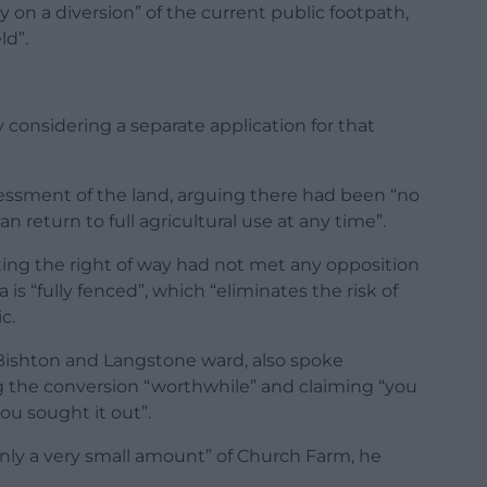
 on a diversion” of the current public footpath,
ld”.
considering a separate application for that
essment of the land, arguing there had been “no
return to full agricultural use at any time”.
ating the right of way had not met any opposition
is “fully fenced”, which “eliminates the risk of
c.
 Bishton and Langstone ward, also spoke
ng the conversion “worthwhile” and claiming “you
ou sought it out”.
only a very small amount” of Church Farm, he