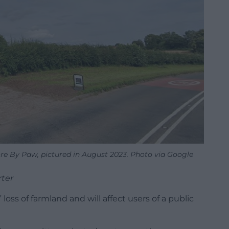
re By Paw, pictured in August 2023. Photo via Google
rter
loss of farmland and will affect users of a public