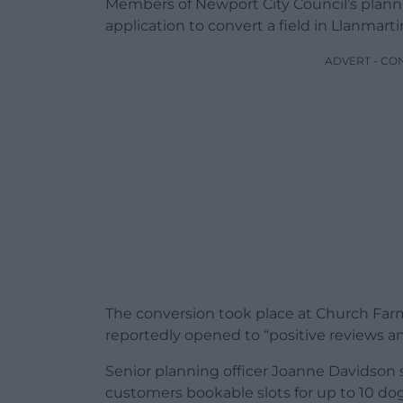
Members of Newport City Council’s plann
application to convert a field in Llanmarti
ADVERT - CO
The conversion took place at Church Farm
reportedly opened to “positive reviews a
Senior planning officer Joanne Davidson s
customers bookable slots for up to 10 dog