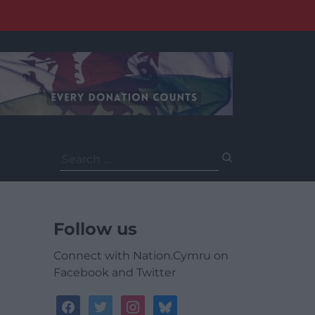
Search
for:
Follow us
Connect with Nation.Cymru on
Facebook and Twitter
facebook
twitter
instagram
bluesky