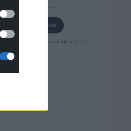
Email
Address
Subscribe
Join 1,780 other subscribers.