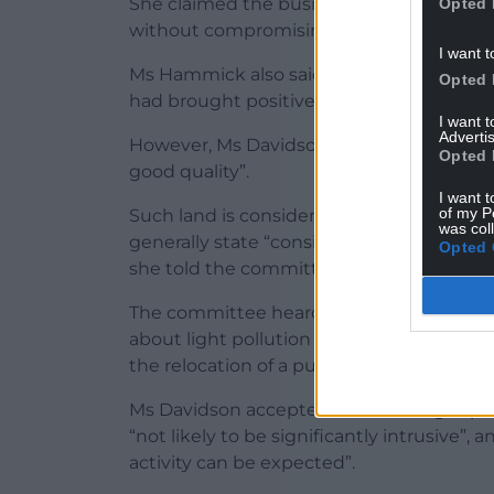
She claimed the business “offers a much-
Opted 
without compromising the surrounding 
I want t
Ms Hammick also said the conversion was 
Opted 
had brought positive benefits to the farm
I want 
Advertis
However, Ms Davidson said the site is “agri
Opted 
good quality”.
I want t
of my P
Such land is considered a “nationally imp
was col
generally state “considerable weight” sh
Opted 
she told the committee.
The committee heard two neighbours had 
about light pollution from headlights, noi
the relocation of a public right of way.
Ms Davidson accepted noise and light po
“not likely to be significantly intrusive”, 
activity can be expected”.