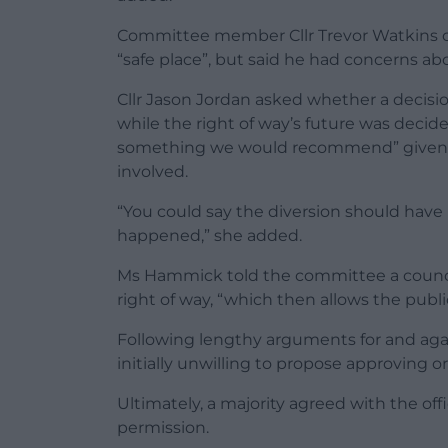
Committee member Cllr Trevor Watkins ca
“safe place”, but said he had concerns a
Cllr Jason Jordan asked whether a decisi
while the right of way’s future was decid
something we would recommend” given th
involved.
“You could say the diversion should have 
happened,” she added.
Ms Hammick told the committee a council
right of way, “which then allows the publ
Following lengthy arguments for and ag
initially unwilling to propose approving 
Ultimately, a majority agreed with the o
permission.