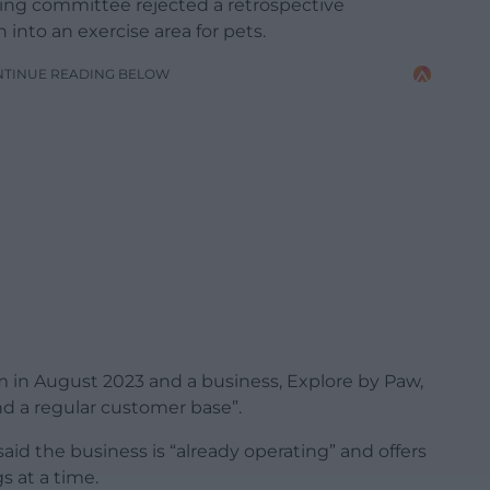
ing committee rejected a retrospective
n into an exercise area for pets.
NTINUE READING BELOW
 in August 2023 and a business, Explore by Paw,
nd a regular customer base”.
aid the business is “already operating” and offers
s at a time.