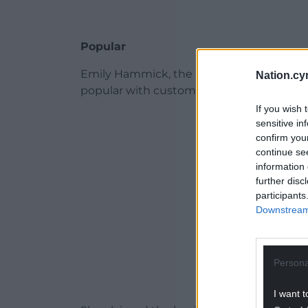
Popular
Emily Hammick, the planning agent for app
Nation.cy
popular with customers and had earned po
If you wish 
ADVERT - CO
sensitive in
confirm you
continue se
information 
further disc
participants
Downstream 
Persona
I want t