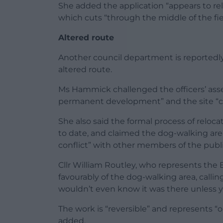
She added the application “appears to rely
which cuts “through the middle of the fie
Altered route
Another council department is reportedly 
altered route.
Ms Hammick challenged the officers’ ass
permanent development” and the site “can 
She also said the formal process of reloc
to date, and claimed the dog-walking area 
conflict” with other members of the publi
Cllr William Routley, who represents the
favourably of the dog-walking area, calli
wouldn’t even know it was there unless y
The work is “reversible” and represents “
added.