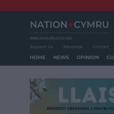
Skip
to
content
Wales' News Site of the Year
Support Us
Advertise
Contact
HOME
NEWS
OPINION
CU