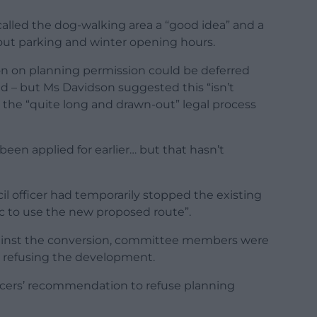
lled the dog-walking area a “good idea” and a
bout parking and winter opening hours.
on on planning permission could be deferred
ed – but Ms Davidson suggested this “isn’t
e “quite long and drawn-out” legal process
been applied for earlier… but that hasn’t
 officer had temporarily stopped the existing
ic to use the new proposed route”.
ainst the conversion, committee members were
or refusing the development.
fficers’ recommendation to refuse planning