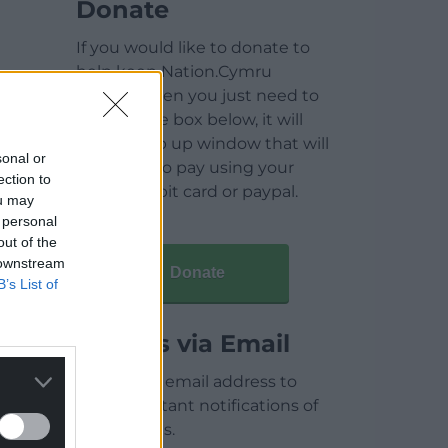
Donate
If you would like to donate to
help keep Nation.Cymru
running then you just need to
click on the box below, it will
open a pop up window that will
sonal or
allow you to pay using your
ection to
credit / debit card or paypal.
ou may
 personal
out of the
 downstream
Donate
B’s List of
Articles via Email
Enter your email address to
receive instant notifications of
new articles.