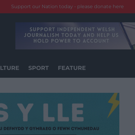
Support our Nation today - please donate here
LTURE
SPORT
FEATURE