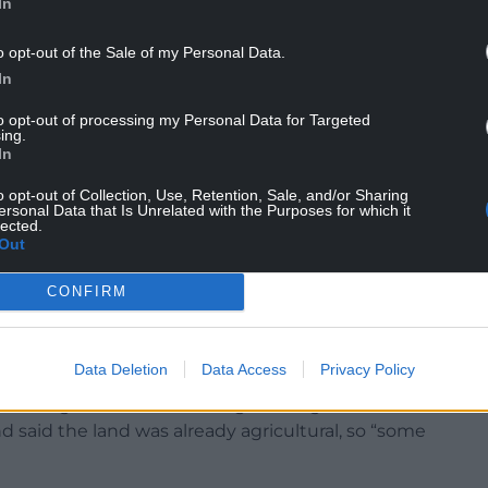
needed facility for responsible dog owners,
In
environment”.
o opt-out of the Sale of my Personal Data.
a “valuable and appropriate use of land” which
In
 through a “diversification” of income.
to opt-out of processing my Personal Data for Targeted
ing.
cultural and large-scale”, and the land is of “very
In
o opt-out of Collection, Use, Retention, Sale, and/or Sharing
ersonal Data that Is Unrelated with the Purposes for which it
ortant natural resource” and planning rules
lected.
ould be given to protecting it from development,
Out
CONFIRM
objected to the application, citing concerns
se from barking dogs, and a loss of privacy from
Data Deletion
Data Access
Privacy Policy
llution generated at the dog-walking area were
and said the land was already agricultural, so “some