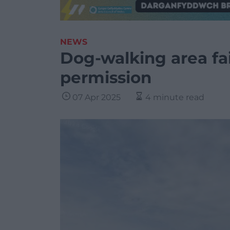
NEWS
Dog-walking area fai
permission
07 Apr 2025
4 minute read