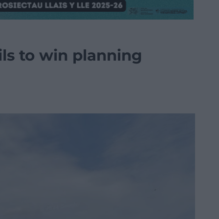
ls to win planning