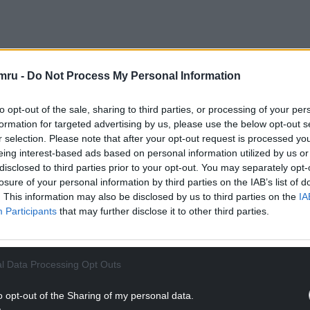
licant A Willett, told the committee the site is
mru -
Do Not Process My Personal Information
sitive reviews online.
to opt-out of the sale, sharing to third parties, or processing of your per
NTINUE READING BELOW
formation for targeted advertising by us, please use the below opt-out s
r selection. Please note that after your opt-out request is processed y
eing interest-based ads based on personal information utilized by us or
disclosed to third parties prior to your opt-out. You may separately opt-
losure of your personal information by third parties on the IAB’s list of
. This information may also be disclosed by us to third parties on the
IA
Participants
that may further disclose it to other third parties.
l Data Processing Opt Outs
o opt-out of the Sharing of my personal data.