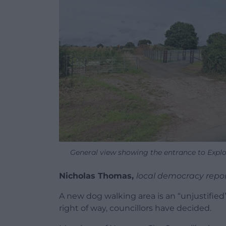
General view showing the entrance to Explo
Nicholas Thomas,
local democracy repo
A new dog walking area is an “unjustified” 
right of way, councillors have decided.