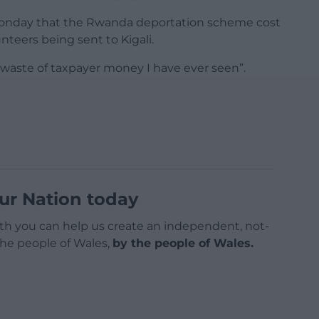
Monday that the Rwanda deportation scheme cost
unteers being sent to Kigali.
 waste of taxpayer money I have ever seen”.
ur Nation today
h you can help us create an independent, not-
 the people of Wales,
by the people of Wales.