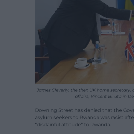
James Cleverly, the then UK home secretary, 
affairs, Vincent Biruta in 
Downing Street has denied that the Gove
asylum seekers to Rwanda was racist aft
“disdainful attitude” to Rwanda.