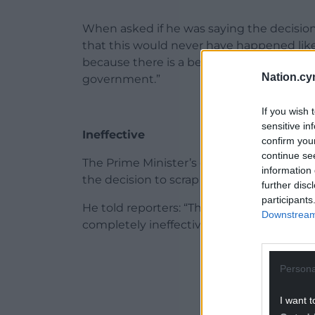
When asked if he was saying the decision 
that this would never have happened like 
because there is a below-the-salt disdain
Nation.cy
government.”
If you wish 
sensitive in
Ineffective
confirm you
continue se
The Prime Minister’s official spokesman r
information 
the decision to scrap the scheme.
further disc
participants
He told reporters: “The decision to scr
Downstream 
completely ineffective policy.
ADVERT - CO
Persona
I want t