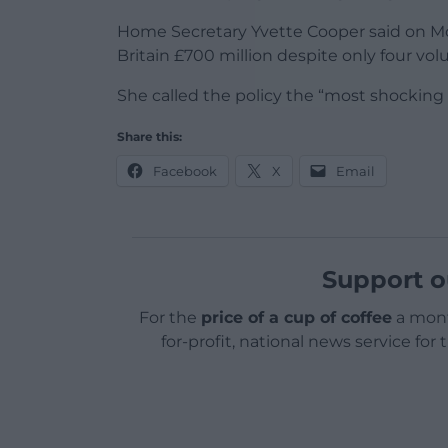
Home Secretary Yvette Cooper said on 
Britain £700 million despite only four vol
She called the policy the “most shocking
Share this:
Facebook
X
Email
Support o
For the
price of a cup of coffee
a mont
for-profit, national news service for