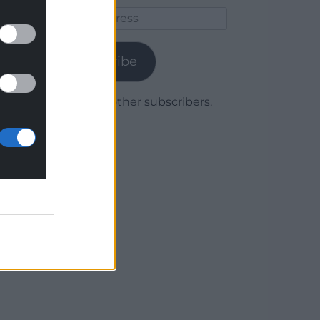
Email
Address
Subscribe
Join 1,779 other subscribers.