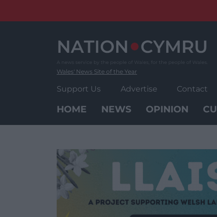
Skip
to
content
Wales' News Site of the Year
Support Us
Advertise
Contact
HOME
NEWS
OPINION
CU