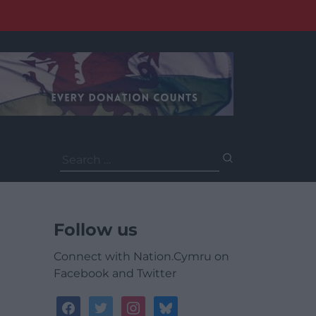
Search
for:
Follow us
Connect with Nation.Cymru on
Facebook and Twitter
facebook
twitter
instagram
bluesky