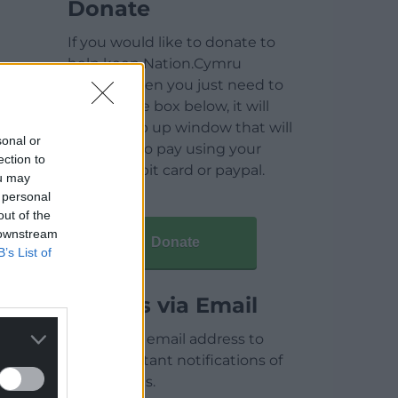
Donate
If you would like to donate to
help keep Nation.Cymru
running then you just need to
click on the box below, it will
open a pop up window that will
sonal or
allow you to pay using your
ection to
credit / debit card or paypal.
ou may
 personal
out of the
 downstream
Donate
B’s List of
Articles via Email
Enter your email address to
receive instant notifications of
new articles.