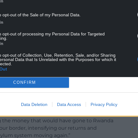
In
o opt-out of the Sale of my Personal Data.
In
to opt-out of processing my Personal Data for Targeted
ing.
In
o opt-out of Collection, Use, Retention, Sale, and/or Sharing
 crossings are at a record high this year. Clearly,
ersonal Data that Is Unrelated with the Purposes for which it
lected.
Out
 by criminal gangs, the asylum system is in chaos,
CONFIRM
nt arrangements, we’ve got tens of thousands of
og, housed in hotels without their claims ever
Data Deletion
Data Access
Privacy Policy
 out the next steps yesterday to clear the
ing the money that would have gone to Rwanda
ur border, intensifying our returns and
sylum system moving again.”