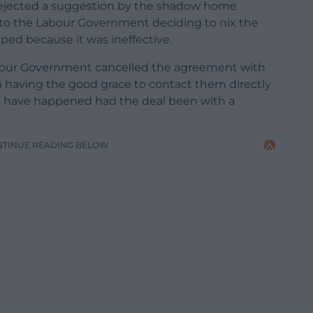
 rejected a suggestion by the shadow home
t to the Labour Government deciding to nix the
ed because it was ineffective.
abour Government cancelled the agreement with
aving the good grace to contact them directly
t have happened had the deal been with a
NTINUE READING BELOW