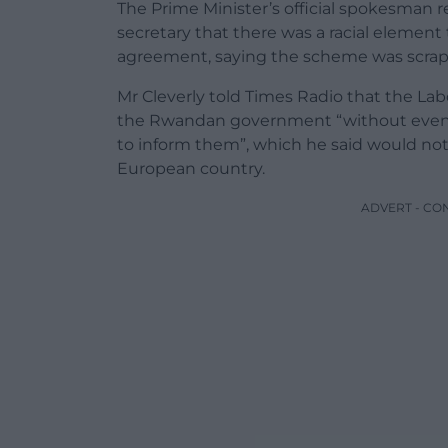
The Prime Minister’s official spokesman
secretary that there was a racial elemen
agreement, saying the scheme was scrapp
Mr Cleverly told Times Radio that the L
the Rwandan government “without even h
to inform them”, which he said would no
European country.
ADVERT - CO