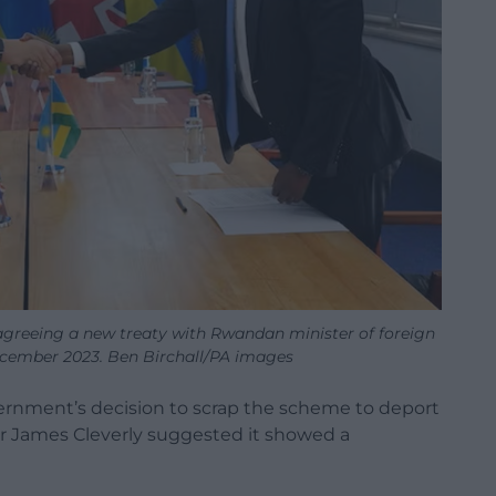
agreeing a new treaty with Rwandan minister of foreign
December 2023. Ben Birchall/PA images
rnment’s decision to scrap the scheme to deport
er James Cleverly suggested it showed a