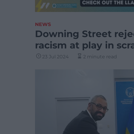
NEWS
Downing Street reje
racism at play in s
23 Jul 2024
2 minute read