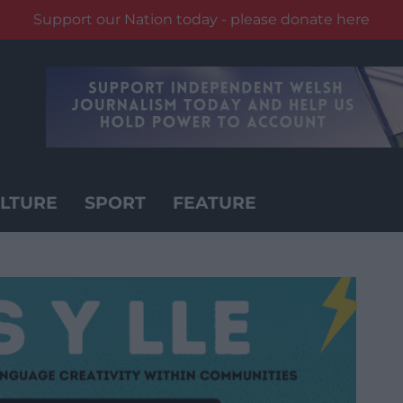
Support our Nation today - please donate here
LTURE
SPORT
FEATURE