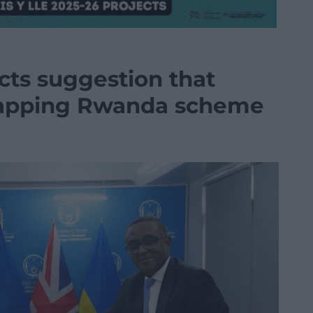
cts suggestion that
crapping Rwanda scheme