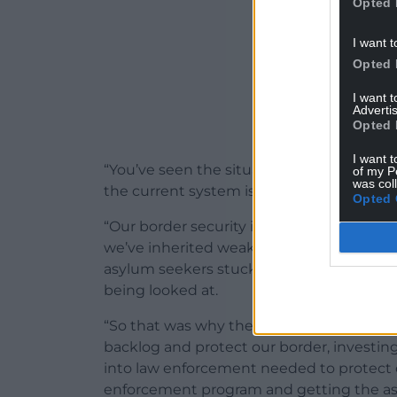
Opted 
I want t
Opted 
I want 
Advertis
Opted 
I want t
“You’ve seen the situation where small boat
of my P
was col
the current system is not working.
Opted 
“Our border security is being undermined
we’ve inherited weak security enforceme
asylum seekers stuck in an endless backl
being looked at.
“So that was why the Home Secretary laid
backlog and protect our border, invest
into law enforcement needed to protect o
enforcement program and getting the a