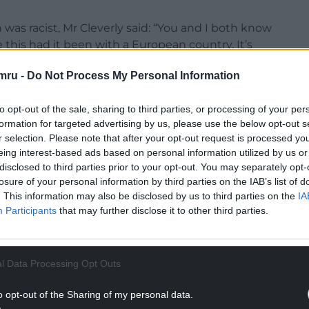
was racist, Mr Cleverly said: “You and I both know
this had it been with a European country. It’s
ful attitude to African countries and the Rwandan
mru -
Do Not Process My Personal Information
to opt-out of the sale, sharing to third parties, or processing of your per
formation for targeted advertising by us, please use the below opt-out s
r selection. Please note that after your opt-out request is processed y
eing interest-based ads based on personal information utilized by us or
ejected the suggestion that racism was at play in
disclosed to third parties prior to your opt-out. You may separately opt-
losure of your personal information by third parties on the IAB’s list of
. This information may also be disclosed by us to third parties on the
IA
ap the scheme was based on the scheme being a
Participants
that may further disclose it to other third parties.
NTINUE READING BELOW
l Data Processing Opt Outs
o opt-out of the Sharing of my personal data.