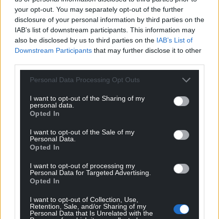
Support our Nation today
your opt-out. You may separately opt-out of the further
disclosure of your personal information by third parties on the
For the
price of a cup of coffee
a month you
IAB’s list of downstream participants. This information may
can help us create an independent, not-for-
also be disclosed by us to third parties on the
IAB’s List of
profit, national news service for the people of
Downstream Participants
that may further disclose it to other
Wales,
by the people of Wales.
third parties.
Personal Data Processing Opt Outs
I want to opt-out of the Sharing of my
personal data.
Opted In
I want to opt-out of the Sale of my
Personal Data.
Opted In
I want to opt-out of processing my
Personal Data for Targeted Advertising.
Opted In
I want to opt-out of Collection, Use,
Retention, Sale, and/or Sharing of my
Personal Data that Is Unrelated with the