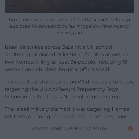
Israeli air strikes across Gaza hit a UN school sheltering
displaced Palestinian families. Image: PA News Agency
screengrab
Israeli air strikes across Gaza hit a UN school
sheltering displaced Palestinian families as well as
two homes, killing at least 34 people, including 19
women and children, hospital officials said.
The deadliest strike came on Wednesday afternoon,
targeting the UN’s Al-Jaouni Preparatory Boys
School in central Gaza’s Nuseirat refugee camp.
The Israeli military claimed it was targeting Hamas
militants planning attacks from inside the school.
ADVERT - CONTINUE READING BELOW