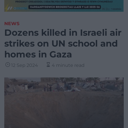
NEWS
Dozens killed in Israeli air
strikes on UN school and
homes in Gaza
12 Sep 2024
4 minute read