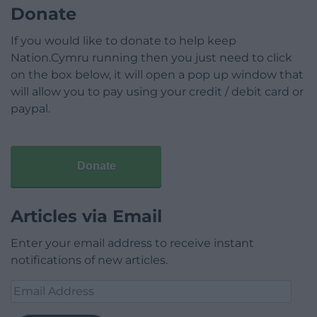
Donate
If you would like to donate to help keep
Nation.Cymru running then you just need to click
on the box below, it will open a pop up window that
will allow you to pay using your credit / debit card or
paypal.
Donate
Articles via Email
Enter your email address to receive instant
notifications of new articles.
Email
Address