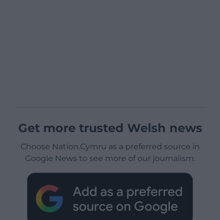
Get more trusted Welsh news
Choose Nation.Cymru as a preferred source in
Google News to see more of our journalism.