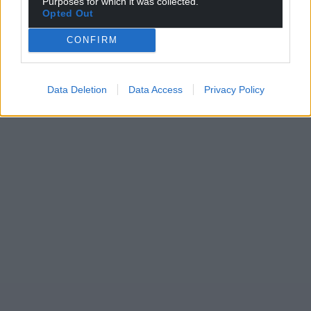
Purposes for which it was collected.
Opted Out
CONFIRM
Data Deletion
Data Access
Privacy Policy