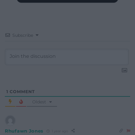
Subscribe
1
COMMENT
Oldest
Rhufawn Jones
1 year ago