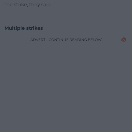
the strike, they said.
Multiple strikes
ADVERT - CONTINUE READING BELOW