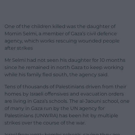
One of the children killed was the daughter of
Momin Selmi, a member of Gaza’s civil defence
agency, which works rescuing wounded people
after strikes
Mr Selmi had not seen his daughter for 10 months
since he remained in north Gaza to keep working
while his family fled south, the agency said.
Tens of thousands of Palestinians driven from their
homes by Israeli offensives and evacuation orders
are living in Gaza’s schools. The al-Jaouni school, one
of many in Gaza run by the UN agency for
Palestinians (UNWRA) has been hit by multiple
strikes over the course of the war.
Israel frequently bombs schools, saying they are