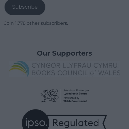
Subscribe
Join 1,778 other subscribers.
Our Supporters