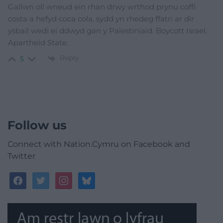
Gallwn oll wneud ein rhan drwy wrthod prynu coffi
costa a hefyd coca cola, sydd yn rhedeg ffatri ar dir
ysbail wedi ei ddwyd gan y Palestiniaid. Boycott Israel.
Apartheid State.
Reply
5
Follow us
Connect with Nation.Cymru on Facebook and
Twitter
facebook
twitter
instagram
bluesky