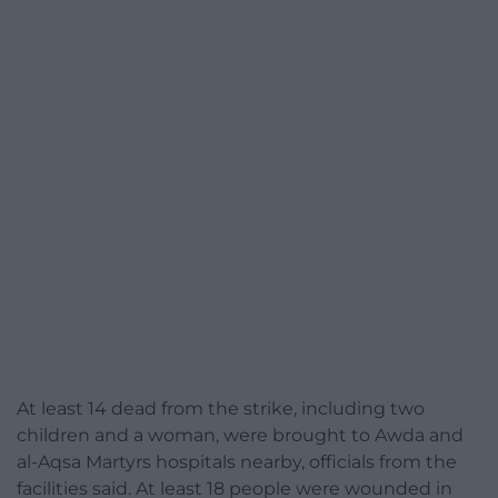
At least 14 dead from the strike, including two
children and a woman, were brought to Awda and
al-Aqsa Martyrs hospitals nearby, officials from the
facilities said. At least 18 people were wounded in