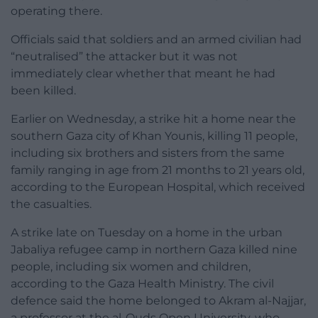
operating there.
Officials said that soldiers and an armed civilian had
“neutralised” the attacker but it was not
immediately clear whether that meant he had
been killed.
Earlier on Wednesday, a strike hit a home near the
southern Gaza city of Khan Younis, killing 11 people,
including six brothers and sisters from the same
family ranging in age from 21 months to 21 years old,
according to the European Hospital, which received
the casualties.
A strike late on Tuesday on a home in the urban
Jabaliya refugee camp in northern Gaza killed nine
people, including six women and children,
according to the Gaza Health Ministry. The civil
defence said the home belonged to Akram al-Najjar,
a professor at the al-Quds Open University, who