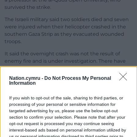
survived the strike.
The Israeli military said two soldiers died and seven
were injured when their helicopter crashed in the
southern Gaza Strip as they evacuated wounded
troops.
It said the overnight crash was not the result of
enemy fire and is under investigation. There have
been 340 Israeli soldiers killed since the ground
operation began in Gaza in late October, at least 50
Nation.cymru -
Do Not Process My Personal
of whom died in accidents, according to the military.
Information
Share this:
If you wish to opt-out of the sale, sharing to third parties, or
processing of your personal or sensitive information for
Facebook
X
Email
targeted advertising by us, please use the below opt-out
section to confirm your selection. Please note that after your
opt-out request is processed you may continue seeing
interest-based ads based on personal information utilized by
us or personal information disclosed to third parties prior to