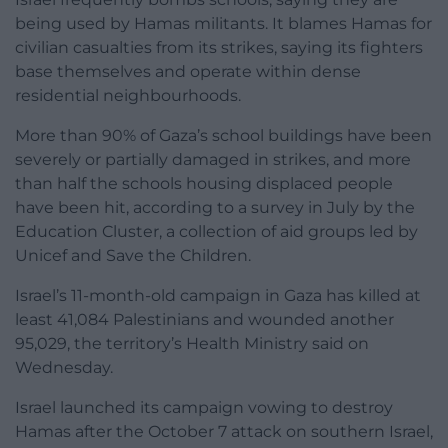
being used by Hamas militants. It blames Hamas for
civilian casualties from its strikes, saying its fighters
base themselves and operate within dense
residential neighbourhoods.
More than 90% of Gaza’s school buildings have been
severely or partially damaged in strikes, and more
than half the schools housing displaced people
have been hit, according to a survey in July by the
Education Cluster, a collection of aid groups led by
Unicef and Save the Children.
Israel’s 11-month-old campaign in Gaza has killed at
least 41,084 Palestinians and wounded another
95,029, the territory’s Health Ministry said on
Wednesday.
Israel launched its campaign vowing to destroy
Hamas after the October 7 attack on southern Israel,