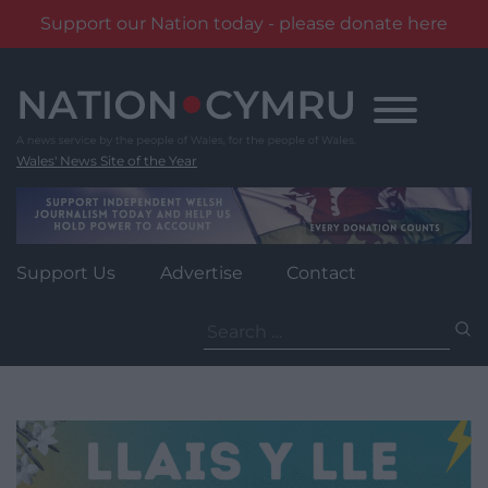
Support our Nation today - please donate here
Skip
to
content
Wales' News Site of the Year
Support Us
Advertise
Contact
Search
for: