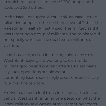
in which militants killed some 1,200 people and
abducted 250 others.
In the Israeli-occupied West Bank, an Israeli strike
killed five people in the northern town of Tubas, the
Palestinian Health Ministry said. The military said it
was targeting a group of militants. The ministry did
not specify whether the dead were militants or
civilians.
Israel has stepped up its military raids across the
West Bank, saying it is working to dismantle
militant groups and prevent attacks. Palestinians
say such operations are aimed at
cementing Israel’s seemingly open-ended military
rule over the territory.
A driver crashed a fuel truck into a bus stop in the
central West Bank, injuring one person in what the
Israeli military said was an attack targeting troops