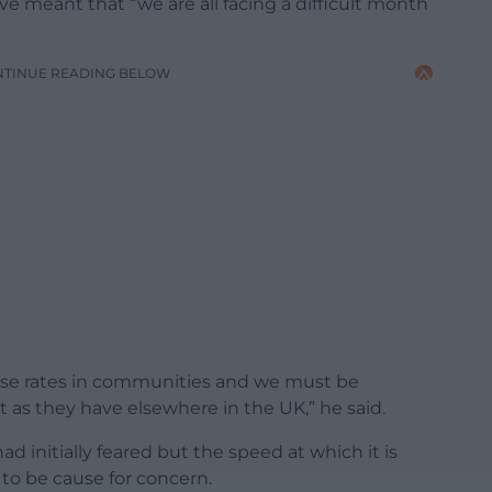
e meant that “we are all facing a difficult month
NTINUE READING BELOW
ase rates in communities and we must be
st as they have elsewhere in the UK,” he said.
ad initially feared but the speed at which it is
 to be cause for concern.