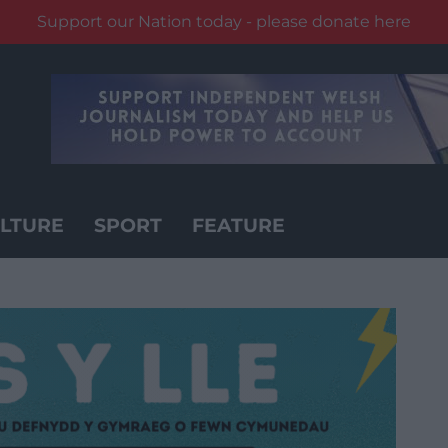
Support our Nation today - please donate here
LTURE
SPORT
FEATURE