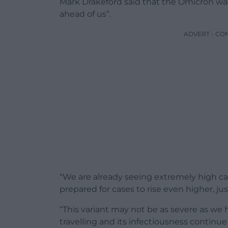
Mark Drakeford said that the Omicron wav
ahead of us”.
ADVERT - CO
“We are already seeing extremely high c
prepared for cases to rise even higher, ju
“This variant may not be as severe as we h
travelling and its infectiousness continue