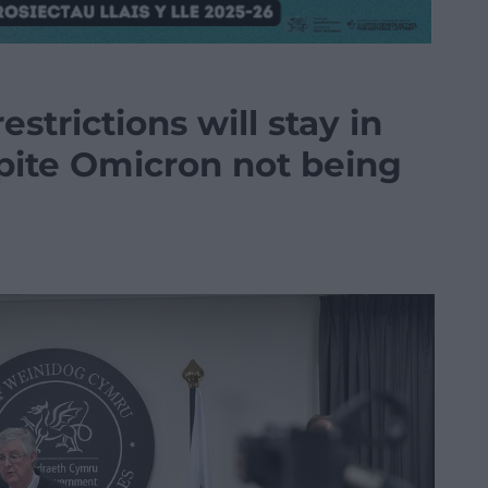
strictions will stay in
spite Omicron not being