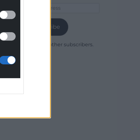
Email
Address
Subscribe
Join 1,780 other subscribers.