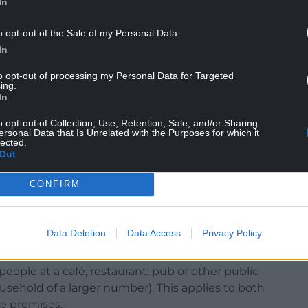
In
nd we will keep Wales safe.”
o opt-out of the Sale of my Personal Data.
In
to opt-out of processing my Personal Data for Targeted
ing.
 taking steps to protect each other and keep
In
s, following the outcome of the latest regulations
o opt-out of Collection, Use, Retention, Sale, and/or Sharing
ersonal Data that Is Unrelated with the Purposes for which it
lected.
 their highest ever levels in the post-Christmas
Out
 more than 2,200 cases per 100,000 people in
CONFIRM
Data Deletion
Data Access
Privacy Policy
ere is a reasonable excuse not to wear one) in all
g when not seated in a pub, café or restaurant.
eople at a café, restaurant, pub or other public
usehold of a larger number). This applies to both
he premises.