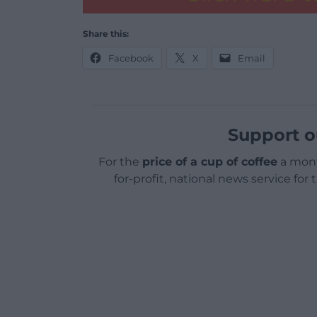
Share this:
Facebook
X
Email
Support o
For the
price of a cup of coffee
a mont
for-profit, national news service for