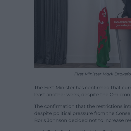
First Minister Mark Drakef
The First Minister has confirmed that curre
least another week, despite the Omicron v
The confirmation that the restrictions i
despite political pressure from the Conser
Boris Johnson decided not to increase res