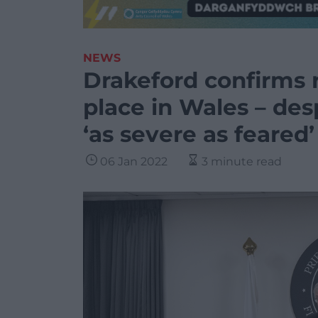
NEWS
Drakeford confirms re
place in Wales – de
‘as severe as feared’
06 Jan 2022
3 minute read