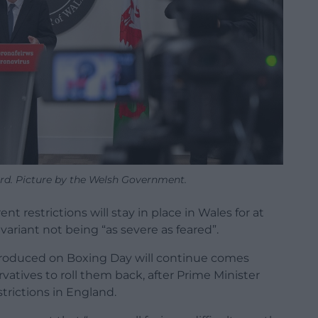
ord. Picture by the Welsh Government.
nt restrictions will stay in place in Wales for at
ariant not being “as severe as feared”.
ntroduced on Boxing Day will continue comes
vatives to roll them back, after Prime Minister
trictions in England.