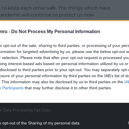
on to keep each other safe. The things which have
pandemic will continue to protect us now.
ing your booster a priority, limiting the number
mru -
Do Not Process My Personal Information
h, and taking a lateral flow test before going out
to opt-out of the sale, sharing to third parties, or processing of your per
formation for targeted advertising by us, please use the below opt-out s
NTINUE READING BELOW
r selection. Please note that after your opt-out request is processed y
eing interest-based ads based on personal information utilized by us or
disclosed to third parties prior to your opt-out. You may separately opt-
losure of your personal information by third parties on the IAB’s list of
. This information may also be disclosed by us to third parties on the
IA
Participants
that may further disclose it to other third parties.
l Data Processing Opt Outs
o opt-out of the Sharing of my personal data.