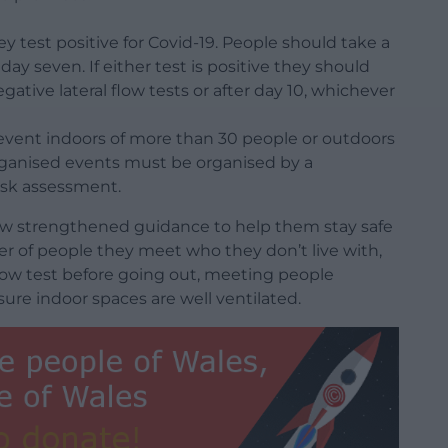
hey test positive for Covid-19. People should take a
 day seven. If either test is positive they should
egative lateral flow tests or after day 10, whichever
 event indoors of more than 30 people or outdoors
organised events must be organised by a
isk assessment.
low strengthened guidance to help them stay safe
er of people they meet who they don’t live with,
 flow test before going out, meeting people
re indoor spaces are well ventilated.