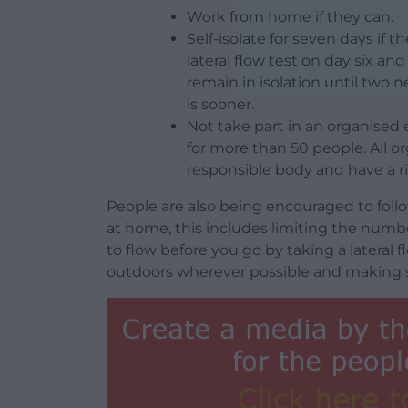
Work from home if they can.
Self-isolate for seven days if t
lateral flow test on day six and
remain in isolation until two n
is sooner.
Not take part in an organised
for more than 50 people. All 
responsible body and have a r
People are also being encouraged to fol
at home, this includes limiting the numb
to flow before you go by taking a lateral
outdoors wherever possible and making su