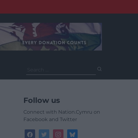
Search
for:
Follow us
Connect with Nation.Cymru on
Facebook and Twitter
facebook
twitter
instagram
bluesky