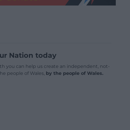
ur Nation today
h you can help us create an independent, not-
 the people of Wales,
by the people of Wales.