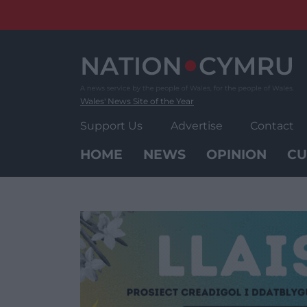
Skip
to
content
Wales' News Site of the Year
Support Us
Advertise
Contact
HOME
NEWS
OPINION
CU