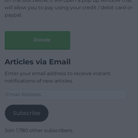
on the box below, it will open a pop up window that
will allow you to pay using your credit / debit card or
paypal.
Donate
Articles via Email
Enter your email address to receive instant
notifications of new articles.
Email
Address
Subscribe
Join 1,780 other subscribers.