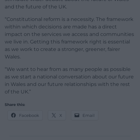
and the future of the UK.
“Constitutional reform is a necessity. The framework
within which decisions are made has a direct
impact on the services we access and communities
we live in. Getting this framework right is essential
as we work to create a stronger, greener, fairer
Wales.
“We want to hear from as many people as possible
as we start a national conversation about our future
in Wales and our future relationships with the rest
of the UK.”
Share this:
Facebook
X
Email