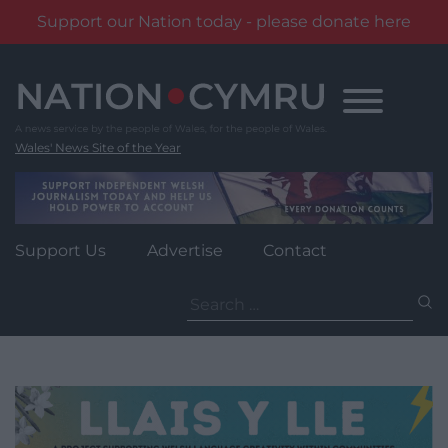
Support our Nation today - please donate here
Skip
to
content
Wales' News Site of the Year
Support Us
Advertise
Contact
Search
for: