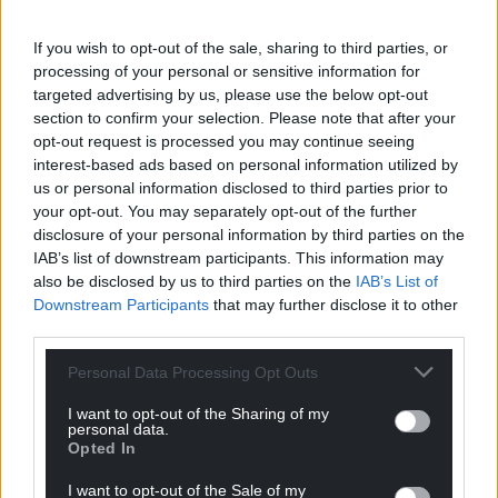
If you wish to opt-out of the sale, sharing to third parties, or
processing of your personal or sensitive information for
targeted advertising by us, please use the below opt-out
section to confirm your selection. Please note that after your
opt-out request is processed you may continue seeing
interest-based ads based on personal information utilized by
us or personal information disclosed to third parties prior to
your opt-out. You may separately opt-out of the further
disclosure of your personal information by third parties on the
IAB’s list of downstream participants. This information may
also be disclosed by us to third parties on the
IAB’s List of
Downstream Participants
that may further disclose it to other
Get more trusted Welsh news
third parties.
Choose Nation.Cymru as a preferred source in
Personal Data Processing Opt Outs
Google News to see more of our journalism.
I want to opt-out of the Sharing of my
personal data.
Opted In
I want to opt-out of the Sale of my