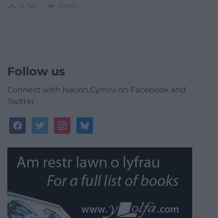
Reply
0
Follow us
Connect with Nation.Cymru on Facebook and
Twitter
facebook
twitter
instagram
bluesky