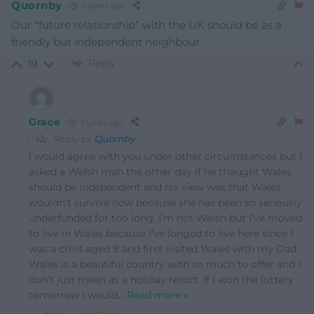
Quornby
5 years ago
Our “future relationship” with the UK should be as a
friendly but independent neighbour.
Reply
19
Grace
5 years ago
Reply to
Quornby
I would agree with you under other circumstances but I
asked a Welsh man the other day if he thought Wales
should be independent and his view was that Wales
wouldn’t survive now because she has been so seriously
underfunded for too long. I’m not Welsh but I’ve moved
to live in Wales because I’ve longed to live here since I
was a child aged 9 and first visited Wales with my Dad.
Wales is a beautiful country with so much to offer and I
don’t just mean as a holiday resort. If I won the lottery
tomorrow I would
…
Read more »