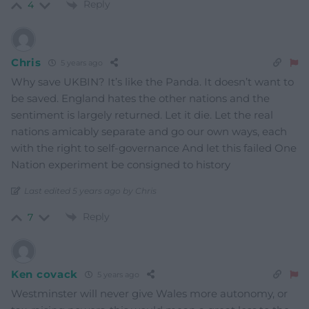
Reply
4
Chris
5 years ago
Why save UKBIN? It’s like the Panda. It doesn’t want to
be saved. England hates the other nations and the
sentiment is largely returned. Let it die. Let the real
nations amicably separate and go our own ways, each
with the right to self-governance And let this failed One
Nation experiment be consigned to history
Last edited 5 years ago by Chris
Reply
7
Ken covack
5 years ago
Westminster will never give Wales more autonomy, or