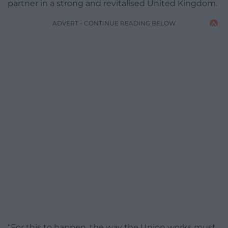
partner in a strong and revitalised United Kingdom.
ADVERT - CONTINUE READING BELOW
“For this to happen, the way the Union works must