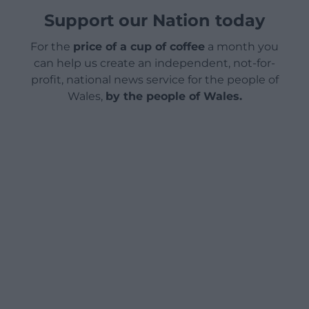
Support our Nation today
For the
price of a cup of coffee
a month you
can help us create an independent, not-for-
profit, national news service for the people of
Wales,
by the people of Wales.