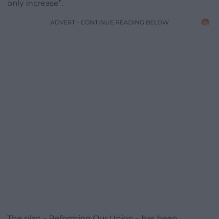
only increase”.
ADVERT - CONTINUE READING BELOW
The plan – Reforming Our Union – has been