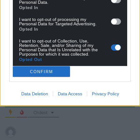
Personal Data.
Opted In
I want to opt-out of processing my
Personal Data for Targeted Advertising.
Opted In
I want to opt-out of Collection, Use,
Subscribe
Retention, Sale, and/or Sharing of my
Personal Data that Is Unrelated with the
Purposes for which it was collected.
Opted Out
CONFIRM
Data Deletion
Data Access
Privacy Policy
9
COMMENTS
Oldest