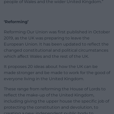
people of Wales and the wider United Kingdom.”
‘Reforming’
Reforming Our Union was first published in October
2019, as the UK was preparing to leave the
European Union. It has been updated to reflect the
changed constitutional and political circumstances
which affect Wales and the rest of the UK.
It proposes 20 ideas about how the UK can be
made stronger and be made to work for the good of
everyone living in the United Kingdom.
These range from reforming the House of Lords to
reflect the make-up of the United Kingdom,
including giving the upper house the specific job of
protecting the constitution and devolution, to
creating a new, independent public body to