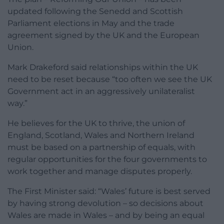
updated following the Senedd and Scottish
Parliament elections in May and the trade
agreement signed by the UK and the European
Union.
Mark Drakeford said relationships within the UK
need to be reset because “too often we see the UK
Government act in an aggressively unilateralist
way.”
He believes for the UK to thrive, the union of
England, Scotland, Wales and Northern Ireland
must be based on a partnership of equals, with
regular opportunities for the four governments to
work together and manage disputes properly.
The First Minister said: “Wales’ future is best served
by having strong devolution – so decisions about
Wales are made in Wales – and by being an equal