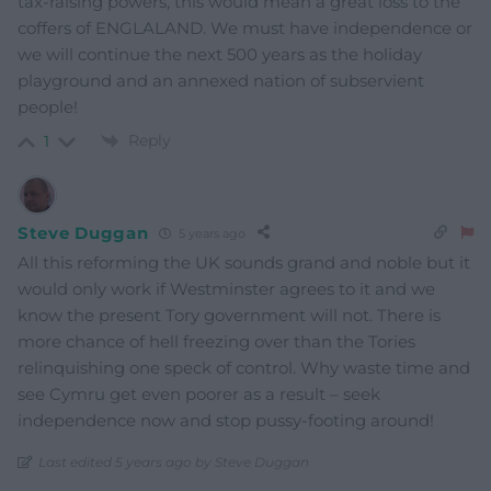
tax-raising powers, this would mean a great loss to the
coffers of ENGLALAND. We must have independence or
we will continue the next 500 years as the holiday
playground and an annexed nation of subservient
people!
Reply
1
Steve Duggan
5 years ago
All this reforming the UK sounds grand and noble but it
would only work if Westminster agrees to it and we
know the present Tory government will not. There is
more chance of hell freezing over than the Tories
relinquishing one speck of control. Why waste time and
see Cymru get even poorer as a result – seek
independence now and stop pussy-footing around!
Last edited 5 years ago by Steve Duggan