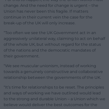
change. And the need for change is urgent – the
Union has never been this fragile. If matters
continue in their current vein the case for the
break-up of the UK will only increase.
“Too often we see the UK Government act in an
aggressively unilateral way, claiming to act on behalf
of the whole UK, but without regard for the status
of the nations and the democratic mandates of
their government.
“We see muscular unionism, instead of working
towards a genuinely constructive and collaborative
relationship between the governments of the UK.
“It’s time for relationships to be reset. The principles
and ways of working we have outlined would lead
to the strong and durable Union – a Union which we
believe would deliver the best outcomes for the