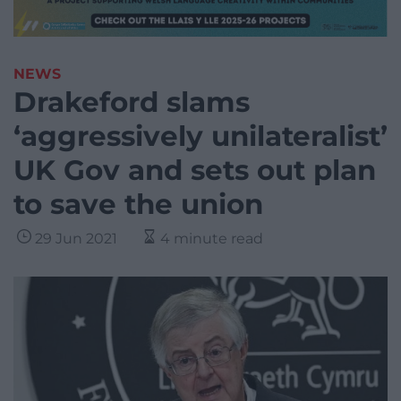
NEWS
Drakeford slams
‘aggressively unilateralist’
UK Gov and sets out plan
to save the union
29 Jun 2021
4 minute read