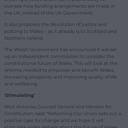
oversee how funding arrangements are made in
the UK, instead of the UK Government.
It also proposes the devolution of justice and
policing to Wales – as it already is to Scotland and
Northern Ireland.
The Welsh Government has announced it will set
up an independent commission to consider the
constitutional future of Wales. This will look at the
reforms needed to empower and benefit Wales,
increasing prosperity and improving quality of life
and wellbeing.
‘Stimulating’
Mick Antoniw, Counsel General and Minister for
Constitution, said: “Reforming Our Union sets out a
positive case for change and we hope it will
stimulate wider debate about the future of Wales