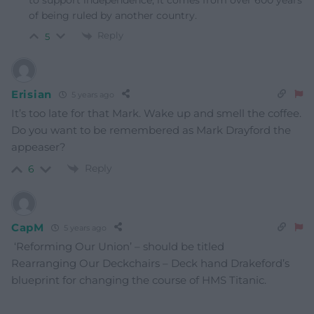
to support independence, it comes from over 600 years
of being ruled by another country.
Reply
5
Erisian
5 years ago
It’s too late for that Mark. Wake up and smell the coffee.
Do you want to be remembered as Mark Drayford the
appeaser?
Reply
6
CapM
5 years ago
‘Reforming Our Union’ – should be titled
Rearranging Our Deckchairs – Deck hand Drakeford’s
blueprint for changing the course of HMS Titanic.