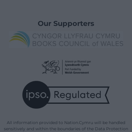
Our Supporters
All information provided to Nation.Cymru will be handled
sensitively and within the boundaries of the Data Protection