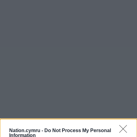
Nation.cymru -
Do Not Process My Personal
Information