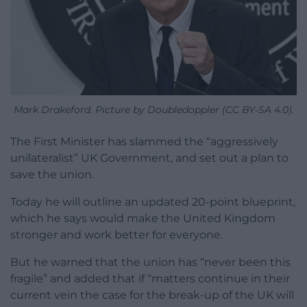
Mark Drakeford. Picture by Doubledoppler (CC BY-SA 4.0).
The First Minister has slammed the “aggressively
unilateralist” UK Government, and set out a plan to
save the union.
Today he will outline an updated 20-point blueprint,
which he says would make the United Kingdom
stronger and work better for everyone.
But he warned that the union has “never been this
fragile” and added that if “matters continue in their
current vein the case for the break-up of the UK will