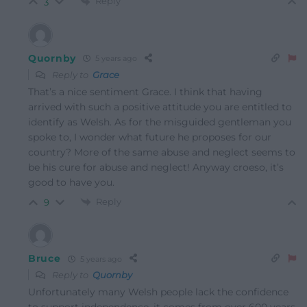
Reply
3
Quornby
5 years ago
Reply to
Grace
That’s a nice sentiment Grace. I think that having
arrived with such a positive attitude you are entitled to
identify as Welsh. As for the misguided gentleman you
spoke to, I wonder what future he proposes for our
country? More of the same abuse and neglect seems to
be his cure for abuse and neglect! Anyway croeso, it’s
good to have you.
Reply
9
Bruce
5 years ago
Reply to
Quornby
Unfortunately many Welsh people lack the confidence