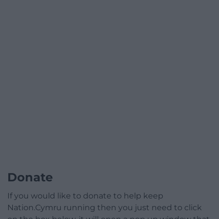
Donate
If you would like to donate to help keep
Nation.Cymru running then you just need to click