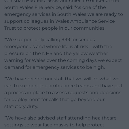
Christian Hadfield, assistant chief fire officer of the
South Wales Fire Service, said: “As one of the
emergency services in South Wales we are ready to
support colleagues in Wales Ambulance Service
Trust to protect people in our communities.
“We support only calling 999 for serious
emergencies and where life is at risk – with the
pressure on the NHS and the yellow weather
warning for Wales over the coming days we expect
demand for emergency services to be high.
“We have briefed our staff that we will do what we
can to support the ambulance teams and have put
a process in place to assess requests and decisions
for deployment for calls that go beyond our
statutory duty.
“We have also advised staff attending healthcare
settings to wear face masks to help protect