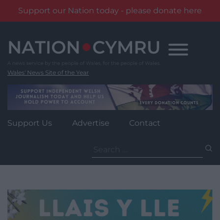
Support our Nation today - please donate here
Skip
to
content
Wales' News Site of the Year
Support Us
Advertise
Contact
Search
for: