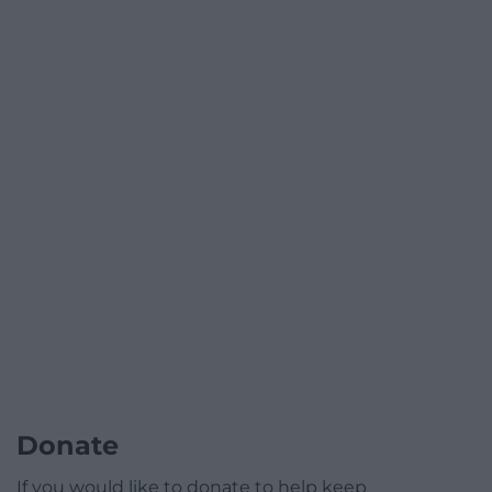
Donate
If you would like to donate to help keep