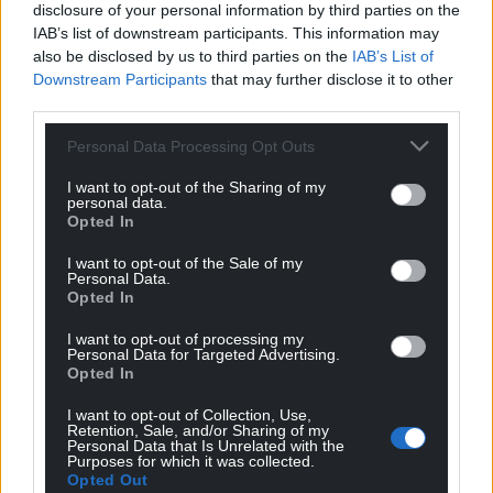
disclosure of your personal information by third parties on the
IAB’s list of downstream participants. This information may
also be disclosed by us to third parties on the
IAB’s List of
Downstream Participants
that may further disclose it to other
third parties.
Personal Data Processing Opt Outs
I want to opt-out of the Sharing of my
personal data.
Opted In
I want to opt-out of the Sale of my
Personal Data.
Opted In
I want to opt-out of processing my
Personal Data for Targeted Advertising.
Opted In
I want to opt-out of Collection, Use,
Retention, Sale, and/or Sharing of my
Personal Data that Is Unrelated with the
Purposes for which it was collected.
Opted Out