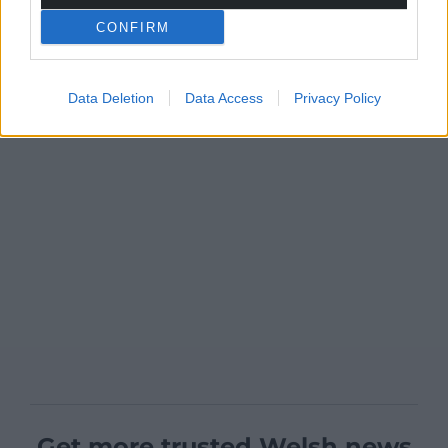
CONFIRM
Data Deletion
Data Access
Privacy Policy
Get more trusted Welsh news