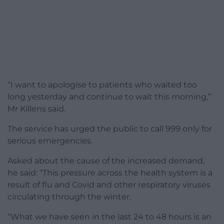
“I want to apologise to patients who waited too
long yesterday and continue to wait this morning,”
Mr Killens said.
The service has urged the public to call 999 only for
serious emergencies.
Asked about the cause of the increased demand,
he said: “This pressure across the health system is a
result of flu and Covid and other respiratory viruses
circulating through the winter.
“What we have seen in the last 24 to 48 hours is an