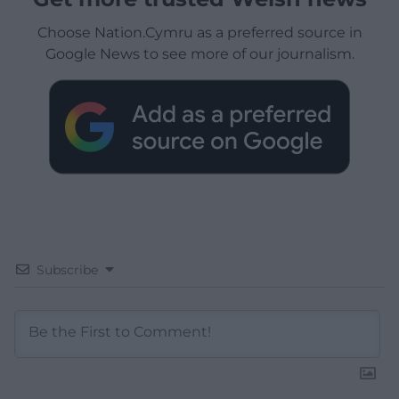
Choose Nation.Cymru as a preferred source in
Google News to see more of our journalism.
Subscribe