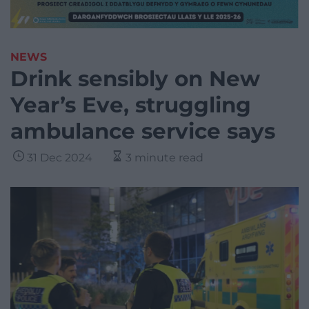
NEWS
Drink sensibly on New
Year’s Eve, struggling
ambulance service says
31 Dec 2024
3 minute read