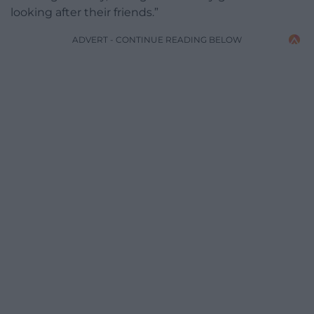
looking after their friends.”
ADVERT - CONTINUE READING BELOW