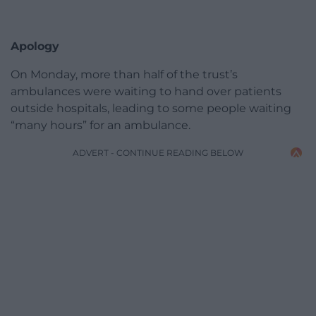
Apology
On Monday, more than half of the trust’s
ambulances were waiting to hand over patients
outside hospitals, leading to some people waiting
“many hours” for an ambulance.
ADVERT - CONTINUE READING BELOW