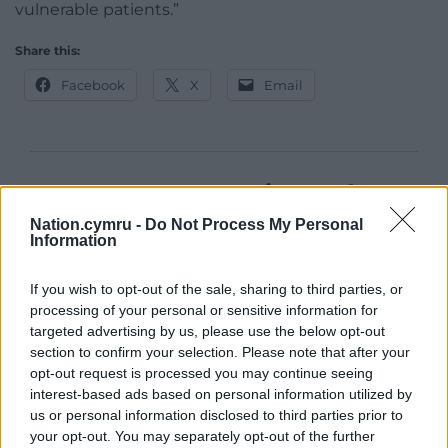
vulnerable patients.”
Share this:
Facebook
X
Email
Support our Nation today
Nation.cymru -
Do Not Process My Personal
For the
price of a cup of coffee
a month you
Information
can help us create an independent, not-for-
profit, national news service for the people of
If you wish to opt-out of the sale, sharing to third parties, or
Wales,
by the people of Wales.
processing of your personal or sensitive information for
targeted advertising by us, please use the below opt-out
section to confirm your selection. Please note that after your
opt-out request is processed you may continue seeing
interest-based ads based on personal information utilized by
us or personal information disclosed to third parties prior to
your opt-out. You may separately opt-out of the further