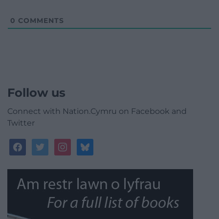
0
COMMENTS
Follow us
Connect with Nation.Cymru on Facebook and
Twitter
facebook
twitter
instagram
bluesky