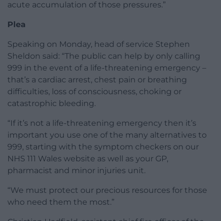
acute accumulation of those pressures.”
Plea
Speaking on Monday, head of service Stephen
Sheldon said: “The public can help by only calling
999 in the event of a life-threatening emergency –
that’s a cardiac arrest, chest pain or breathing
difficulties, loss of consciousness, choking or
catastrophic bleeding.
“If it’s not a life-threatening emergency then it’s
important you use one of the many alternatives to
999, starting with the symptom checkers on our
NHS 111 Wales website as well as your GP,
pharmacist and minor injuries unit.
“We must protect our precious resources for those
who need them the most.”