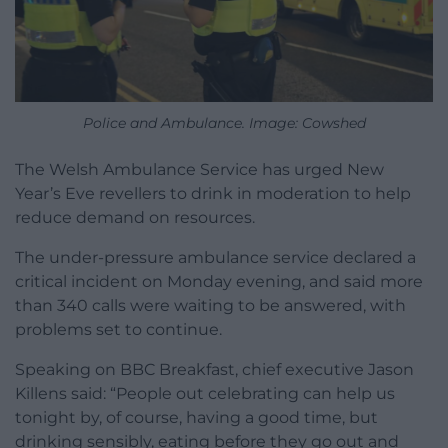
Police and Ambulance. Image: Cowshed
The Welsh Ambulance Service has urged New
Year’s Eve revellers to drink in moderation to help
reduce demand on resources.
The under-pressure ambulance service declared a
critical incident on Monday evening, and said more
than 340 calls were waiting to be answered, with
problems set to continue.
Speaking on BBC Breakfast, chief executive Jason
Killens said: “People out celebrating can help us
tonight by, of course, having a good time, but
drinking sensibly, eating before they go out and