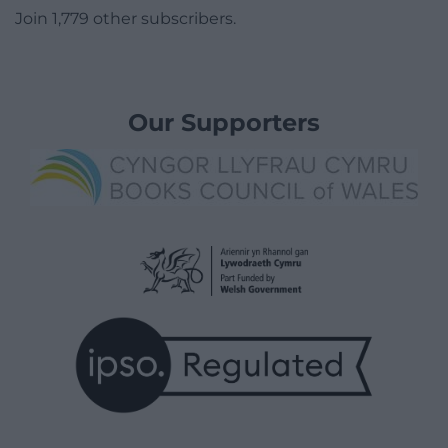
Join 1,779 other subscribers.
Our Supporters