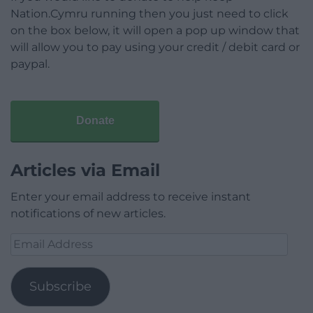
Nation.Cymru running then you just need to click
on the box below, it will open a pop up window that
will allow you to pay using your credit / debit card or
paypal.
Donate
Articles via Email
Enter your email address to receive instant
notifications of new articles.
Email
Address
Subscribe