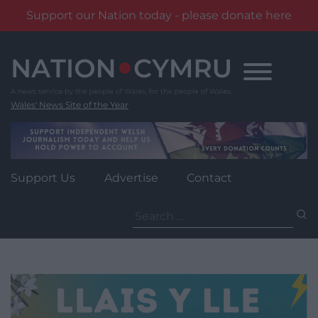
Support our Nation today - please donate here
Skip
to
content
Wales' News Site of the Year
Support Us
Advertise
Contact
Search
for: