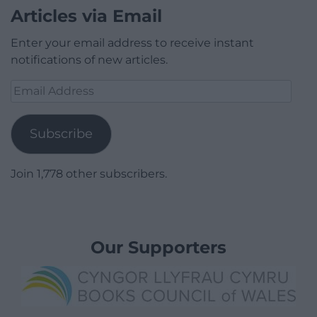
Articles via Email
Enter your email address to receive instant
notifications of new articles.
Email
Address
Subscribe
Join 1,778 other subscribers.
Our Supporters