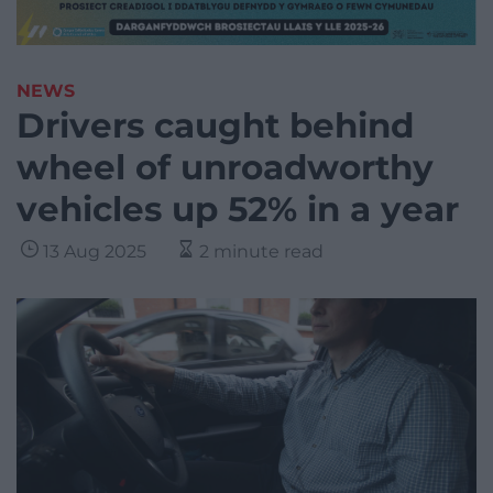
NEWS
Drivers caught behind
wheel of unroadworthy
vehicles up 52% in a year
13 Aug 2025
2 minute read