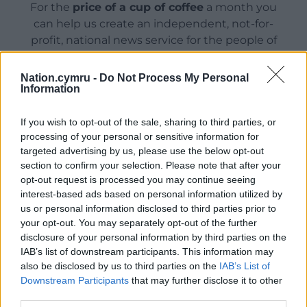
For the
price of a cup of coffee
a month you
can help us create an independent, not-for-
profit, national news service for the people of
Wales,
by the people of Wales.
Nation.cymru -
Do Not Process My Personal
Information
If you wish to opt-out of the sale, sharing to third parties, or
processing of your personal or sensitive information for
targeted advertising by us, please use the below opt-out
section to confirm your selection. Please note that after your
opt-out request is processed you may continue seeing
interest-based ads based on personal information utilized by
us or personal information disclosed to third parties prior to
your opt-out. You may separately opt-out of the further
disclosure of your personal information by third parties on the
IAB’s list of downstream participants. This information may
also be disclosed by us to third parties on the
IAB’s List of
Downstream Participants
that may further disclose it to other
third parties.