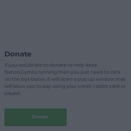
Donate
If you would like to donate to help keep
Nation.Cymru running then you just need to click
on the box below, it will open a pop up window that
will allow you to pay using your credit / debit card or
paypal.
Donate