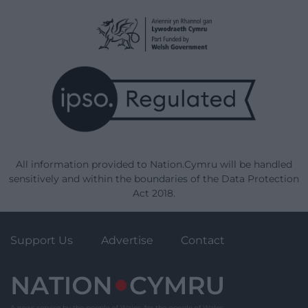
All information provided to Nation.Cymru will be handled
sensitively and within the boundaries of the Data Protection
Act 2018.
Support Us
Advertise
Contact