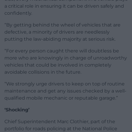
a critical role in ensuring it can be driven safely and
confidently.
“By getting behind the wheel of vehicles that are
defective, a minority of drivers are needlessly
putting the law-abiding majority at serious risk.
“For every person caught there will doubtless be
more who are knowingly in charge of unroadworthy
vehicles that could be involved in completely
avoidable collisions in the future.
“We strongly urge drivers to keep on top of routine
maintenance and get any issues checked by a well-
qualified mobile mechanic or reputable garage.”
‘Shocking’
Chief Superintendent Marc Clothier, part of the
portfolio for roads policing at the National Police