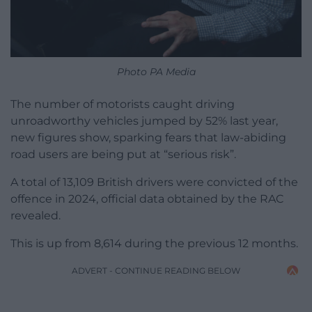
Photo PA Media
The number of motorists caught driving
unroadworthy vehicles jumped by 52% last year,
new figures show, sparking fears that law-abiding
road users are being put at “serious risk”.
A total of 13,109 British drivers were convicted of the
offence in 2024, official data obtained by the RAC
revealed.
This is up from 8,614 during the previous 12 months.
ADVERT - CONTINUE READING BELOW