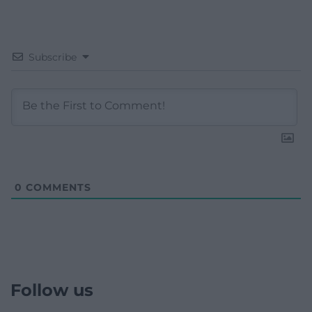
Subscribe
0
COMMENTS
Follow us