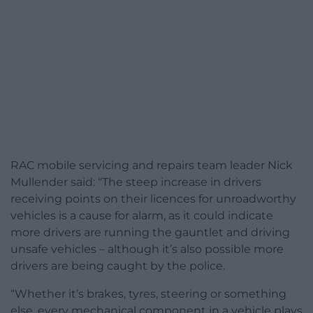
RAC mobile servicing and repairs team leader Nick
Mullender said: “The steep increase in drivers
receiving points on their licences for unroadworthy
vehicles is a cause for alarm, as it could indicate
more drivers are running the gauntlet and driving
unsafe vehicles – although it’s also possible more
drivers are being caught by the police.
“Whether it’s brakes, tyres, steering or something
else, every mechanical component in a vehicle plays