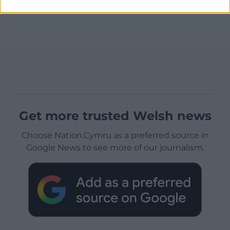
Get more trusted Welsh news
Choose Nation.Cymru as a preferred source in
Google News to see more of our journalism.