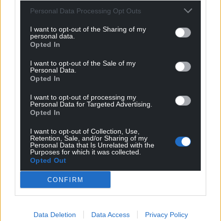
Personal Data Processing Opt Outs
I want to opt-out of the Sharing of my
personal data.
Opted In
I want to opt-out of the Sale of my
Personal Data.
Opted In
I want to opt-out of processing my
Personal Data for Targeted Advertising.
Opted In
I want to opt-out of Collection, Use,
Retention, Sale, and/or Sharing of my
Personal Data that Is Unrelated with the
Purposes for which it was collected.
Opted Out
CONFIRM
Data Deletion
Data Access
Privacy Policy