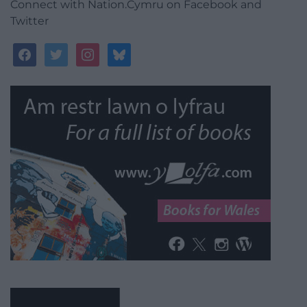
Connect with Nation.Cymru on Facebook and
Twitter
facebook
twitter
instagram
bluesky