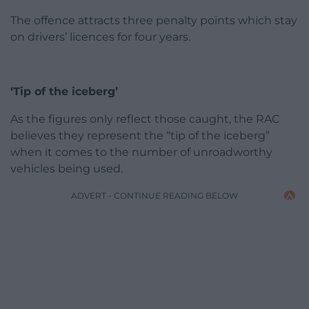
The offence attracts three penalty points which stay
on drivers’ licences for four years.
‘Tip of the iceberg’
As the figures only reflect those caught, the RAC
believes they represent the “tip of the iceberg”
when it comes to the number of unroadworthy
vehicles being used.
ADVERT - CONTINUE READING BELOW