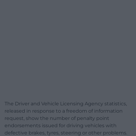
The Driver and Vehicle Licensing Agency statistics,
released in response to a freedom of information
request, show the number of penalty point
endorsements issued for driving vehicles with
defective brakes, tyres, steering or other problems.