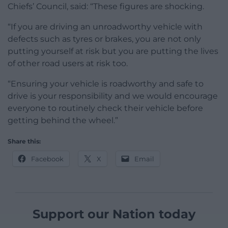
Chiefs’ Council, said: “These figures are shocking.
“If you are driving an unroadworthy vehicle with
defects such as tyres or brakes, you are not only
putting yourself at risk but you are putting the lives
of other road users at risk too.
“Ensuring your vehicle is roadworthy and safe to
drive is your responsibility and we would encourage
everyone to routinely check their vehicle before
getting behind the wheel.”
Share this:
Facebook
X
Email
Support our Nation today