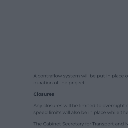
A contraflow system will be put in place o
duration of the project.
Closures
Any closures will be limited to overnight
speed limits will also be in place while th
The Cabinet Secretary for Transport and N