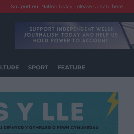
Support our Nation today - please donate here
LTURE
SPORT
FEATURE