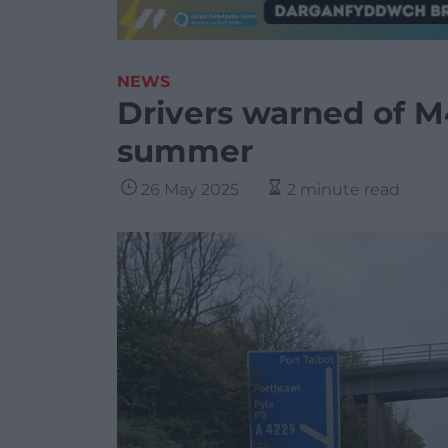
NEWS
Drivers warned of M
summer
26 May 2025
2 minute read