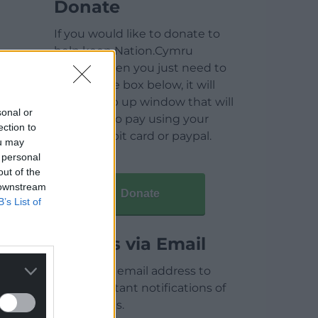
Donate
If you would like to donate to
help keep Nation.Cymru
running then you just need to
click on the box below, it will
open a pop up window that will
sonal or
allow you to pay using your
ection to
credit / debit card or paypal.
ou may
 personal
out of the
 downstream
Donate
B’s List of
Articles via Email
Enter your email address to
receive instant notifications of
new articles.