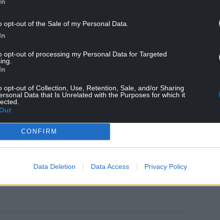
In
paratory work to set up the contraflow system
 westbound between Junction 37 Pyle and Junction
o opt-out of the Sale of my Personal Data.
In
closures in both directions between Junction 37
to opt-out of processing my Personal Data for Targeted
ing.
In
June (06:00), the westbound section from Junction
o opt-out of Collection, Use, Retention, Sale, and/or Sharing
d overnight.
ersonal Data that Is Unrelated with the Purposes for which it
lected.
Out
way will be closed eastbound for two nights
n 37 Pyle.
CONFIRM
 the Traffic Wales website
Data Deletion
Data Access
Privacy Policy