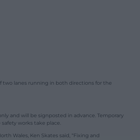
f two lanes running in both directions for the
 only and will be signposted in advance. Temporary
e safety works take place.
orth Wales, Ken Skates said, “Fixing and