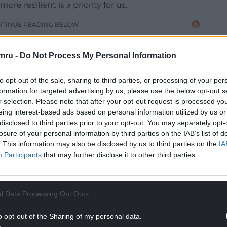
 resilient is a priority for us.
NTINUE READING BELOW
mru -
Do Not Process My Personal Information
to opt-out of the sale, sharing to third parties, or processing of your per
formation for targeted advertising by us, please use the below opt-out s
r selection. Please note that after your opt-out request is processed y
eing interest-based ads based on personal information utilized by us or
disclosed to third parties prior to your opt-out. You may separately opt-
losure of your personal information by third parties on the IAB’s list of
. This information may also be disclosed by us to third parties on the
IA
Participants
that may further disclose it to other third parties.
ion and I’d like to thank motorists for their
owever it is important it is carried out during
sure it can be done effectively.”
l Data Processing Opt Outs
o opt-out of the Sharing of my personal data.