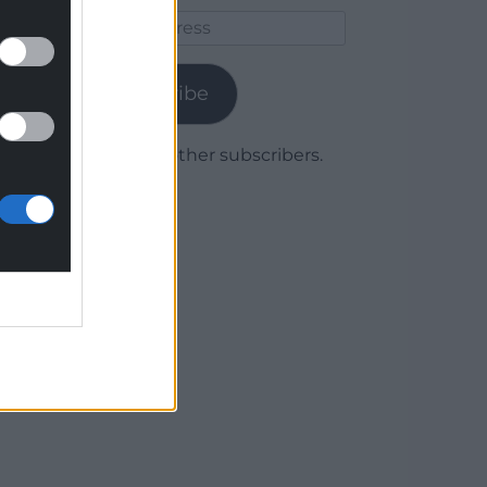
Email
Address
Subscribe
Join 1,779 other subscribers.