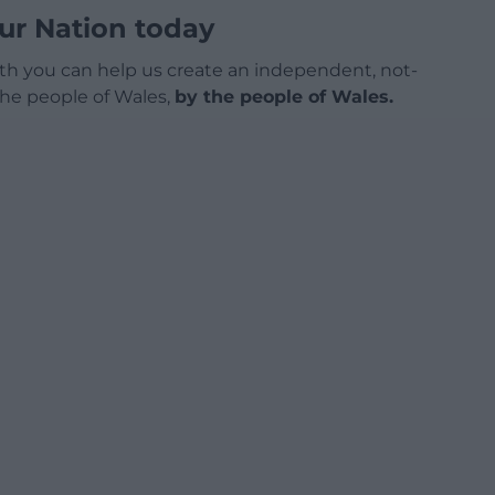
ur Nation today
h you can help us create an independent, not-
 the people of Wales,
by the people of Wales.