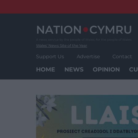
Skip
to
content
Wales' News Site of the Year
Support Us
Advertise
Contact
HOME
NEWS
OPINION
CU