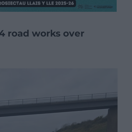
4 road works over