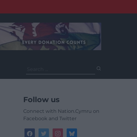
Search
for:
Follow us
Connect with Nation.Cymru on
Facebook and Twitter
facebook
twitter
instagram
bluesky