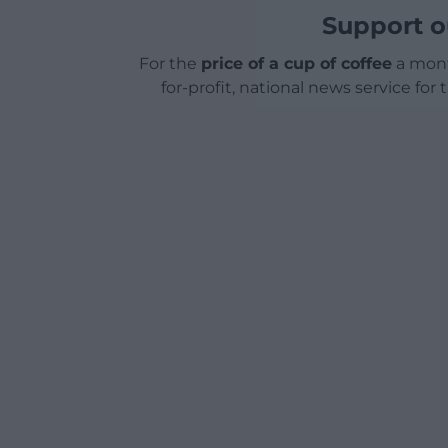
Support o
For the
price of a cup of coffee
a mont
for-profit, national news service for