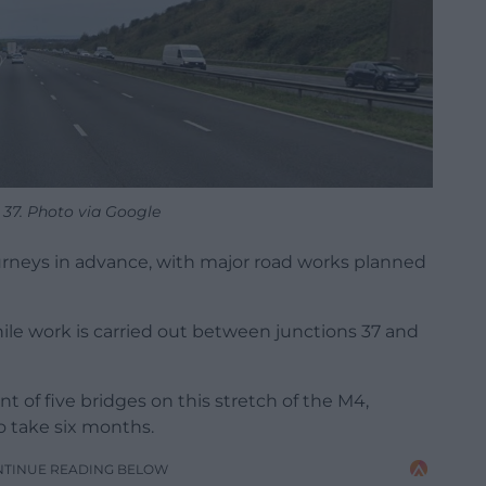
 37. Photo via Google
ourneys in advance, with major road works planned
hile work is carried out between junctions 37 and
 of five bridges on this stretch of the M4,
 take six months.
NTINUE READING BELOW