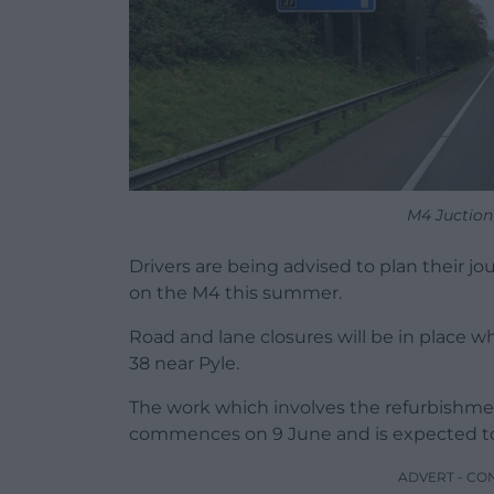
M4 Juction
Drivers are being advised to plan their j
on the M4 this summer.
Road and lane closures will be in place w
38 near Pyle.
The work which involves the refurbishment
commences on 9 June and is expected to
ADVERT - CO