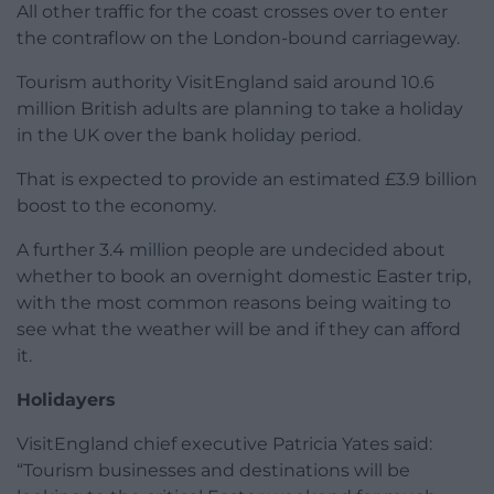
All other traffic for the coast crosses over to enter
the contraflow on the London-bound carriageway.
Tourism authority VisitEngland said around 10.6
million British adults are planning to take a holiday
in the UK over the bank holiday period.
That is expected to provide an estimated £3.9 billion
boost to the economy.
A further 3.4 million people are undecided about
whether to book an overnight domestic Easter trip,
with the most common reasons being waiting to
see what the weather will be and if they can afford
it.
Holidayers
VisitEngland chief executive Patricia Yates said:
“Tourism businesses and destinations will be