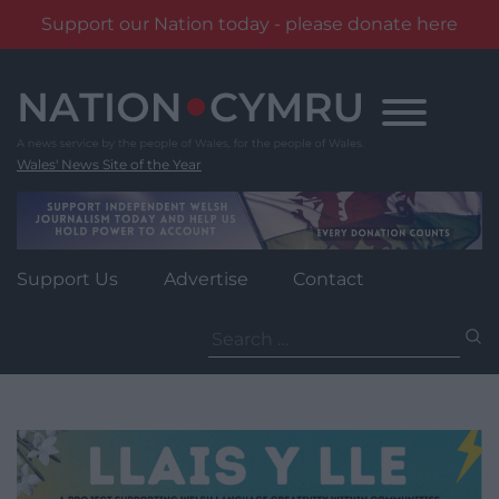
Support our Nation today - please donate here
Skip
to
content
Wales' News Site of the Year
Support Us
Advertise
Contact
Search
for: