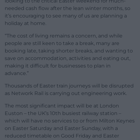
looking to the critical Easter weekend for much-
needed cash flow after the lean winter months, so
it’s encouraging to see many of us are planning a
holiday at home.
“The cost of living remains a concern, and while
people are still keen to take a break, many are
booking late, taking shorter breaks, and wanting to
save on accommodation, activities and eating out,
making it difficult for businesses to plan in
advance.”
Thousands of Easter train journeys will be disrupted
as Network Rail is carrying out engineering work.
The most significant impact will be at London
Euston – the UK’s 10th busiest railway station –
which will have no services to or from Milton Keynes
on Easter Saturday and Easter Sunday, with a
reduced timetable on Good Friday and Easter