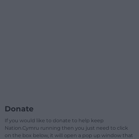
Donate
If you would like to donate to help keep
Nation.Cymru running then you just need to click
on the box below, it will open a pop up window that