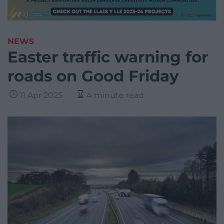
NEWS
Easter traffic warning for
roads on Good Friday
11 Apr 2025
4 minute read