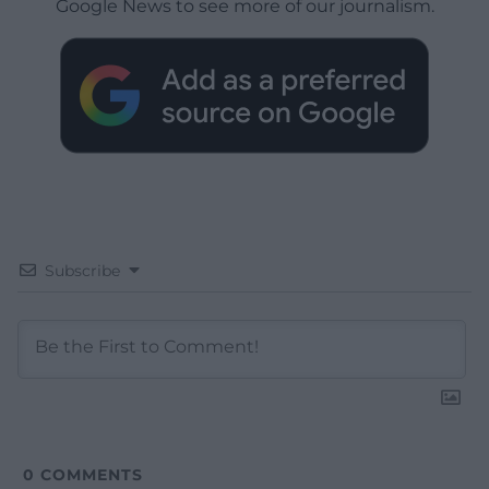
Google News to see more of our journalism.
Subscribe
0
COMMENTS