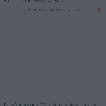
Bristol and the A303 in Wiltshire.
ADVERT - CONTINUE READING BELOW
The AA anticipated 19.1 million people will drive on