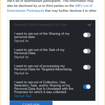
IAB’s list of downstream participants. This information may
also be disclosed by us to third parties on the
IAB’s List of
Facebook
X
Email
Downstream Participants
that may further disclose it to other
third parties.
Personal Data Processing Opt Outs
Support our Nation today
I want to opt-out of the Sharing of my
personal data.
Opted In
For the
price of a cup of coffee
a month you
can help us create an independent, not-for-
I want to opt-out of the Sale of my
profit, national news service for the people of
Personal Data.
Opted In
Wales,
by the people of Wales.
I want to opt-out of processing my
Personal Data for Targeted Advertising.
Opted In
I want to opt-out of Collection, Use,
Retention, Sale, and/or Sharing of my
Personal Data that Is Unrelated with the
Purposes for which it was collected.
Opted Out
CONFIRM