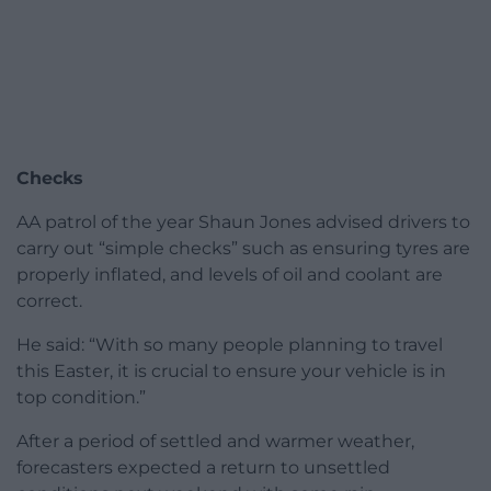
Checks
AA patrol of the year Shaun Jones advised drivers to
carry out “simple checks” such as ensuring tyres are
properly inflated, and levels of oil and coolant are
correct.
He said: “With so many people planning to travel
this Easter, it is crucial to ensure your vehicle is in
top condition.”
After a period of settled and warmer weather,
forecasters expected a return to unsettled