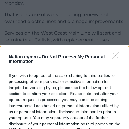
Monday.
That is because of work including renewals of
overhead electric lines and drainage improvements.
Services on the West Coast Main Line will start and
terminate at Carlisle, with replacement buses
serving stations to the north.
Nation.cymru -
Do Not Process My Personal
Aviation analytics company Cirium said 11,282 flights
Information
are scheduled to depart UK airports between Good
Friday and Easter Monday.
If you wish to opt-out of the sale, sharing to third parties, or
processing of your personal or sensitive information for
That is 6% more than last year’s Easter, but remains
targeted advertising by us, please use the below opt-out
4% down from Easter 2019.
section to confirm your selection. Please note that after your
opt-out request is processed you may continue seeing
The most common international destinations for UK
interest-based ads based on personal information utilized by
departures this Easter are Dublin, Amsterdam,
us or personal information disclosed to third parties prior to
Malaga, Alicante and Mallorca.
your opt-out. You may separately opt-out of the further
disclosure of your personal information by third parties on the
Share this: