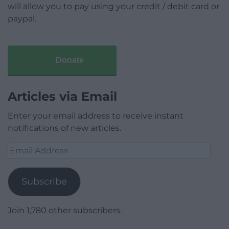
will allow you to pay using your credit / debit card or
paypal.
Donate
Articles via Email
Enter your email address to receive instant
notifications of new articles.
Email
Address
Subscribe
Join 1,780 other subscribers.