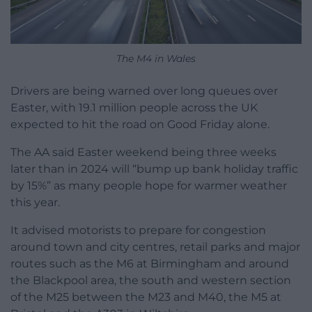
The M4 in Wales
Drivers are being warned over long queues over
Easter, with 19.1 million people across the UK
expected to hit the road on Good Friday alone.
The AA said Easter weekend being three weeks
later than in 2024 will “bump up bank holiday traffic
by 15%” as many people hope for warmer weather
this year.
It advised motorists to prepare for congestion
around town and city centres, retail parks and major
routes such as the M6 at Birmingham and around
the Blackpool area, the south and western section
of the M25 between the M23 and M40, the M5 at