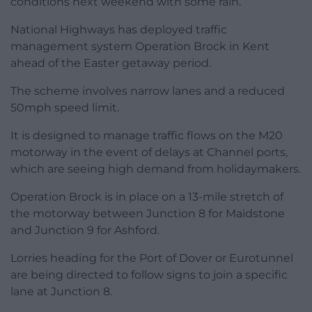
conditions next weekend with some rain.
National Highways has deployed traffic
management system Operation Brock in Kent
ahead of the Easter getaway period.
The scheme involves narrow lanes and a reduced
50mph speed limit.
It is designed to manage traffic flows on the M20
motorway in the event of delays at Channel ports,
which are seeing high demand from holidaymakers.
Operation Brock is in place on a 13-mile stretch of
the motorway between Junction 8 for Maidstone
and Junction 9 for Ashford.
Lorries heading for the Port of Dover or Eurotunnel
are being directed to follow signs to join a specific
lane at Junction 8.