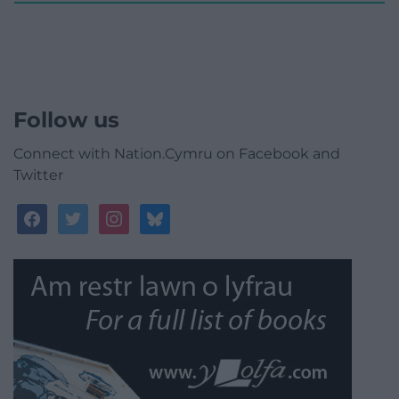
Follow us
Connect with Nation.Cymru on Facebook and
Twitter
facebook
twitter
instagram
bluesky