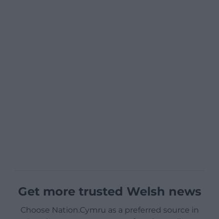
Get more trusted Welsh news
Choose Nation.Cymru as a preferred source in