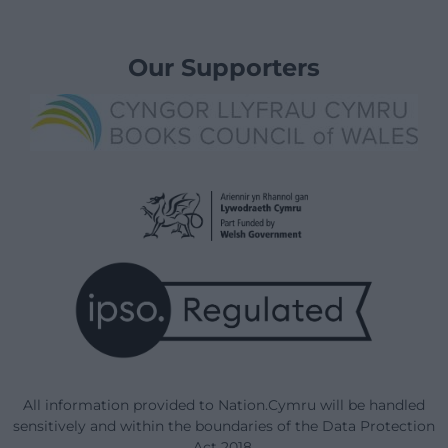
Our Supporters
All information provided to Nation.Cymru will be handled
sensitively and within the boundaries of the Data Protection
Act 2018.