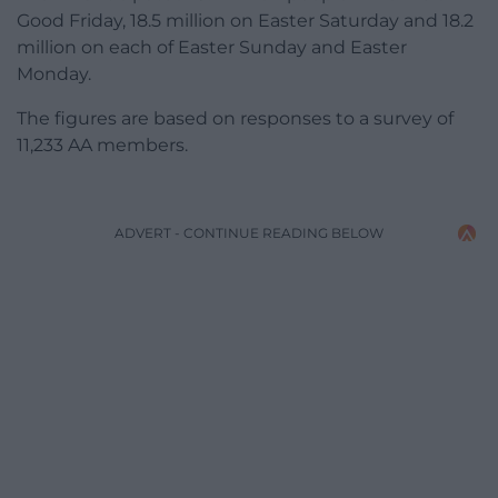
Good Friday, 18.5 million on Easter Saturday and 18.2
million on each of Easter Sunday and Easter
Monday.
The figures are based on responses to a survey of
11,233 AA members.
ADVERT - CONTINUE READING BELOW