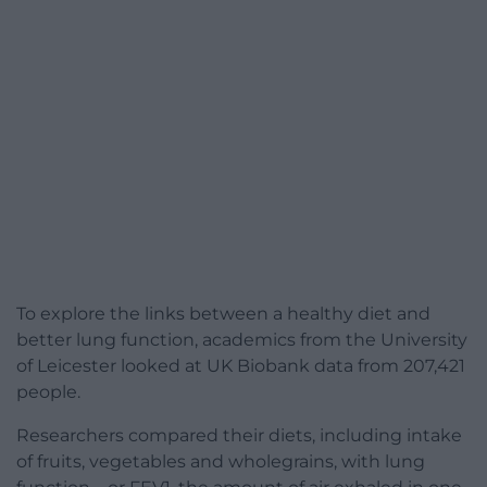
To explore the links between a healthy diet and
better lung function, academics from the University
of Leicester looked at UK Biobank data from 207,421
people.
Researchers compared their diets, including intake
of fruits, vegetables and wholegrains, with lung