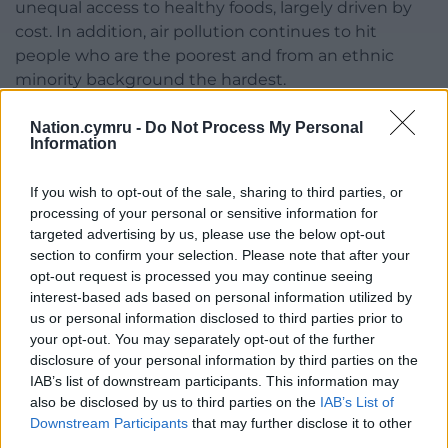
unequal access to healthy foods, largely driven by
cost. In addition, air pollution continues to hit
people who are the poorest and from an ethnic
minority background the hardest.
“The Government must do more to address the
Nation.cymru -
Do Not Process My Personal
disproportionate exposure to air pollution that
Information
contributes to worsening health inequalities, which
is why Asthma + Lung UK is calling on the
If you wish to opt-out of the sale, sharing to third parties, or
processing of your personal or sensitive information for
Government to introduce stronger, legally binding
targeted advertising by us, please use the below opt-out
air quality targets that align with World Health
section to confirm your selection. Please note that after your
Organisation guidelines.”
opt-out request is processed you may continue seeing
interest-based ads based on personal information utilized by
Share this:
us or personal information disclosed to third parties prior to
your opt-out. You may separately opt-out of the further
Facebook
X
Email
disclosure of your personal information by third parties on the
IAB’s list of downstream participants. This information may
also be disclosed by us to third parties on the
IAB’s List of
Downstream Participants
that may further disclose it to other
Support our Nation today
third parties.