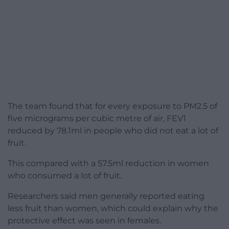
The team found that for every exposure to PM2.5 of
five micrograms per cubic metre of air, FEV1
reduced by 78.1ml in people who did not eat a lot of
fruit.
This compared with a 57.5ml reduction in women
who consumed a lot of fruit.
Researchers said men generally reported eating
less fruit than women, which could explain why the
protective effect was seen in females.