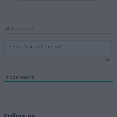
Subscribe
0
COMMENTS
Follow us