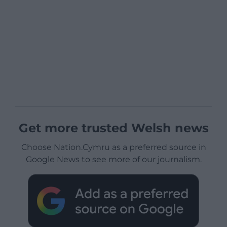
Get more trusted Welsh news
Choose Nation.Cymru as a preferred source in
Google News to see more of our journalism.