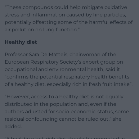
“These compounds could help mitigate oxidative
stress and inflammation caused by fine particles,
potentially offsetting some of the harmful effects of
air pollution on lung function.”
Healthy diet
Professor Sara De Matteis, chairwoman of the
European Respiratory Society’s expert group on
occupational and environmental health, said it
“confirms the potential respiratory health benefits
of a healthy diet, especially rich in fresh fruit intake”.
“However, access to a healthy diet is not equally
distributed in the population and, even if the
authors adjusted for socio-economic-status, some
residual confounding cannot be ruled out,” she
added.
“A healthy plant-rich diet should be promoted in