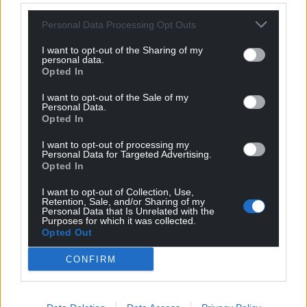
Personal Data Processing Opt Outs
For the
price of a cup of coffee
a month you
can help us create an independent, not-for-
I want to opt-out of the Sharing of my
profit, national news service for the people of
personal data.
Opted In
Wales,
by the people of Wales.
I want to opt-out of the Sale of my
Personal Data.
Opted In
I want to opt-out of processing my
Personal Data for Targeted Advertising.
Opted In
I want to opt-out of Collection, Use,
Retention, Sale, and/or Sharing of my
Personal Data that Is Unrelated with the
Purposes for which it was collected.
Opted Out
CONFIRM