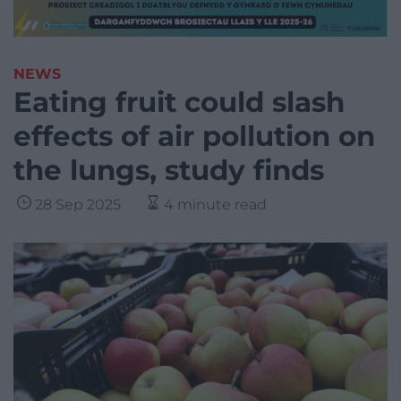
NEWS
Eating fruit could slash
effects of air pollution on
the lungs, study finds
28 Sep 2025
4 minute read