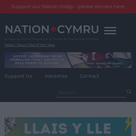
Support our Nation today - please donate here
Skip
to
content
Wales' News Site of the Year
Support Us
Advertise
Contact
Search
for: