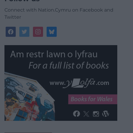
Connect with Nation.Cymru on Facebook and
Twitter
facebook
twitter
instagram
bluesky