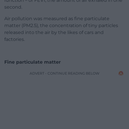
function – or FEV1, the amount of air exhaled in one
second.
Air pollution was measured as fine particulate
matter (PM2.5), the concentration of tiny particles
released into the air by the likes of cars and
factories.
Fine particulate matter
ADVERT - CONTINUE READING BELOW