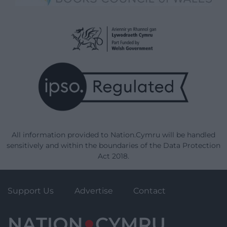
All information provided to Nation.Cymru will be handled
sensitively and within the boundaries of the Data Protection
Act 2018.
Support Us
Advertise
Contact