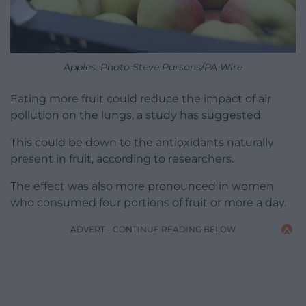
Apples. Photo Steve Parsons/PA Wire
Eating more fruit could reduce the impact of air
pollution on the lungs, a study has suggested.
This could be down to the antioxidants naturally
present in fruit, according to researchers.
The effect was also more pronounced in women
who consumed four portions of fruit or more a day.
ADVERT - CONTINUE READING BELOW