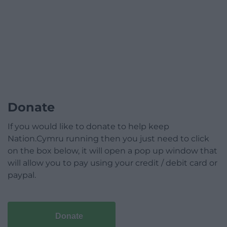
Donate
If you would like to donate to help keep
Nation.Cymru running then you just need to click
on the box below, it will open a pop up window that
will allow you to pay using your credit / debit card or
paypal.
Donate