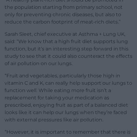
the population starting from primary school, not
only for preventing chronic diseases, but also to
reduce the carbon footprint of meat-rich diets.”
Sarah Sleet, chief executive at Asthma + Lung UK,
said: “We know that a high fruit diet supports lung
function, but it’s an interesting step forward in this
study to see that it could also counteract the effects
of air pollution on our lungs.
“Fruit and vegetables, particularly those high in
vitamin C and K, can really help support our lungs to
function well. While eating more fruit isn’t a
replacement for taking your medication as
prescribed, enjoying fruit as part of a balanced diet
looks like it can help our lungs when they’re faced
with external pressures like air pollution.
“However, it is important to remember that there is