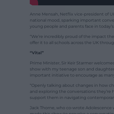
Anne Mensah, Netflix vice-president of U
national mood, sparking important conver
young people and parents face in today’s 
“We’re incredibly proud of the impact th
offer it to all schools across the UK throug
“Vital”
Prime Minister, Sir Keir Starmer welcom
show with my teenage son and daughter, I
important initiative to encourage as many
“Openly talking about changes in how ch
and exploring the conversations they’re ha
support them in navigating contemporary
Jack Thorne, who co-wrote Adolescence 
made this show to provoke a conversati