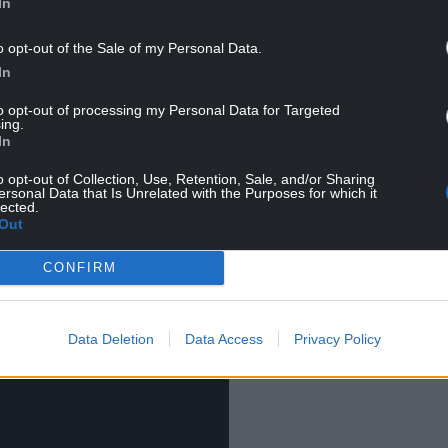
In
ad the discretion and independence to choose
o opt-out of the Sale of my Personal Data.
In
d be a matter for each individual school,” said a
to opt-out of processing my Personal Data for Targeted
ing.
etermined by the council.”
In
o opt-out of Collection, Use, Retention, Sale, and/or Sharing
ersonal Data that Is Unrelated with the Purposes for which it
lected.
Out
CONFIRM
Data Deletion
Data Access
Privacy Policy