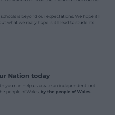
 schools is beyond our expectations. We hope it’ll
ut what we really hope is it’ll lead to students
ur Nation today
h you can help us create an independent, not-
 the people of Wales,
by the people of Wales.