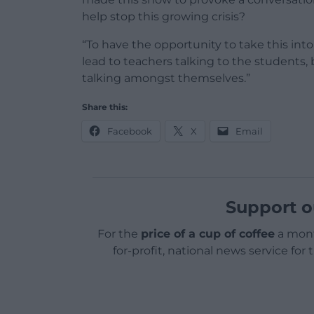
help stop this growing crisis?
“To have the opportunity to take this into
lead to teachers talking to the students, b
talking amongst themselves.”
Share this:
Facebook
X
Email
Support o
For the
price of a cup of coffee
a mont
for-profit, national news service for