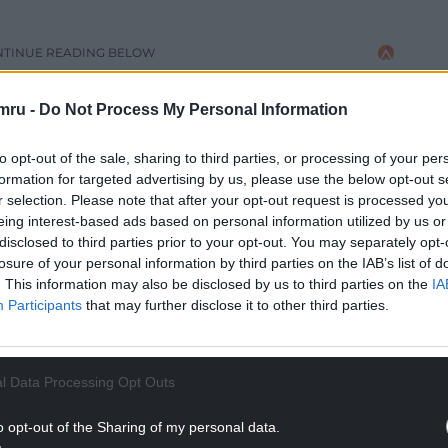
NTINUE READING BELOW
mru -
Do Not Process My Personal Information
to opt-out of the sale, sharing to third parties, or processing of your per
formation for targeted advertising by us, please use the below opt-out s
r selection. Please note that after your opt-out request is processed y
eing interest-based ads based on personal information utilized by us or
disclosed to third parties prior to your opt-out. You may separately opt-
losure of your personal information by third parties on the IAB’s list of
. This information may also be disclosed by us to third parties on the
IA
Participants
that may further disclose it to other third parties.
terial, Wrexham Council’s education department
l Data Processing Opt Outs
priate or suitable for all schools and age groups,
e resource can be an important tool in opening
o opt-out of the Sharing of my personal data.
ubject matters.”