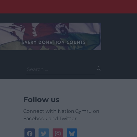
Search
for:
Follow us
Connect with Nation.Cymru on
Facebook and Twitter
facebook
twitter
instagram
bluesky