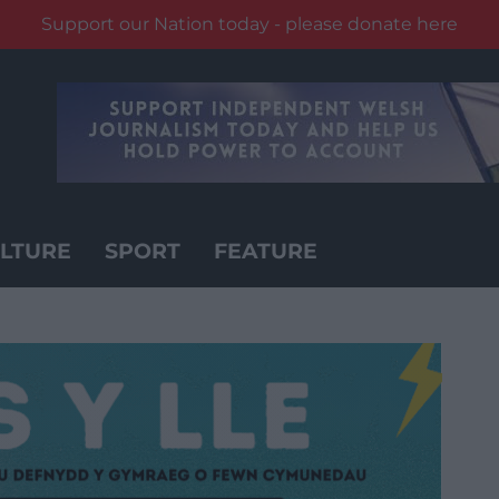
Support our Nation today - please donate here
LTURE
SPORT
FEATURE