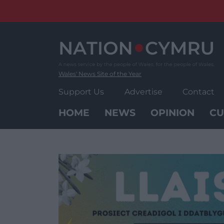
Skip
to
content
Wales' News Site of the Year
Support Us
Advertise
Contact
HOME
NEWS
OPINION
CU