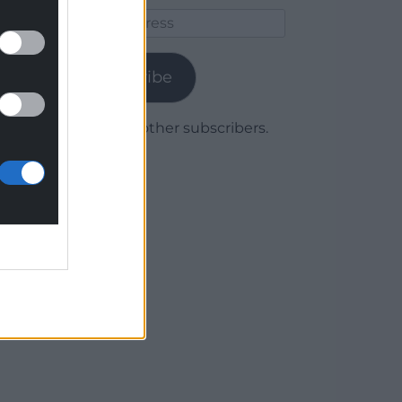
Email
Address
Subscribe
Join 1,780 other subscribers.