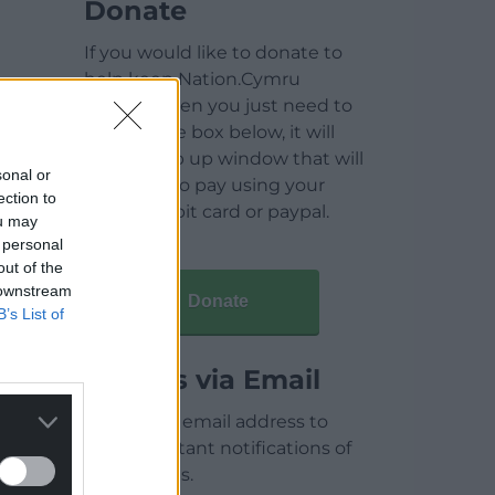
Donate
If you would like to donate to
help keep Nation.Cymru
running then you just need to
click on the box below, it will
open a pop up window that will
sonal or
allow you to pay using your
ection to
credit / debit card or paypal.
ou may
 personal
out of the
 downstream
Donate
B’s List of
Articles via Email
Enter your email address to
receive instant notifications of
new articles.