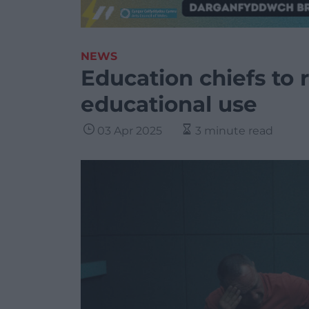
NEWS
Education chiefs to 
educational use
03 Apr 2025
3 minute read