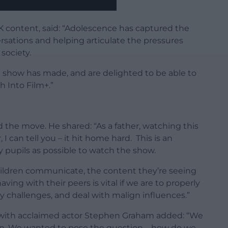
K content, said:
“
Adolescence
has captured the
sations and helping articulate the pressures
society.
e show has made, and are delighted to be able to
h Into Film+.”
ed the move.
He shared: “
As a father, watching this
 can tell you – it hit home hard. This
is an
 pupils as possible to watch the show.
ildren communicate, the content they’re seeing
ving with their peers is vital if we are to properly
 challenges, and deal with malign influences.”
with acclaimed actor Stephen Graham added: “We
on. We wanted to pose the question – how do we