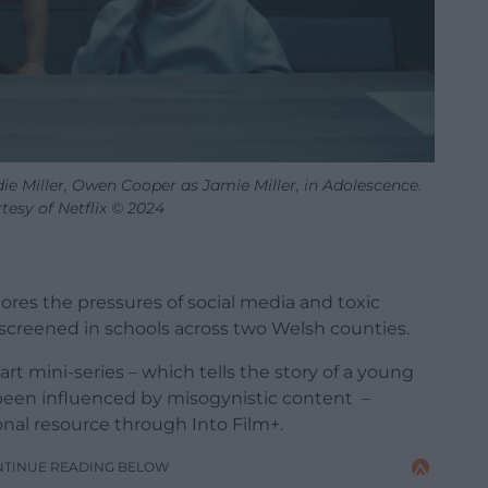
e Miller, Owen Cooper as Jamie Miller, in Adolescence.
tesy of Netflix © 2024
lores the pressures of social media and toxic
screened in schools across two Welsh counties.
t mini-series – which tells the story of a young
 been influenced by misogynistic content –
tional resource through
Into Film+.
NTINUE READING BELOW