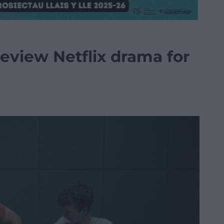
review Netflix drama for