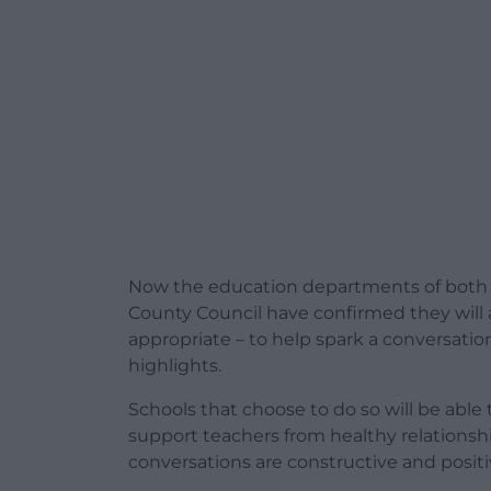
Now the education departments of both
County Council have confirmed they will all
appropriate – to help spark a conversatio
highlights.
Schools that choose to do so will be able
support teachers from h
ealthy relationsh
conversations are constructive and positi