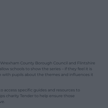
 Wrexham County Borough Council and Flintshire
ow schools to show the series – if they feel it is
n with pupils about the themes and influences it
 to access specific guides and resources to
ips charity Tender to help ensure those
ve.