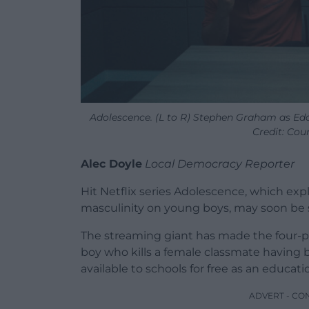
Adolescence. (L to R) Stephen Graham as Eddi
Credit: Cour
Alec Doyle
Local Democracy Reporter
Hit Netflix series Adolescence, which exp
masculinity on young boys, may soon be 
The streaming giant has made the four-par
boy who kills a female classmate having
available to schools for free as an educa
ADVERT - CO