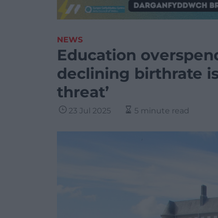
NEWS
Education overspend
declining birthrate i
threat’
23 Jul 2025
5 minute read