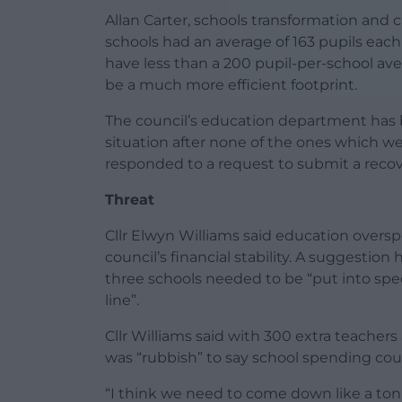
Allan Carter, schools transformation an
schools had an average of 163 pupils each 
have less than a 200 pupil-per-school ave
be a much more efficient footprint.
The council’s education department has 
situation after none of the ones which we
responded to a request to submit a recove
Threat
Cllr Elwyn Williams said education oversp
council’s financial stability. A suggestion
three schools needed to be “put into spe
line”.
Cllr Williams said with 300 extra teacher
was “rubbish” to say school spending cou
“I think we need to come down like a tonn