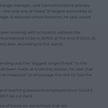
d change manager, said Carmarthenshire primary
– the only one of Wales’ 10 largest authorities to
rage. A reduced school footprint, he said, would
been working with schools to address the
re predicted to be in deficit at the end of 2024-25
ry plan, according to the report.
ending was the “biggest single threat” to the
 had been made at a training session, he said, that
cial measures” to encourage the rest to “toe the
s and teaching assistants employed since Covid it
ldn’t be cut back.
e of bricks on our schools that are