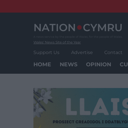
Skip
to
content
Wales' News Site of the Year
Support Us
Advertise
Contact
HOME
NEWS
OPINION
CU