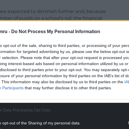
are expected to diminish further and, because
er of pupils on a school’s roll, the financial
mru -
Do Not Process My Personal Information
 audit committee, although he was on leave that
chools were in deficit.
to opt-out of the sale, sharing to third parties, or processing of your per
formation for targeted advertising by us, please use the below opt-out s
alisation”, he said: “I think that needs to be
r selection. Please note that after your opt-out request is processed y
alleviate the pressure.”
eing interest-based ads based on personal information utilized by us or
disclosed to third parties prior to your opt-out. You may separately opt-
NTINUE READING BELOW
losure of your personal information by third parties on the IAB’s list of
. This information may also be disclosed by us to third parties on the
IA
Participants
that may further disclose it to other third parties.
l Data Processing Opt Outs
o opt-out of the Sharing of my personal data.