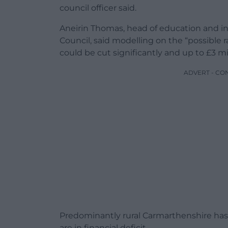
council officer said.
Aneirin Thomas, head of education and i
Council, said modelling on the “possible r
could be cut significantly and up to £3 mil
ADVERT - CO
Predominantly rural Carmarthenshire has 
are in financial deficit.