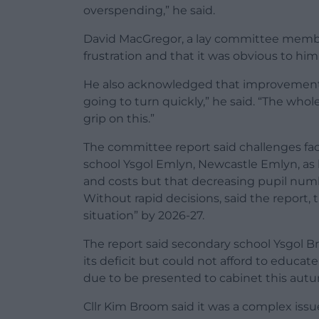
overspending,” he said.
David MacGregor, a lay committee member,
frustration and that it was obvious to hi
He also acknowledged that improvements w
going to turn quickly,” he said. “The who
grip on this.”
The committee report said challenges fac
school Ysgol Emlyn, Newcastle Emlyn, as b
and costs but that decreasing pupil numbe
Without rapid decisions, said the report, 
situation” by 2026-27.
The report said secondary school Ysgol B
its deficit but could not afford to educat
due to be presented to cabinet this aut
Cllr Kim Broom said it was a complex iss