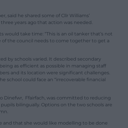
 said he shared some of Cllr Williams’
m three years ago that action was needed.
ould take time: “This is an oil tanker that’s not
le of the council needs to come together to get a
ed by schools varied. It described secondary
eing as efficient as possible in managing staff
rs and its location were significant challenges.
the school could face an “irrecoverable financial
ro Dinefwr, Ffairfach, was committed to reducing
e pupils bilingually. Options on the two schools are
umn.
ue and that she would like modelling to be done