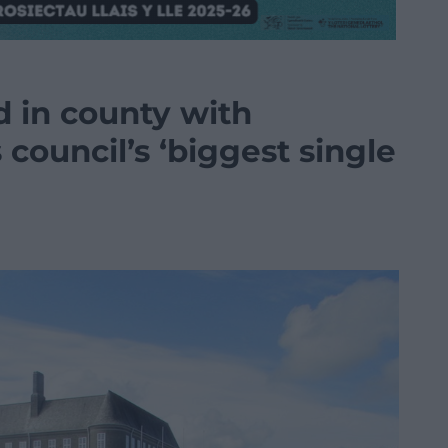
 in county with
s council’s ‘biggest single