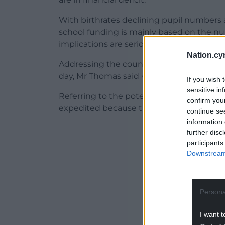
With birthrates declining pupil numbers 
school funding is mainly based on the numb
implications are serious.
Nation.cy
Addressing the council’s governance and
day, Mr Thomas said 44% of the county’s s
If you wish 
sensitive in
Referring to the potential of “school ration
confirm you
expedited because that’s one way we can 
continue se
information 
ADVERT - CO
further disc
participants
Downstream 
Persona
I want t