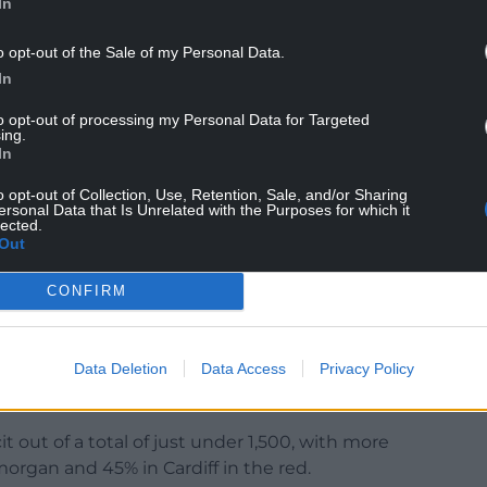
In
o opt-out of the Sale of my Personal Data.
In
to opt-out of processing my Personal Data for Targeted
ing.
In
 did not necessarily mean school closure, and that
o opt-out of Collection, Use, Retention, Sale, and/or Sharing
hools had been identified.
ersonal Data that Is Unrelated with the Purposes for which it
lected.
Out
budget outlook had improved in recent weeks but
nd collectively by £11 million in 2025-26. Add that
CONFIRM
rall school deficit position is estimated to be just
Data Deletion
Data Access
Privacy Policy
s were well known before the Covid pandemic and
 masked the situation for a while.
t out of a total of just under 1,500, with more
morgan and 45% in Cardiff in the red.