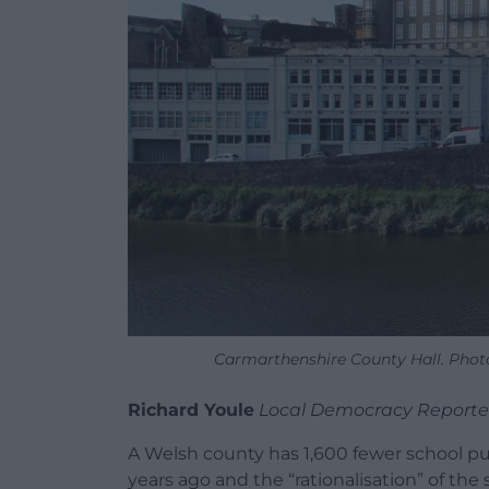
Carmarthenshire County Hall. Photo
Richard Youle
Local Democracy Reporte
A Welsh county has 1,600 fewer school pup
years ago and the “rationalisation” of the