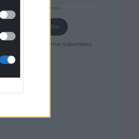
Email
Address
Subscribe
Join 1,779 other subscribers.