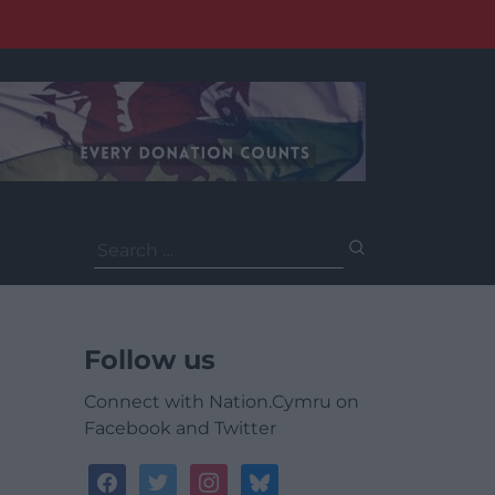
Search
for:
Follow us
Connect with Nation.Cymru on
Facebook and Twitter
facebook
twitter
instagram
bluesky