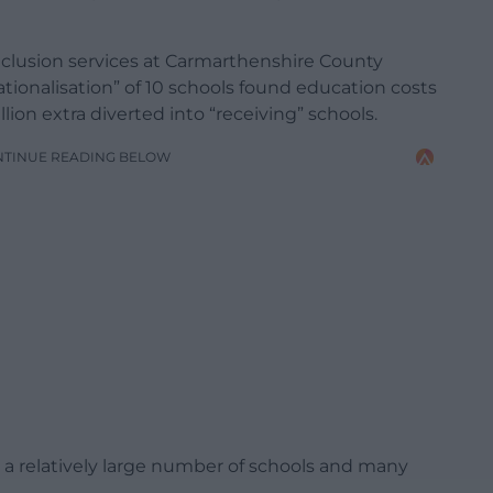
nclusion services at Carmarthenshire County
ationalisation” of 10 schools found education costs
lion extra diverted into “receiving” schools.
NTINUE READING BELOW
a relatively large number of schools and many