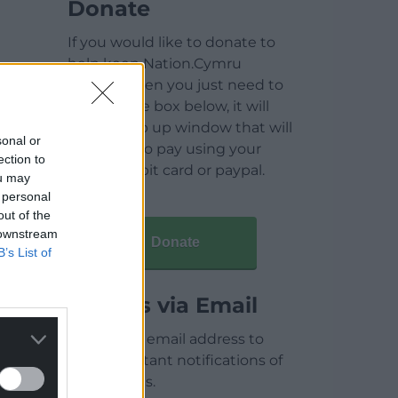
Donate
If you would like to donate to
help keep Nation.Cymru
running then you just need to
click on the box below, it will
open a pop up window that will
sonal or
allow you to pay using your
ection to
credit / debit card or paypal.
ou may
 personal
out of the
 downstream
Donate
B’s List of
Articles via Email
Enter your email address to
receive instant notifications of
new articles.