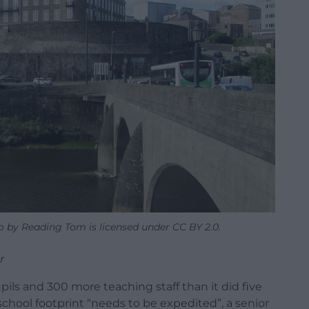
 by Reading Tom is licensed under CC BY 2.0.
r
ils and 300 more teaching staff than it did five
 school footprint “needs to be expedited”, a senior