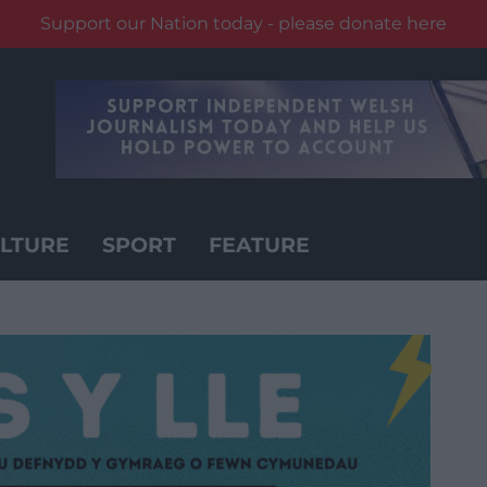
Support our Nation today - please donate here
LTURE
SPORT
FEATURE