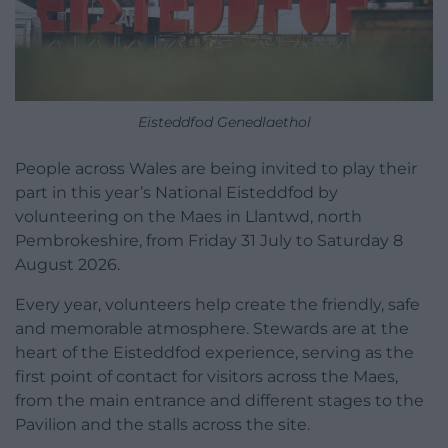
Eisteddfod Genedlaethol
People across Wales are being invited to play their
part in this year’s National Eisteddfod by
volunteering on the Maes in Llantwd, north
Pembrokeshire, from Friday 31 July to Saturday 8
August 2026.
Every year, volunteers help create the friendly, safe
and memorable atmosphere. Stewards are at the
heart of the Eisteddfod experience, serving as the
first point of contact for visitors across the Maes,
from the main entrance and different stages to the
Pavilion and the stalls across the site.