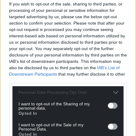
If you wish to opt-out of the sale, sharing to third parties, or
processing of your personal or sensitive information for
targeted advertising by us, please use the below opt-out
section to confirm your selection. Please note that after your
opt-out request is processed you may continue seeing
interest-based ads based on personal information utilized by
us or personal information disclosed to third parties prior to
your opt-out. You may separately opt-out of the further
disclosure of your personal information by third parties on the
IAB’s list of downstream participants. This information may
also be disclosed by us to third parties on the
IAB’s List of
Downstream Participants
that may further disclose it to other
third parties.
Personal Data Processing Opt Outs
I want to opt-out of the Sharing of my
personal data.
Opted In
I want to opt-out of the Sale of my
Personal Data.
Opted In