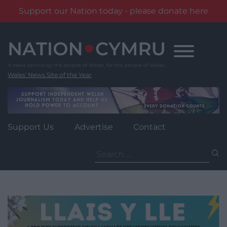
Support our Nation today - please donate here
Skip
to
content
Wales' News Site of the Year
Support Us
Advertise
Contact
Search
for: