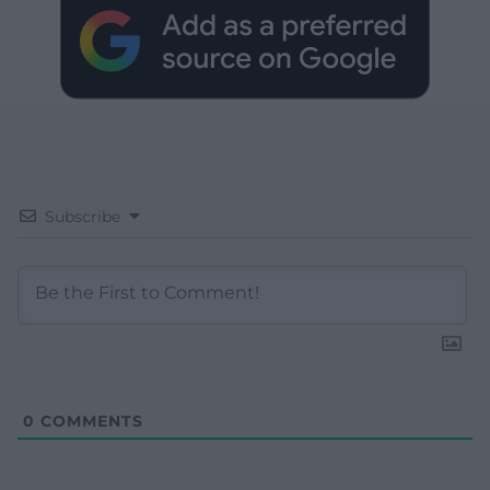
Subscribe
0
COMMENTS