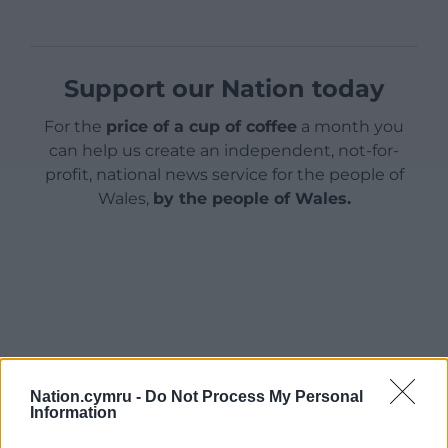
Support our Nation today
For the
price of a cup of coffee
a month you
can help us create an independent, not-for-
profit, national news service for the people of
Wales,
by the people of Wales.
Nation.cymru -
Do Not Process My Personal
Information