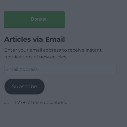
Donate
Articles via Email
Enter your email address to receive instant
notifications of new articles.
Email
Address
Subscribe
Join 1,778 other subscribers.