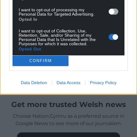
I want to opt-out of processing my
Personal Data for Targeted Advertising.
Opted In
I want to opt-out of Collection, Use,
Retention, Sale, and/or Sharing of my
Personal Data that Is Unrelated with the
Purposes for which it was collected.
Opted Out
CONFIRM
Data Deletion
Data Access
Privacy Policy
Get more trusted Welsh news
Choose Nation.Cymru as a preferred source in
Google News to see more of our journalism.