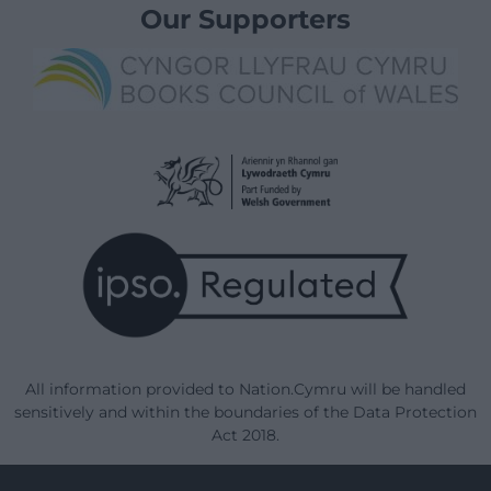
Our Supporters
All information provided to Nation.Cymru will be handled
sensitively and within the boundaries of the Data Protection
Act 2018.