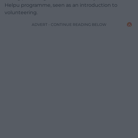
Helpu programme, seen as an introduction to
volunteering.
ADVERT - CONTINUE READING BELOW