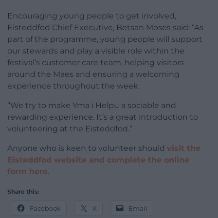
Encouraging young people to get involved,
Eisteddfod Chief Executive, Betsan Moses said: “As
part of the programme, young people will support
our stewards and play a visible role within the
festival’s customer care team, helping visitors
around the Maes and ensuring a welcoming
experience throughout the week.
“We try to make Yma i Helpu a sociable and
rewarding experience. It’s a great introduction to
volunteering at the Eisteddfod.”
Anyone who is keen to volunteer should
visit the
Eisteddfod website and complete the online
form here
.
Share this:
Facebook
X
Email