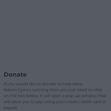
Donate
If you would like to donate to help keep
Nation.Cymru running then you just need to click
on the box below, it will open a pop up window that
will allow you to pay using your credit / debit card or
paypal.