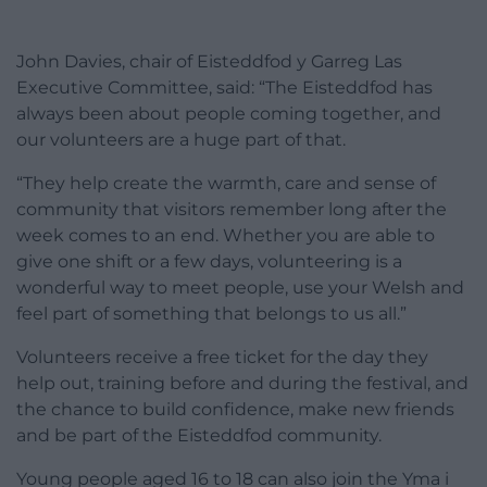
John Davies, chair of Eisteddfod y Garreg Las
Executive Committee, said: “The Eisteddfod has
always been about people coming together, and
our volunteers are a huge part of that.
“They help create the warmth, care and sense of
community that visitors remember long after the
week comes to an end. Whether you are able to
give one shift or a few days, volunteering is a
wonderful way to meet people, use your Welsh and
feel part of something that belongs to us all.”
Volunteers receive a free ticket for the day they
help out, training before and during the festival, and
the chance to build confidence, make new friends
and be part of the Eisteddfod community.
Young people aged 16 to 18 can also join the Yma i