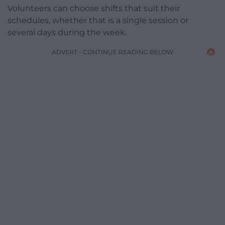
Volunteers can choose shifts that suit their
schedules, whether that is a single session or
several days during the week.
ADVERT - CONTINUE READING BELOW