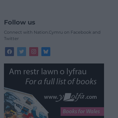
Follow us
Connect with Nation.Cymru on Facebook and
Twitter
facebook
twitter
instagram
bluesky