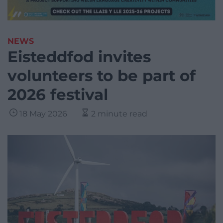
NEWS
Eisteddfod invites
volunteers to be part of
2026 festival
18 May 2026
2 minute read