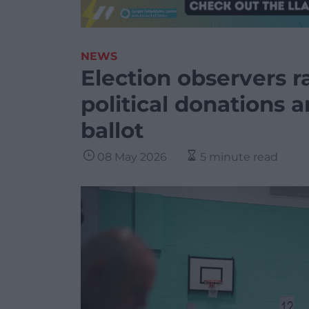
NEWS
Election observers r
political donations 
ballot
08 May 2026
5 minute read