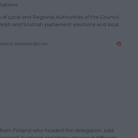
tations.
of Local and Regional Authorities of the Council
Welsh and Scottish parliament elections and local
NTINUE READING BELOW
n from Finland who headed the delegation, said:
ngland, Scotland and Wales observed different