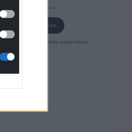
Email
Address
Subscribe
Join 1,780 other subscribers.