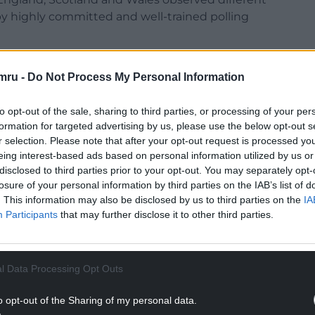
y highly committed and well-trained polling
y. Visited polling stations opened and closed on
mru -
Do Not Process My Personal Information
ures was overall positive. Voters, candidates and
 of trust in the electoral processes.
to opt-out of the sale, sharing to third parties, or processing of your per
 the 140 polling stations we visited, we
formation for targeted advertising by us, please use the below opt-out s
 elections, while some aspects could be further
r selection. Please note that after your opt-out request is processed y
eing interest-based ads based on personal information utilized by us or
hensive assistive devices and accessibility for
disclosed to third parties prior to your opt-out. You may separately opt-
d vote independently, were highly valued and all
losure of your personal information by third parties on the IAB’s list of
le and equipped. The inclusiveness of the
. This information may also be disclosed by us to third parties on the
IA
ilability of instructions in multiple languages and
Participants
that may further disclose it to other third parties.
ff when engaging with various voter groups. This
6- and 17-year-olds were also allowed to vote in
 a similar development in local elections in
l Data Processing Opt Outs
o opt-out of the Sharing of my personal data.
, we noted that the layout of the polling booths