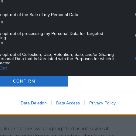
In
of the vote. The booths were positioned too close
ing votes to be visible to others. The
o opt-out of the Sale of my Personal Data.
ot papers, linked to a voter’s number, also raised
In
vely, very few cases of family voting were
pted by presiding officers.
to opt-out of processing my Personal Data for Targeted
ing.
In
NTINUE READING BELOW
o opt-out of Collection, Use, Retention, Sale, and/or Sharing
ersonal Data that Is Unrelated with the Purposes for which it
lected.
Out
CONFIRM
Data Deletion
Data Access
Privacy Policy
olling stations was highlighted as intrusive at
pressure or intimidation of voters. However, the