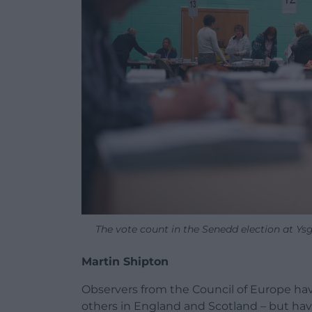
The vote count in the Senedd election at Ysg
Martin Shipton
Observers from the Council of Europe ha
others in England and Scotland – but hav