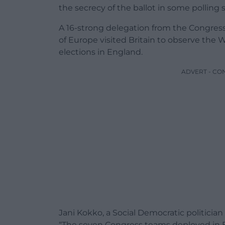
the secrecy of the ballot in some polling s
A 16-strong delegation from the Congress 
of Europe visited Britain to observe the 
elections in England.
ADVERT - CO
Jani Kokko, a Social Democratic politicia
“The seven Congress teams deployed in E