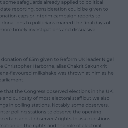
some safeguards already applied to political
date reporting, consideration could be given to
donation caps or interim campaign reports to
donations to politicians marred the final days of
more timely investigations and dissuasive
d donation of £5m given to Reform UK leader Nigel
re Christopher Harborne, alias Chakrit Sakunkrit
banana-flavoured milkshake was thrown at him as he
parliament.
me that the Congress observed elections in the UK,
and curiosity of most electoral staff but we also
 in polling stations. Notably, some observers,
nter polling stations to observe the opening
ertain about observers’ rights to ask questions
ation on the rights and the role of electoral