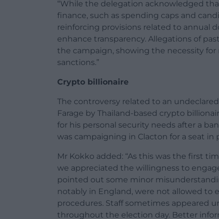
“While the delegation acknowledged that 
finance, such as spending caps and candi
reinforcing provisions related to annual 
enhance transparency. Allegations of past 
the campaign, showing the necessity for 
sanctions.”
Crypto billionaire
The controversy related to an undeclare
Farage by Thailand-based crypto billionai
for his personal security needs after a 
was campaigning in Clacton for a seat in 
Mr Kokko added: “As this was the first ti
we appreciated the willingness to engage 
pointed out some minor misunderstandings
notably in England, were not allowed to e
procedures. Staff sometimes appeared unc
throughout the election day. Better inform