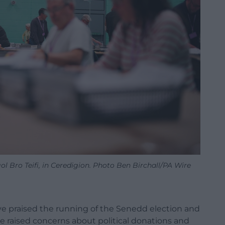
ol Bro Teifi, in Ceredigion. Photo Ben Birchall/PA Wire
ve praised the running of the Senedd election and
e raised concerns about political donations and