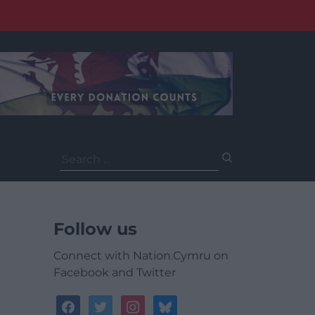
Search
for:
Follow us
Connect with Nation.Cymru on
Facebook and Twitter
facebook
twitter
instagram
bluesky