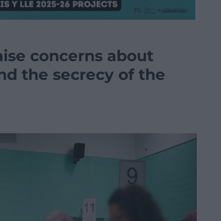
aise concerns about
and the secrecy of the