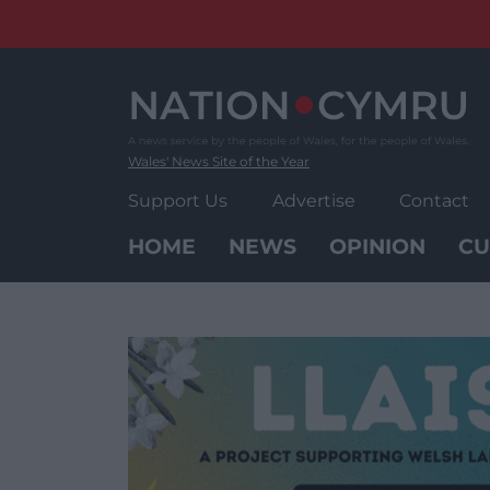
Skip
to
content
Wales' News Site of the Year
Support Us
Advertise
Contact
HOME
NEWS
OPINION
CU