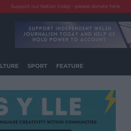
Support our Nation today - please donate here
LTURE
SPORT
FEATURE