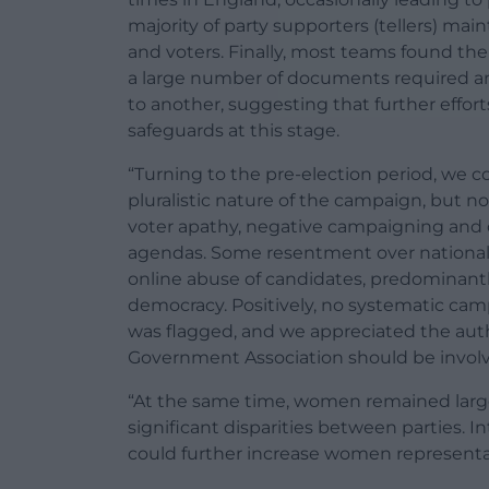
majority of party supporters (tellers) mai
and voters. Finally, most teams found th
a large number of documents required a
to another, suggesting that further effor
safeguards at this stage.
“Turning to the pre-election period, we 
pluralistic nature of the campaign, but n
voter apathy, negative campaigning and 
agendas. Some resentment over national p
online abuse of candidates, predominantl
democracy. Positively, no systematic cam
was flagged, and we appreciated the autho
Government Association should be involve
“At the same time, women remained larg
significant disparities between parties. 
could further increase women representat