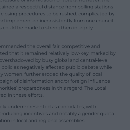
ntained a respectful distance from polling stations
e closing procedures to be rushed, complicated by
nd implemented inconsistently from one council
ts could be made to strengthen integrity
commended the overall fair, competitive and
oted that it remained relatively low-key, marked by
overshadowed by busy global and central-level
olicies negatively affected public debate while
y women, further eroded the quality of local
paign of disinformation and/or foreign influence
rities’ preparedness in this regard. The Local
d in these efforts.
ely underrepresented as candidates, with
Introducing incentives and notably a gender quota
ion in local and regional assemblies.