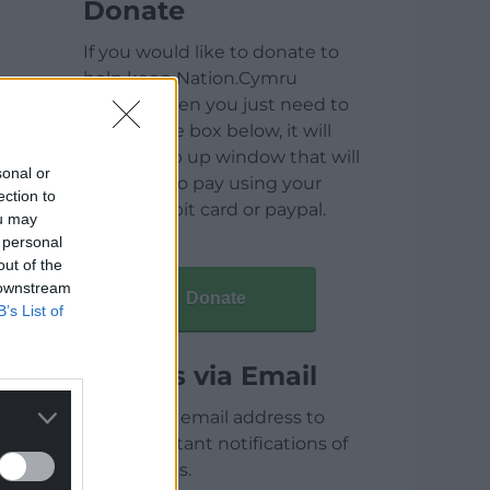
Donate
If you would like to donate to
help keep Nation.Cymru
running then you just need to
click on the box below, it will
open a pop up window that will
sonal or
allow you to pay using your
ection to
credit / debit card or paypal.
ou may
 personal
out of the
 downstream
Donate
B’s List of
Articles via Email
Enter your email address to
receive instant notifications of
new articles.