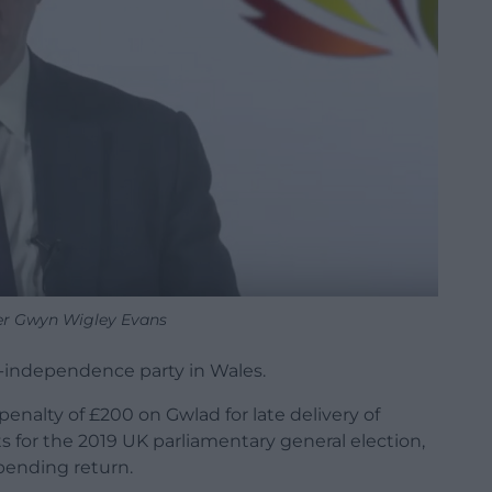
er Gwyn Wigley Evans
o-independence party in Wales.
nalty of £200 on Gwlad for late delivery of
 for the 2019 UK parliamentary general election,
spending return.