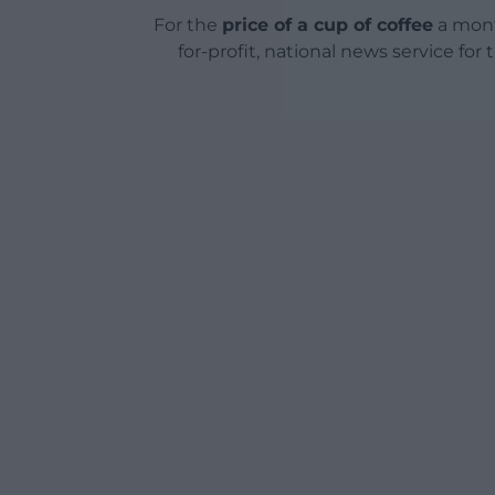
For the
price of a cup of coffee
a mont
for-profit, national news service for