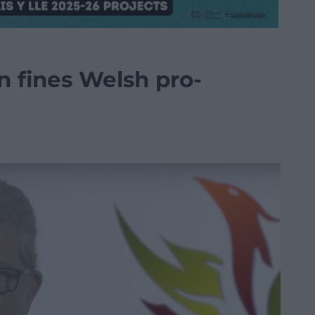
n fines Welsh pro-