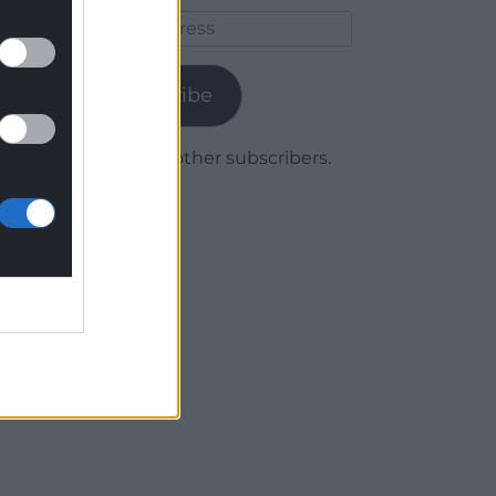
Email
Address
Subscribe
Join 1,780 other subscribers.