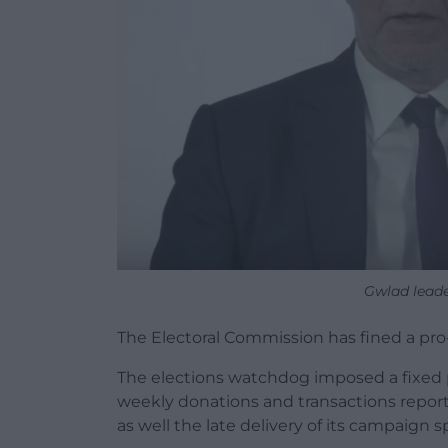
Gwlad lead
The Electoral Commission has fined a pr
The elections watchdog imposed a fixed pe
weekly donations and transactions reports
as well the late delivery of its campaign 