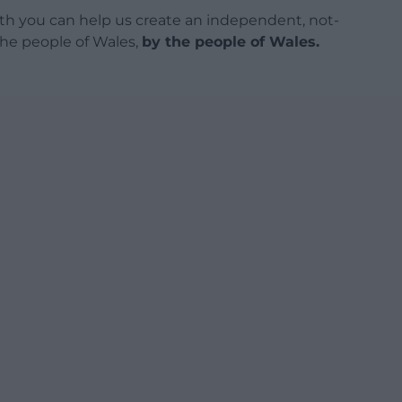
h you can help us create an independent, not-
 the people of Wales,
by the people of Wales.