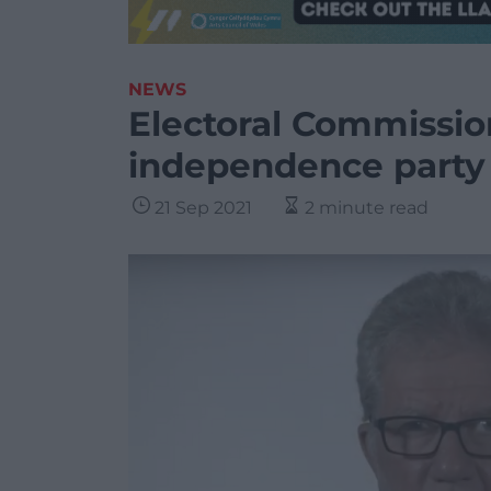
NEWS
Electoral Commissio
independence party
21 Sep 2021
2 minute read