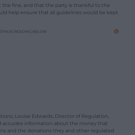
he fine, and that the party is thankful to the
ould help ensure that all guidelines would be kept
NTINUE READING BELOW
ons, Louise Edwards, Director of Regulation,
 and accurate information about the money that
ons and the donations they and other regulated