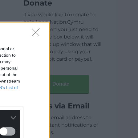
Donate
If you would like to donate to
help keep Nation.Cymru
running then you just need to
click on the box below, it will
open a pop up window that will
sonal or
allow you to pay using your
ection to
credit / debit card or paypal.
ou may
 personal
out of the
 downstream
Donate
B’s List of
Articles via Email
Enter your email address to
receive instant notifications of
new articles.