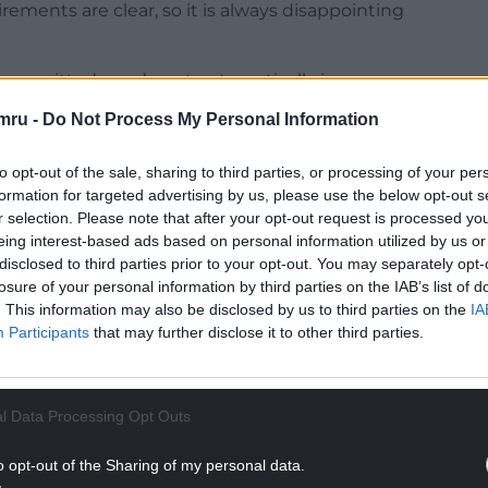
rements are clear, so it is always disappointing
 committed, we do not automatically impose
y can provide an opportunity for us to work with
mru -
Do Not Process My Personal Information
nderstand the law and ensure future compliance.”
to opt-out of the sale, sharing to third parties, or processing of your per
formation for targeted advertising by us, please use the below opt-out s
r selection. Please note that after your opt-out request is processed y
eing interest-based ads based on personal information utilized by us or
ion.Cymru: “All the information we presented was
disclosed to third parties prior to your opt-out. You may separately opt-
losure of your personal information by third parties on the IAB’s list of
sn’t as it should have been.
. This information may also be disclosed by us to third parties on the
IA
NTINUE READING BELOW
Participants
that may further disclose it to other third parties.
l Data Processing Opt Outs
o opt-out of the Sharing of my personal data.