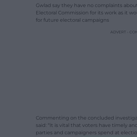
Gwlad say they have no complaints about t
Electoral Commission for its work as it w
for future electoral campaigns
ADVERT - CO
Commenting on the concluded investigati
said: “It is vital that voters have timely
parties and campaigners spend at electi