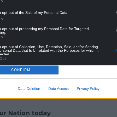
In
o opt-out of the Sale of my Personal Data.
In
to opt-out of processing my Personal Data for Targeted
ing.
cided to take part in this election very late in the
In
nto an electoral pact with the unionist Lib Dems
o opt-out of Collection, Use, Retention, Sale, and/or Sharing
nt of rush and hurry about our campaign’.
ersonal Data that Is Unrelated with the Purposes for which it
lected.
 this failing on our part, so there’s no question of
Out
CONFIRM
Data Deletion
Data Access
Privacy Policy
ur Nation today