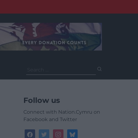
Search
for:
Follow us
Connect with Nation.Cymru on
Facebook and Twitter
facebook
twitter
instagram
bluesky