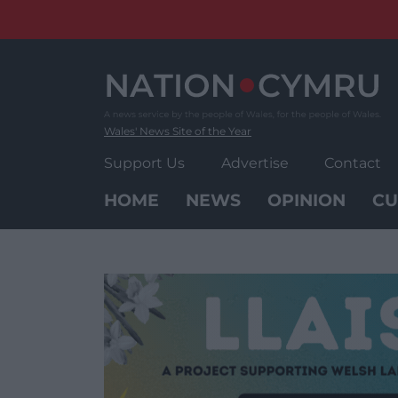
Skip
to
content
Wales' News Site of the Year
Support Us
Advertise
Contact
HOME
NEWS
OPINION
CU