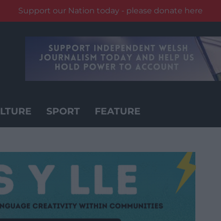
Support our Nation today - please donate here
LTURE
SPORT
FEATURE