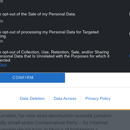
In
o opt-out of the Sale of my Personal Data.
In
to opt-out of processing my Personal Data for Targeted
ing.
In
itishness now being promoted by the Conservative
o opt-out of Collection, Use, Retention, Sale, and/or Sharing
ersonal Data that Is Unrelated with the Purposes for which it
lected.
ionism’ simply plays into the hands of Nicola
Out
tutional crisis next year,” he said.
CONFIRM
abandoning the bigger idea – and better reality –
ts to badge new Scottish roads and bridges as
ill make people decide they are only British and
Data Deletion
Data Access
Privacy Policy
London, he now sees devolution outside London
edly small-state Conservative Party – its Internal
rride devolution in favour of bolstering a