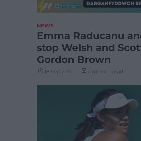
NEWS
Emma Raducanu and
stop Welsh and Scot
Gordon Brown
18 Sep 2021
2 minute read