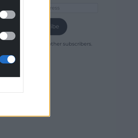
Email
Address
Subscribe
Join 1,780 other subscribers.