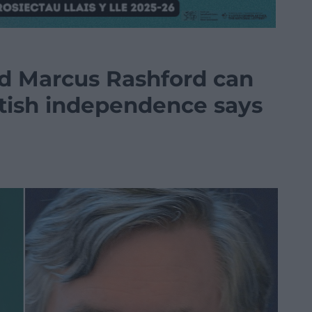
 Marcus Rashford can
tish independence says