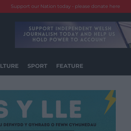
Support our Nation today - please donate here
LTURE
SPORT
FEATURE