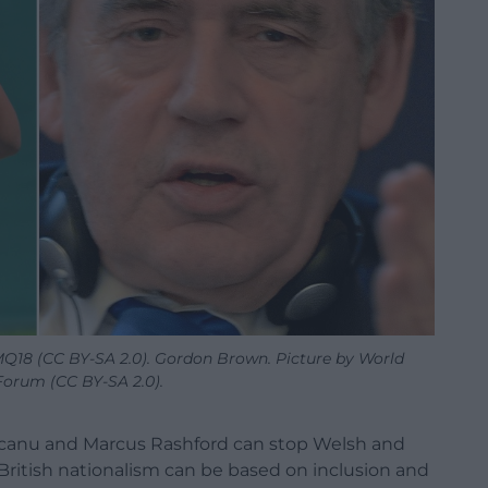
8 (CC BY-SA 2.0). Gordon Brown. Picture by World
orum (CC BY-SA 2.0).
nu and Marcus Rashford can stop Welsh and
ritish nationalism can be based on inclusion and