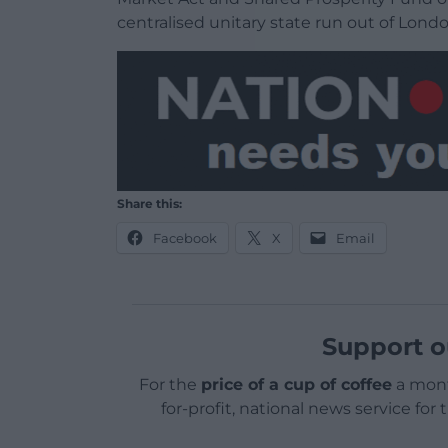
centralised unitary state run out of Lond
Share this:
Facebook
X
Email
Support o
For the
price of a cup of coffee
a mont
for-profit, national news service for