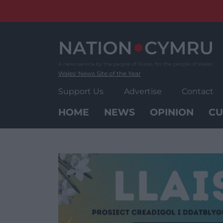
Skip
to
content
Wales' News Site of the Year
Support Us
Advertise
Contact
HOME
NEWS
OPINION
CU