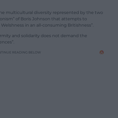
he multicultural diversity represented by the two
ionism” of Boris Johnson that attempts to
Welshness in an all-consuming Britishness”.
ormity and solidarity does not demand the
rences”.
NTINUE READING BELOW