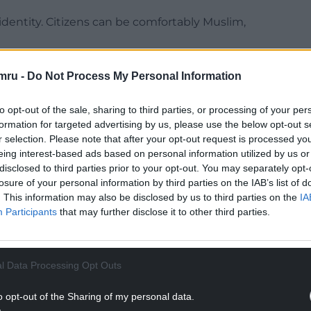
dentity. Citizens can be comfortably Muslim,
 characteristic of being British is that you were
mru -
Do Not Process My Personal Information
n in Canada of Romanian and Chinese parents and be,
ng icon.
to opt-out of the sale, sharing to third parties, or processing of your per
formation for targeted advertising by us, please use the below opt-out s
t of our diversity and is built on a shared belief in
r selection. Please note that after your opt-out request is processed y
l responsibility the duty of all.”
eing interest-based ads based on personal information utilized by us or
disclosed to third parties prior to your opt-out. You may separately opt-
losure of your personal information by third parties on the IAB’s list of
. This information may also be disclosed by us to third parties on the
IA
Participants
that may further disclose it to other third parties.
NTINUE READING BELOW
l Data Processing Opt Outs
o opt-out of the Sharing of my personal data.