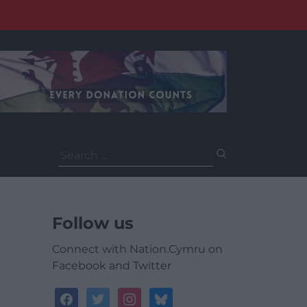
Search
for:
Follow us
Connect with Nation.Cymru on
Facebook and Twitter
facebook
twitter
instagram
bluesky