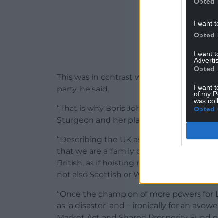
Opted 
I want t
Opted 
I want 
Advertis
Opted 
This was in contrast with the form of Br
I want t
party, he said.
of my P
was col
“That is why Boris Johnson’s ‘muscular un
Opted 
Sturgeon and her plans to provoke a consti
“Describing the UK as ‘one nation’, he is 
that we are a ‘family of nations’. He wan
British, as if hoisting more Union Jacks w
not also Scottish or Welsh.
“Once the champion of more powers for 
as ‘a disaster’ and – ironically for an avow
Market Act and Shared Prosperity Fund ove