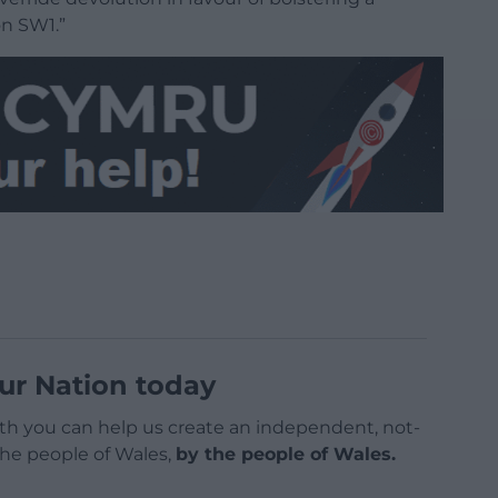
on SW1.”
ur Nation today
h you can help us create an independent, not-
 the people of Wales,
by the people of Wales.