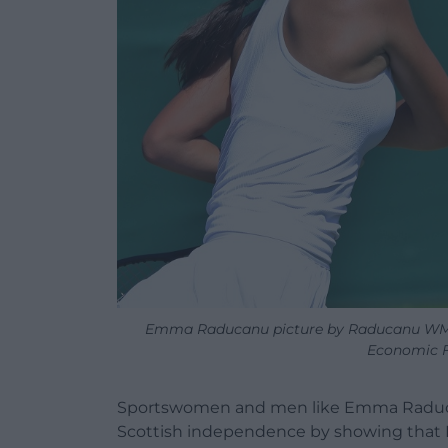
Emma Raducanu picture by Raducanu WMQ1
Economic F
Sportswomen and men like Emma Raduca
Scottish independence by showing that B