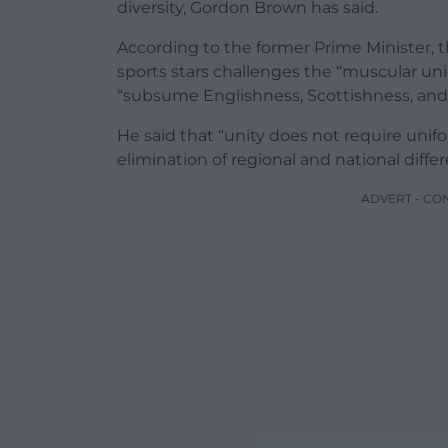
diversity, Gordon Brown has said.
According to the former Prime Minister, t
sports stars challenges the “muscular un
“subsume Englishness, Scottishness, and 
He said that “unity does not require unif
elimination of regional and national diffe
ADVERT - CO