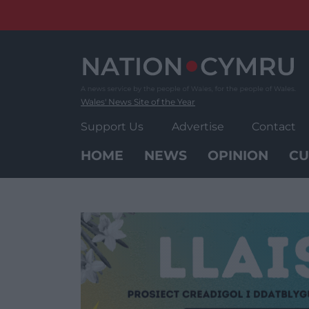
Skip
to
content
Wales' News Site of the Year
Support Us
Advertise
Contact
HOME
NEWS
OPINION
CU