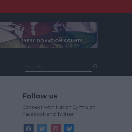
Search
for:
Follow us
Connect with Nation.Cymru on
Facebook and Twitter
facebook
twitter
instagram
bluesky