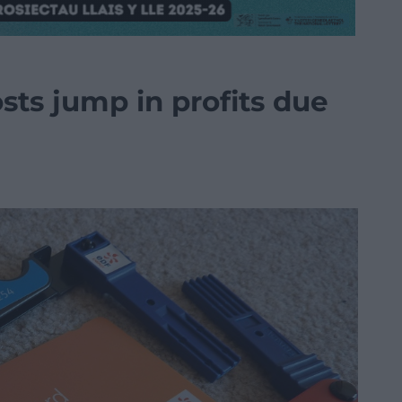
sts jump in profits due