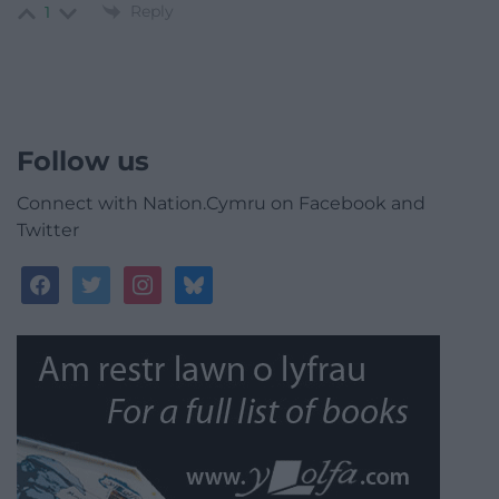
Reply
1
Follow us
Connect with Nation.Cymru on Facebook and
Twitter
facebook
twitter
instagram
bluesky