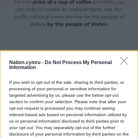
For the
price of a cup of coffee
a month you
can help us create an independent, not-for-
profit, national news service for the people of
Wales,
by the people of Wales.
Nation.cymru -
Do Not Process My Personal
Information
If you wish to opt-out of the sale, sharing to third parties, or
processing of your personal or sensitive information for
targeted advertising by us, please use the below opt-out
section to confirm your selection. Please note that after your
opt-out request is processed you may continue seeing
interest-based ads based on personal information utilized by
us or personal information disclosed to third parties prior to
your opt-out. You may separately opt-out of the further
disclosure of your personal information by third parties on the