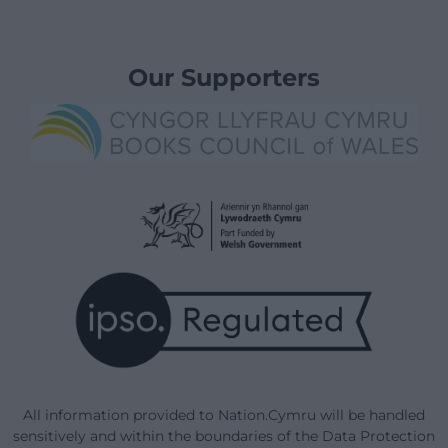
Our Supporters
All information provided to Nation.Cymru will be handled
sensitively and within the boundaries of the Data Protection