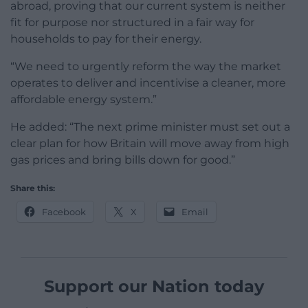
abroad, proving that our current system is neither
fit for purpose nor structured in a fair way for
households to pay for their energy.
“We need to urgently reform the way the market
operates to deliver and incentivise a cleaner, more
affordable energy system.”
He added: “The next prime minister must set out a
clear plan for how Britain will move away from high
gas prices and bring bills down for good.”
Share this:
Facebook
X
Email
Support our Nation today