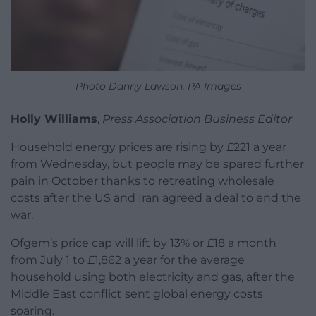
Photo Danny Lawson. PA Images
Holly Williams
,
Press Association Business Editor
Household energy prices are rising by £221 a year
from Wednesday, but people may be spared further
pain in October thanks to retreating wholesale
costs after the US and Iran agreed a deal to end the
war.
Ofgem’s price cap will lift by 13% or £18 a month
from July 1 to £1,862 a year for the average
household using both electricity and gas, after the
Middle East conflict sent global energy costs
soaring.