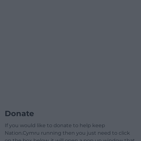
Donate
If you would like to donate to help keep
Nation.Cymru running then you just need to click
on the box below, it will open a pop up window that