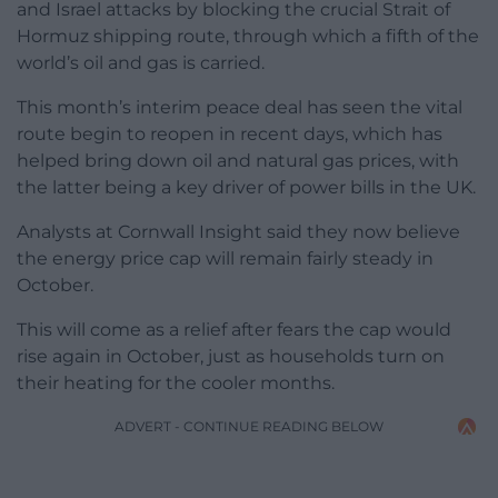
and Israel attacks by blocking the crucial Strait of
Hormuz shipping route, through which a fifth of the
world’s oil and gas is carried.
This month’s interim peace deal has seen the vital
route begin to reopen in recent days, which has
helped bring down oil and natural gas prices, with
the latter being a key driver of power bills in the UK.
Analysts at Cornwall Insight said they now believe
the energy price cap will remain fairly steady in
October.
This will come as a relief after fears the cap would
rise again in October, just as households turn on
their heating for the cooler months.
ADVERT - CONTINUE READING BELOW