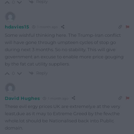
Reply
0
hdavies15
1 month ago
Some wishful thinking here. The Trump-Iran conflict
will have gone through umpteen cycles of stop go
during next 3 months. So no stability. This will give
government an excuse to enable more price gouging
by the fat cat utility suppliers.
Reply
0
David Hughes
1 month ago
These evil ergy prices UK are extremely.e at the very
least,due as it may to Extreme Greed by the few,the
whole.lot should be Nationalised back into Public
domain.