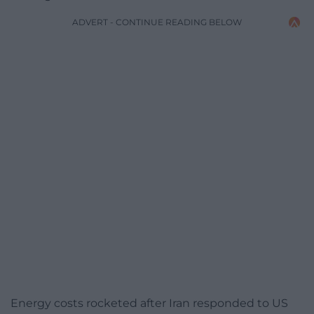
ADVERT - CONTINUE READING BELOW
Energy costs rocketed after Iran responded to US