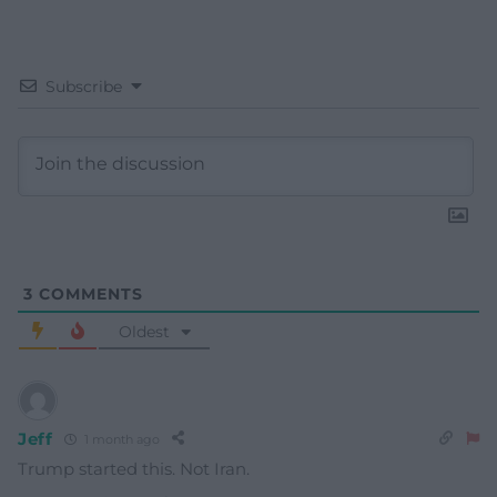
Subscribe
3
COMMENTS
Oldest
Jeff
1 month ago
Trump started this. Not Iran.