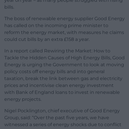
year on year – as many people struggled with rising
bills.
The boss of renewable energy supplier Good Energy
has called on the incoming prime minister to
reform the energy market, with measures he claims
could cut bills by an extra £158 a year.
In a report called Rewiring the Market: How to
Tackle the Hidden Causes of High Energy Bills, Good
Energy is urging the Government to look at moving
policy costs off energy bills and into general
taxation, break the link between gas and electricity
prices and incentivise clean energy investment
with Bank of England loans to invest in renewable
energy projects.
Nigel Pocklington, chief executive of Good Energy
Group, said: “Over the past five years, we have
witnessed a series of energy shocks due to conflict