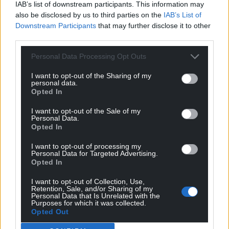
IAB’s list of downstream participants. This information may
also be disclosed by us to third parties on the
IAB’s List of
Downstream Participants
that may further disclose it to other
third parties.
Personal Data Processing Opt Outs
I want to opt-out of the Sharing of my
personal data.
Opted In
I want to opt-out of the Sale of my
Personal Data.
Opted In
I want to opt-out of processing my
Personal Data for Targeted Advertising.
Opted In
I want to opt-out of Collection, Use,
Retention, Sale, and/or Sharing of my
Personal Data that Is Unrelated with the
Purposes for which it was collected.
Opted Out