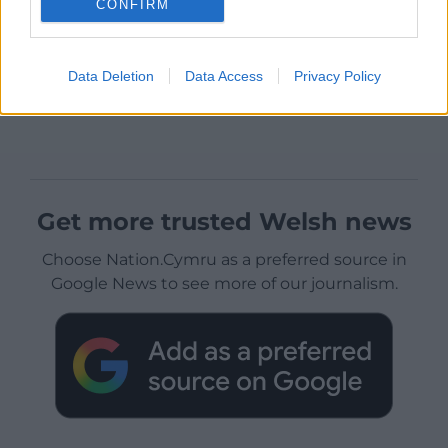
CONFIRM
Data Deletion
Data Access
Privacy Policy
Get more trusted Welsh news
Choose Nation.Cymru as a preferred source in
Google News to see more of our journalism.