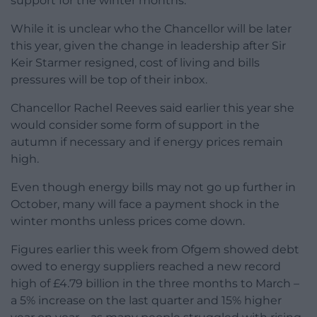
support for the winter months.
While it is unclear who the Chancellor will be later
this year, given the change in leadership after Sir
Keir Starmer resigned, cost of living and bills
pressures will be top of their inbox.
Chancellor Rachel Reeves said earlier this year she
would consider some form of support in the
autumn if necessary and if energy prices remain
high.
Even though energy bills may not go up further in
October, many will face a payment shock in the
winter months unless prices come down.
Figures earlier this week from Ofgem showed debt
owed to energy suppliers reached a new record
high of £4.79 billion in the three months to March –
a 5% increase on the last quarter and 15% higher