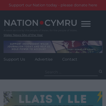
Support our Nation today - please donate here
Skip
to
content
Wales' News Site of the Year
Support Us
Advertise
Contact
Search
for: