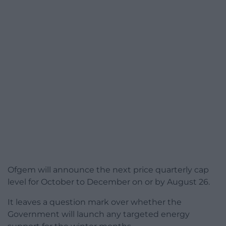
Ofgem will announce the next price quarterly cap
level for October to December on or by August 26.
It leaves a question mark over whether the
Government will launch any targeted energy