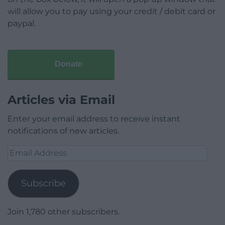
will allow you to pay using your credit / debit card or
paypal.
Donate
Articles via Email
Enter your email address to receive instant
notifications of new articles.
Email
Address
Subscribe
Join 1,780 other subscribers.