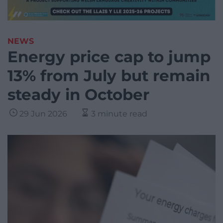
NEWS
Energy price cap to jump
13% from July but remain
steady in October
29 Jun 2026
3 minute read