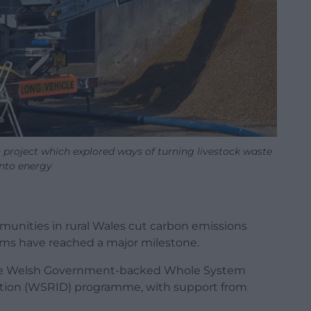
 project which explored ways of turning livestock waste
into energy
mmunities in rural Wales cut carbon emissions
rms have reached a major milestone.
the Welsh Government-backed Whole System
ation (WSRID) programme, with support from