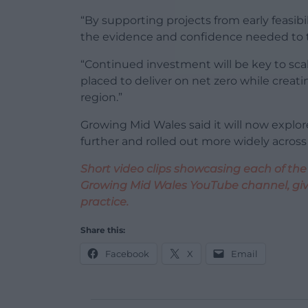
“By supporting projects from early feasibi
the evidence and confidence needed to ta
“Continued investment will be key to sca
placed to deliver on net zero while crea
region.”
Growing Mid Wales said it will now explo
further and rolled out more widely across
Short video clips showcasing each of the
Growing Mid Wales YouTube channel, givi
practice.
Share this:
Facebook
X
Email