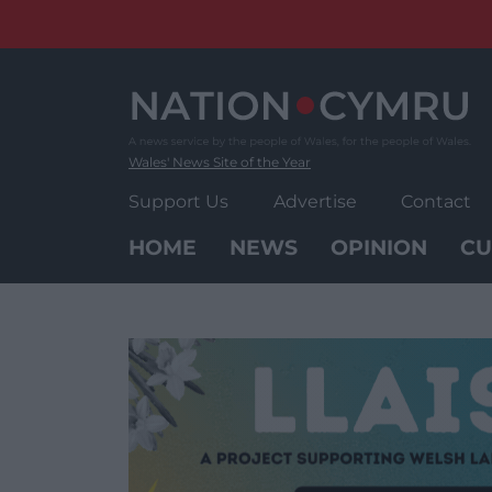
Skip
to
content
Wales' News Site of the Year
Support Us
Advertise
Contact
HOME
NEWS
OPINION
CU