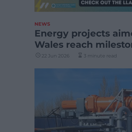
NEWS
Energy projects aim
Wales reach milest
22 Jun 2026
3 minute read