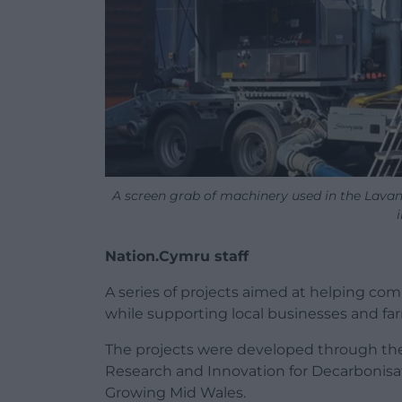
A screen grab of machinery used in the Lavan
Nation.Cymru staff
A series of projects aimed at helping co
while supporting local businesses and fa
The projects were developed through 
Research and Innovation for Decarbonis
Growing Mid Wales.