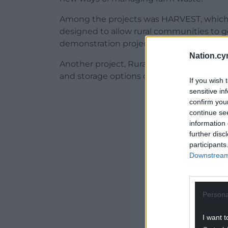
Among the projects was HARVEST, whic
designed to allow rural communities to ge
demonstration project was also created in
Nation.cy
Another project, RuraVolt, created an onl
and storage options on their farms. The to
If you wish 
sensitive in
ADVERT - CO
confirm you
continue se
information 
further disc
participants
Downstream 
Persona
I want t