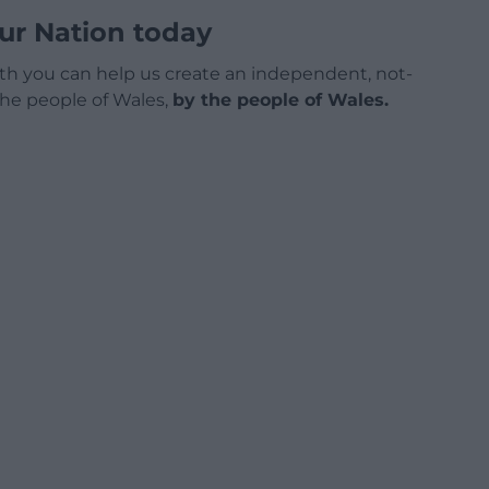
ur Nation today
h you can help us create an independent, not-
 the people of Wales,
by the people of Wales.