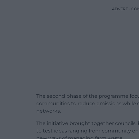
ADVERT - CO
The second phase of the programme focuse
communities to reduce emissions while c
networks.
The initiative brought together councils
to test ideas ranging from community e
new ways of managing farm waste.