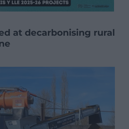
ed at decarbonising rural
one