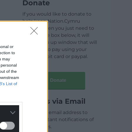
Donate
If you would like to donate to
help keep Nation.Cymru
running then you just need to
click on the box below, it will
open a pop up window that will
sonal or
allow you to pay using your
ection to
credit / debit card or paypal.
ou may
 personal
out of the
 downstream
Donate
B’s List of
Articles via Email
Enter your email address to
receive instant notifications of
new articles.