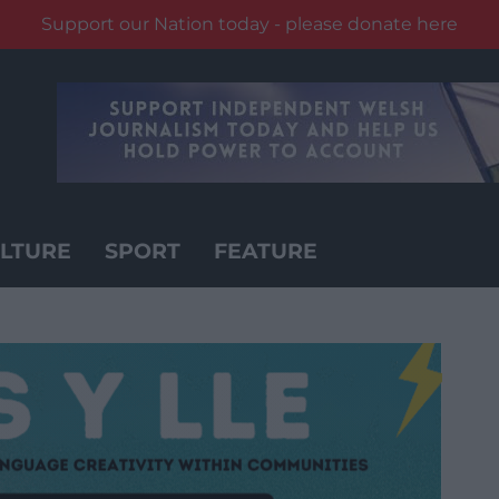
Support our Nation today - please donate here
LTURE
SPORT
FEATURE