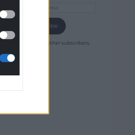
Email
Address
Subscribe
Join 1,780 other subscribers.