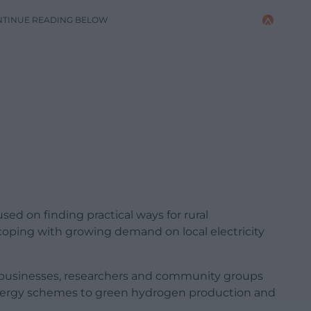
NTINUE READING BELOW
d on finding practical ways for rural
oping with growing demand on local electricity
, businesses, researchers and community groups
nergy schemes to green hydrogen production and