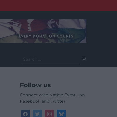
Search
for:
Follow us
Connect with Nation.Cymru on
Facebook and Twitter
facebook
twitter
instagram
bluesky