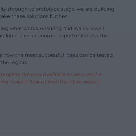
lity through to prototype stage, we are building
ke these solutions further.
ling what works, ensuring Mid Wales is well
ting long-term economic opportunities for the
re how the most successful ideas can be tested
 the region.
 projects are now available to view on the
ng a closer look at how the ideas work in