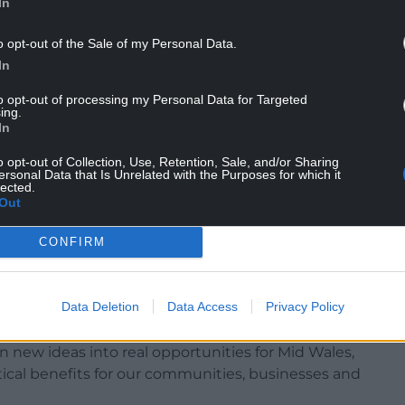
In
ge, examined whether excess wind energy could be
n forestry and timber operations.
o opt-out of the Sale of my Personal Data.
In
ys of turning livestock waste into energy and
 help lock carbon into the soil. The project would
to opt-out of processing my Personal Data for Targeted
ing.
urry first being processed on farms before being
In
o opt-out of Collection, Use, Retention, Sale, and/or Sharing
ersonal Data that Is Unrelated with the Purposes for which it
ngs will help shape future funding and policies
lected.
et zero.
Out
ing Mid Wales, Councillor Bryan Davies of
CONFIRM
 Jake Berriman of Powys County Council, said the
deas into practical opportunities for the region.
Data Deletion
Data Access
Privacy Policy
n new ideas into real opportunities for Mid Wales,
ical benefits for our communities, businesses and