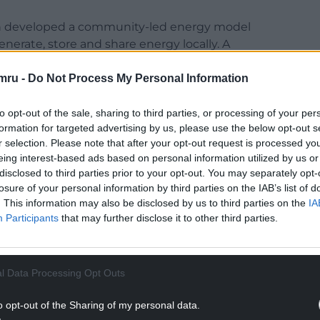
h developed a community-led energy model
nerate, store and share energy locally. A
 Llanidloes.
mru -
Do Not Process My Personal Information
ine tool to help farmers assess renewable energy
ol is now available to dairy farmers across Wales.
to opt-out of the sale, sharing to third parties, or processing of your per
formation for targeted advertising by us, please use the below opt-out s
NTINUE READING BELOW
r selection. Please note that after your opt-out request is processed y
eing interest-based ads based on personal information utilized by us or
disclosed to third parties prior to your opt-out. You may separately opt-
losure of your personal information by third parties on the IAB’s list of
. This information may also be disclosed by us to third parties on the
IA
Participants
that may further disclose it to other third parties.
l Data Processing Opt Outs
o opt-out of the Sharing of my personal data.