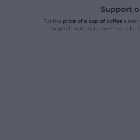
Support o
For the
price of a cup of coffee
a mont
for-profit, national news service for