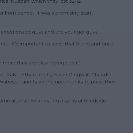
ica in Japan, which they lost 32-12.
 from perfect, it was a promising start,”
less experienced guys and the younger guys.
ence. It’s important to keep that blend and build
he more they are playing together.”
st Italy – Ethan Roots, Fraser Dingwall, Chandler
aboso – and have the opportunity to press their
e after a blockbusting display at blindside