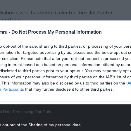
Waboso, who has been in electric form for Exeter
econd cap.
d did really well against Italy. He has been an
mru -
Do Not Process My Personal Information
racter,” Borthwick said.
to opt-out of the sale, sharing to third parties, or processing of your per
time I’ve known him he doesn’t seem to get fazed. I
formation for targeted advertising by us, please use the below opt-out s
r selection. Please note that after your opt-out request is processed y
eing interest-based ads based on personal information utilized by us or
NTINUE READING BELOW
disclosed to third parties prior to your opt-out. You may separately opt-
losure of your personal information by third parties on the IAB’s list of
. This information may also be disclosed by us to third parties on the
IA
Participants
that may further disclose it to other third parties.
l Data Processing Opt Outs
o opt-out of the Sharing of my personal data.