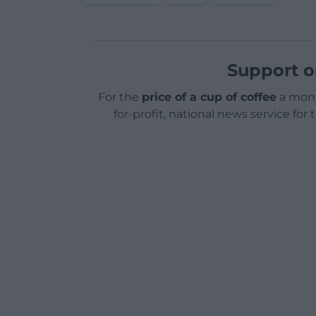
Support o
For the
price of a cup of coffee
a mont
for-profit, national news service for