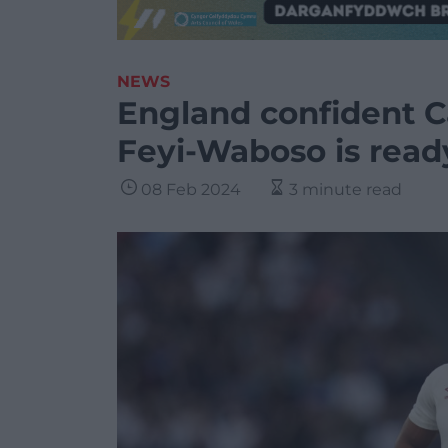
NEWS
England confident C
Feyi-Waboso is read
08 Feb 2024
3 minute read