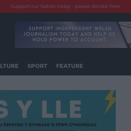
Support our Nation today - please donate here
LTURE
SPORT
FEATURE