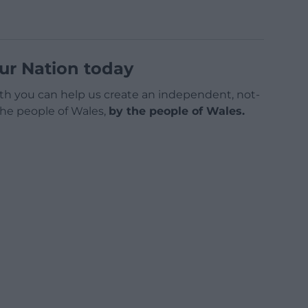
ur Nation today
h you can help us create an independent, not-
 the people of Wales,
by the people of Wales.