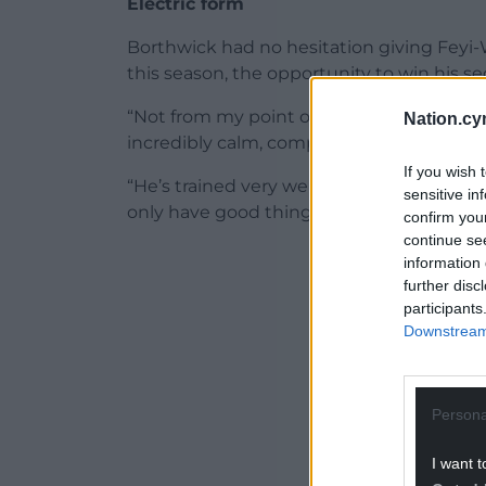
Electric form
Borthwick had no hesitation giving Feyi-
this season, the opportunity to win his s
“Not from my point of view. He came on an
Nation.cy
incredibly calm, composed and mature cha
If you wish 
“He’s trained very well and in the little 
sensitive in
only have good things to say about him.”
confirm you
continue se
ADVERT - CO
information 
further disc
participants
Downstream 
Persona
I want t