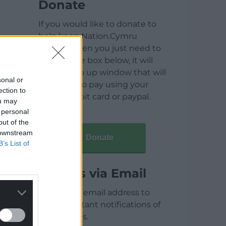
Donate
If you would like to donate to
help keep Nation.Cymru
running then you just need to
click on the box below, it will
open a pop up window that will
sonal or
allow you to pay using your
ection to
credit / debit card or paypal.
ou may
 personal
out of the
 downstream
Donate
B’s List of
Articles via Email
Enter your email address to
receive instant notifications of
new articles.