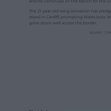
and he continues on the bench for the vi
The 21-year-old wing sensation has pled
raised in Cardiff, prompting Wales boss W
gone down well across the border.
ADVERT - CO