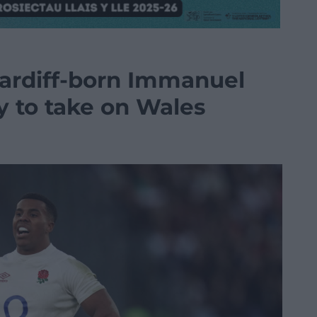
ardiff-born Immanuel
y to take on Wales