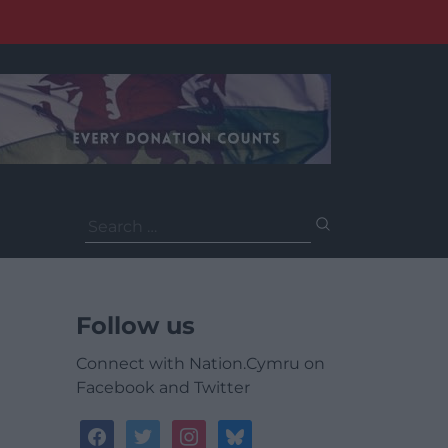
Search
for:
Follow us
Connect with Nation.Cymru on
Facebook and Twitter
facebook
twitter
instagram
bluesky