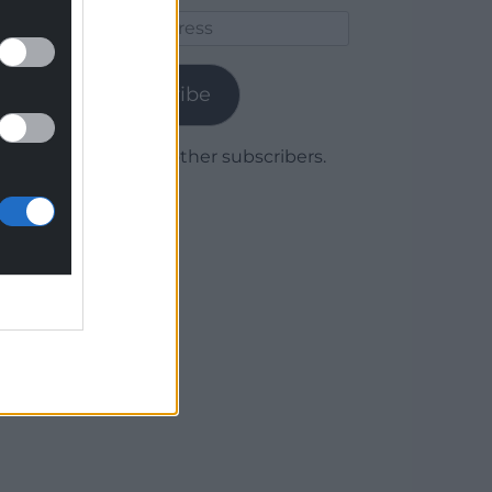
Email
Address
Subscribe
Join 1,779 other subscribers.