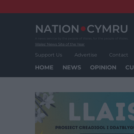
Skip
to
content
Wales' News Site of the Year
Support Us
Advertise
Contact
HOME
NEWS
OPINION
CU