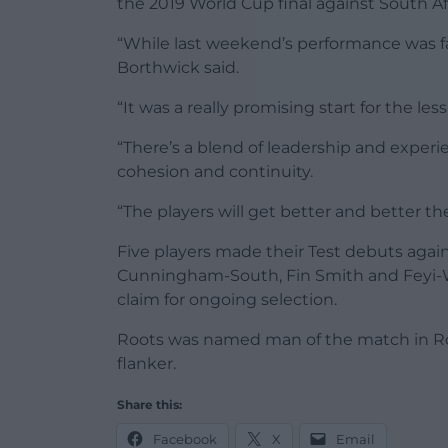
the 2019 World Cup final against South Afr
“While last weekend’s performance was far
Borthwick said.
“It was a really promising start for the 
“There’s a blend of leadership and experi
cohesion and continuity.
“The players will get better and better t
Five players made their Test debuts again
Cunningham-South, Fin Smith and Feyi-W
claim for ongoing selection.
Roots was named man of the match in Rom
flanker.
Share this:
Facebook
X
Email