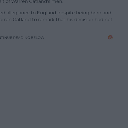
sit of Warren Gatland’s men.
ged allegiance to England despite being born and
arren Gatland to remark that his decision had not
NTINUE READING BELOW