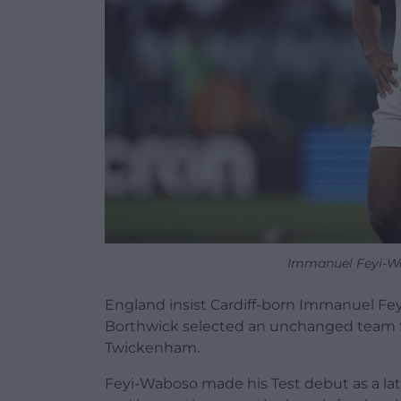
Immanuel Feyi-W
England insist Cardiff-born Immanuel Fey
Borthwick selected an unchanged team fo
Twickenham.
Feyi-Waboso made his Test debut as a lat