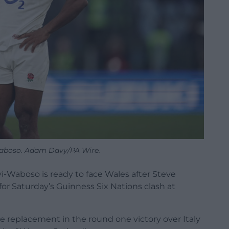
aboso. Adam Davy/PA Wire.
i-Waboso is ready to face Wales after Steve
r Saturday’s Guinness Six Nations clash at
e replacement in the round one victory over Italy