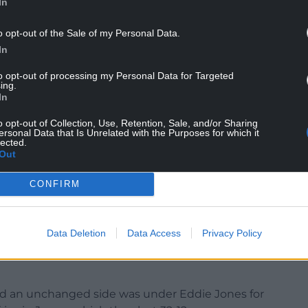
In
o opt-out of the Sale of my Personal Data.
wickenham for the first time, also believes the
In
 off the bench.
to opt-out of processing my Personal Data for Targeted
ing.
In
stands our defensive system because it’s pretty
o opt-out of Collection, Use, Retention, Sale, and/or Sharing
ersonal Data that Is Unrelated with the Purposes for which it
ficial. He isn’t fazed by anything,” George said.
lected.
Out
 XV and bench originally announced for the 27-24
s recovery from a foot injury.
CONFIRM
adio Olimpico opener only to be ruled out on
passed fit for the visit of Warren Gatland’s men.
Data Deletion
Data Access
Privacy Policy
nge’s absence and now drops out of the
d an unchanged side was under Eddie Jones for