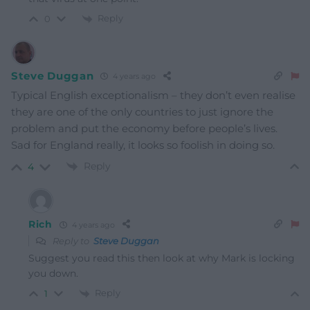
Reply
0
Steve Duggan
4 years ago
Typical English exceptionalism – they don’t even realise
they are one of the only countries to just ignore the
problem and put the economy before people’s lives.
Sad for England really, it looks so foolish in doing so.
Reply
4
Rich
4 years ago
Reply to
Steve Duggan
Suggest you read this then look at why Mark is locking
you down.
Reply
1