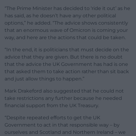
“The Prime Minister has decided to ‘ride it out’ as he
has said, as he doesn’t have any other political
options,” he added. “The advice shows consistently
that an enormous wave of Omicron is coming your
way, and here are the actions that could be taken.
“In the end, it is politicians that must decide on the
advice that they are given. But there is no doubt
that the advice the UK Government has had is one
that asked them to take action rather than sit back
and just allow things to happen.”
Mark Drakeford also suggested that he could not
take restrictions any further because he needed
financial support from the UK Treasury.
“Despite repeated efforts to get the UK
Government to act in that responsible way – by
ourselves and Scotland and Northern Ireland – we