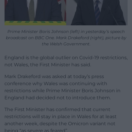
Prime Minister Boris Johnson (left) in yesterday’s speech
broadcast on BBC One. Mark Drakeford (right), picture by
the Welsh Government.
England is the global outlier on Covid-19 restrictions,
not Wales, the First Minister has said.
Mark Drakeford was asked at today’s press
conference why Wales was continuing with
restrictions while Prime Minister Boris Johnson in
England had decided not to introduce them.
The First Minister has confirmed that current
restrictions will stay in place in Wales for at least
another week, despite the Omicron variant not
being “as severe as feared”.