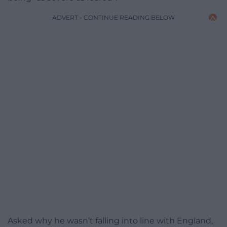
ADVERT - CONTINUE READING BELOW
Asked why he wasn’t falling into line with England,