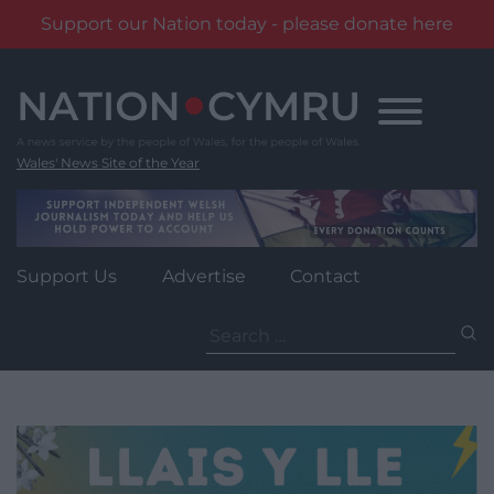
Support our Nation today - please donate here
Skip
to
content
Wales' News Site of the Year
Support Us
Advertise
Contact
Search
for: