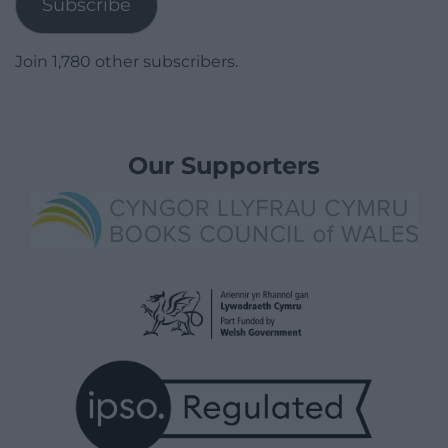
Subscribe
Join 1,780 other subscribers.
Our Supporters