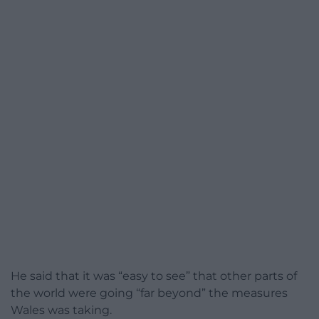
He said that it was “easy to see” that other parts of
the world were going “far beyond” the measures
Wales was taking.