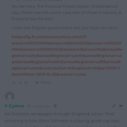
No lies here. The financial times tracker (linked below)
says Wales has the worst case rate of those 6 nations, &
England has the best.
I hate the English government too, but facts are facts.
https://ig.ft.com/coronavirus-chart/?
areas=e92000001&areas=s92000003&areas=w92000
004&areas=n92000002&areas=irl&areas=fra&areasRe
gional=usny&areasRegional=usnh&areasRegional=us
pr&areasRegional=usdc&areasRegional=usfl&areasR
egional=usmi&cumulative=0&logScale=0&per100K=1
&startDate=2021-12-25&values=cases
Reply
-2
Y Cymro
4 years ago
As Omicron rampages through England, what I find
amazing is how Boris Johnson is playing good cop bad