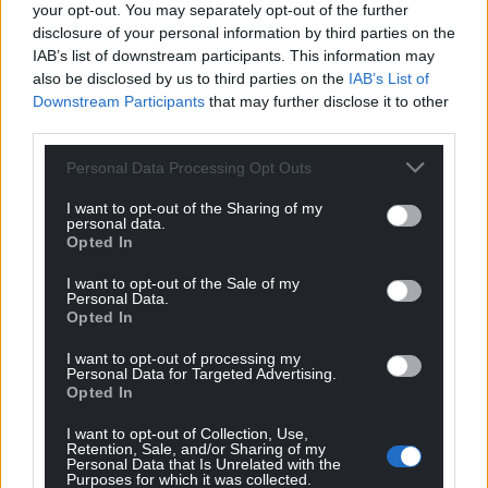
your opt-out. You may separately opt-out of the further
disclosure of your personal information by third parties on the
IAB’s list of downstream participants. This information may
also be disclosed by us to third parties on the
IAB’s List of
Brian Coman
4 years ago
Downstream Participants
that may further disclose it to other
Reply to
Mr Williams
third parties.
But he is not putting mental health or the economy
anywhere, and why do so many want a Corbyn/
Personal Data Processing Opt Outs
Momentum supporter in charge ?
I want to opt-out of the Sharing of my
Reply
-7
personal data.
Opted In
I want to opt-out of the Sale of my
Personal Data.
Barry Pandy
4 years ago
Opted In
Reply to
Brian Coman
I want to opt-out of processing my
Why do so many want Boris the Liar in charge? He is
Personal Data for Targeted Advertising.
completely useless, incompetent and totally self-
Opted In
serving. You may not agree with Drakeford’s policies
I want to opt-out of Collection, Use,
but he is at least doing it for the right reasons,unlike
Retention, Sale, and/or Sharing of my
the Dullard of Downing Street.
Personal Data that Is Unrelated with the
Purposes for which it was collected.