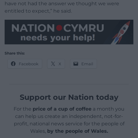
have not had the answer we thought we were
entitled to expect,” he said.
Share this:
Facebook
X
Email
Support our Nation today
For the
price of a cup of coffee
a month you
can help us create an independent, not-for-
profit, national news service for the people of
Wales,
by the people of Wales.