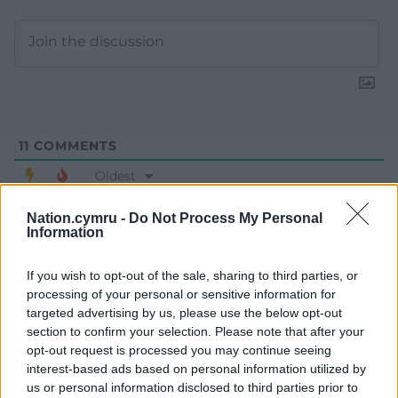
11
COMMENTS
Oldest
Nation.cymru -
Do Not Process My Personal
Information
Mr Williams
4 years ago
If you wish to opt-out of the sale, sharing to third parties, or
I pay tribute to Mark Drakeford for his courageous work
processing of your personal or sensitive information for
and for not giving in to the Covid-sceptics. He is putting
targeted advertising by us, please use the below opt-out
people’s safety first. A true leader!
section to confirm your selection. Please note that after your
opt-out request is processed you may continue seeing
Last edited 4 years ago by Mr Williams
interest-based ads based on personal information utilized by
us or personal information disclosed to third parties prior to
Reply
27