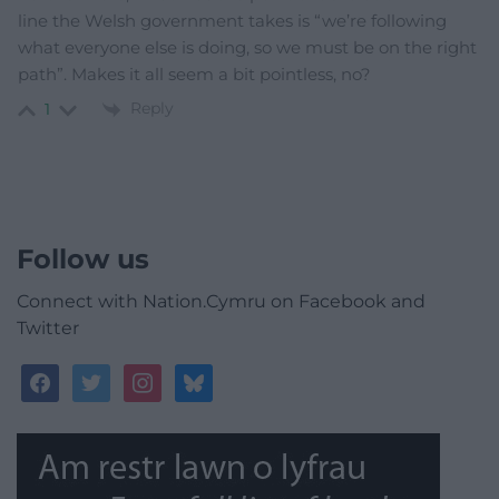
line the Welsh government takes is “we’re following
what everyone else is doing, so we must be on the right
path”. Makes it all seem a bit pointless, no?
Reply
1
Follow us
Connect with Nation.Cymru on Facebook and
Twitter
facebook
twitter
instagram
bluesky