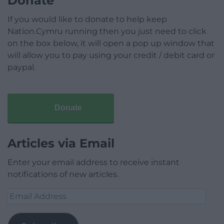
Donate
If you would like to donate to help keep
Nation.Cymru running then you just need to click
on the box below, it will open a pop up window that
will allow you to pay using your credit / debit card or
paypal.
Donate
Articles via Email
Enter your email address to receive instant
notifications of new articles.
Email
Address