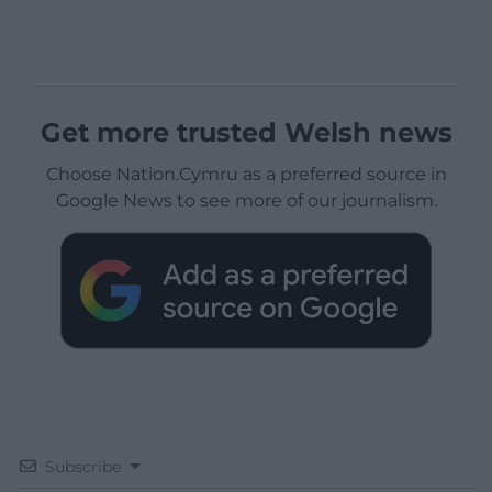
Get more trusted Welsh news
Choose Nation.Cymru as a preferred source in
Google News to see more of our journalism.
Subscribe