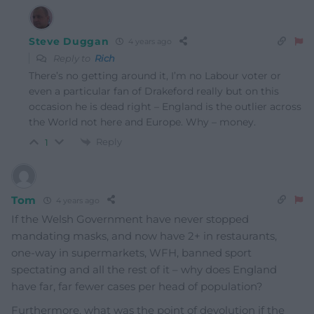
Steve Duggan
4 years ago
Reply to
Rich
There’s no getting around it, I’m no Labour voter or
even a particular fan of Drakeford really but on this
occasion he is dead right – England is the outlier across
the World not here and Europe. Why – money.
Reply
1
Tom
4 years ago
If the Welsh Government have never stopped
mandating masks, and now have 2+ in restaurants,
one-way in supermarkets, WFH, banned sport
spectating and all the rest of it – why does England
have far, far fewer cases per head of population?
Furthermore, what was the point of devolution if the