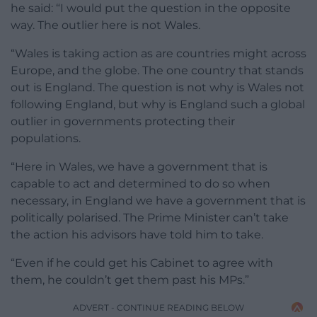
he said: “I would put the question in the opposite
way. The outlier here is not Wales.
“Wales is taking action as are countries might across
Europe, and the globe. The one country that stands
out is England. The question is not why is Wales not
following England, but why is England such a global
outlier in governments protecting their
populations.
“Here in Wales, we have a government that is
capable to act and determined to do so when
necessary, in England we have a government that is
politically polarised. The Prime Minister can’t take
the action his advisors have told him to take.
“Even if he could get his Cabinet to agree with
them, he couldn’t get them past his MPs.”
ADVERT - CONTINUE READING BELOW