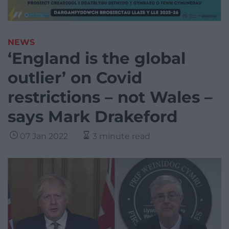
NEWS
‘England is the global
outlier’ on Covid
restrictions – not Wales –
says Mark Drakeford
07 Jan 2022
3 minute read