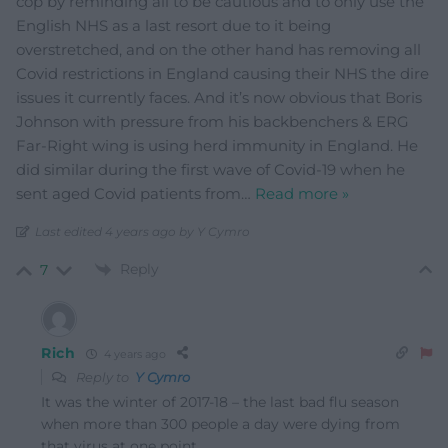
cop by reminding all to be cautious and to only use the
English NHS as a last resort due to it being
overstretched, and on the other hand has removing all
Covid restrictions in England causing their NHS the dire
issues it currently faces. And it’s now obvious that Boris
Johnson with pressure from his backbenchers & ERG
Far-Right wing is using herd immunity in England. He
did similar during the first wave of Covid-19 when he
sent aged Covid patients from
…
Read more »
Last edited 4 years ago by Y Cymro
Reply
7
Rich
4 years ago
Reply to
Y Cymro
It was the winter of 2017-18 – the last bad flu season
when more than 300 people a day were dying from
that virus at one point.