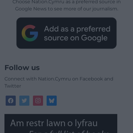
Choose Nation.Cymru as a preferred source in
Google News to see more of our journalism.
Follow us
Connect with Nation.Cymru on Facebook and
Twitter
facebook
twitter
instagram
bluesky