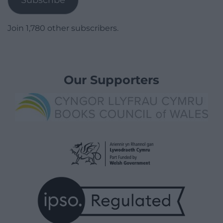
Subscribe
Join 1,780 other subscribers.
Our Supporters