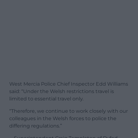
West Mercia Police Chief Inspector Edd Williams
said: “Under the Welsh restrictions travel is
limited to essential travel only.
“Therefore, we continue to work closely with our
colleagues in the Welsh forces to police the
differing regulations.”