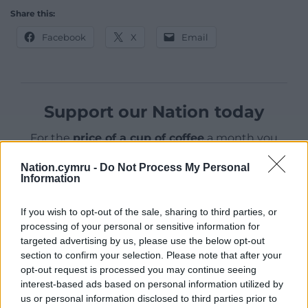
Share this:
Facebook
X
Email
Support our Nation today
For the
price of a cup of coffee
a month you
can help us create an independent, not-for-
Nation.cymru -
Do Not Process My Personal
profit, national news service for the people of
Information
Wales,
by the people of Wales.
If you wish to opt-out of the sale, sharing to third parties, or
processing of your personal or sensitive information for
targeted advertising by us, please use the below opt-out
section to confirm your selection. Please note that after your
opt-out request is processed you may continue seeing
interest-based ads based on personal information utilized by
us or personal information disclosed to third parties prior to