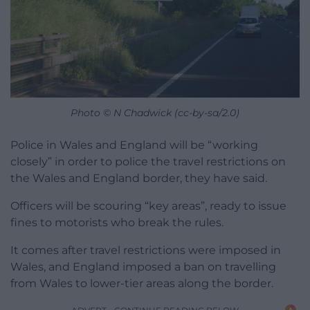
Photo © N Chadwick (cc-by-sa/2.0)
Police in Wales and England will be “working
closely” in order to police the travel restrictions on
the Wales and England border, they have said.
Officers will be scouring “key areas”, ready to issue
fines to motorists who break the rules.
It comes after travel restrictions were imposed in
Wales, and England imposed a ban on travelling
from Wales to lower-tier areas along the border.