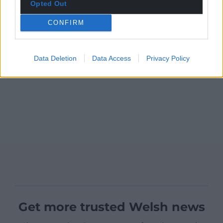
Opted Out
CONFIRM
Data Deletion
Data Access
Privacy Policy
Get more trusted Welsh news