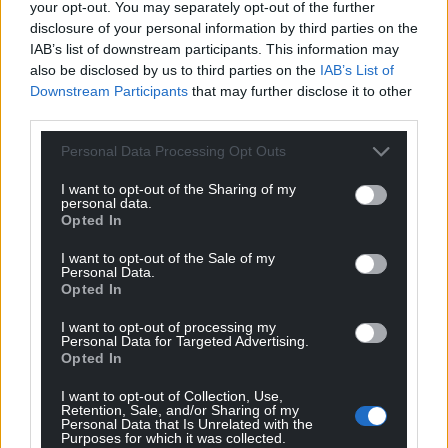
your opt-out. You may separately opt-out of the further
disclosure of your personal information by third parties on the
IAB’s list of downstream participants. This information may
also be disclosed by us to third parties on the
IAB’s List of
Downstream Participants
that may further disclose it to other
third parties.
Personal Data Processing Opt Outs
I want to opt-out of the Sharing of my
personal data.
Opted In
I want to opt-out of the Sale of my
Personal Data.
Opted In
I want to opt-out of processing my
Personal Data for Targeted Advertising.
Opted In
I want to opt-out of Collection, Use,
Retention, Sale, and/or Sharing of my
Personal Data that Is Unrelated with the
Purposes for which it was collected.