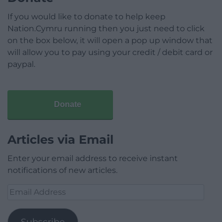
If you would like to donate to help keep
Nation.Cymru running then you just need to click
on the box below, it will open a pop up window that
will allow you to pay using your credit / debit card or
paypal.
Donate
Articles via Email
Enter your email address to receive instant
notifications of new articles.
Email
Address