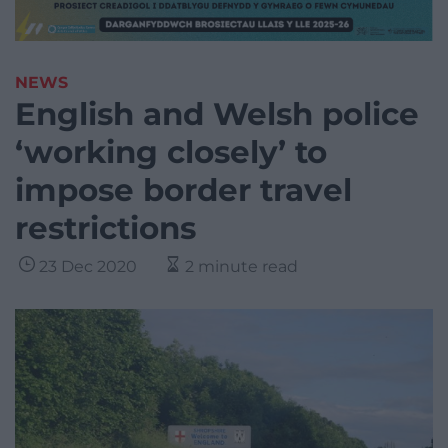
NEWS
English and Welsh police
‘working closely’ to
impose border travel
restrictions
23 Dec 2020
2 minute read