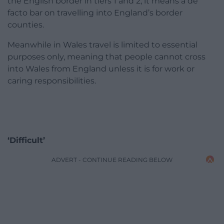
the English border in tiers 1 and 2, it means a de
facto bar on travelling into England’s border
counties.
Meanwhile in Wales travel is limited to essential
purposes only, meaning that people cannot cross
into Wales from England unless it is for work or
caring responsibilities.
‘Difficult’
ADVERT - CONTINUE READING BELOW