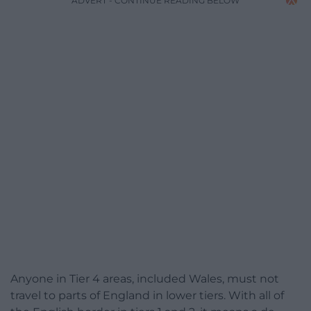
ADVERT - CONTINUE READING BELOW
Anyone in Tier 4 areas, included Wales, must not
travel to parts of England in lower tiers. With all of