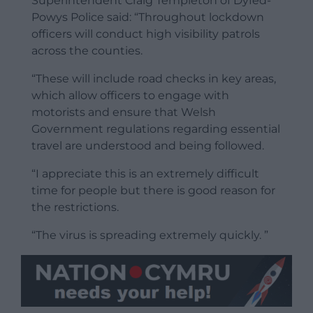
Superintendent Craig Templeton of Dyfed-
Powys Police said: “Throughout lockdown
officers will conduct high visibility patrols
across the counties.
“These will include road checks in key areas,
which allow officers to engage with
motorists and ensure that Welsh
Government regulations regarding essential
travel are understood and being followed.
“I appreciate this is an extremely difficult
time for people but there is good reason for
the restrictions.
“The virus is spreading extremely quickly. ”