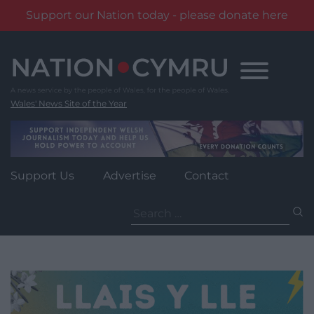
Support our Nation today - please donate here
Skip
to
content
Wales' News Site of the Year
Support Us
Advertise
Contact
Search
for: