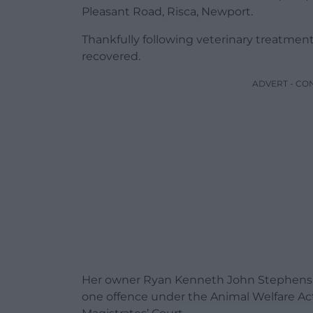
Pleasant Road, Risca, Newport.
Thankfully following veterinary treatment
recovered.
ADVERT - CO
Her owner Ryan Kenneth John Stephens of
one offence under the Animal Welfare A