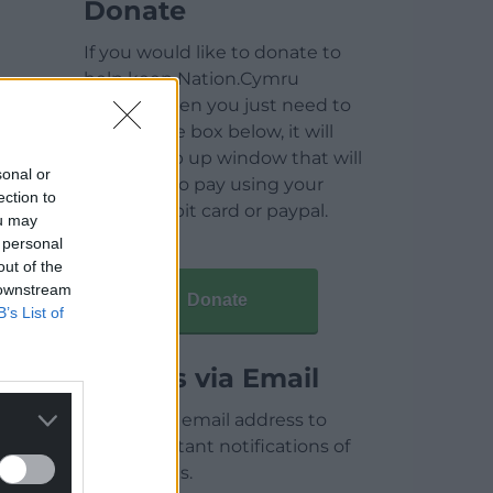
Donate
If you would like to donate to
help keep Nation.Cymru
running then you just need to
click on the box below, it will
open a pop up window that will
sonal or
allow you to pay using your
ection to
credit / debit card or paypal.
ou may
 personal
out of the
 downstream
Donate
B’s List of
Articles via Email
Enter your email address to
receive instant notifications of
new articles.