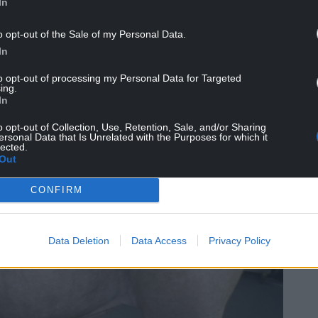
In
was sentenced to a disqualification order,
o opt-out of the Sale of my Personal Data.
 one year, was fined £200, ordered to pay a
In
s RSPCA costs.
to opt-out of processing my Personal Data for Targeted
ing.
In
o opt-out of Collection, Use, Retention, Sale, and/or Sharing
ersonal Data that Is Unrelated with the Purposes for which it
lected.
Out
CONFIRM
Data Deletion
Data Access
Privacy Policy