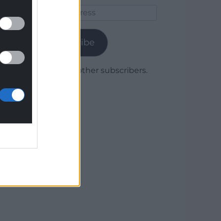
Email
Address
Subscribe
Join 1,780 other subscribers.