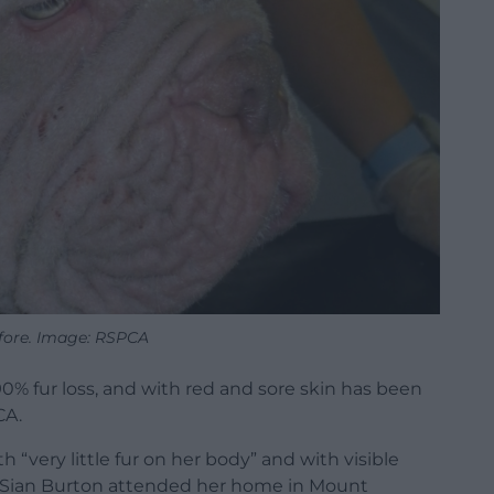
fore. Image: RSPCA
% fur loss, and with red and sore skin has been
CA.
very little fur on her body” and with visible
 Sian Burton attended her home in Mount