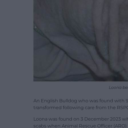
Loona be
An English Bulldog who was found with 90
transformed following care from the RSP
Loona was found on 3 December 2023 with “
scabs when Animal Rescue Officer (ARO)