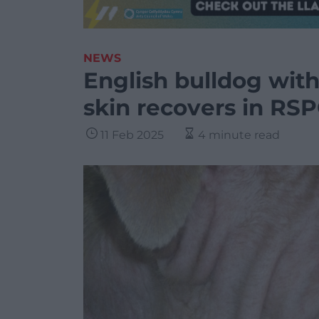
NEWS
English bulldog with
skin recovers in RS
11 Feb 2025
4 minute read