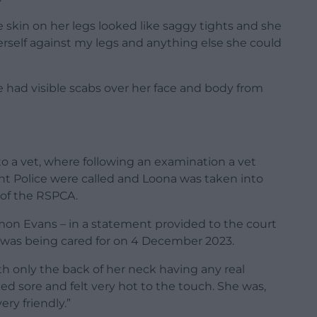
e skin on her legs looked like saggy tights and she
erself against my legs and anything else she could
 had visible scabs over her face and body from
o a vet, where following an examination a vet
t Police were called and Loona was taken into
 of the RSPCA.
imon Evans – in a statement provided to the court
 was being cared for on 4 December 2023.
h only the back of her neck having any real
ked sore and felt very hot to the touch. She was,
ery friendly.”