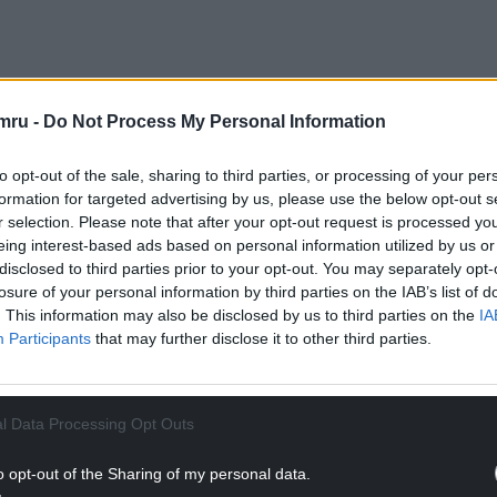
mru -
Do Not Process My Personal Information
NTINUE READING BELOW
to opt-out of the sale, sharing to third parties, or processing of your per
formation for targeted advertising by us, please use the below opt-out s
r selection. Please note that after your opt-out request is processed y
eing interest-based ads based on personal information utilized by us or
disclosed to third parties prior to your opt-out. You may separately opt-
losure of your personal information by third parties on the IAB’s list of
. This information may also be disclosed by us to third parties on the
IA
Participants
that may further disclose it to other third parties.
l Data Processing Opt Outs
ry suffering to Loona – a female English bulldog
ry veterinary care and attention for her skin
o opt-out of the Sharing of my personal data.