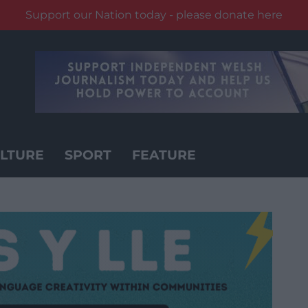
Support our Nation today - please donate here
LTURE
SPORT
FEATURE