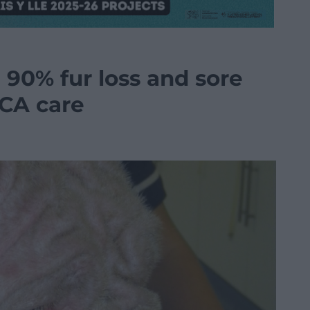
 90% fur loss and sore
PCA care