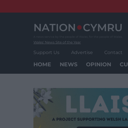
Skip
to
content
Wales' News Site of the Year
Support Us
Advertise
Contact
HOME
NEWS
OPINION
CU