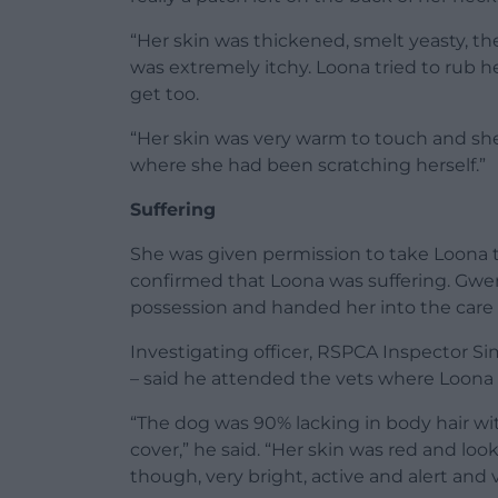
“Her skin was thickened, smelt yeasty, th
was extremely itchy. Loona tried to rub h
get too.
“Her skin was very warm to touch and she
where she had been scratching herself.”
Suffering
She was given permission to take Loona t
confirmed that Loona was suffering. Gwen
possession and handed her into the care
Investigating officer, RSPCA Inspector S
– said he attended the vets where Loona
“The dog was 90% lacking in body hair wit
cover,” he said. “Her skin was red and loo
though, very bright, active and alert and v