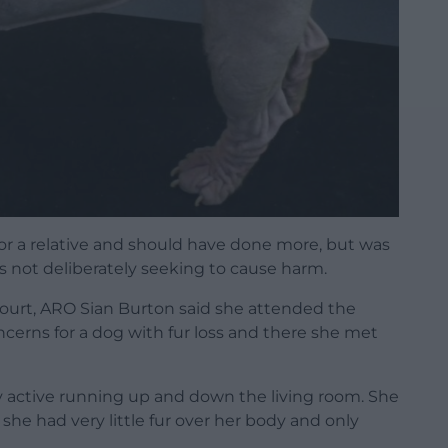
for a relative and should have done more, but was
as not deliberately seeking to cause harm.
court, ARO Sian Burton said she attended the
erns for a dog with fur loss and there she met
ry active running up and down the living room. She
he had very little fur over her body and only
.