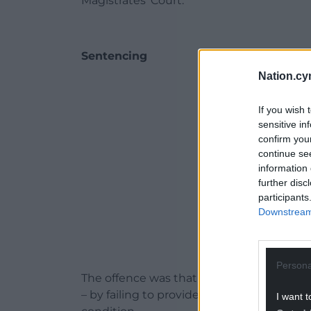
Magistrates’ Court.
Sentencing
Nation.cy
ADVERT - CO
If you wish 
sensitive in
confirm you
continue se
information 
further disc
participants
Downstream 
Persona
The offence was that he caused unnecessa
– by failing to provide proper and necessa
I want t