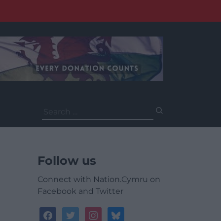
Search
for:
Follow us
Connect with Nation.Cymru on
Facebook and Twitter
facebook
twitter
instagram
bluesky