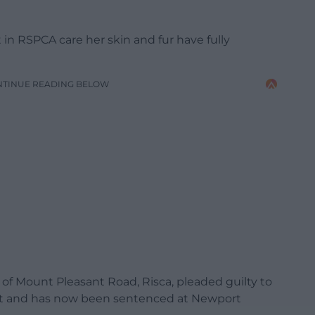
 in RSPCA care her skin and fur have fully
NTINUE READING BELOW
 Mount Pleasant Road, Risca, pleaded guilty to
ct and has now been sentenced at Newport