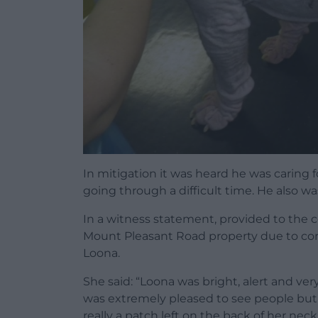
In mitigation it was heard he was caring 
going through a difficult time. He also w
In a witness statement, provided to the 
Mount Pleasant Road property due to conc
Loona.
She said: “Loona was bright, alert and ve
was extremely pleased to see people but s
really a patch left on the back of her neck