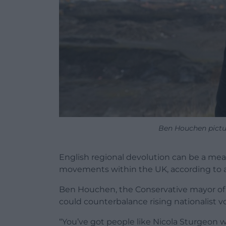
Ben Houchen pictu
English regional devolution can be a m
movements within the UK, according to 
Ben Houchen, the Conservative mayor of T
could counterbalance rising nationalist v
“You’ve got people like Nicola Sturgeon 