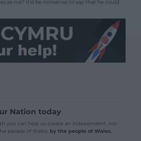
s as me? It’d be nonsense to say that he could
ur Nation today
h you can help us create an independent, not-
 the people of Wales,
by the people of Wales.