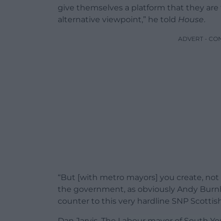
give themselves a platform that they are
alternative viewpoint,” he told
House
.
ADVERT - CO
“But [with metro mayors] you create, not 
the government, as obviously Andy Burnh
counter to this very hardline SNP Scott
Dan Jarvis, The Labour mayor of South Yor