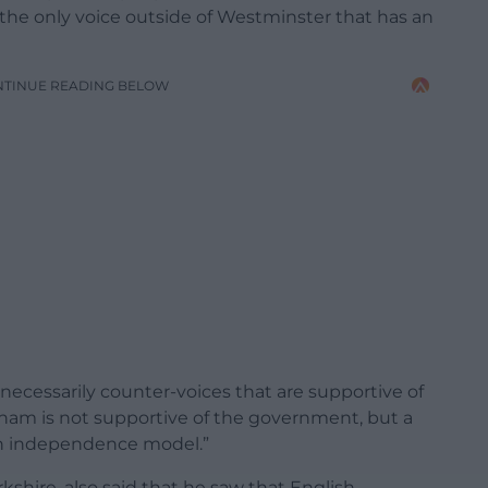
 the only voice outside of Westminster that has an
NTINUE READING BELOW
necessarily counter-voices that are supportive of
am is not supportive of the government, but a
ish independence model.”
kshire, also said that he saw that English