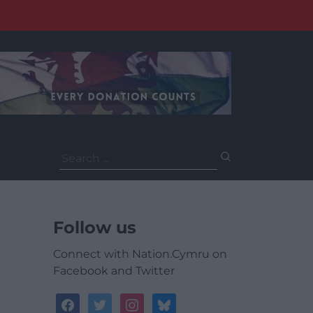
Search
for:
Follow us
Connect with Nation.Cymru on
Facebook and Twitter
facebook
twitter
instagram
bluesky