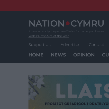
Skip
to
content
Wales' News Site of the Year
Support Us
Advertise
Contact
HOME
NEWS
OPINION
CU