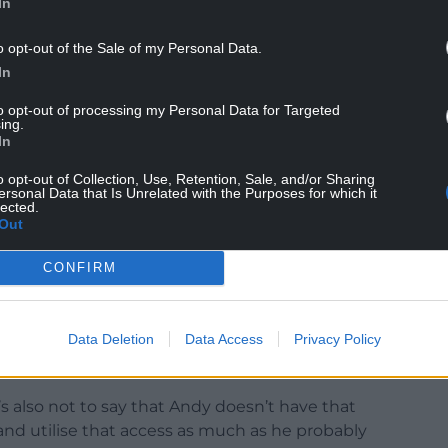
In
o opt-out of the Sale of my Personal Data.
In
to opt-out of processing my Personal Data for Targeted
ing.
In
in Liverpool City Region were frustrated at what
K Government enjoyed by Conservative mayors.
o opt-out of Collection, Use, Retention, Sale, and/or Sharing
ersonal Data that Is Unrelated with the Purposes for which it
lected.
moan that there’s favouritism towards the Tory
Out
 have a moan about is the government pretending
.”
CONFIRM
ase but put in down to party politics.
Data Deletion
Data Access
Privacy Policy
ment ministers and secretaries of state and No 10
aid.
t’s also not to say that Andy doesn’t have that
 and utilise that access as much as he probably