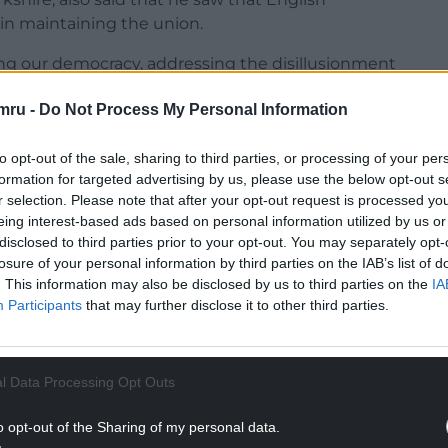
 in maintaining the union.
wing our democracy, addressing the disillusionment
” he said. “There’s a fragility to the United
mru -
Do Not Process My Personal Information
s of pressures to pull the UK apart.
ors in terms of strengthening our economy and
to opt-out of the sale, sharing to third parties, or processing of your per
st of the country have a really important role to
formation for targeted advertising by us, please use the below opt-out s
r selection. Please note that after your opt-out request is processed y
eing interest-based ads based on personal information utilized by us or
NTINUE READING BELOW
disclosed to third parties prior to your opt-out. You may separately opt-
losure of your personal information by third parties on the IAB’s list of
. This information may also be disclosed by us to third parties on the
IA
Participants
that may further disclose it to other third parties.
l Data Processing Opt Outs
o opt-out of the Sharing of my personal data.