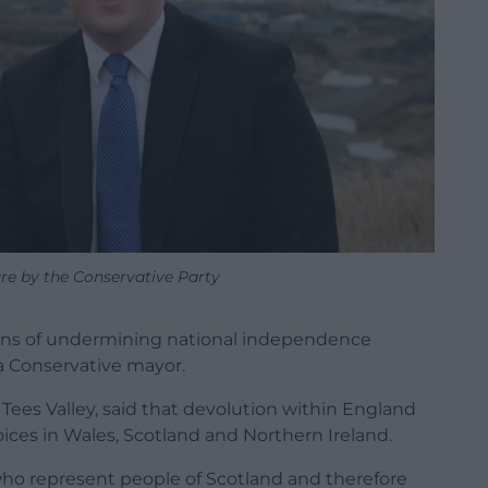
re by the Conservative Party
eans of undermining national independence
a Conservative mayor.
ees Valley, said that devolution within England
oices in Wales, Scotland and Northern Ireland.
who represent people of Scotland and therefore