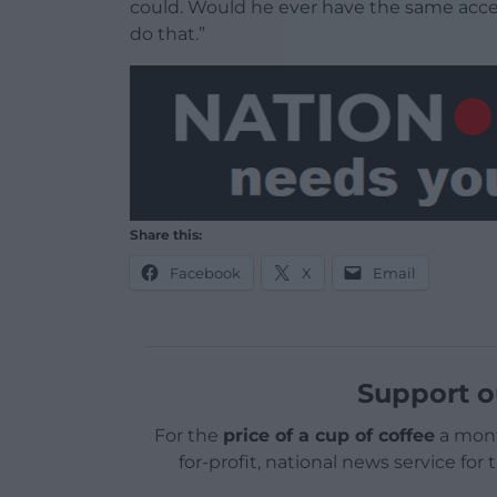
could. Would he ever have the same acces
do that.”
Share this:
Facebook
X
Email
Support o
For the
price of a cup of coffee
a mont
for-profit, national news service for