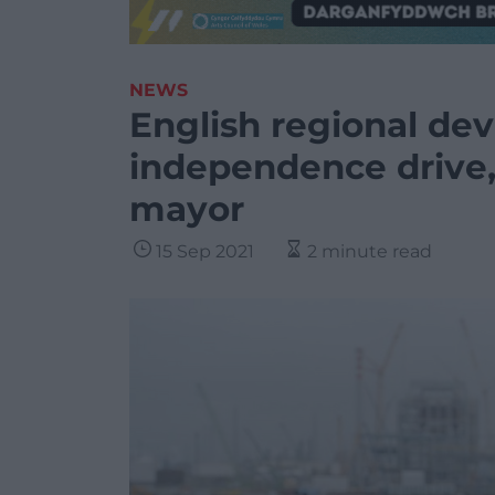
NEWS
English regional de
independence drive,
mayor
15 Sep 2021
2 minute read