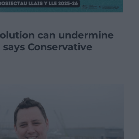
volution can undermine
 says Conservative