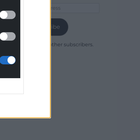
Email
Address
Subscribe
Join 1,780 other subscribers.