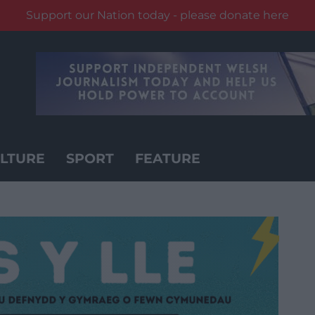
Support our Nation today - please donate here
LTURE
SPORT
FEATURE