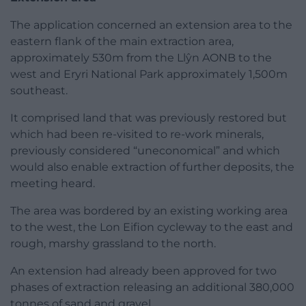
The application concerned an extension area to the
eastern flank of the main extraction area,
approximately 530m from the Llŷn AONB to the
west and Eryri National Park approximately 1,500m
southeast.
It comprised land that was previously restored but
which had been re-visited to re-work minerals,
previously considered “uneconomical” and which
would also enable extraction of further deposits, the
meeting heard.
The area was bordered by an existing working area
to the west, the Lon Eifion cycleway to the east and
rough, marshy grassland to the north.
An extension had already been approved for two
phases of extraction releasing an additional 380,000
tonnes of sand and gravel.