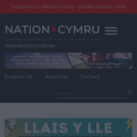
Support our Nation today - please donate here
Skip
to
content
Wales' News Site of the Year
Support Us
Advertise
Contact
Search
for: