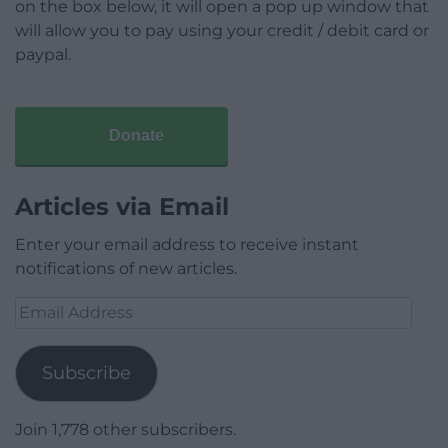
on the box below, it will open a pop up window that
will allow you to pay using your credit / debit card or
paypal.
Donate
Articles via Email
Enter your email address to receive instant
notifications of new articles.
Email
Address
Subscribe
Join 1,778 other subscribers.