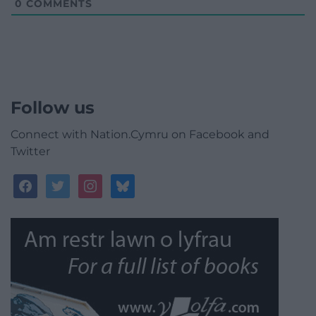
0
COMMENTS
Follow us
Connect with Nation.Cymru on Facebook and
Twitter
facebook
twitter
instagram
bluesky