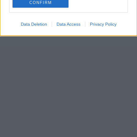
CONFIRM
Data Deletion
Data Access
Privacy Policy