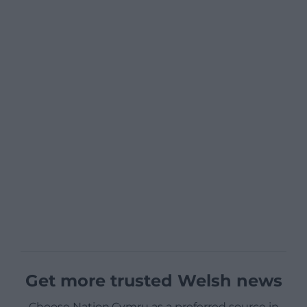
Get more trusted Welsh news
Choose Nation.Cymru as a preferred source in