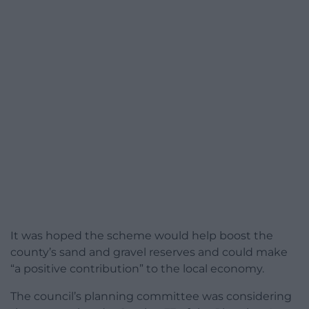
It was hoped the scheme would help boost the
county’s sand and gravel reserves and could make
“a positive contribution” to the local economy.
The council’s planning committee was considering