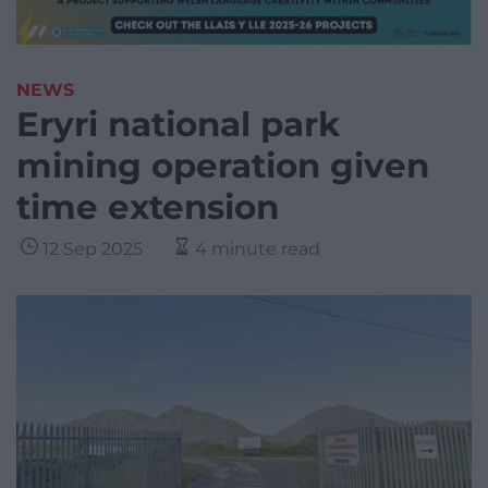
NEWS
Eryri national park
mining operation given
time extension
12 Sep 2025
4 minute read