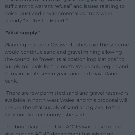
sufficient to warrant refusal” and issues relating to
noise, dust and environmental controls were
already “well established..”
“Vital supply”
Planning manager Gwawr Hughes said the scheme
would continue sand and gravel mining allowing
the council to “meet its allocation implications” to
supply minerals for the north Wales sub-region and
to maintain its seven year sand and gravel land
bank.
“There are few permitted sand and gravel reservoirs
available in north west Wales, and this proposal will
ensure the vital supply of sand and gravel to the
local building economy,” she said.
The boundary of the Llŷn AONB was close to the
site, but the AONB department has raised no