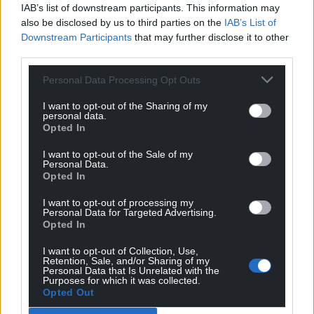
IAB’s list of downstream participants. This information may
Share this:
also be disclosed by us to third parties on the
IAB’s List of
Facebook
X
Email
Downstream Participants
that may further disclose it to other
third parties.
Personal Data Processing Opt Outs
Support our Nation today
I want to opt-out of the Sharing of my
personal data.
Opted In
For the
price of a cup of coffee
a month you
can help us create an independent, not-for-
I want to opt-out of the Sale of my
Personal Data.
profit, national news service for the people of
Opted In
Wales,
by the people of Wales.
I want to opt-out of processing my
Personal Data for Targeted Advertising.
Opted In
I want to opt-out of Collection, Use,
Retention, Sale, and/or Sharing of my
Personal Data that Is Unrelated with the
Purposes for which it was collected.
Opted Out