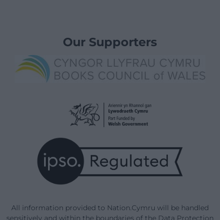
Our Supporters
All information provided to Nation.Cymru will be handled
sensitively and within the boundaries of the Data Protection