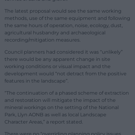
The latest proposal would see the same working
methods, use of the same equipment and following
the same hours of operation, noise, ecology, dust,
agricultural husbandry and archaeological
recording/mitigation measures.
Council planners had considered it was “unlikely”
there would be any apparent change in site
working conditions or visual impact and the
development would “not detract from the positive
features in the landscape”.
“The continuation of a phased scheme of extraction
and restoration will mitigate the impact of the
mineral workings on the setting of the National
Park, Llyn AONB as well as local Landscape
Character Areas,” a report stated.
There were no “overriding planning policy issues