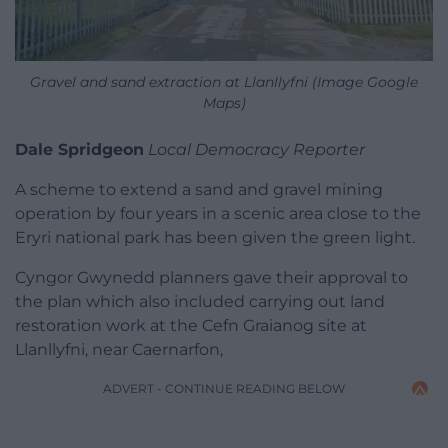
Gravel and sand extraction at Llanllyfni (Image Google
Maps)
Dale Spridgeon
Local Democracy Reporter
A scheme to extend a sand and gravel mining
operation by four years in a scenic area close to the
Eryri national park has been given the green light.
Cyngor Gwynedd planners gave their approval to
the plan which also included carrying out land
restoration work at the Cefn Graianog site at
Llanllyfni, near Caernarfon,
ADVERT - CONTINUE READING BELOW