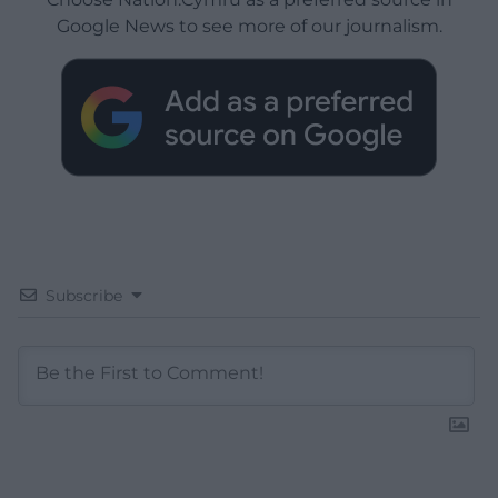
Google News to see more of our journalism.
Subscribe