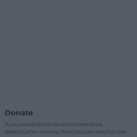
Donate
If you would like to donate to help keep
Nation.Cymru running then you just need to click