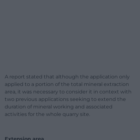
A report stated that although the application only
applied to a portion of the total mineral extraction
area, it was necessary to consider it in context with
two previous applications seeking to extend the
duration of mineral working and associated
activities for the whole quarry site.
Extension area