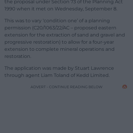
the proposal under Section 73 of the Planning Act
1990 when it met on Wednesday, September 8.
This was to vary ‘condition one’ of a planning
permission (C20/1063/22/AC – proposed eastern
extension for the extraction of sand and gravel and
progressive restoration) to allow for a four-year
extension to complete mineral operations and
restoration.
The application was made by Stuart Lawrence
through agent Liam Toland of Kedd Limited.
ADVERT - CONTINUE READING BELOW