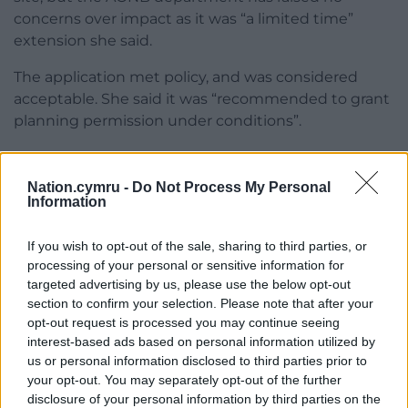
concerns over impact as it was “a limited time”
extension she said.
The application met policy, and was considered
acceptable. She said it was “recommended to grant
planning permission under conditions”.
The committee voted in favour of approval with
nine votes, one abstention and none against.
Nation.cymru -
Do Not Process My Personal
Information
A report noted the recommendation was to
delegate powers to the Head of the Environment
If you wish to opt-out of the sale, sharing to third parties, or
Department to approve the application, subject
processing of your personal or sensitive information for
conditions.
targeted advertising by us, please use the below opt-out
section to confirm your selection. Please note that after your
Among 15 conditions imposed was that the
opt-out request is processed you may continue seeing
extraction of minerals must cease by December 31,
interest-based ads based on personal information utilized by
2028 and plant and machinery be removed, and the
us or personal information disclosed to third parties prior to
your opt-out. You may separately opt-out of the further
site restored by December 31, 2029
disclosure of your personal information by third parties on the