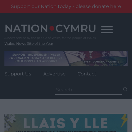
Support our Nation today - please donate here
Skip
to
content
Wales' News Site of the Year
Support Us
Advertise
Contact
Search
for: