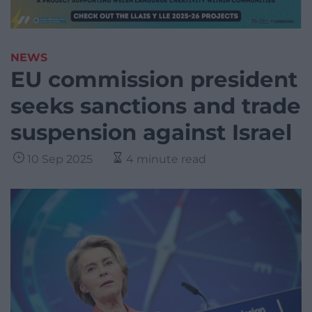
NEWS
EU commission president
seeks sanctions and trade
suspension against Israel
10 Sep 2025
4 minute read