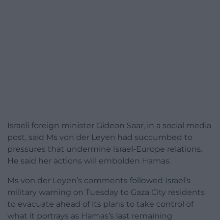
Israeli foreign minister Gideon Saar, in a social media
post, said Ms von der Leyen had succumbed to
pressures that undermine Israel-Europe relations.
He said her actions will embolden Hamas.
Ms von der Leyen’s comments followed Israel’s
military warning on Tuesday to Gaza City residents
to evacuate ahead of its plans to take control of
what it portrays as Hamas’s last remaining