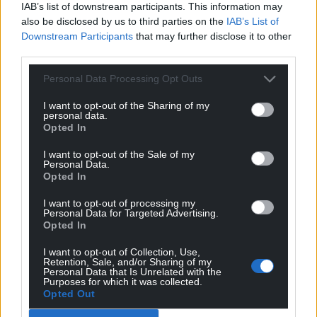
IAB’s list of downstream participants. This information may
profit, national news service for the people of
also be disclosed by us to third parties on the
IAB’s List of
Wales,
by the people of Wales.
Downstream Participants
that may further disclose it to other
third parties.
Personal Data Processing Opt Outs
I want to opt-out of the Sharing of my
personal data.
Opted In
I want to opt-out of the Sale of my
Personal Data.
Opted In
I want to opt-out of processing my
Personal Data for Targeted Advertising.
Opted In
I want to opt-out of Collection, Use,
Retention, Sale, and/or Sharing of my
Personal Data that Is Unrelated with the
Purposes for which it was collected.
Opted Out