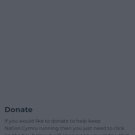
Donate
If you would like to donate to help keep
Nation.Cymru running then you just need to click