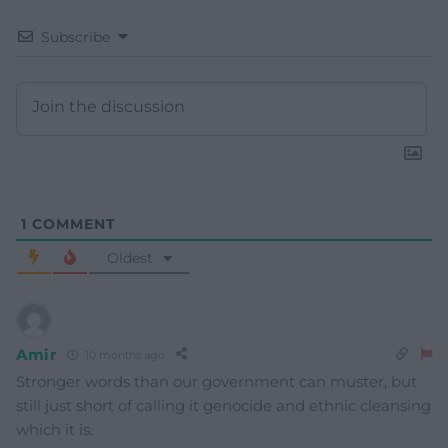
Subscribe
1
COMMENT
Oldest
Amir
10 months ago
Stronger words than our government can muster, but
still just short of calling it genocide and ethnic cleansing
which it is.