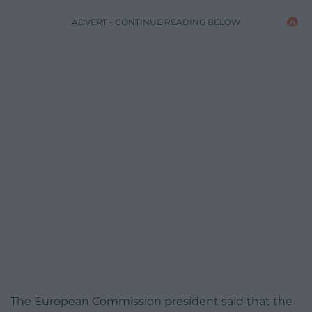
ADVERT - CONTINUE READING BELOW
The European Commission president said that the