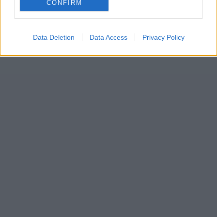
CONFIRM
Data Deletion
Data Access
Privacy Policy