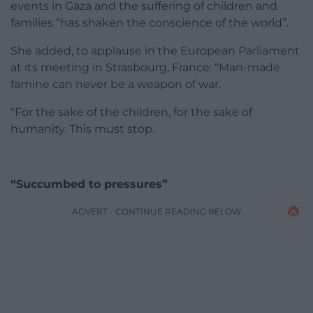
events in Gaza and the suffering of children and
families “has shaken the conscience of the world”.
She added, to applause in the European Parliament
at its meeting in Strasbourg, France: “Man-made
famine can never be a weapon of war.
“For the sake of the children, for the sake of
humanity. This must stop.
“Succumbed to pressures”
ADVERT - CONTINUE READING BELOW