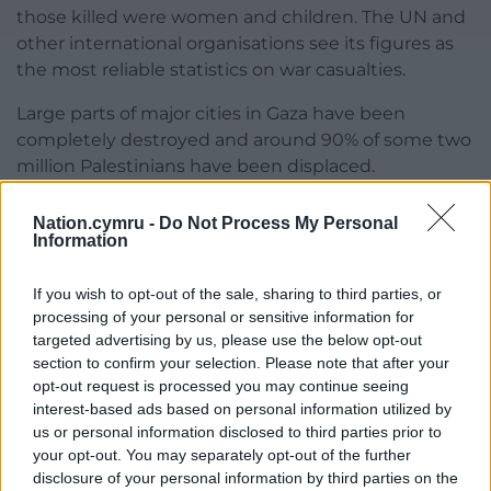
those killed were women and children. The UN and
other international organisations see its figures as
the most reliable statistics on war casualties.
Large parts of major cities in Gaza have been
completely destroyed and around 90% of some two
million Palestinians have been displaced.
Nation.cymru -
Do Not Process My Personal
Information
Share this:
Facebook
X
Email
If you wish to opt-out of the sale, sharing to third parties, or
processing of your personal or sensitive information for
targeted advertising by us, please use the below opt-out
section to confirm your selection. Please note that after your
opt-out request is processed you may continue seeing
Support our Nation today
interest-based ads based on personal information utilized by
us or personal information disclosed to third parties prior to
For the
price of a cup of coffee
a month you
your opt-out. You may separately opt-out of the further
disclosure of your personal information by third parties on the
can help us create an independent, not-for-