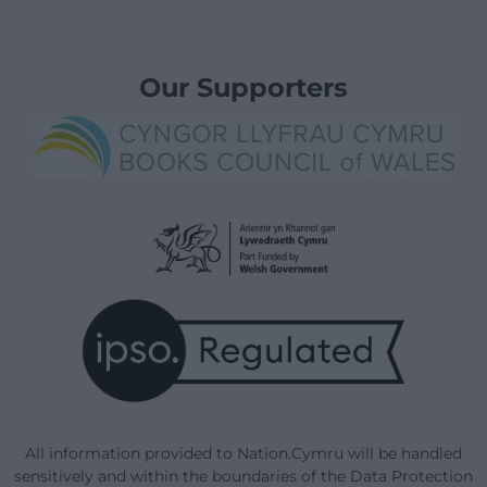
Our Supporters
All information provided to Nation.Cymru will be handled
sensitively and within the boundaries of the Data Protection