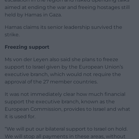
aimed at ending the war and freeing hostages still
held by Hamas in Gaza.
Hamas claims its senior leadership survived the
strike.
Freezing support
Ms von der Leyen also said she plans to freeze
support to Israel given by the European Union’s
executive branch, which would not require the
approval of the 27 member countries.
It was not immediately clear how much financial
support the executive branch, known as the
European Commission, provides to Israel and what
it is used for.
“We will put our bilateral support to Israel on hold.
We will stop all payments in these areas, without