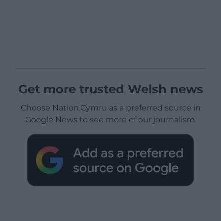
Get more trusted Welsh news
Choose Nation.Cymru as a preferred source in
Google News to see more of our journalism.