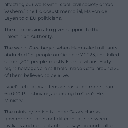
affecting our work with Israeli civil society or Yad
Vashem,” the Holocaust memorial, Ms von der
Leyen told EU politicians.
The commission also gives support to the
Palestinian Authority.
The war in Gaza began when Hamas-led militants
abducted 251 people on October 7 2023, and killed
some 1,200 people, mostly Israeli civilians. Forty-
eight hostages are still held inside Gaza, around 20
of them believed to be alive.
Israel’s retaliatory offensive has killed more than
64,000 Palestinians, according to Gaza’s Health
Ministry.
The ministry, which is under Gaza’s Hamas
government, does not differentiate between
civilians and combatants but says around half of