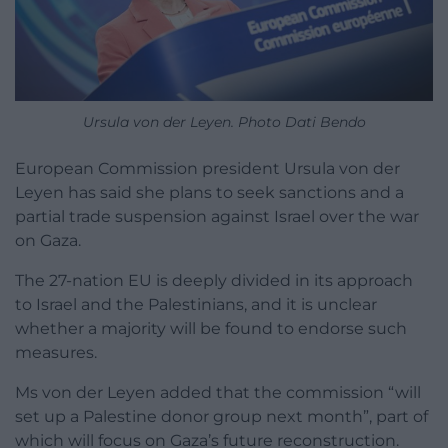
Ursula von der Leyen. Photo Dati Bendo
European Commission president Ursula von der
Leyen has said she plans to seek sanctions and a
partial trade suspension against Israel over the war
on Gaza.
The 27-nation EU is deeply divided in its approach
to Israel and the Palestinians, and it is unclear
whether a majority will be found to endorse such
measures.
Ms von der Leyen added that the commission “will
set up a Palestine donor group next month”, part of
which will focus on Gaza’s future reconstruction.