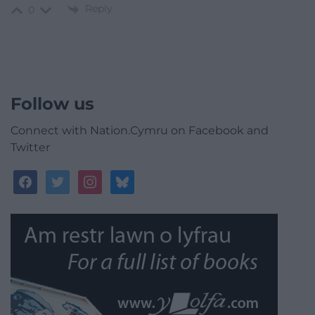
Reply
0
Follow us
Connect with Nation.Cymru on Facebook and
Twitter
facebook
twitter
instagram
bluesky