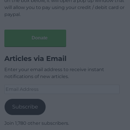
on the box below, it will open a pop up window that
will allow you to pay using your credit / debit card or
paypal.
Donate
Articles via Email
Enter your email address to receive instant
notifications of new articles.
Email
Address
Subscribe
Join 1,780 other subscribers.