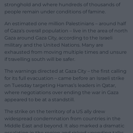
stronghold and where hundreds of thousands of
people remain under conditions of famine.
An estimated one million Palestinians – around half
of Gaza’s overall population – live in the area of north
Gaza around Gaza City, according to the Israeli
military and the United Nations. Many are
exhausted from moving multiple times and unsure
if travelling south will be safer.
The warnings directed at Gaza City – the first calling
for its full evacuation – came before an Israeli strike
on Tuesday targeting Hamas’s leaders in Qatar,
where negotiations over ending the war in Gaza
appeared to be at a standstill.
The strike on the territory of a US ally drew
widespread condemnation from countries in the
Middle East and beyond. It also marked a dramatic
escalation in the region and risked upending talks