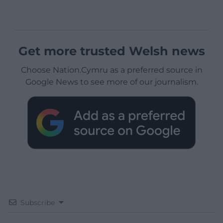
Get more trusted Welsh news
Choose Nation.Cymru as a preferred source in
Google News to see more of our journalism.
Subscribe