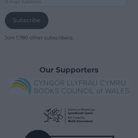
Email
Address
Subscribe
Join 1,780 other subscribers.
Our Supporters