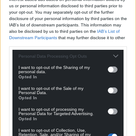
us or personal information disclosed to third parties prior to
your opt-out. You may separately opt-out of the further
disclosure of your personal information by third parties on the
IAB’s list of downstream participants. This information may
also be disclosed by us to third parties on the
IAB’s List of
Downstream Participants
that may further disclose it to other
third parties.
Personal Data Processing Opt Outs
I want to opt-out of the Sharing of my
personal data.
Opted In
I want to opt-out of the Sale of my
Personal Data.
Opted In
I want to opt-out of processing my
Personal Data for Targeted Advertising.
Opted In
I want to opt-out of Collection, Use,
Retention, Sale, and/or Sharing of my