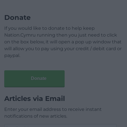
Donate
If you would like to donate to help keep
Nation.Cymru running then you just need to click
on the box below, it will open a pop up window that
will allow you to pay using your credit / debit card or
paypal.
Donate
Articles via Email
Enter your email address to receive instant
notifications of new articles.