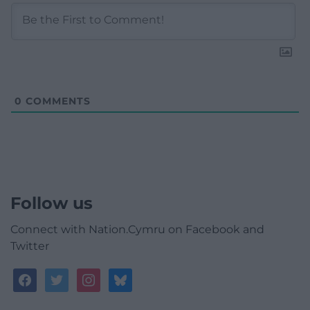
0
COMMENTS
Follow us
Connect with Nation.Cymru on Facebook and
Twitter
facebook
twitter
instagram
bluesky