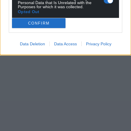
Personal Data that Is Unrelated with the
Purposes for which it was collected.
Opted Out
CONFIRM
Data Deletion
Data Access
Privacy Policy