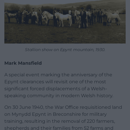
Stallion show on Epynt mountain, 1930.
Mark Mansfield
A special event marking the anniversary of the
Epynt clearances will revisit one of the most
significant forced displacements of a Welsh-
speaking community in modern Welsh history.
On 30 June 1940, the War Office requisitioned land
on Mynydd Epynt in Breconshire for military
training, resulting in the removal of 220 farmers,
shepherds and their families from 52 farms and