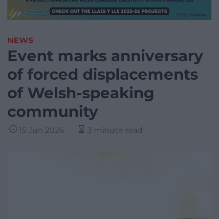
NEWS
Event marks anniversary
of forced displacements
of Welsh-speaking
community
15 Jun 2026
3 minute read