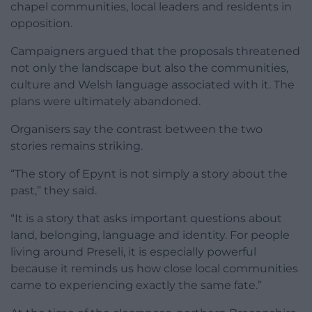
chapel communities, local leaders and residents in
opposition.
Campaigners argued that the proposals threatened
not only the landscape but also the communities,
culture and Welsh language associated with it. The
plans were ultimately abandoned.
Organisers say the contrast between the two
stories remains striking.
“The story of Epynt is not simply a story about the
past,” they said.
“It is a story that asks important questions about
land, belonging, language and identity. For people
living around Preseli, it is especially powerful
because it reminds us how close local communities
came to experiencing exactly the same fate.”