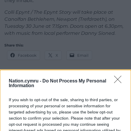
they inhabit.
Colli Epynt / The Epynt Story will take place at
Canolfan Bethlehem, Newport (Trefdraeth), on
Tuesday 30 June at 7.15pm. Doors open at 6.30pm,
with music from local performer Danny Sioned.
Share this:
Facebook
X
Email
Nation.cymru -
Do Not Process My Personal
Support our Nation today
Information
For the
price of a cup of coffee
a month you
If you wish to opt-out of the sale, sharing to third parties, or
can help us create an independent, not-for-
processing of your personal or sensitive information for
profit, national news service for the people of
targeted advertising by us, please use the below opt-out
section to confirm your selection. Please note that after your
Wales,
by the people of Wales.
opt-out request is processed you may continue seeing
interest-based ads based on personal information utilized by