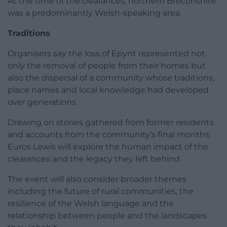
At the time of the clearances, northern Breconshire
was a predominantly Welsh-speaking area.
Traditions
Organisers say the loss of Epynt represented not
only the removal of people from their homes but
also the dispersal of a community whose traditions,
place names and local knowledge had developed
over generations.
Drawing on stories gathered from former residents
and accounts from the community’s final months,
Euros Lewis will explore the human impact of the
clearances and the legacy they left behind.
The event will also consider broader themes
including the future of rural communities, the
resilience of the Welsh language and the
relationship between people and the landscapes