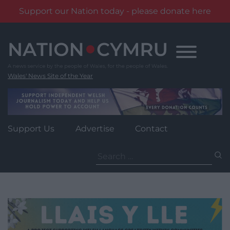
Support our Nation today - please donate here
Skip
to
content
Wales' News Site of the Year
Support Us
Advertise
Contact
Search
for: