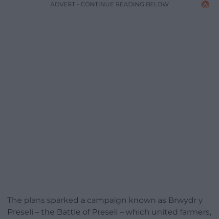
ADVERT - CONTINUE READING BELOW
The plans sparked a campaign known as Brwydr y
Preseli – the Battle of Preseli – which united farmers,