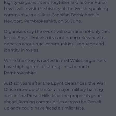
Eighty-six years later, storyteller and author Euros
Lewis will revisit the history of the Welsh-speaking
community in a talk at Canolfan Bethlehem in
Newport, Pembrokeshire, on 30 June.
Organisers say the event will examine not only the
loss of Epynt but also its continuing relevance to
debates about rural communities, language and
identity in Wales.
While the story is rooted in mid Wales, organisers
have highlighted its strong links to north
Pembrokeshire.
Just six years after the Epynt clearances, the War
Office drew up plans for a major military training
area in the Preseli Hills. Had the proposals gone
ahead, farming communities across the Preseli
uplands could have faced a similar fate.