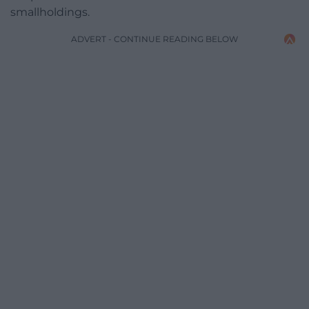
smallholdings.
ADVERT - CONTINUE READING BELOW