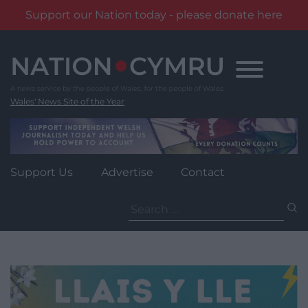
Support our Nation today - please donate here
Skip
to
content
Wales' News Site of the Year
Support Us
Advertise
Contact
Search
for: