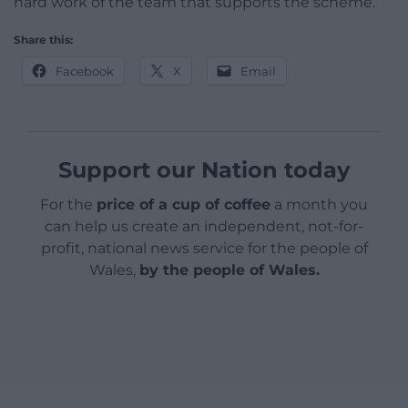
hard work of the team that supports the scheme.”
Share this:
Facebook
X
Email
Support our Nation today
For the
price of a cup of coffee
a month you
can help us create an independent, not-for-
profit, national news service for the people of
Wales,
by the people of Wales.