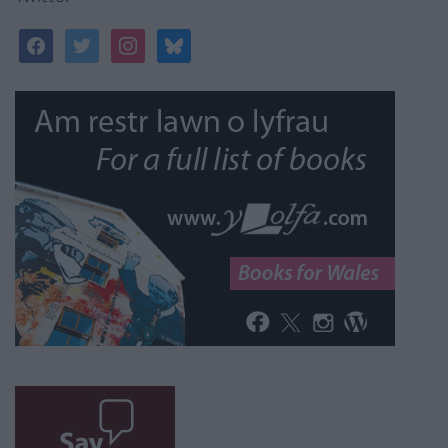
facebook
twitter
instagram
bluesky