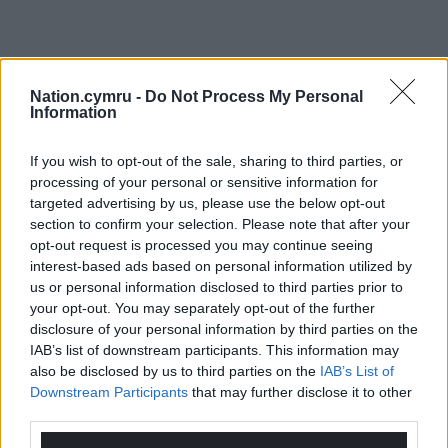
Nation.cymru -
Do Not Process My Personal
Information
If you wish to opt-out of the sale, sharing to third parties, or
processing of your personal or sensitive information for
targeted advertising by us, please use the below opt-out
section to confirm your selection. Please note that after your
opt-out request is processed you may continue seeing
interest-based ads based on personal information utilized by
us or personal information disclosed to third parties prior to
your opt-out. You may separately opt-out of the further
disclosure of your personal information by third parties on the
IAB’s list of downstream participants. This information may
also be disclosed by us to third parties on the
IAB’s List of
Downstream Participants
that may further disclose it to other
third parties.