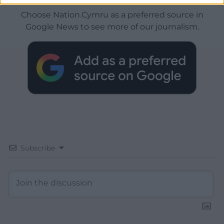
Choose Nation.Cymru as a preferred source in
Google News to see more of our journalism.
Subscribe