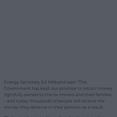
Energy Secretary Ed Miliband said: “This
Government has kept our promise to return money
rightfully owned to the ex-miners and their families
– and today thousands of people will receive the
money they deserve in their pension as a result.