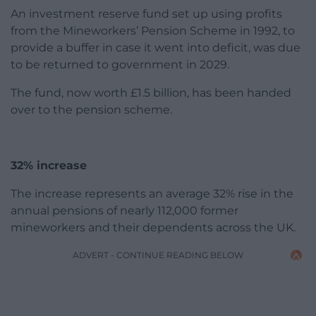
An investment reserve fund set up using profits
from the Mineworkers’ Pension Scheme in 1992, to
provide a buffer in case it went into deficit, was due
to be returned to government in 2029.
The fund, now worth £1.5 billion, has been handed
over to the pension scheme.
32% increase
The increase represents an average 32% rise in the
annual pensions of nearly 112,000 former
mineworkers and their dependents across the UK.
ADVERT - CONTINUE READING BELOW