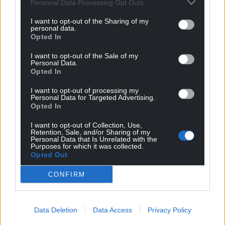
Personal Data Processing Opt Outs
I want to opt-out of the Sharing of my
personal data.
Opted In
I want to opt-out of the Sale of my
Personal Data.
Opted In
I want to opt-out of processing my
Personal Data for Targeted Advertising.
Opted In
I want to opt-out of Collection, Use,
Retention, Sale, and/or Sharing of my
Personal Data that Is Unrelated with the
Purposes for which it was collected.
Opted Out
CONFIRM
Data Deletion
Data Access
Privacy Policy
Get more trusted Welsh news