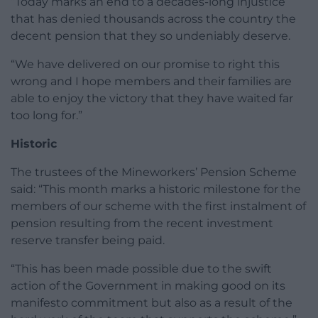
“Today marks an end to a decades-long injustice
that has denied thousands across the country the
decent pension that they so undeniably deserve.
“We have delivered on our promise to right this
wrong and I hope members and their families are
able to enjoy the victory that they have waited far
too long for.”
Historic
The trustees of the Mineworkers’ Pension Scheme
said: “This month marks a historic milestone for the
members of our scheme with the first instalment of
pension resulting from the recent investment
reserve transfer being paid.
“This has been made possible due to the swift
action of the Government in making good on its
manifesto commitment but also as a result of the