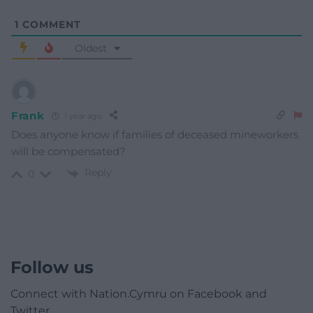
1
COMMENT
Oldest
Frank
1 year ago
Does anyone know if families of deceased mineworkers
will be compensated?
Reply
0
Follow us
Connect with Nation.Cymru on Facebook and
Twitter