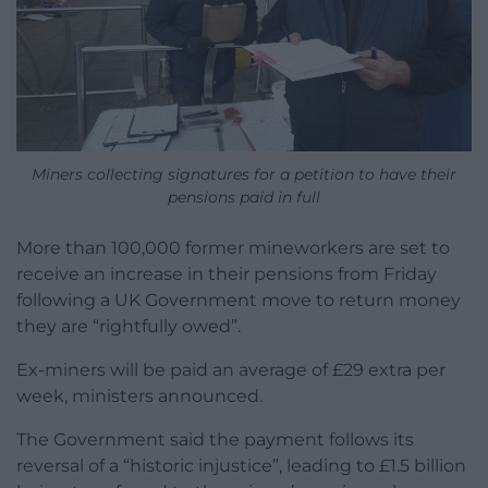
Miners collecting signatures for a petition to have their
pensions paid in full
More than 100,000 former mineworkers are set to
receive an increase in their pensions from Friday
following a UK Government move to return money
they are “rightfully owed”.
Ex-miners will be paid an average of £29 extra per
week, ministers announced.
The Government said the payment follows its
reversal of a “historic injustice”, leading to £1.5 billion