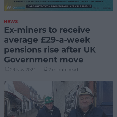
NEWS
Ex-miners to receive
average £29-a-week
pensions rise after UK
Government move
29 Nov 2024
2 minute read