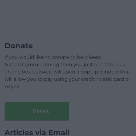
Donate
If you would like to donate to help keep
Nation.Cymru running then you just need to click
on the box below, it will open a pop up window that
will allow you to pay using your credit / debit card or
paypal.
Donate
Articles via Email