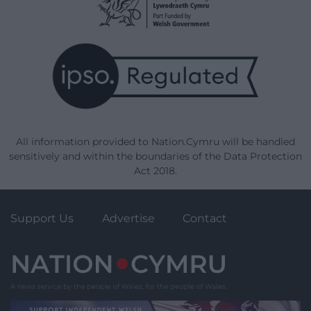
All information provided to Nation.Cymru will be handled
sensitively and within the boundaries of the Data Protection
Act 2018.
Support Us
Advertise
Contact