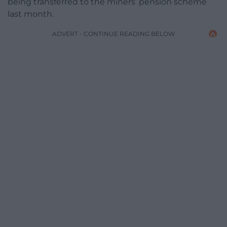
being transferred to the miners’ pension scheme
last month.
ADVERT - CONTINUE READING BELOW