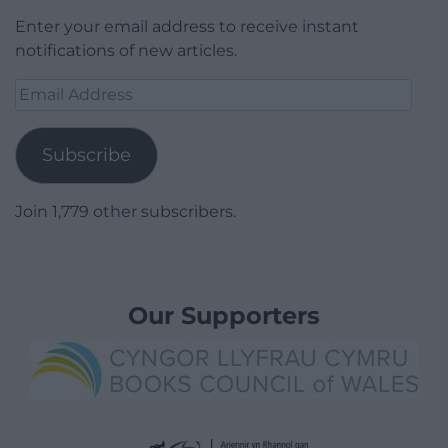
Enter your email address to receive instant
notifications of new articles.
Email
Address
Subscribe
Join 1,779 other subscribers.
Our Supporters