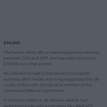
£70,000
The former Army officer was employed by Ksantex
between 2015 and 2017, and was paid more than
£70,000 over that period.
He referred himself to Parliament’s standards
authority after media reporting suggested the job
could conflict with his role as a member of the
Commons Defence Committee.
In his initial defence, Mr Stewart said he had
registered a role with a company he called VES