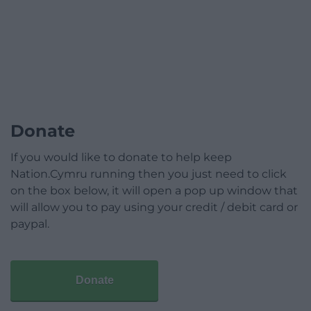
Donate
If you would like to donate to help keep
Nation.Cymru running then you just need to click
on the box below, it will open a pop up window that
will allow you to pay using your credit / debit card or
paypal.
Donate