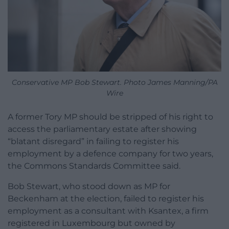
Conservative MP Bob Stewart. Photo James Manning/PA
Wire
A former Tory MP should be stripped of his right to
access the parliamentary estate after showing
“blatant disregard” in failing to register his
employment by a defence company for two years,
the Commons Standards Committee said.
Bob Stewart, who stood down as MP for
Beckenham at the election, failed to register his
employment as a consultant with Ksantex, a firm
registered in Luxembourg but owned by