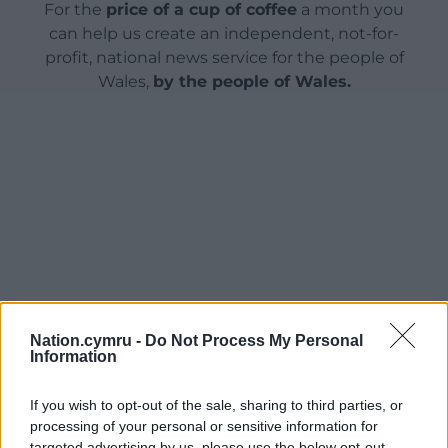
For the
price of a cup of coffee
a month you
can help us create an independent, not-for-
profit, national news service for the people of
Wales,
by the people of Wales.
Nation.cymru -
Do Not Process My Personal
Information
If you wish to opt-out of the sale, sharing to third parties, or
processing of your personal or sensitive information for
targeted advertising by us, please use the below opt-out