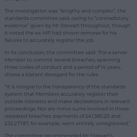
The investigation was “lengthy and complex”, the
standards committee said, owing to “contradictory
evidence” given by Mr Stewart throughout, though
it noted the ex-MP had shown remorse for his
failures to accurately register the job.
In its conclusion, the committee said: “For a senior
Member to commit several breaches, spanning
three codes of conduct and a period of 14 years,
shows a blatant disregard for the rules.
“It is integral to the transparency of the standards
system that Members accurately register their
outside interests and make declarations in relevant
proceedings. Nor are minor sums involved in these
repeated breaches: payments of £41,385.20 and
£32,277.87, for example, went entirely unregistered.”
The committee recommended Mr Stewart’s