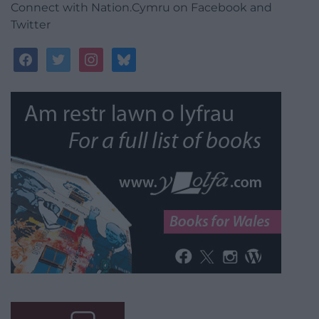
Connect with Nation.Cymru on Facebook and
Twitter
facebook
twitter
instagram
bluesky