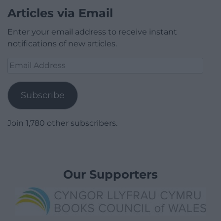
Articles via Email
Enter your email address to receive instant
notifications of new articles.
Email
Address
Subscribe
Join 1,780 other subscribers.
Our Supporters