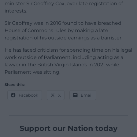
minister Sir Geoffrey Cox, over late registration of
interests.
Sir Geoffrey was in 2016 found to have breached
House of Commons rules by making a late
registration of his outside earnings as a barrister.
He has faced criticism for spending time on his legal
work outside of Parliament, including acting as a
lawyer in the British Virgin Islands in 2021 while
Parliament was sitting.
Share this:
Facebook
X
Email
Support our Nation today