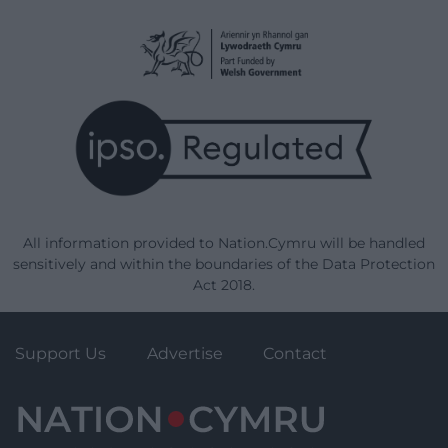
All information provided to Nation.Cymru will be handled
sensitively and within the boundaries of the Data Protection
Act 2018.
Support Us
Advertise
Contact