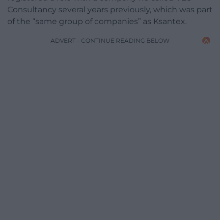
Consultancy several years previously, which was part
of the “same group of companies” as Ksantex.
ADVERT - CONTINUE READING BELOW