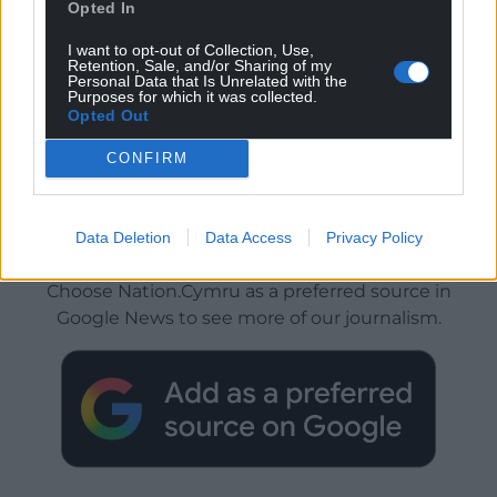
Opted In
I want to opt-out of Collection, Use,
Retention, Sale, and/or Sharing of my
Personal Data that Is Unrelated with the
Purposes for which it was collected.
Opted Out
CONFIRM
Data Deletion
Data Access
Privacy Policy
Get more trusted Welsh news
Choose Nation.Cymru as a preferred source in
Google News to see more of our journalism.