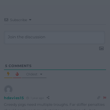
Subscribe
5
COMMENTS
Oldest
hdavies15
1 year ago
Greedy pigs need multiple troughs. Far stiffer penalties