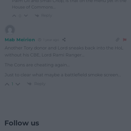
Palm Oil and Small Chop, is that on the menu yet in the
House of Commons…
Reply
0
Mab Meirion
1 year ago
Another Tory donor and Lord sneaks back into the HoL
without his CBE, Lord Rami Ranger…
The Cons are cheating again…
Just to clear what maybe a battlefield smoke screen…
Reply
1
Follow us