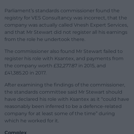
Parliament’s standards commissioner found the
registry for VES Consultancy was incorrect, that the
company was actually called Vnesh Expert Services,
and that Mr Stewart did not register all his earnings
from the role he undertook there.
The commissioner also found Mr Stewart failed to
register his role with Ksantex, and payments from
the company worth £32,277.87 in 2015, and
£41,385.20 in 2017.
After examining the findings of the commissioner,
the standards committee said Mr Stewart should
have declared his role with Ksantex as it “could have
reasonably been inferred to be a defence-related
company for at least some of the time” during
which he worked for it.
Complex