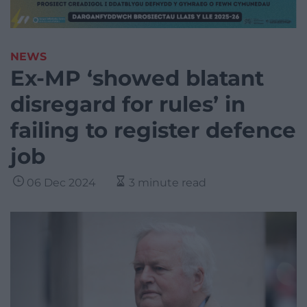
NEWS
Ex-MP ‘showed blatant
disregard for rules’ in
failing to register defence
job
06 Dec 2024
3 minute read