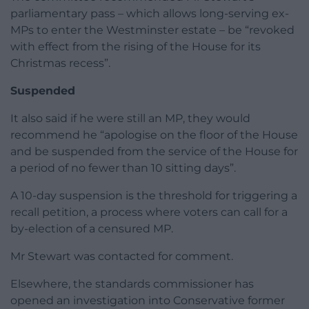
parliamentary pass – which allows long-serving ex-
MPs to enter the Westminster estate – be “revoked
with effect from the rising of the House for its
Christmas recess”.
Suspended
It also said if he were still an MP, they would
recommend he “apologise on the floor of the House
and be suspended from the service of the House for
a period of no fewer than 10 sitting days”.
A 10-day suspension is the threshold for triggering a
recall petition, a process where voters can call for a
by-election of a censured MP.
Mr Stewart was contacted for comment.
Elsewhere, the standards commissioner has
opened an investigation into Conservative former