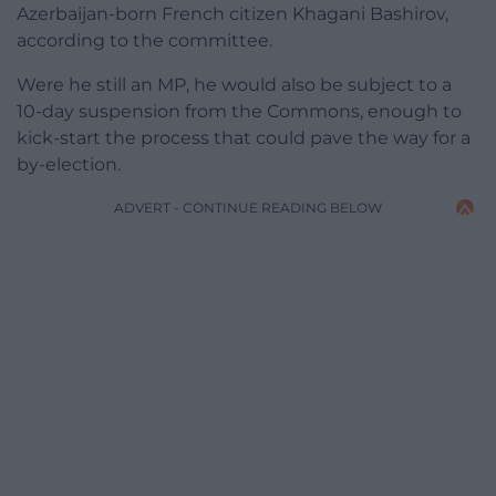
Azerbaijan-born French citizen Khagani Bashirov,
according to the committee.
Were he still an MP, he would also be subject to a
10-day suspension from the Commons, enough to
kick-start the process that could pave the way for a
by-election.
ADVERT - CONTINUE READING BELOW