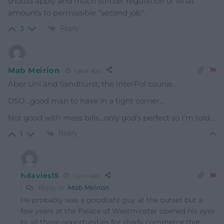
should apply and much stricter regulation of what
amounts to permissible “second job”.
Reply
3
Mab Meirion
1 year ago
Aber Uni and Sandhurst, the InterPol course…
DSO…good man to have in a tight corner…
Not good with mess bills…only god’s perfect so I’m told…
Reply
1
hdavies15
1 year ago
Reply to
Mab Meirion
He probably was a good(ish) guy at the outset but a
few years at the Palace of Westminster opened his eyes
to all those opportunities for shady commerce that