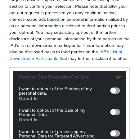
section to confirm your selection. Please note that after your
opt-out request is processed you may continue seeing
interest-based ads based on personal information utilized by
us or personal information disclosed to third parties prior to
your opt-out. You may separately opt-out of the further
disclosure of your personal information by third parties on the
IAB’s list of downstream participants. This information may
also be disclosed by us to third parties on the
IAB’s List of
Downstream Participants
that may further disclose it to other
third parties.
Personal Data Processing Opt Outs
I want to opt-out of the Sharing of my
personal data.
Opted In
I want to opt-out of the Sale of my
Personal Data.
Opted In
I want to opt-out of processing my
Personal Data for Targeted Advertising.