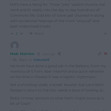
M.P’s have a liking for. Those “jobs” seldom involve real
work and fit neatly into the day to day humdrum of
Commons life. Odd bits of travel get chucked in along
with occasional helpings of the more “unusual” and
best undisclosed treats.
Reply
2
Mab Meirion
1 year ago
Reply to
hdavies15
He must have done a good job in the Balkans, from my
memory of it from Aber InterPol and a quick refresher
on his time in theater it was a logistic nightmare…
Not a shrinking violet, a street ‘brawler’ but Lord Rami
Ranger’s return to the HoL needs a dose of looking at…
Bob’s ‘crimes’ amount to what Kemi might know as a
bit of ‘Dash’