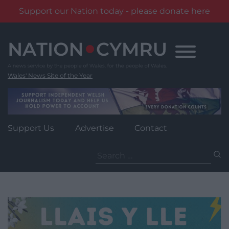
Support our Nation today - please donate here
Skip
to
content
Wales' News Site of the Year
Support Us
Advertise
Contact
Search
for: