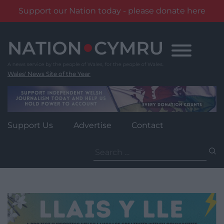
Support our Nation today - please donate here
Skip
to
content
Wales' News Site of the Year
Support Us
Advertise
Contact
Search
for: