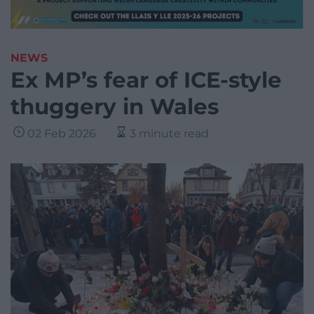
NEWS
Ex MP’s fear of ICE-style
thuggery in Wales
02 Feb 2026
3 minute read