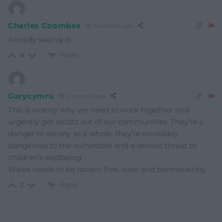
Charles Coombes
6 months ago
Already seeing it!
Reply
4
Garycymru
6 months ago
This is exactly why we need to work together and
urgently get racists out of our communities. They’re a
danger to society as a whole, they’re incredibly
dangerous to the vulnerable and a serious threat to
children’s wellbeing.
Wales needs to be racism free, soon and permanently.
Reply
2