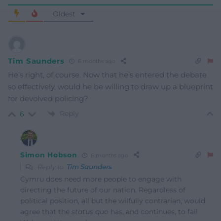
Oldest
Tim Saunders
6 months ago
He’s right, of course. Now that he’s entered the debate
so effectively, would he be willing to draw up a blueprint
for devolved policing?
Reply
6
Simon Hobson
6 months ago
Reply to
Tim Saunders
Cymru does need more people to engage with
directing the future of our nation. Regardless of
political position, all but the wilfully contrarian, would
agree that the
status quo
has, and continues, to fail