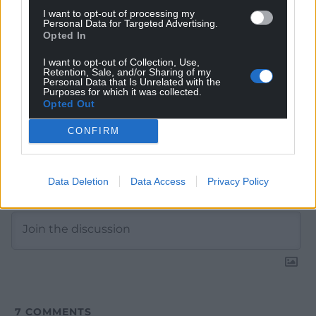
Google News to see more of our journalism.
I want to opt-out of processing my
Personal Data for Targeted Advertising.
Opted In
I want to opt-out of Collection, Use,
Retention, Sale, and/or Sharing of my
Personal Data that Is Unrelated with the
Purposes for which it was collected.
Opted Out
CONFIRM
Subscribe
Data Deletion
Data Access
Privacy Policy
7
COMMENTS