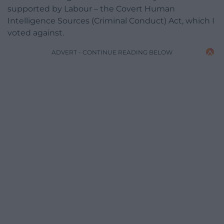
supported by Labour – the Covert Human
Intelligence Sources (Criminal Conduct) Act, which I
voted against.
ADVERT - CONTINUE READING BELOW