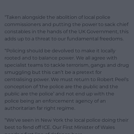
“Taken alongside the abolition of local police
commissioners and putting the power to sack chief
constables in the hands of the UK Government, this
adds up to a threat to our fundamental freedoms.
“Policing should be devolved to make it locally
rooted and to balance power. We all agree with
specialist teams to tackle terrorism, gangs and drug
smuggling but this can’t be a pretext for
centralising power. We must return to Robert Peel’s
conception of ‘the police are the public and the
public are the police’ and not end up with the
police being an enforcement agency of an
authoritarian far right regime.
“We’ve seen in New York the local police doing their
best to fend off ICE. Our First Minister of Wales