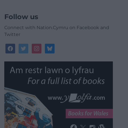
Follow us
Connect with Nation.Cymru on Facebook and
Twitter
facebook
twitter
instagram
bluesky