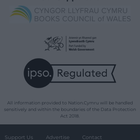
All information provided to Nation.Cymru will be handled
sensitively and within the boundaries of the Data Protection
Act 2018.
Support Us
Advertise
Contact