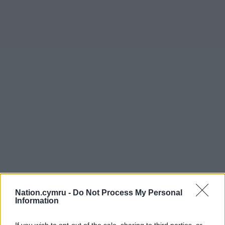
Nation.cymru -
Do Not Process My Personal
Information
If you wish to opt-out of the sale, sharing to third parties, or