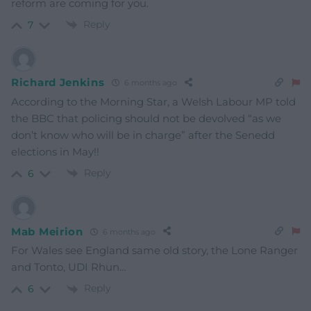
reform are coming for you.
Reply
7
Richard Jenkins
6 months ago
According to the Morning Star, a Welsh Labour MP told
the BBC that policing should not be devolved “as we
don’t know who will be in charge” after the Senedd
elections in May!!
Reply
6
Mab Meirion
6 months ago
For Wales see England same old story, the Lone Ranger
and Tonto, UDI Rhun…
Reply
6