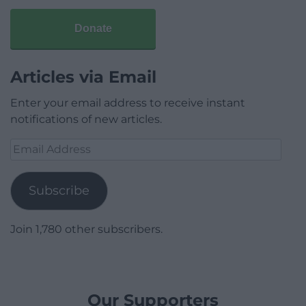
Donate
Articles via Email
Enter your email address to receive instant
notifications of new articles.
Email
Address
Subscribe
Join 1,780 other subscribers.
Our Supporters