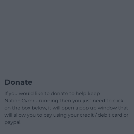
Donate
If you would like to donate to help keep
Nation.Cymru running then you just need to click
on the box below, it will open a pop up window that
will allow you to pay using your credit / debit card or
paypal.