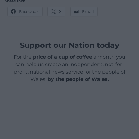
Share this:
Facebook
X
Email
Support our Nation today
For the
price of a cup of coffee
a month you
can help us create an independent, not-for-
profit, national news service for the people of
Wales,
by the people of Wales.