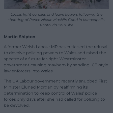
Locals light candles and leave flowers following the
shooting of Renee Nicole Macklin Good in Minneapolis.
Photo via YouTube
Martin Shipton
A former Welsh Labour MP has criticised the refusal
to devolve policing powers to Wales and raised the
spectre of a future far-right Westminster
government causing mayhem by sending ICE-style
law enforcers into Wales.
The UK Labour government recently snubbed First
Minister Eluned Morgan by reaffirming its
determination to keep control of Wales’ police
forces only days after she had called for policing to
be devolved.