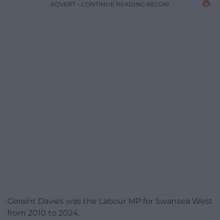
ADVERT - CONTINUE READING BELOW
Geraint Davies was the Labour MP for Swansea West
from 2010 to 2024.