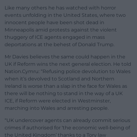
Like many others he has watched with horror
events unfolding in the United States, where two
innocent people have been shot dead in
Minneapolis amid protests against the violent
thuggery of ICE agents engaged in mass
deportations at the behest of Donald Trump.
Mr Davies believes the same could happen in the
UK if Reform wins the next general election. He told
Nation.Cymru: “Refusing police devolution to Wales
when it’s devolved to Scotland and Northern
Ireland is worse than a slap in the face for Wales as
there will be nothing to stand in the way of a UK
ICE, if Reform were elected in Westminster,
marching into Wales and arresting people.
“UK undercover agents can already commit serious
crimes if authorised for ‘the economic well-being of
the United Kingdom’ thanks to a Tory law