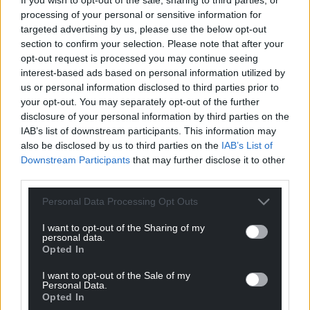
processing of your personal or sensitive information for
targeted advertising by us, please use the below opt-out
section to confirm your selection. Please note that after your
opt-out request is processed you may continue seeing
interest-based ads based on personal information utilized by
us or personal information disclosed to third parties prior to
your opt-out. You may separately opt-out of the further
disclosure of your personal information by third parties on the
IAB’s list of downstream participants. This information may
also be disclosed by us to third parties on the
IAB’s List of
Downstream Participants
that may further disclose it to other
third parties.
Personal Data Processing Opt Outs
I want to opt-out of the Sharing of my
personal data.
Opted In
Get more trusted Welsh news
I want to opt-out of the Sale of my
Personal Data.
Opted In
Choose Nation.Cymru as a preferred source in