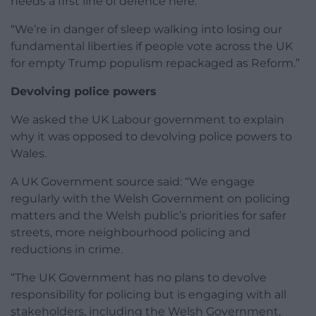
needs a first line of defence here.
“We’re in danger of sleep walking into losing our
fundamental liberties if people vote across the UK
for empty Trump populism repackaged as Reform.”
Devolving police powers
We asked the UK Labour government to explain
why it was opposed to devolving police powers to
Wales.
A UK Government source said: “We engage
regularly with the Welsh Government on policing
matters and the Welsh public’s priorities for safer
streets, more neighbourhood policing and
reductions in crime.
“The UK Government has no plans to devolve
responsibility for policing but is engaging with all
stakeholders, including the Welsh Government,