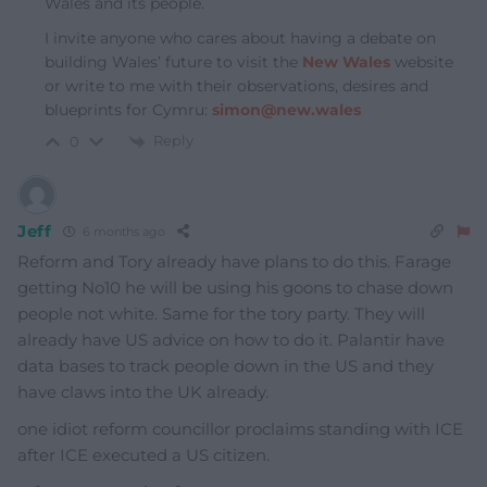
Wales and its people.
I invite anyone who cares about having a debate on
building Wales’ future to visit the
New Wales
website
or write to me with their observations, desires and
blueprints for Cymru:
simon@new.wales
Reply
0
Jeff
6 months ago
Reform and Tory already have plans to do this. Farage
getting No10 he will be using his goons to chase down
people not white. Same for the tory party. They will
already have US advice on how to do it. Palantir have
data bases to track people down in the US and they
have claws into the UK already.
one idiot reform councillor proclaims standing with ICE
after ICE executed a US citizen.