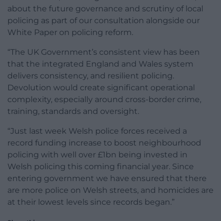
about the future governance and scrutiny of local
policing as part of our consultation alongside our
White Paper on policing reform.
“The UK Government’s consistent view has been
that the integrated England and Wales system
delivers consistency, and resilient policing.
Devolution would create significant operational
complexity, especially around cross-border crime,
training, standards and oversight.
“Just last week Welsh police forces received a
record funding increase to boost neighbourhood
policing with well over £1bn being invested in
Welsh policing this coming financial year. Since
entering government we have ensured that there
are more police on Welsh streets, and homicides are
at their lowest levels since records began.”