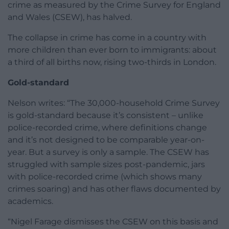
crime as measured by the Crime Survey for England
and Wales (CSEW), has halved.
The collapse in crime has come in a country with
more children than ever born to immigrants: about
a third of all births now, rising two-thirds in London.
Gold-standard
Nelson writes: “The 30,000-household Crime Survey
is gold-standard because it’s consistent – unlike
police-recorded crime, where definitions change
and it’s not designed to be comparable year-on-
year. But a survey is only a sample. The CSEW has
struggled with sample sizes post-pandemic, jars
with police-recorded crime (which shows many
crimes soaring) and has other flaws documented by
academics.
“Nigel Farage dismisses the CSEW on this basis and