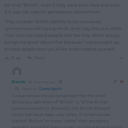
be truly “British”, even if they were born here and even
if it was the case for generations before them.
They consider British identity to be exclusively
synonymous with being white. And I say this as a white
man who has heard people talk like this, which always
brings me great discomfort because I was brought up
to treat people how you’d like to be treated yourself.
Reply
3
Derek
8 months ago
Reply to
Guess Again
Conservatives should remember that the other
dictionary definition of “British” is “of the British
Commonwealth or (formerly) the British Empire”
which has never been very white. If conservatives
wanted “British” to mean “white” their ancestors
probably shouldn’t have turned up uninvited and stolen