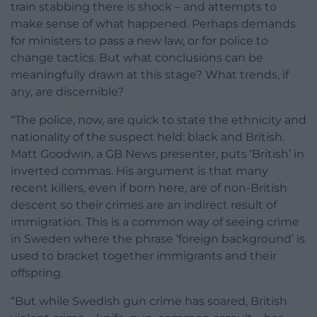
train stabbing there is shock – and attempts to
make sense of what happened. Perhaps demands
for ministers to pass a new law, or for police to
change tactics. But what conclusions can be
meaningfully drawn at this stage? What trends, if
any, are discernible?
“The police, now, are quick to state the ethnicity and
nationality of the suspect held: black and British.
Matt Goodwin, a GB News presenter, puts ‘British’ in
inverted commas. His argument is that many
recent killers, even if born here, are of non-British
descent so their crimes are an indirect result of
immigration. This is a common way of seeing crime
in Sweden where the phrase ‘foreign background’ is
used to bracket together immigrants and their
offspring.
“But while Swedish gun crime has soared, British