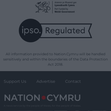
All information provided to Nation.Cymru will be handled
sensitively and within the boundaries of the Data Protection
Act 2018.
Support Us
Advertise
Contact