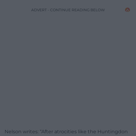
ADVERT - CONTINUE READING BELOW
Nelson writes: “After atrocities like the Huntingdon