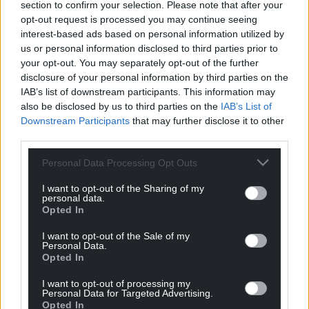
section to confirm your selection. Please note that after your
opt-out request is processed you may continue seeing
interest-based ads based on personal information utilized by
us or personal information disclosed to third parties prior to
your opt-out. You may separately opt-out of the further
disclosure of your personal information by third parties on the
IAB’s list of downstream participants. This information may
also be disclosed by us to third parties on the
IAB’s List of
Downstream Participants
that may further disclose it to other
third parties.
Personal Data Processing Opt Outs
I want to opt-out of the Sharing of my
personal data.
Get more trusted Welsh news
Opted In
Choose Nation.Cymru as a preferred source in
I want to opt-out of the Sale of my
Personal Data.
Google News to see more of our journalism.
Opted In
I want to opt-out of processing my
Personal Data for Targeted Advertising.
Opted In