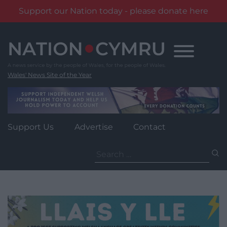
Support our Nation today - please donate here
Skip
to
content
Wales' News Site of the Year
Support Us
Advertise
Contact
Search
for: