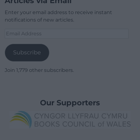
Articles via Email
Enter your email address to receive instant
notifications of new articles.
Email
Address
Subscribe
Join 1,779 other subscribers.
Our Supporters