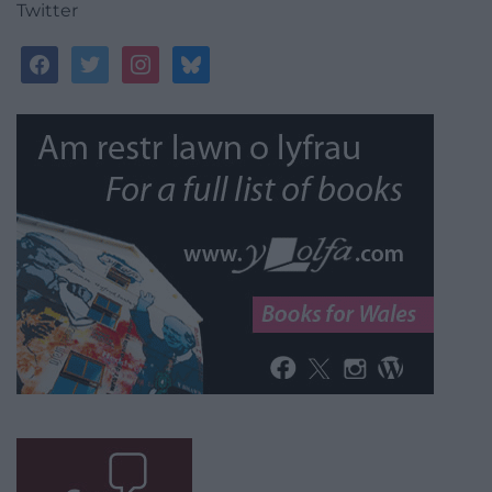
Twitter
facebook
twitter
instagram
bluesky