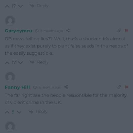
Reply
17
Garycymru
8 months ago
GB news telling lies?? Well, that’s a shocker! It’s almost
as if they exist purely to plant false seeds in the heads of
the easily suggestible.
Reply
17
Fanny Hill
8 months ago
The far right are the people responsible for the majority
of violent crime in the UK.
Reply
9