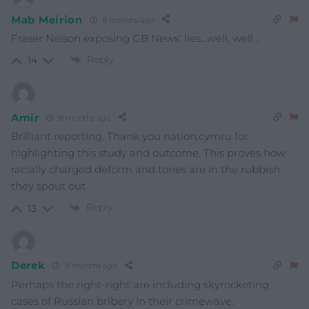
Mab Meirion
8 months ago
Fraser Nelson exposing GB News’ lies…well, well…
Reply
14
Amir
8 months ago
Brilliant reporting. Thank you nation.cymru for
highlighting this study and outcome. This proves how
racially charged deform and tories are in the rubbish
they spout out
Reply
13
Derek
8 months ago
Perhaps the right-right are including skyrocketing
cases of Russian bribery in their crimewave.