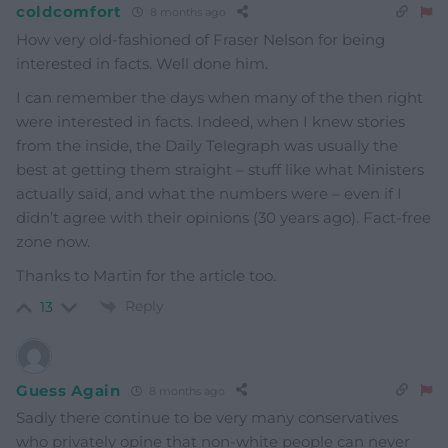
coldcomfort
8 months ago
How very old-fashioned of Fraser Nelson for being
interested in facts. Well done him.
I can remember the days when many of the then right
were interested in facts. Indeed, when I knew stories
from the inside, the Daily Telegraph was usually the
best at getting them straight – stuff like what Ministers
actually said, and what the numbers were – even if I
didn’t agree with their opinions (30 years ago). Fact-free
zone now.
Thanks to Martin for the article too.
Reply
13
Guess Again
8 months ago
Sadly there continue to be very many conservatives
who privately opine that non-white people can never