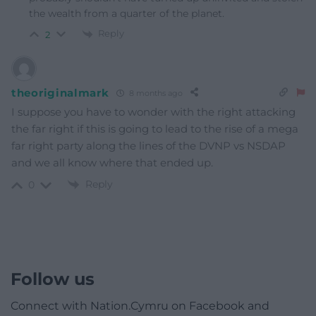
the wealth from a quarter of the planet.
Reply
2
theoriginalmark
8 months ago
I suppose you have to wonder with the right attacking
the far right if this is going to lead to the rise of a mega
far right party along the lines of the DVNP vs NSDAP
and we all know where that ended up.
Reply
0
Follow us
Connect with Nation.Cymru on Facebook and