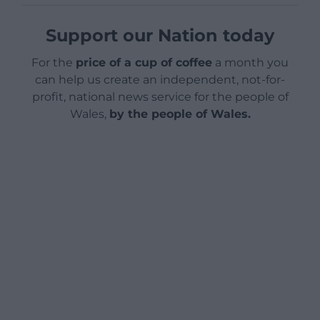
Support our Nation today
For the
price of a cup of coffee
a month you
can help us create an independent, not-for-
profit, national news service for the people of
Wales,
by the people of Wales.