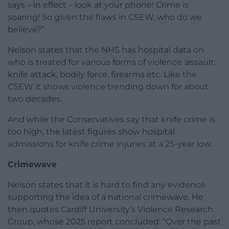
says – in effect – look at your phone! Crime is
soaring! So given the flaws in CSEW, who do we
believe?”
Nelson states that the NHS has hospital data on
who is treated for various forms of violence :assault:
knife attack, bodily force, firearms etc. Like the
CSEW it shows violence trending down for about
two decades.
And while the Conservatives say that knife crime is
too high, the latest figures show hospital
admissions for knife crime injuries at a 25-year low.
Crimewave
Nelson states that it is hard to find any evidence
supporting the idea of a national crimewave. He
then quotes Cardiff University’s Violence Research
Group, whose 2025 report concluded: “Over the past