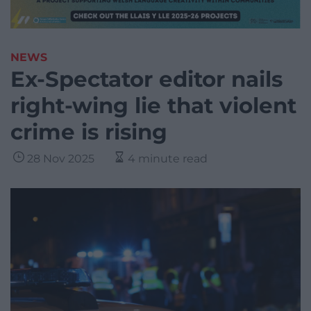
NEWS
Ex-Spectator editor nails
right-wing lie that violent
crime is rising
28 Nov 2025
4 minute read