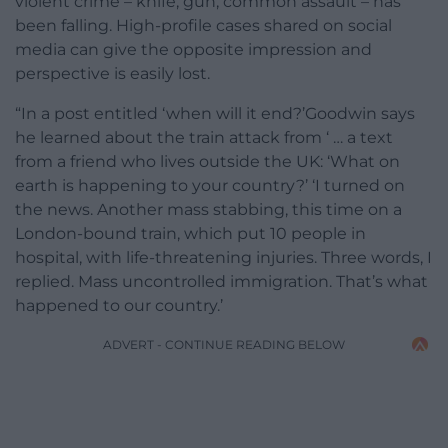
violent crime – knife, gun, common assault – has
been falling. High-profile cases shared on social
media can give the opposite impression and
perspective is easily lost.
“In a post entitled ‘when will it end?’Goodwin says
he learned about the train attack from ‘ … a text
from a friend who lives outside the UK: ‘What on
earth is happening to your country?’ ‘I turned on
the news. Another mass stabbing, this time on a
London-bound train, which put 10 people in
hospital, with life-threatening injuries. Three words, I
replied. Mass uncontrolled immigration. That’s what
happened to our country.’
ADVERT - CONTINUE READING BELOW