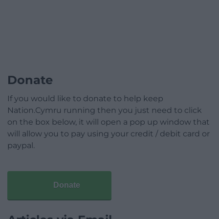
Donate
If you would like to donate to help keep
Nation.Cymru running then you just need to click
on the box below, it will open a pop up window that
will allow you to pay using your credit / debit card or
paypal.
Donate