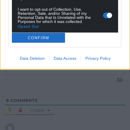
I want to opt-out of Collection, Use,
Retention, Sale, and/or Sharing of my
Personal Data that Is Unrelated with the
Purposes for which it was collected.
Opted Out
CONFIRM
Subscribe
Data Deletion
Data Access
Privacy Policy
9
COMMENTS
Oldest