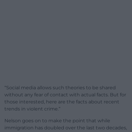
“Social media allows such theories to be shared
without any fear of contact with actual facts. But for
those interested, here are the facts about recent
trends in violent crime.”
Nelson goes on to make the point that while
immigration has doubled over the last two decades,