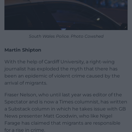
South Wales Police. Photo Cowshed
Martin Shipton
With the help of Cardiff University, a right-wing
journalist has exploded the myth that there has
been an epidemic of violent crime caused by the
arrival of migrants.
Fraser Nelson, who until last year was editor of the
Spectator and is now a Times columnist, has written
a Substack column in which he takes issue with GB
News presenter Matt Goodwin, who like Nigel
Farage has claimed that migrants are responsible
for a rise in crime.