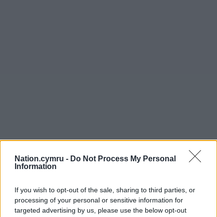
Nation.cymru -
Do Not Process My Personal
Information
If you wish to opt-out of the sale, sharing to third parties, or
processing of your personal or sensitive information for
targeted advertising by us, please use the below opt-out