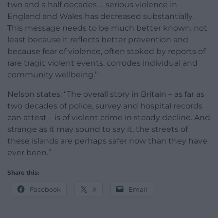
two and a half decades … serious violence in
England and Wales has decreased substantially.
This message needs to be much better known, not
least because it reflects better prevention and
because fear of violence, often stoked by reports of
rare tragic violent events, corrodes individual and
community wellbeing.”
Nelson states: “The overall story in Britain – as far as
two decades of police, survey and hospital records
can attest – is of violent crime in steady decline. And
strange as it may sound to say it, the streets of
these islands are perhaps safer now than they have
ever been.”
Share this:
Facebook
X
Email