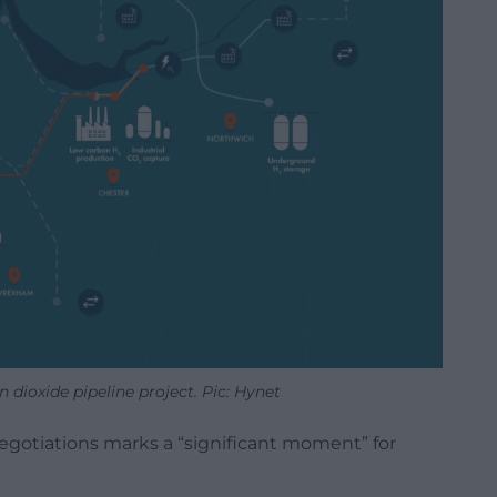
dioxide pipeline project. Pic: Hynet
gotiations marks a “significant moment” for