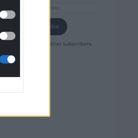
Email
Address
Subscribe
Join 1,780 other subscribers.