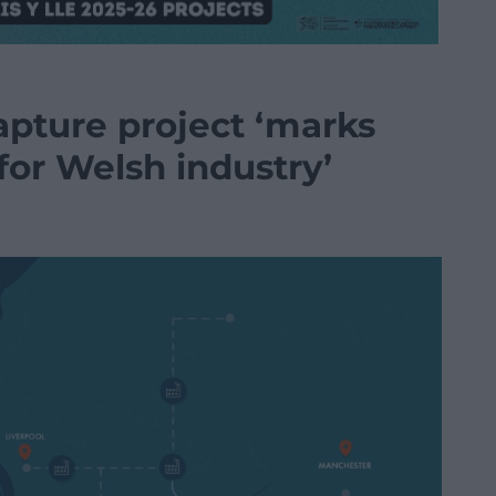
pture project ‘marks
for Welsh industry’