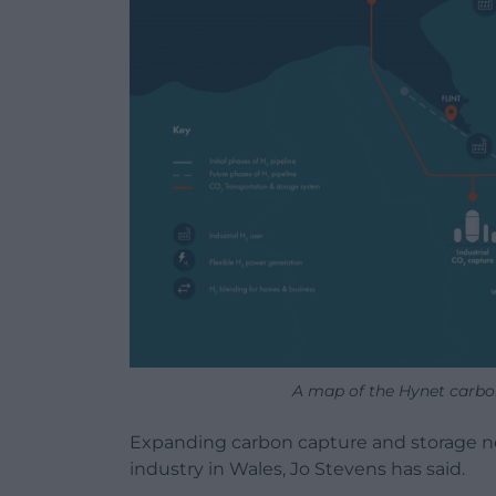
A map of the Hynet carbon 
Expanding carbon capture and storage ne
industry in Wales, Jo Stevens has said.