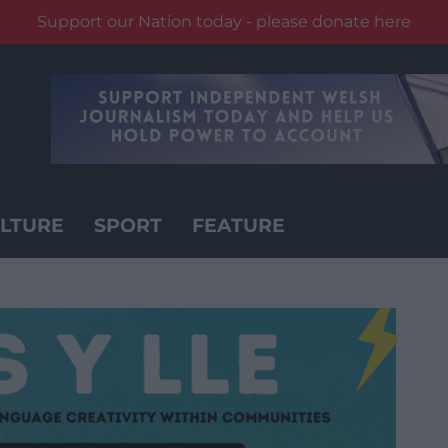
Support our Nation today - please donate here
LTURE
SPORT
FEATURE