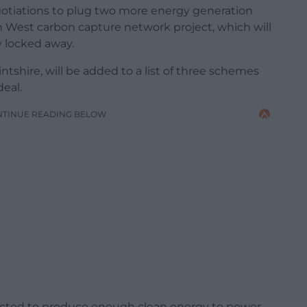
otiations to plug two more energy generation
 West carbon capture network project, which will
 locked away.
tshire, will be added to a list of three schemes
deal.
NTINUE READING BELOW
ected to produce enough clean energy to power