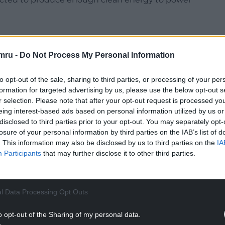
mru -
Do Not Process My Personal Information
nd Storage (InBECCS) project in Cheshire,
to opt-out of the sale, sharing to third parties, or processing of your per
 wood to generate low-carbon energy – will also
formation for targeted advertising by us, please use the below opt-out s
nt for Energy Security and Net Zero.
r selection. Please note that after your opt-out request is processed y
eing interest-based ads based on personal information utilized by us or
he growing clean energy industry in Wales,” Ms
disclosed to third parties prior to your opt-out. You may separately opt-
losure of your personal information by third parties on the IAB’s list of
. This information may also be disclosed by us to third parties on the
IA
NTINUE READING BELOW
Participants
that may further disclose it to other third parties.
l Data Processing Opt Outs
o opt-out of the Sharing of my personal data.