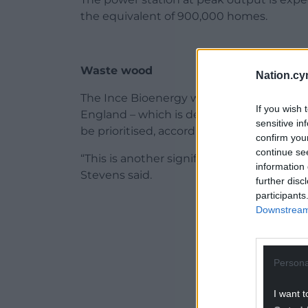
the equivalent of 900,000 homes.
Waste wood
Nation.cy
The Ince Bioenergy with Carbon Capture a
If you wish 
England – which is designed to use waste
sensitive in
be prioritised, according to the Departme
confirm you
continue se
“This is another significant moment for t
information 
Stevens said.
further disc
participants
ADVERT - CO
Downstream 
Persona
I want t