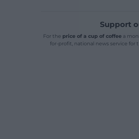
Support o
For the
price of a cup of coffee
a mont
for-profit, national news service for