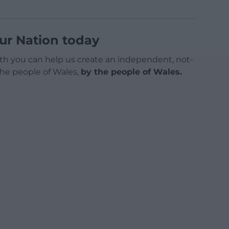
ur Nation today
h you can help us create an independent, not-
 the people of Wales,
by the people of Wales.