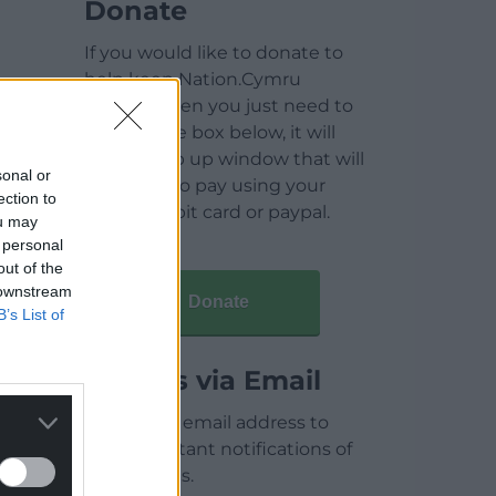
Donate
If you would like to donate to
help keep Nation.Cymru
running then you just need to
click on the box below, it will
open a pop up window that will
sonal or
allow you to pay using your
ection to
credit / debit card or paypal.
ou may
 personal
out of the
 downstream
Donate
B’s List of
Articles via Email
Enter your email address to
receive instant notifications of
new articles.