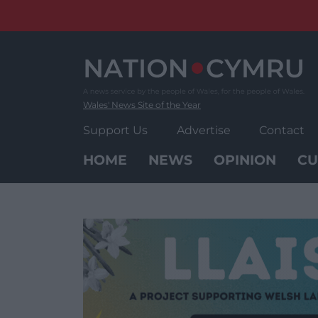
Skip
to
content
Wales' News Site of the Year
Support Us
Advertise
Contact
HOME
NEWS
OPINION
CU