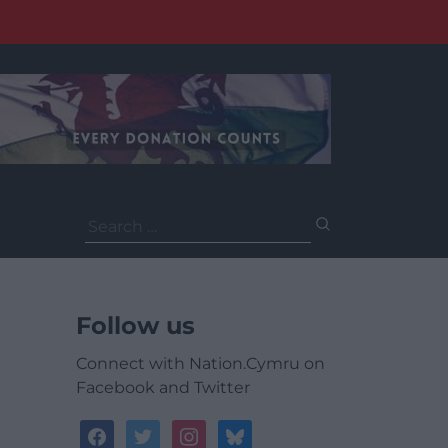
Search
for:
Follow us
Connect with Nation.Cymru on
Facebook and Twitter
facebook
twitter
instagram
bluesky