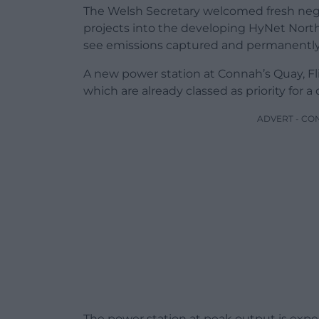
The Welsh Secretary welcomed fresh neg
projects into the developing HyNet North
see emissions captured and permanently
A new power station at Connah’s Quay, Flin
which are already classed as priority for a 
ADVERT - CO
The power station at peak output is exp