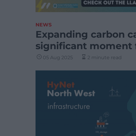
NEWS
Expanding carbon ca
significant moment 
05 Aug 2025
2 minute read