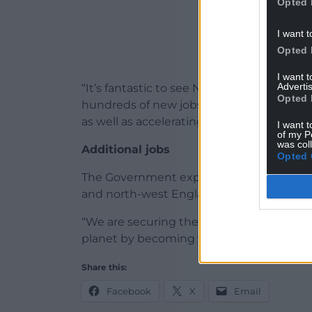
Opted 
I want t
Opted 
I want 
Advertis
“It’s fantastic to see North Wales at the 
Opted 
hundreds of new jobs being created by th
as well as accelerating our drive towards l
I want t
of my P
was col
Additional jobs
Opted 
The Government expects these projects wi
and north-west England, industry ministe
“We are securing the jobs of the future, 
planet by becoming world leaders on car
Share this:
Facebook
X
Email