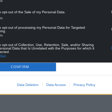
In
o opt-out of the Sale of my Personal Data.
In
to opt-out of processing my Personal Data for Targeted
ing.
forefront of the carbon capture industry and the
In
e HyNet project will help drive regional growth
ower bills and energy security.”
o opt-out of Collection, Use, Retention, Sale, and/or Sharing
ersonal Data that Is Unrelated with the Purposes for which it
lected.
Out
ll secure an additional 800 jobs in north Wales
CONFIRM
r Sarah Jones has said.
the power for our homes and the protection of our
Data Deletion
Data Access
Privacy Policy
bon capture and storage,” she added.