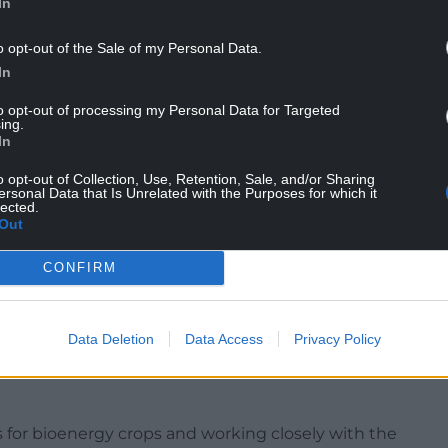
In
o opt-out of the Sale of my Personal Data.
In
ticultural sector accounts for 9% of the total
to opt-out of processing my Personal Data for Targeted
onomy, but uses less than 1% of the UK’s farmland.
ing.
In
re worth 1.9 times more to the economy, but use
o opt-out of Collection, Use, Retention, Sale, and/or Sharing
ersonal Data that Is Unrelated with the Purposes for which it
lected.
Out
ural industry makes sense, given the pressure on
CONFIRM
rgy and nature demands.
gy from the Government to increase demand and
Data Deletion
Data Access
Privacy Policy
d vegetables, which would address barriers
n supply chains and retailers disproportionately
for bioenergy crops and working closely with the