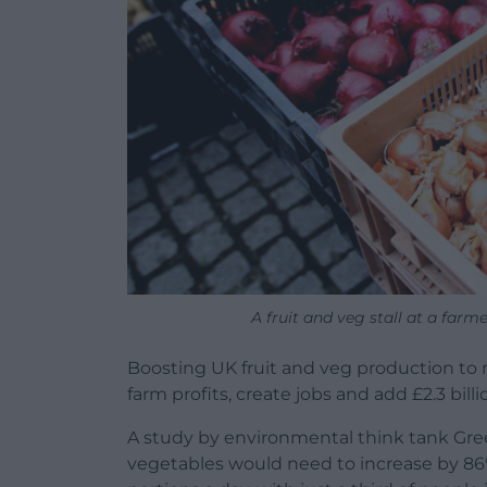
A fruit and veg stall at a far
Boosting UK fruit and veg production to 
farm profits, create jobs and add £2.3 bil
A study by environmental think tank Green
vegetables would need to increase by 86% 