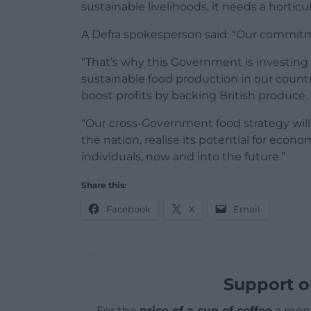
sustainable livelihoods, it needs a horticu
A Defra spokesperson said: “Our commitm
“That’s why this Government is investing £
sustainable food production in our country
boost profits by backing British produce.
“Our cross-Government food strategy wil
the nation, realise its potential for econ
individuals, now and into the future.”
Share this:
Facebook
X
Email
Support o
For the
price of a cup of coffee
a mont