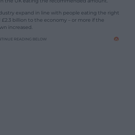
ple in the UK eating the recommended amount.
dustry expand in line with people eating the right
£2.3 billion to the economy – or more if the
wn increased.
NTINUE READING BELOW