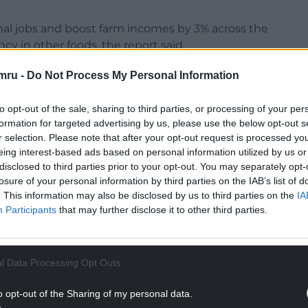
onal jobs and boost farm incomes by 3% across the
cy in other foods, the report said.
es of land (281,000 acres) would be needed to
mru -
Do Not Process My Personal Information
to opt-out of the sale, sharing to third parties, or processing of your per
ed to grow crops for bioenergy, which the think
formation for targeted advertising by us, please use the below opt-out s
 way of generating energy, producing 100 times
r selection. Please note that after your opt-out request is processed y
hich has to be subsidised to make it viable.
eing interest-based ads based on personal information utilized by us or
disclosed to third parties prior to your opt-out. You may separately opt-
NTINUE READING BELOW
losure of your personal information by third parties on the IAB’s list of
. This information may also be disclosed by us to third parties on the
IA
Participants
that may further disclose it to other third parties.
l Data Processing Opt Outs
o opt-out of the Sharing of my personal data.