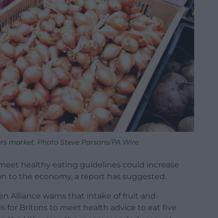
mers market. Photo Steve Parsons/PA Wire
meet healthy eating guidelines could increase
lion to the economy, a report has suggested.
 Alliance warns that intake of fruit and
for Britons to meet health advice to eat five