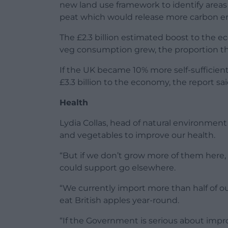
new land use framework to identify areas
peat which would release more carbon e
The £2.3 billion estimated boost to the e
veg consumption grew, the proportion t
If the UK became 10% more self-sufficient 
£3.3 billion to the economy, the report sai
Health
Lydia Collas, head of natural environment 
and vegetables to improve our health.
“But if we don’t grow more of them here, we
could support go elsewhere.
“We currently import more than half of 
eat British apples year-round.
“If the Government is serious about impr