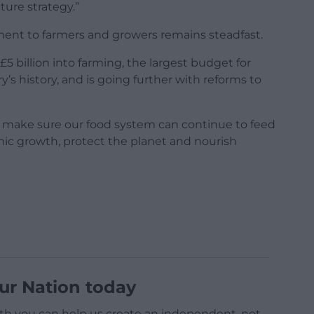
lture strategy.”
ent to farmers and growers remains steadfast.
5 billion into farming, the largest budget for
’s history, and is going further with reforms to
l make sure our food system can continue to feed
omic growth, protect the planet and nourish
ur Nation today
h you can help us create an independent, not-