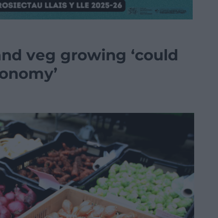
and veg growing ‘could
conomy’