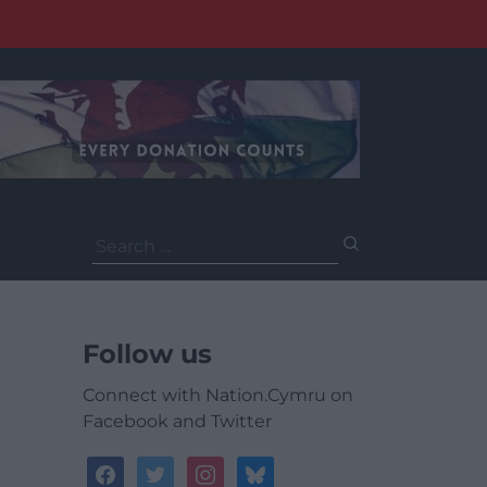
Search
for:
Follow us
Connect with Nation.Cymru on
Facebook and Twitter
facebook
twitter
instagram
bluesky