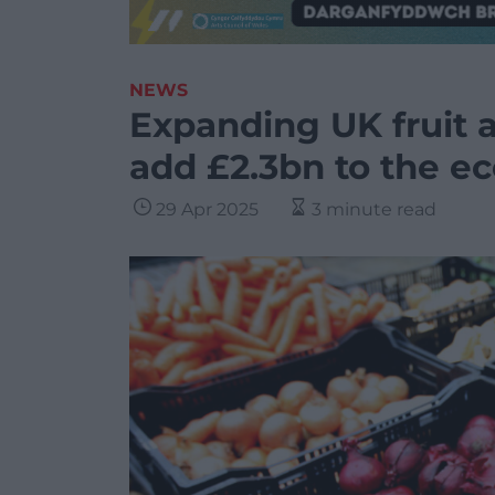
NEWS
Expanding UK fruit 
add £2.3bn to the e
29 Apr 2025
3 minute read