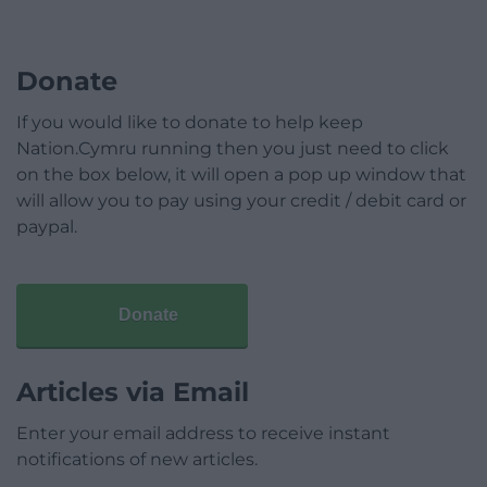
Donate
If you would like to donate to help keep
Nation.Cymru running then you just need to click
on the box below, it will open a pop up window that
will allow you to pay using your credit / debit card or
paypal.
Donate
Articles via Email
Enter your email address to receive instant
notifications of new articles.