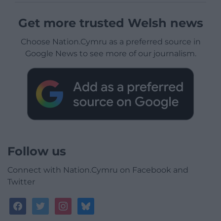
Get more trusted Welsh news
Choose Nation.Cymru as a preferred source in
Google News to see more of our journalism.
Follow us
Connect with Nation.Cymru on Facebook and
Twitter
facebook
twitter
instagram
bluesky