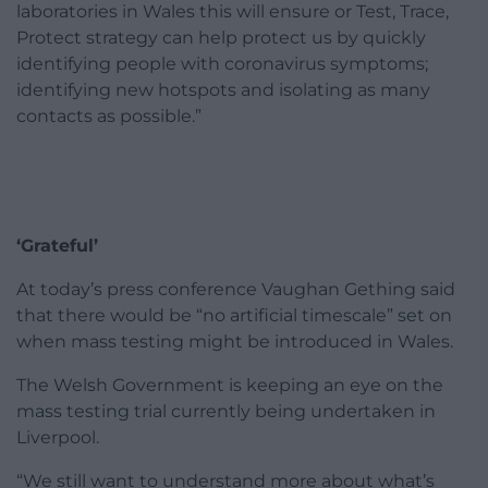
laboratories in Wales this will ensure or Test, Trace,
Protect strategy can help protect us by quickly
identifying people with coronavirus symptoms;
identifying new hotspots and isolating as many
contacts as possible.”
‘Grateful’
At today’s press conference Vaughan Gething said
that there would be “no artificial timescale” set on
when mass testing might be introduced in Wales.
The Welsh Government is keeping an eye on the
mass testing trial currently being undertaken in
Liverpool.
“We still want to understand more about what’s