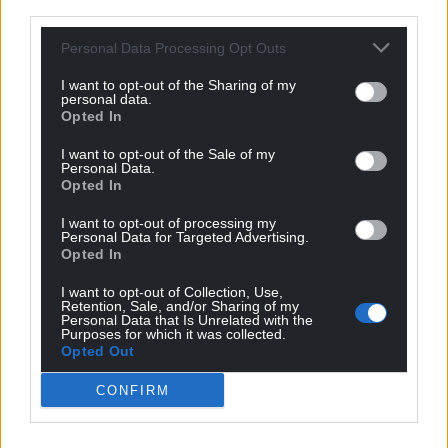
third parties.
Personal Data Processing Opt Outs
I want to opt-out of the Sharing of my
personal data.
Opted In
I want to opt-out of the Sale of my
Personal Data.
Opted In
I want to opt-out of processing my
Personal Data for Targeted Advertising.
Opted In
I want to opt-out of Collection, Use,
Retention, Sale, and/or Sharing of my
Personal Data that Is Unrelated with the
Purposes for which it was collected.
Opted Out
CONFIRM