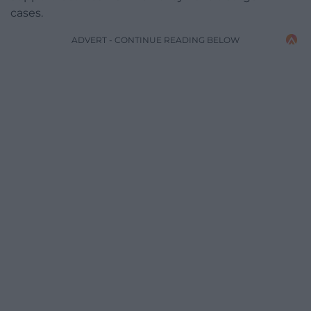
cases.
ADVERT - CONTINUE READING BELOW