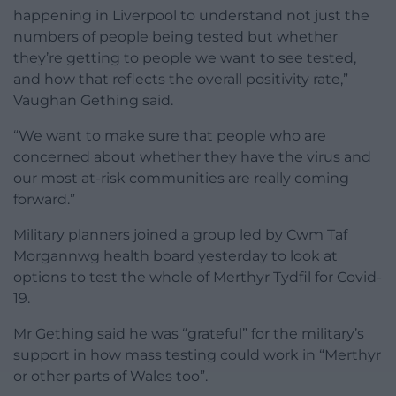
happening in Liverpool to understand not just the
numbers of people being tested but whether
they’re getting to people we want to see tested,
and how that reflects the overall positivity rate,”
Vaughan Gething said.
“We want to make sure that people who are
concerned about whether they have the virus and
our most at-risk communities are really coming
forward.”
Military planners joined a group led by Cwm Taf
Morgannwg health board yesterday to look at
options to test the whole of Merthyr Tydfil for Covid-
19.
Mr Gething said he was “grateful” for the military’s
support in how mass testing could work in “Merthyr
or other parts of Wales too”.