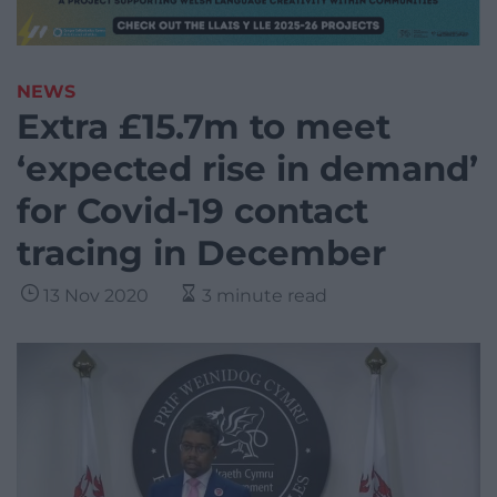
NEWS
Extra £15.7m to meet
‘expected rise in demand’
for Covid-19 contact
tracing in December
13 Nov 2020
3 minute read