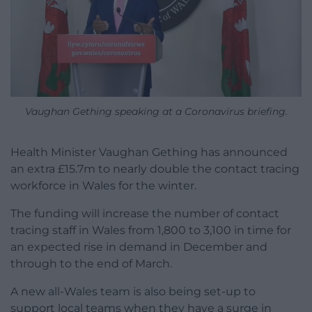
Vaughan Gething speaking at a Coronavirus briefing.
Health Minister Vaughan Gething has announced
an extra £15.7m to nearly double the contact tracing
workforce in Wales for the winter.
The funding will increase the number of contact
tracing staff in Wales from 1,800 to 3,100 in time for
an expected rise in demand in December and
through to the end of March.
A new all-Wales team is also being set-up to
support local teams when they have a surge in