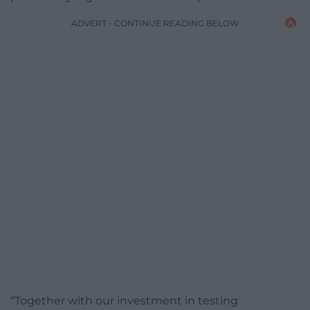
ADVERT - CONTINUE READING BELOW
“Together with our investment in testing