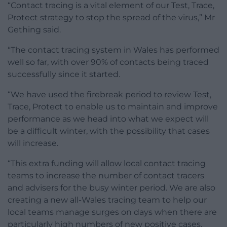
“Contact tracing is a vital element of our Test, Trace,
Protect strategy to stop the spread of the virus,” Mr
Gething said.
“The contact tracing system in Wales has performed
well so far, with over 90% of contacts being traced
successfully since it started.
“We have used the firebreak period to review Test,
Trace, Protect to enable us to maintain and improve
performance as we head into what we expect will
be a difficult winter, with the possibility that cases
will increase.
“This extra funding will allow local contact tracing
teams to increase the number of contact tracers
and advisers for the busy winter period. We are also
creating a new all-Wales tracing team to help our
local teams manage surges on days when there are
particularly high numbers of new positive cases.