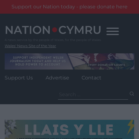
Support our Nation today - please donate here
Skip
to
content
Wales' News Site of the Year
Support Us
Advertise
Contact
Search
for: