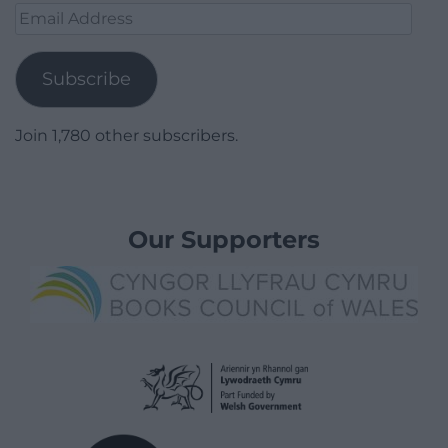
Email
Address
Subscribe
Join 1,780 other subscribers.
Our Supporters