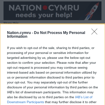
Share this:
Facebook
X
Email
Nation.cymru -
Do Not Process My Personal
Information
If you wish to opt-out of the sale, sharing to third parties, or
processing of your personal or sensitive information for
Support our Nation today
targeted advertising by us, please use the below opt-out
section to confirm your selection. Please note that after your
For the
price of a cup of coffee
a month you
opt-out request is processed you may continue seeing
can help us create an independent, not-for-
interest-based ads based on personal information utilized by
profit, national news service for the people of
us or personal information disclosed to third parties prior to
Wales,
by the people of Wales.
your opt-out. You may separately opt-out of the further
disclosure of your personal information by third parties on the
IAB’s list of downstream participants. This information may
also be disclosed by us to third parties on the
IAB’s List of
Downstream Participants
that may further disclose it to other