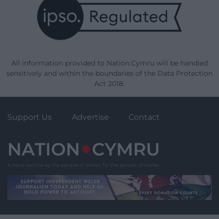
All information provided to Nation.Cymru will be handled
sensitively and within the boundaries of the Data Protection
Act 2018.
Support Us
Advertise
Contact