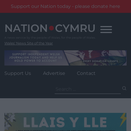
Support our Nation today - please donate here
Skip
to
content
Wales' News Site of the Year
Support Us
Advertise
Contact
Search
for: