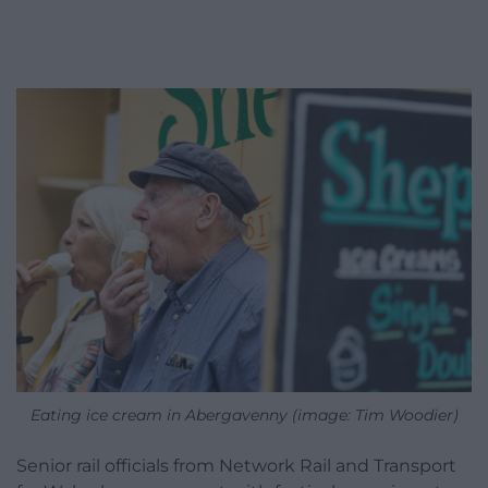
Eating ice cream in Abergavenny (image: Tim Woodier)
Senior rail officials from Network Rail and Transport