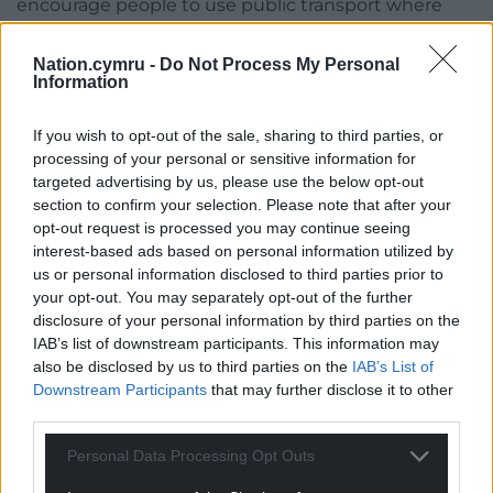
encourage people to use public transport where
possible. It’s good to know that well-planned
alternative provision is in place, including additional
Nation.cymru -
Do Not Process My Personal
Information
shuttle services.
“Visitors choosing to come by car can – as always –
If you wish to opt-out of the sale, sharing to third parties, or
use our large Festival car park on both days. We’re
processing of your personal or sensitive information for
excited to be welcoming Food Festival friends from
targeted advertising by us, please use the below opt-out
section to confirm your selection. Please note that after your
near and far to Abergavenny on 21 and 22nd
opt-out request is processed you may continue seeing
September.”
interest-based ads based on personal information utilized by
us or personal information disclosed to third parties prior to
Last buses will run from the front of Abergavenny
your opt-out. You may separately opt-out of the further
station to both Hereford at 23:10 and to Newport at
disclosure of your personal information by third parties on the
00:54 on the Saturday night into Sunday morning.
IAB’s list of downstream participants. This information may
And on the Sunday night into Monday morning, the
also be disclosed by us to third parties on the
IAB’s List of
last bus to Hereford is at 00:34 and the last bus to
Downstream Participants
that may further disclose it to other
Newport is at 00:50.
third parties.
Standby buses will be available at key locations too
Personal Data Processing Opt Outs
throughout the day.