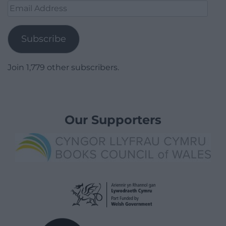
Email
Address
Subscribe
Join 1,779 other subscribers.
Our Supporters