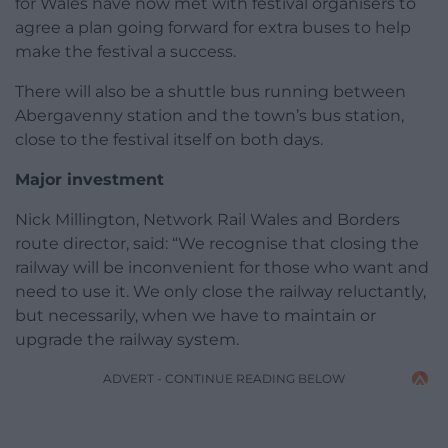
for Wales have now met with festival organisers to
agree a plan going forward for extra buses to help
make the festival a success.
There will also be a shuttle bus running between
Abergavenny station and the town’s bus station,
close to the festival itself on both days.
Major investment
Nick Millington, Network Rail Wales and Borders
route director, said: “We recognise that closing the
railway will be inconvenient for those who want and
need to use it. We only close the railway reluctantly,
but necessarily, when we have to maintain or
upgrade the railway system.
ADVERT - CONTINUE READING BELOW