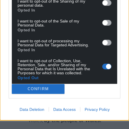
I want to opt-out of the Sharing of my
personal data.
The rail replacement plan includes buses calling at
Opted In
all stations and also direct services only calling at
I want to opt-out of the Sale of my
Newport, Hereford and Shrewsbury, which will help
Personal Data.
create more capacity for those traveling to local
Opted In
stations.
I want to opt-out of processing my
Personal Data for Targeted Advertising.
Share this:
Opted In
Facebook
X
Email
I want to opt-out of Collection, Use,
Retention, Sale, and/or Sharing of my
Personal Data that Is Unrelated with the
Purposes for which it was collected.
Opted Out
Support our Nation today
CONFIRM
For the
price of a cup of coffee
a month you
can help us create an independent, not-for-
Data Deletion
Data Access
Privacy Policy
profit, national news service for the people of
Wales,
by the people of Wales.