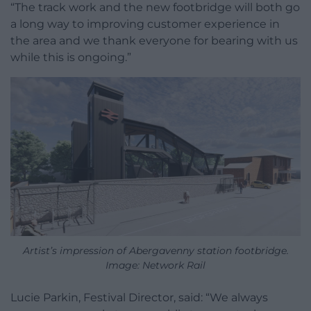
“The track work and the new footbridge will both go
a long way to improving customer experience in
the area and we thank everyone for bearing with us
while this is ongoing.”
Artist’s impression of Abergavenny station footbridge.
Image: Network Rail
Lucie Parkin, Festival Director, said: “We always