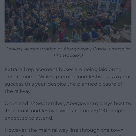
Cookery demonstration at Abergavenny Castle. (Image by
Tim Woodier.)
Extra rail replacement buses are being laid on to
ensure one of Wales’ premier food festivals is a great
success this year, despite the planned closure of
the railway.
On 21 and 22 September, Abergavenny plays host to
its annual food festival with around 25,000 people
expected to attend.
However, the main railway line through the town