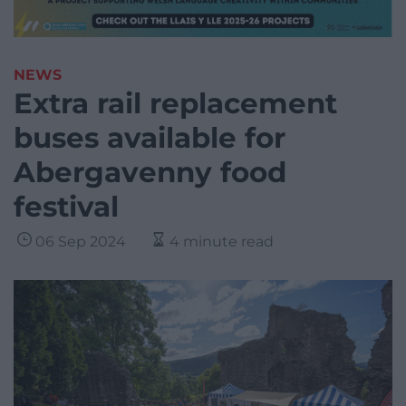
NEWS
Extra rail replacement
buses available for
Abergavenny food
festival
06 Sep 2024
4 minute read