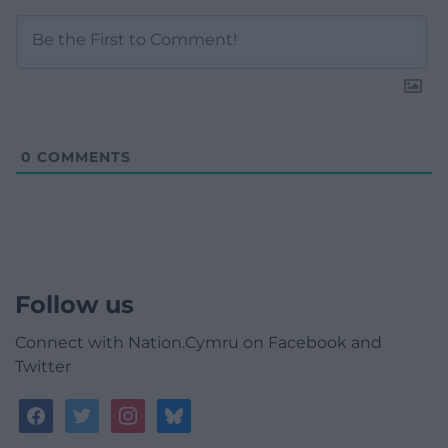
0
COMMENTS
Follow us
Connect with Nation.Cymru on Facebook and
Twitter
facebook
twitter
instagram
bluesky