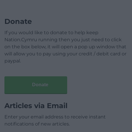
Donate
If you would like to donate to help keep
Nation.Cymru running then you just need to click
on the box below, it will open a pop up window that
will allow you to pay using your credit / debit card or
paypal.
Donate
Articles via Email
Enter your email address to receive instant
notifications of new articles.