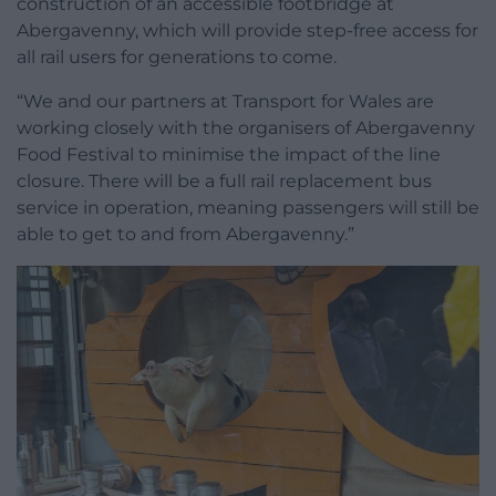
construction of an accessible footbridge at
Abergavenny, which will provide step-free access for
all rail users for generations to come.
“We and our partners at Transport for Wales are
working closely with the organisers of Abergavenny
Food Festival to minimise the impact of the line
closure. There will be a full rail replacement bus
service in operation, meaning passengers will still be
able to get to and from Abergavenny.”