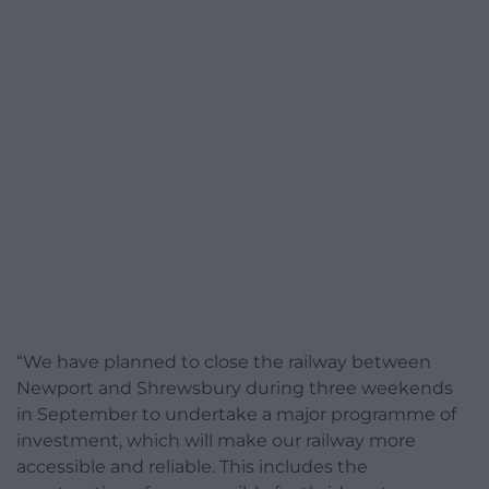
“We have planned to close the railway between
Newport and Shrewsbury during three weekends
in September to undertake a major programme of
investment, which will make our railway more
accessible and reliable. This includes the