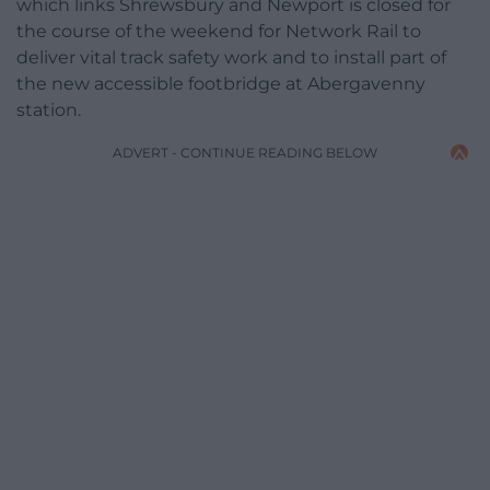
which links Shrewsbury and Newport is closed for
the course of the weekend for Network Rail to
deliver vital track safety work and to install part of
the new accessible footbridge at Abergavenny
station.
ADVERT - CONTINUE READING BELOW