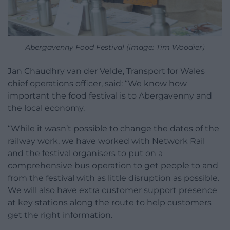
Abergavenny Food Festival (image: Tim Woodier)
Jan Chaudhry van der Velde, Transport for Wales
chief operations officer, said: “We know how
important the food festival is to Abergavenny and
the local economy.
“While it wasn’t possible to change the dates of the
railway work, we have worked with Network Rail
and the festival organisers to put on a
comprehensive bus operation to get people to and
from the festival with as little disruption as possible.
We will also have extra customer support presence
at key stations along the route to help customers
get the right information.