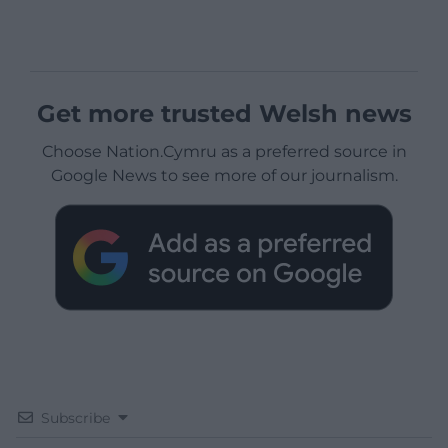
Get more trusted Welsh news
Choose Nation.Cymru as a preferred source in
Google News to see more of our journalism.
Subscribe