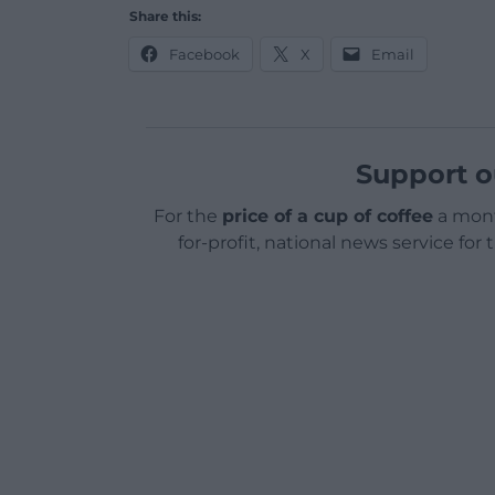
Share this:
Facebook
X
Email
Support o
For the
price of a cup of coffee
a mont
for-profit, national news service for