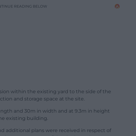
NTINUE READING BELOW
ion within the existing yard to the side of the
ction and storage space at the site.
ngth and 30m in width and at 9.3m in height
he existing building.
d additional plans were received in respect of