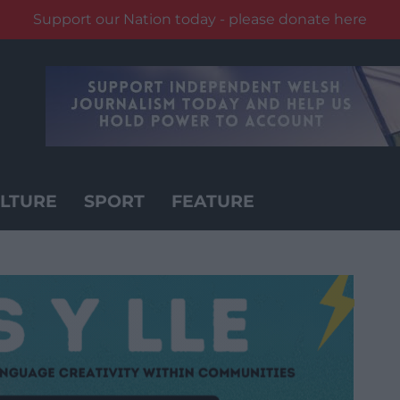
Support our Nation today - please donate here
LTURE
SPORT
FEATURE