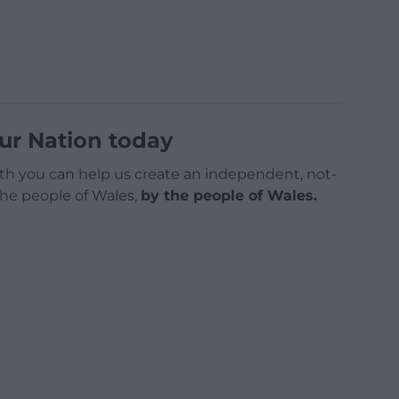
ur Nation today
h you can help us create an independent, not-
 the people of Wales,
by the people of Wales.