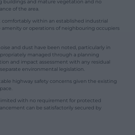
ting buildings and mature vegetation and no
ance of the area.
 comfortably within an established industrial
e amenity or operations of neighbouring occupiers
oise and dust have been noted, particularly in
 appropriately managed through a planning
cation and impact assessment with any residual
separate environmental legislation.
table highway safety concerns given the existing
pace.
 limited with no requirement for protected
hancement can be satisfactorily secured by