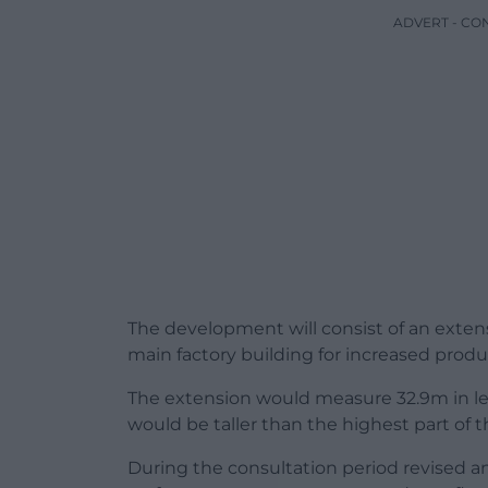
ADVERT - CO
The development will consist of an extens
main factory building for increased produ
The extension would measure 32.9m in le
would be taller than the highest part of t
During the consultation period revised an