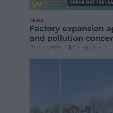
NEWS
Factory expansion a
and pollution conce
24 May 2026
3 minute read