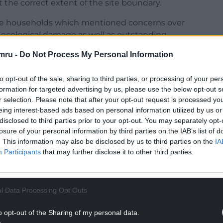
the correct extent of the site boundary.
ree households which mentioned concerns over
ecological damage as well as outstanding
stic fence. They also raised a query regarding
mru -
Do Not Process My Personal Information
d noise impact as well as concerns about existing
oise issues will worsen.
to opt-out of the sale, sharing to third parties, or processing of your per
formation for targeted advertising by us, please use the below opt-out s
NTINUE READING BELOW
r selection. Please note that after your opt-out request is processed y
eing interest-based ads based on personal information utilized by us or
disclosed to third parties prior to your opt-out. You may separately opt-
losure of your personal information by third parties on the IAB’s list of
. This information may also be disclosed by us to third parties on the
IA
Participants
that may further disclose it to other third parties.
l Data Processing Opt Outs
o opt-out of the Sharing of my personal data.