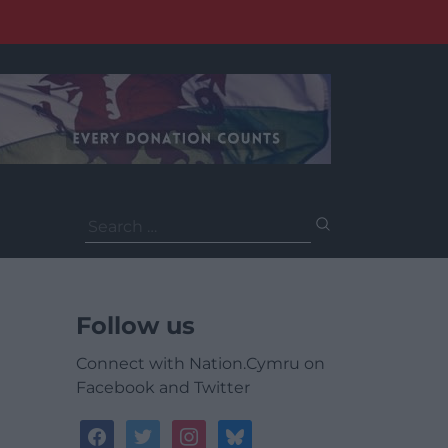
Search
for:
Follow us
Connect with Nation.Cymru on
Facebook and Twitter
facebook
twitter
instagram
bluesky