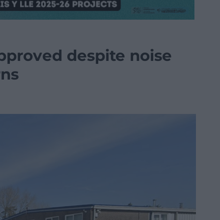
pproved despite noise
rns