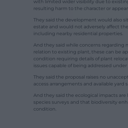
with limited wider visibility due to exis
resulting harm to the character or appear
They said the development would also sit
estate and would not adversely affect th
including nearby residential properties.
And they said while concerns regarding n
relation to existing plant, these can be
condition requiring details of plant relo
issues capable of being addressed under 
They said the proposal raises no unaccep
access arrangements and available yard s
And they said the ecological impacts are
species surveys and that biodiversity en
condition.