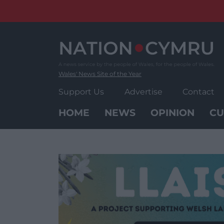
Skip
to
content
Wales' News Site of the Year
Support Us
Advertise
Contact
HOME
NEWS
OPINION
CU