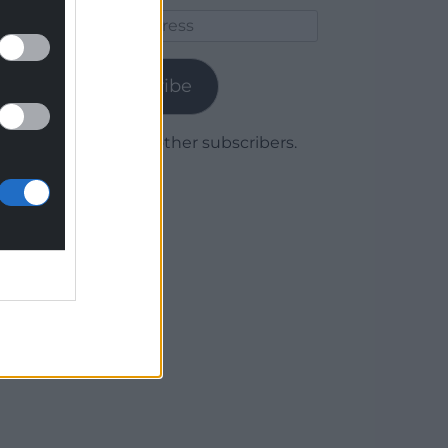
Email
Address
Subscribe
Join 1,779 other subscribers.