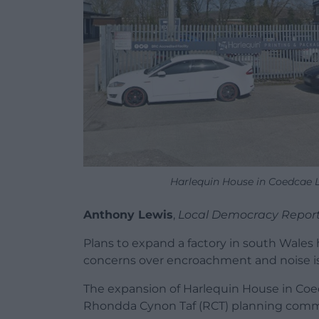
Harlequin House in Coedcae 
Anthony Lewis
,
Local Democracy Repor
Plans to expand a factory in south Wale
concerns over encroachment and noise i
The expansion of Harlequin House in Coe
Rhondda Cynon Taf (RCT) planning commi