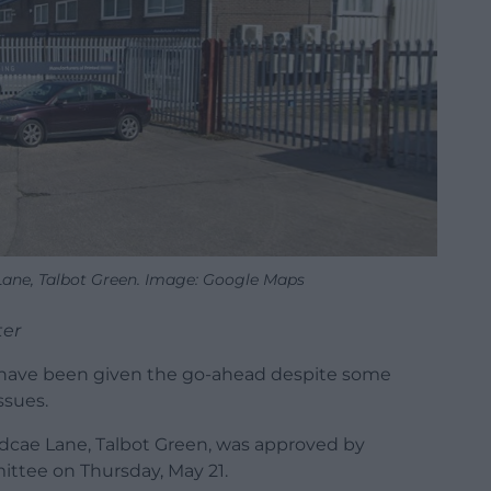
Lane, Talbot Green. Image: Google Maps
ter
s have been given the go-ahead despite some
ssues.
dcae Lane, Talbot Green, was approved by
ttee on Thursday, May 21.