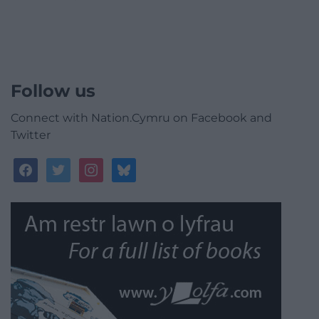
Follow us
Connect with Nation.Cymru on Facebook and
Twitter
facebook
twitter
instagram
bluesky