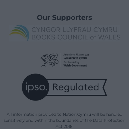
Our Supporters
All information provided to Nation.Cymru will be handled
sensitively and within the boundaries of the Data Protection
Act 2018.