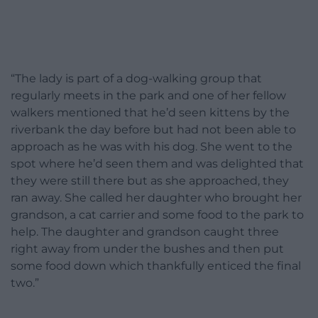
“The lady is part of a dog-walking group that
regularly meets in the park and one of her fellow
walkers mentioned that he’d seen kittens by the
riverbank the day before but had not been able to
approach as he was with his dog. She went to the
spot where he’d seen them and was delighted that
they were still there but as she approached, they
ran away. She called her daughter who brought her
grandson, a cat carrier and some food to the park to
help. The daughter and grandson caught three
right away from under the bushes and then put
some food down which thankfully enticed the final
two.”