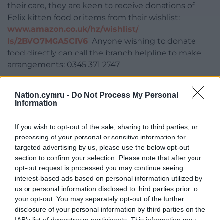
their care, they are keen to receive donations of
Felix kitten food or items from their wishlist:
www.amazon.co.uk/hz/wishlist/
ls/2BVO7MGA5CIV6
Anyone wishing to donate
food directly can call the branch helpline to make
arrangements: 0345 371 2747
Once the four remaining kittens are ready for
Nation.cymru -
Do Not Process My Personal
rehoming their details will be posted on the
Information
branch’s website:
www.cats.org.uk/gwent
If you wish to opt-out of the sale, sharing to third parties, or
Share this:
processing of your personal or sensitive information for
Facebook
X
Email
targeted advertising by us, please use the below opt-out
section to confirm your selection. Please note that after your
opt-out request is processed you may continue seeing
interest-based ads based on personal information utilized by
us or personal information disclosed to third parties prior to
Support our Nation today
your opt-out. You may separately opt-out of the further
disclosure of your personal information by third parties on the
For the
price of a cup of coffee
a month you
IAB’s list of downstream participants. This information may