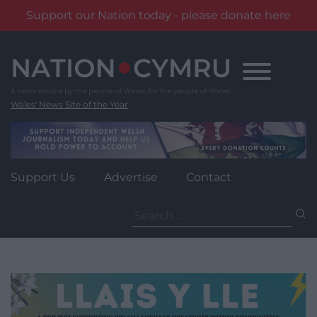
Support our Nation today - please donate here
Skip
to
content
Wales' News Site of the Year
Support Us
Advertise
Contact
Search
for: