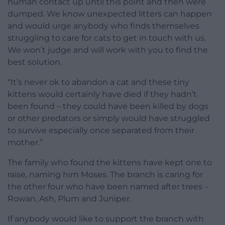
human contact up until this point and then were
dumped. We know unexpected litters can happen
and would urge anybody who finds themselves
struggling to care for cats to get in touch with us.
We won’t judge and will work with you to find the
best solution.
“It’s never ok to abandon a cat and these tiny
kittens would certainly have died if they hadn’t
been found – they could have been killed by dogs
or other predators or simply would have struggled
to survive especially once separated from their
mother.”
The family who found the kittens have kept one to
raise, naming him Moses. The branch is caring for
the other four who have been named after trees –
Rowan, Ash, Plum and Juniper.
If anybody would like to support the branch with