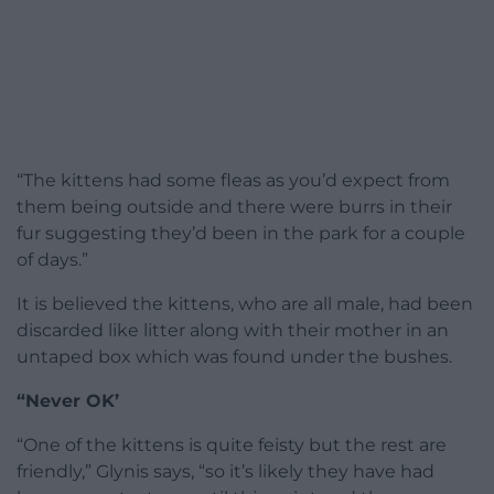
“The kittens had some fleas as you’d expect from
them being outside and there were burrs in their
fur suggesting they’d been in the park for a couple
of days.”
It is believed the kittens, who are all male, had been
discarded like litter along with their mother in an
untaped box which was found under the bushes.
“Never OK’
“One of the kittens is quite feisty but the rest are
friendly,” Glynis says, “so it’s likely they have had