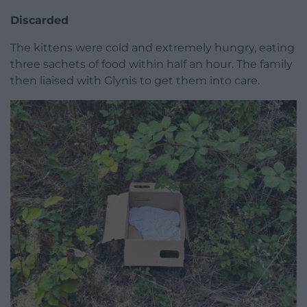
Discarded
The kittens were cold and extremely hungry, eating
three sachets of food within half an hour. The family
then liaised with Glynis to get them into care.