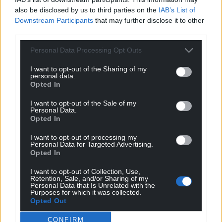
can help us create an independent, not-for-
also be disclosed by us to third parties on the
IAB’s List of
profit, national news service for the people of
Downstream Participants
that may further disclose it to other
third parties.
Wales,
by the people of Wales.
Personal Data Processing Opt Outs
I want to opt-out of the Sharing of my
personal data.
Opted In
I want to opt-out of the Sale of my
Personal Data.
Opted In
I want to opt-out of processing my
Personal Data for Targeted Advertising.
Opted In
I want to opt-out of Collection, Use,
Retention, Sale, and/or Sharing of my
Personal Data that Is Unrelated with the
Purposes for which it was collected.
Opted Out
CONFIRM