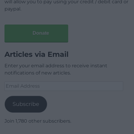
will allow you to pay using your credit / debit card or
paypal.
Donate
Articles via Email
Enter your email address to receive instant
notifications of new articles.
Email
Address
Subscribe
Join 1,780 other subscribers.