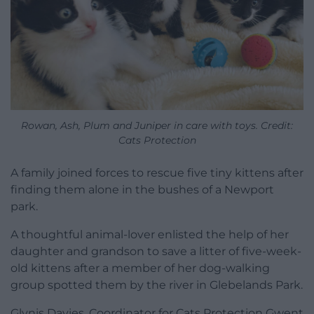
Rowan, Ash, Plum and Juniper in care with toys. Credit:
Cats Protection
A family joined forces to rescue five tiny kittens after
finding them alone in the bushes of a Newport
park.
A thoughtful animal-lover enlisted the help of her
daughter and grandson to save a litter of five-week-
old kittens after a member of her dog-walking
group spotted them by the river in Glebelands Park.
Glynis Davies, Coordinator for Cats Protection Gwent