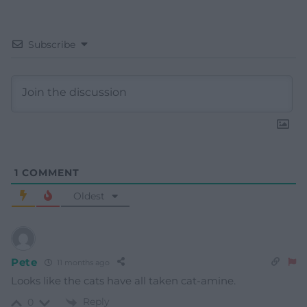
Subscribe
1
COMMENT
Oldest
Pete
11 months ago
Looks like the cats have all taken cat-amine.
Reply
0