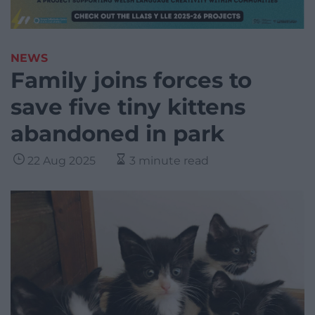
NEWS
Family joins forces to
save five tiny kittens
abandoned in park
22 Aug 2025
3 minute read