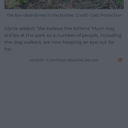
The box abandoned in the bushes. Credit: Cats Protection
Glynis added: “We believe the kittens’ Mum may
still be at the park so a number of people, including
the dog walkers, are now keeping an eye out for
her.
ADVERT - CONTINUE READING BELOW