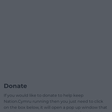
Donate
If you would like to donate to help keep
Nation.Cymru running then you just need to click
on the box below, it will open a pop up window that