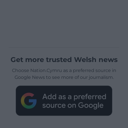
Get more trusted Welsh news
Choose Nation.Cymru as a preferred source in
Google News to see more of our journalism.