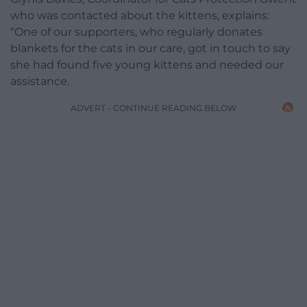
who was contacted about the kittens, explains:
“One of our supporters, who regularly donates
blankets for the cats in our care, got in touch to say
she had found five young kittens and needed our
assistance.
ADVERT - CONTINUE READING BELOW