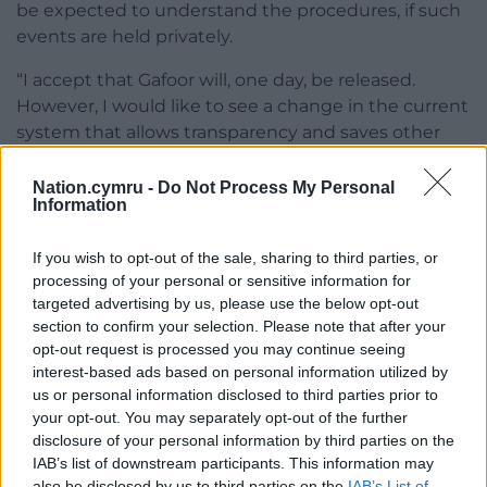
be expected to understand the procedures, if such
events are held privately.
“I accept that Gafoor will, one day, be released.
However, I would like to see a change in the current
system that allows transparency and saves other
people from feeling inadequate through no fault of
their own.”
Nation.cymru -
Do Not Process My Personal
Information
Sympathy
If you wish to opt-out of the sale, sharing to third parties, or
A spokesperson for the Parole Board said: “A judicial
processing of your personal or sensitive information for
member, on behalf of the Parole Board Chair, has
targeted advertising by us, please use the below opt-out
refused the application for Jeffrey Gafoor’s parole
section to confirm your selection. Please note that after your
hearing to be made public.
opt-out request is processed you may continue seeing
interest-based ads based on personal information utilized by
“The judicial member making the decision, and the
us or personal information disclosed to third parties prior to
your opt-out. You may separately opt-out of the further
Parole Board, have the deepest sympathy with the
disclosure of your personal information by third parties on the
victims in this case including those deeply
IAB’s list of downstream participants. This information may
impacted by this offence, who may not fall within
also be disclosed by us to third parties on the
IAB’s List of