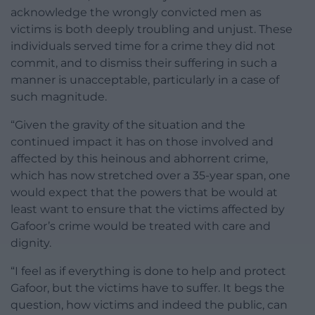
acknowledge the wrongly convicted men as
victims is both deeply troubling and unjust. These
individuals served time for a crime they did not
commit, and to dismiss their suffering in such a
manner is unacceptable, particularly in a case of
such magnitude.
“Given the gravity of the situation and the
continued impact it has on those involved and
affected by this heinous and abhorrent crime,
which has now stretched over a 35-year span, one
would expect that the powers that be would at
least want to ensure that the victims affected by
Gafoor’s crime would be treated with care and
dignity.
“I feel as if everything is done to help and protect
Gafoor, but the victims have to suffer. It begs the
question, how victims and indeed the public, can