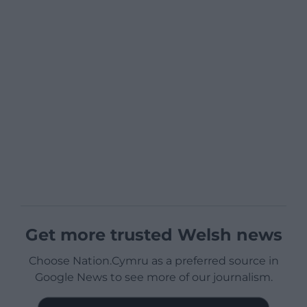
Get more trusted Welsh news
Choose Nation.Cymru as a preferred source in
Google News to see more of our journalism.