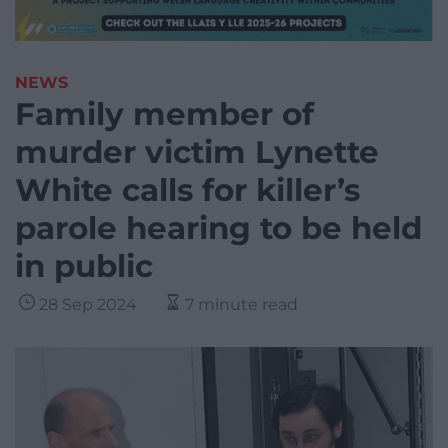
NEWS
Family member of
murder victim Lynette
White calls for killer’s
parole hearing to be held
in public
28 Sep 2024
7 minute read