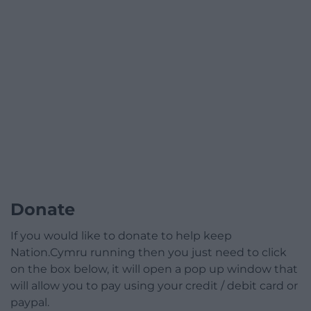
Donate
If you would like to donate to help keep
Nation.Cymru running then you just need to click
on the box below, it will open a pop up window that
will allow you to pay using your credit / debit card or
paypal.