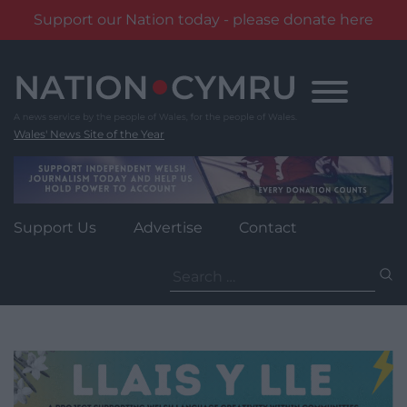
Support our Nation today - please donate here
Skip
to
content
Wales' News Site of the Year
Support Us
Advertise
Contact
Search
for: