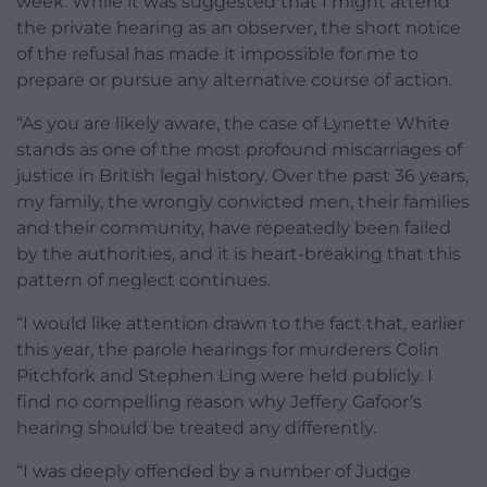
week. While it was suggested that I might attend
the private hearing as an observer, the short notice
of the refusal has made it impossible for me to
prepare or pursue any alternative course of action.
“As you are likely aware, the case of Lynette White
stands as one of the most profound miscarriages of
justice in British legal history. Over the past 36 years,
my family, the wrongly convicted men, their families
and their community, have repeatedly been failed
by the authorities, and it is heart-breaking that this
pattern of neglect continues.
“I would like attention drawn to the fact that, earlier
this year, the parole hearings for murderers Colin
Pitchfork and Stephen Ling were held publicly. I
find no compelling reason why Jeffery Gafoor’s
hearing should be treated any differently.
“I was deeply offended by a number of Judge