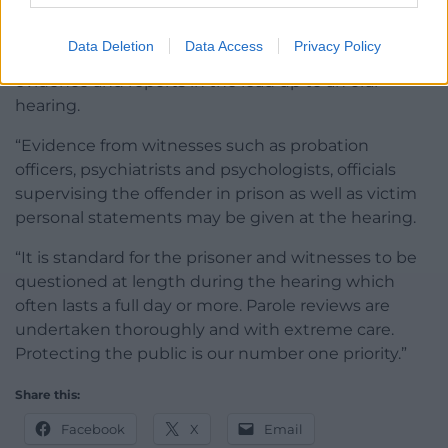
had on the victims.
Data Deletion
Data Access
Privacy Policy
“Members read and digest hundreds of pages of
evidence and reports in the lead up to an oral
hearing.
“Evidence from witnesses such as probation
officers, psychiatrists and psychologists, officials
supervising the offender in prison as well as victim
personal statements may be given at the hearing.
“It is standard for the prisoner and witnesses to be
questioned at length during the hearing which
often lasts a full day or more. Parole reviews are
undertaken thoroughly and with extreme care.
Protecting the public is our number one priority.”
Share this:
Facebook
X
Email