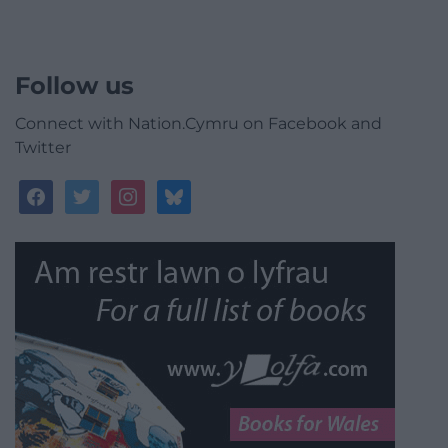
Follow us
Connect with Nation.Cymru on Facebook and
Twitter
facebook
twitter
instagram
bluesky