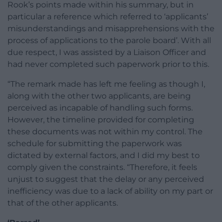
Rook’s points made within his summary, but in
particular a reference which referred to ‘applicants’
misunderstandings and misapprehensions with the
process of applications to the parole board’. With all
due respect, I was assisted by a Liaison Officer and
had never completed such paperwork prior to this.
“The remark made has left me feeling as though I,
along with the other two applicants, are being
perceived as incapable of handling such forms.
However, the timeline provided for completing
these documents was not within my control. The
schedule for submitting the paperwork was
dictated by external factors, and I did my best to
comply given the constraints. “Therefore, it feels
unjust to suggest that the delay or any perceived
inefficiency was due to a lack of ability on my part or
that of the other applicants.