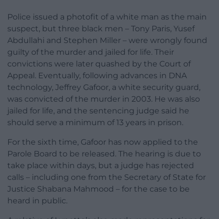
Police issued a photofit of a white man as the main
suspect, but three black men – Tony Paris, Yusef
Abdullahi and Stephen Miller – were wrongly found
guilty of the murder and jailed for life. Their
convictions were later quashed by the Court of
Appeal. Eventually, following advances in DNA
technology, Jeffrey Gafoor, a white security guard,
was convicted of the murder in 2003. He was also
jailed for life, and the sentencing judge said he
should serve a minimum of 13 years in prison.
For the sixth time, Gafoor has now applied to the
Parole Board to be released. The hearing is due to
take place within days, but a judge has rejected
calls – including one from the Secretary of State for
Justice Shabana Mahmood – for the case to be
heard in public.