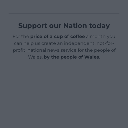
Support our Nation today
For the
price of a cup of coffee
a month you
can help us create an independent, not-for-
profit, national news service for the people of
Wales,
by the people of Wales.