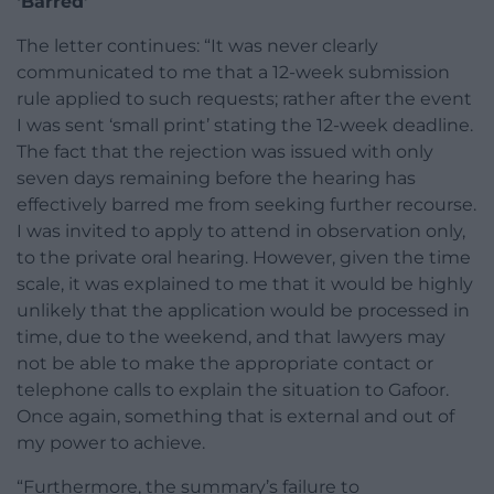
‘Barred’
The letter continues: “It was never clearly
communicated to me that a 12-week submission
rule applied to such requests; rather after the event
I was sent ‘small print’ stating the 12-week deadline.
The fact that the rejection was issued with only
seven days remaining before the hearing has
effectively barred me from seeking further recourse.
I was invited to apply to attend in observation only,
to the private oral hearing. However, given the time
scale, it was explained to me that it would be highly
unlikely that the application would be processed in
time, due to the weekend, and that lawyers may
not be able to make the appropriate contact or
telephone calls to explain the situation to Gafoor.
Once again, something that is external and out of
my power to achieve.
“Furthermore, the summary’s failure to