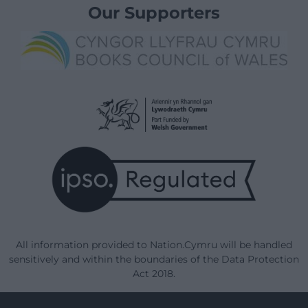
Our Supporters
All information provided to Nation.Cymru will be handled
sensitively and within the boundaries of the Data Protection
Act 2018.