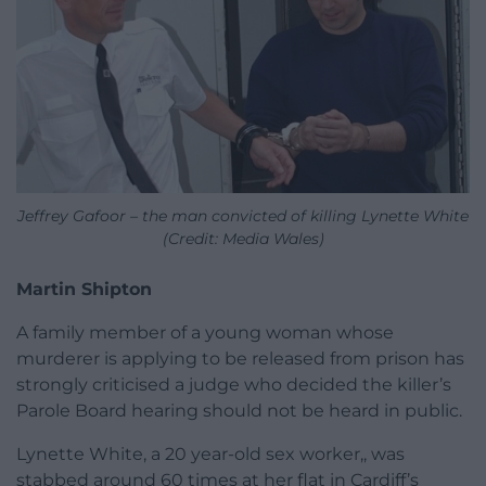
Jeffrey Gafoor – the man convicted of killing Lynette White
(Credit: Media Wales)
Martin Shipton
A family member of a young woman whose
murderer is applying to be released from prison has
strongly criticised a judge who decided the killer’s
Parole Board hearing should not be heard in public.
Lynette White, a 20 year-old sex worker,, was
stabbed around 60 times at her flat in Cardiff’s