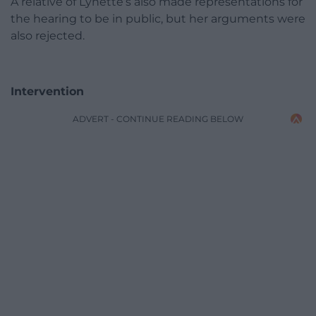
A relative of Lynette’s also made representations for
the hearing to be in public, but her arguments were
also rejected.
Intervention
ADVERT - CONTINUE READING BELOW