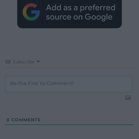
Subscribe
0
COMMENTS