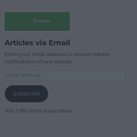
Donate
Articles via Email
Enter your email address to receive instant
notifications of new articles.
Email
Address
Subscribe
Join 1,780 other subscribers.