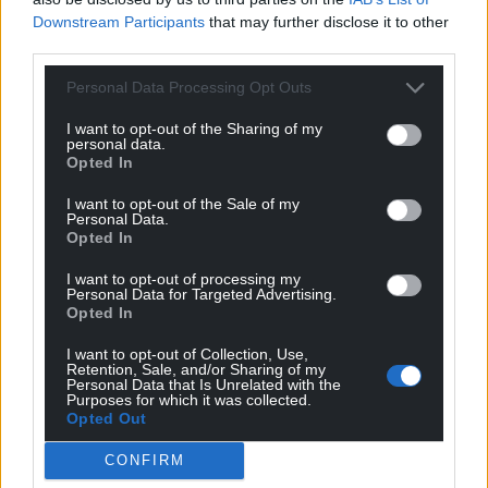
the formal definition of victim under the Victim
Downstream Participants
that may further disclose it to other
Contact Scheme (VCS). The VCS is managed by the
third parties.
Probation Service, and they decide on eligibility for
the scheme.
Personal Data Processing Opt Outs
I want to opt-out of the Sharing of my
“A copy of the public hearing decision explains the
personal data.
reasons why the application was refused, and that
Opted In
decision is available on the Parole Board website.
I want to opt-out of the Sale of my
Any victims involved in this case are able to apply to
Personal Data.
observe the private hearing, via a separate process.
Opted In
I want to opt-out of processing my
“Parole Board decisions are solely focused on what
Personal Data for Targeted Advertising.
risk a prisoner could represent to the public if
Opted In
released and whether that risk is manageable in the
I want to opt-out of Collection, Use,
community.
Retention, Sale, and/or Sharing of my
Personal Data that Is Unrelated with the
Purposes for which it was collected.
“A panel will carefully examine a huge range of
Opted Out
evidence, including details of the original crime, and
any evidence of behaviour change, as well as
CONFIRM
explore the harm done and impact the crime has