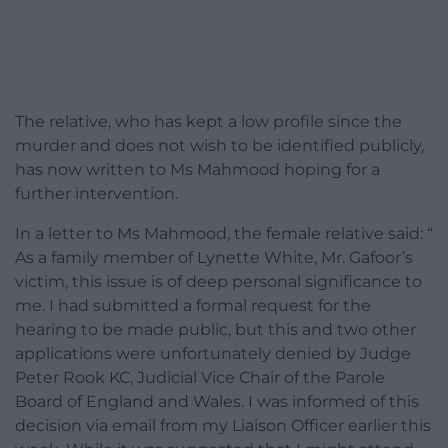
The relative, who has kept a low profile since the
murder and does not wish to be identified publicly,
has now written to Ms Mahmood hoping for a
further intervention.
In a letter to Ms Mahmood, the female relative said: “
As a family member of Lynette White, Mr. Gafoor’s
victim, this issue is of deep personal significance to
me. I had submitted a formal request for the
hearing to be made public, but this and two other
applications were unfortunately denied by Judge
Peter Rook KC, Judicial Vice Chair of the Parole
Board of England and Wales. I was informed of this
decision via email from my Liaison Officer earlier this