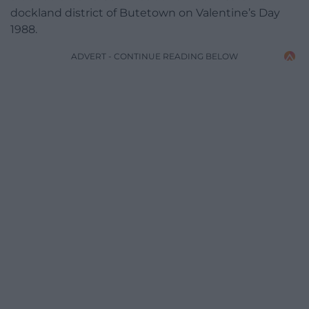
dockland district of Butetown on Valentine’s Day
1988.
ADVERT - CONTINUE READING BELOW