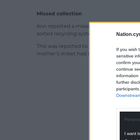
Missed collection
Ann reported a missed collection at her
sorted recycling system.
Nation.cy
This was reported to the council, but th
If you wish 
mother’s street had its recycling collecte
sensitive in
confirm you
ADVERT - CO
continue se
information 
further disc
participants
Downstream 
Persona
I want t