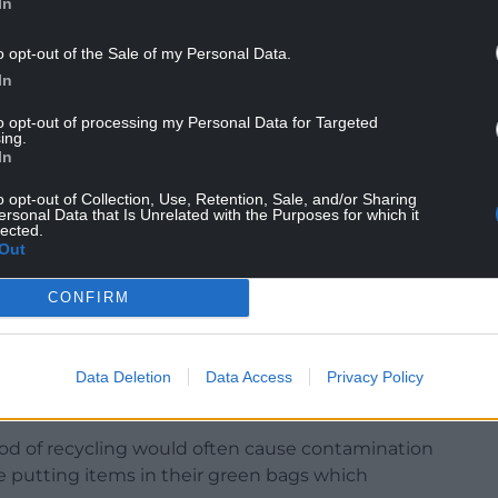
In
cling and said it is working to ensure any issues
o opt-out of the Sale of my Personal Data.
stem in Caerau are resolved.
In
ustrating for me by the lack of response and the
to opt-out of processing my Personal Data for Targeted
ing.
ble solution.
In
ted by the local authorities and it is kind of
o opt-out of Collection, Use, Retention, Sale, and/or Sharing
ersonal Data that Is Unrelated with the Purposes for which it
lected.
Out
ted across 10,000 households in wards across
rolled out to 37,000 properties from February, 2024.
CONFIRM
clables three ways. There is a blue caddy for glass,
red sack for metals, foil, plastics, and tetra packs.
Data Deletion
Data Access
Privacy Policy
hod of recycling would often cause contamination
e putting items in their green bags which