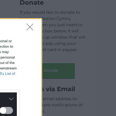
Donate
If you would like to donate to
help keep Nation.Cymru
running then you just need to
click on the box below, it will
open a pop up window that will
sonal or
allow you to pay using your
ection to
credit / debit card or paypal.
ou may
 personal
out of the
 downstream
Donate
B’s List of
Articles via Email
Enter your email address to
receive instant notifications of
new articles.