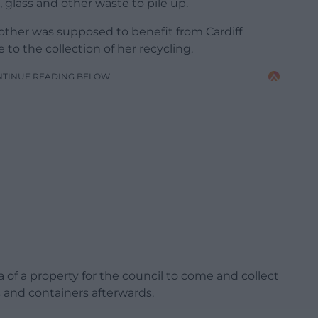
, glass and other waste to pile up.
mother was supposed to benefit from Cardiff
e to the collection of her recycling.
NTINUE READING BELOW
ea of a property for the council to come and collect
 and containers afterwards.