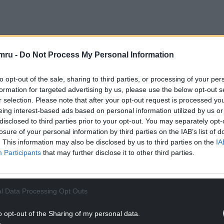
 mother’s when Heol Trelai changed to the new
mru -
Do Not Process My Personal Information
e following two weeks were the same – Ann’s
to opt-out of the sale, sharing to third parties, or processing of your per
d, but hers was not.
formation for targeted advertising by us, please use the below opt-out s
r selection. Please note that after your opt-out request is processed y
NTINUE READING BELOW
eing interest-based ads based on personal information utilized by us or
disclosed to third parties prior to your opt-out. You may separately opt-
losure of your personal information by third parties on the IAB’s list of
. This information may also be disclosed by us to third parties on the
IA
Participants
that may further disclose it to other third parties.
l Data Processing Opt Outs
o opt-out of the Sharing of my personal data.