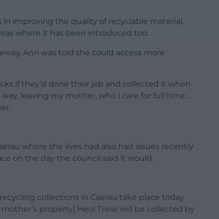
n improving the quality of recyclable material,
reas where it has been introduced too.
iveway, Ann was told she could access more
cks if they’d done their job and collected it when
way, leaving my mother, who I care for full time…
er.
aerau where she lives had also had issues recently
e on the day the council said it would.
recycling collections in Caerau take place today
 mother’s property] Heol Trelai will be collected by