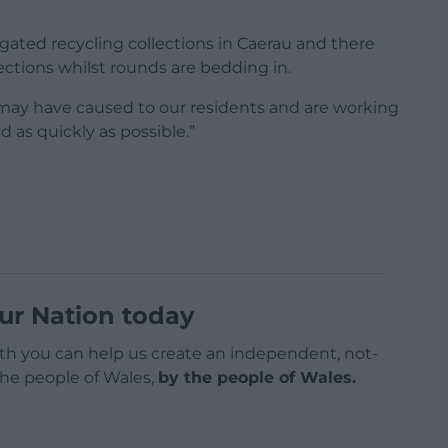
egated recycling collections in Caerau and there
ctions whilst rounds are bedding in.
may have caused to our residents and are working
d as quickly as possible.”
ur Nation today
h you can help us create an independent, not-
 the people of Wales,
by the people of Wales.