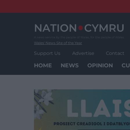
Skip
to
content
Wales' News Site of the Year
Support Us
Advertise
Contact
HOME
NEWS
OPINION
CU