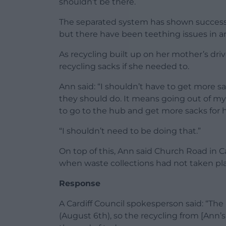
shouldn’t be there.
The separated system has shown success i
but there have been teething issues in a
As recycling built up on her mother’s dr
recycling sacks if she needed to.
Ann said: “I shouldn’t have to get more sa
they should do. It means going out of my 
to go to the hub and get more sacks for h
“I shouldn’t need to be doing that.”
On top of this, Ann said Church Road in C
when waste collections had not taken plac
Response
A Cardiff Council spokesperson said: “The 
(August 6th), so the recycling from [Ann’s