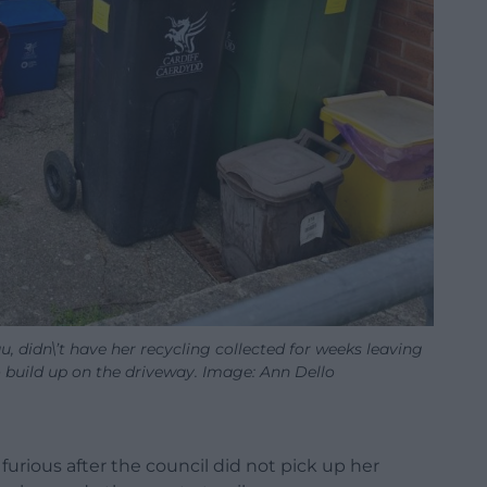
, didn\’t have her recycling collected for weeks leaving
o build up on the driveway. Image: Ann Dello
rious after the council did not pick up her