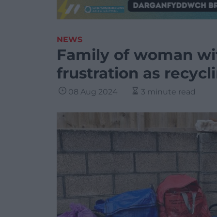
NEWS
Family of woman wi
frustration as recycli
08 Aug 2024
3 minute read