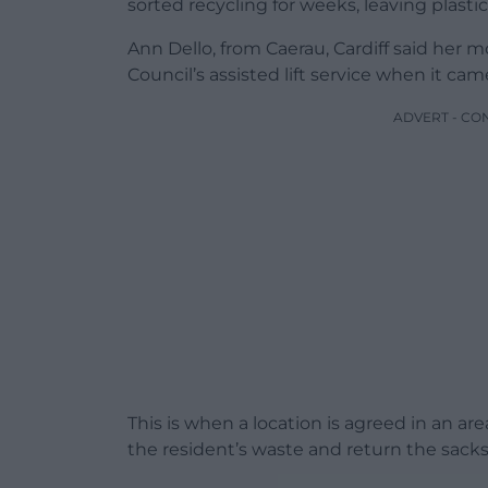
sorted recycling for weeks, leaving plastic
Ann Dello, from Caerau, Cardiff said her 
Council’s assisted lift service when it cam
ADVERT - CO
This is when a location is agreed in an ar
the resident’s waste and return the sacks