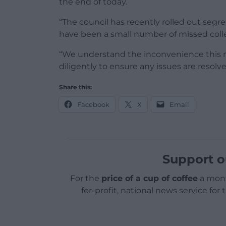
the end of today.
“The council has recently rolled out segr
have been a small number of missed colle
“We understand the inconvenience this 
diligently to ensure any issues are resolve
Share this:
Facebook
X
Email
Support o
For the
price of a cup of coffee
a mont
for-profit, national news service for