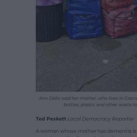
Ann Dello said her mother, who lives in Caerau
bottles, plastic and other waste t
Ted Peskett
Local Democracy Reporter
A woman whose mother has dementia is fu