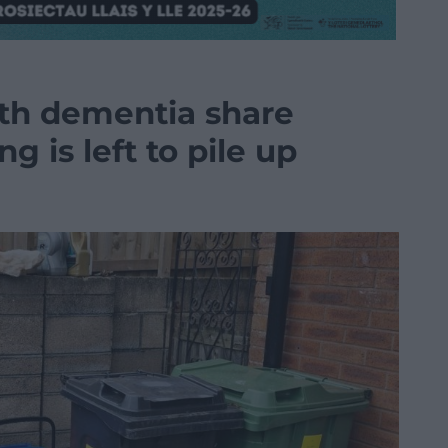
th dementia share
ng is left to pile up