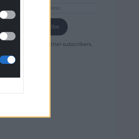
Email
Address
Subscribe
Join 1,779 other subscribers.