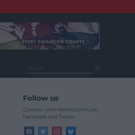
Search
for:
Follow us
Connect with Nation.Cymru on
Facebook and Twitter
facebook
twitter
instagram
bluesky