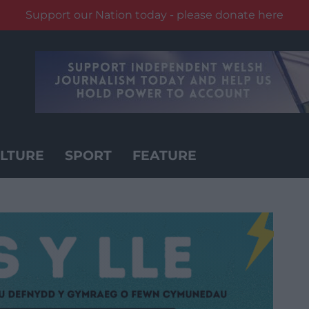
Support our Nation today - please donate here
LTURE
SPORT
FEATURE