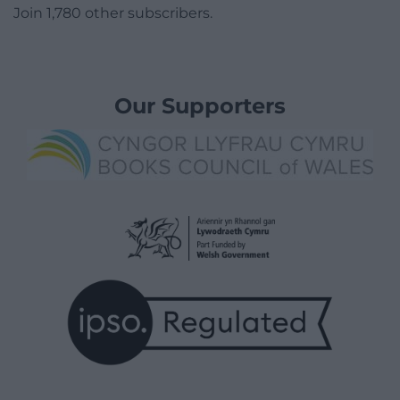
Join 1,780 other subscribers.
Our Supporters