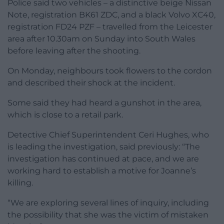
Police said two vehicles – a distinctive beige Nissan
Note, registration BK61 ZDC, and a black Volvo XC40,
registration FD24 PZF – travelled from the Leicester
area after 10.30am on Sunday into South Wales
before leaving after the shooting.
On Monday, neighbours took flowers to the cordon
and described their shock at the incident.
Some said they had heard a gunshot in the area,
which is close to a retail park.
Detective Chief Superintendent Ceri Hughes, who
is leading the investigation, said previously: “The
investigation has continued at pace, and we are
working hard to establish a motive for Joanne’s
killing.
“We are exploring several lines of inquiry, including
the possibility that she was the victim of mistaken