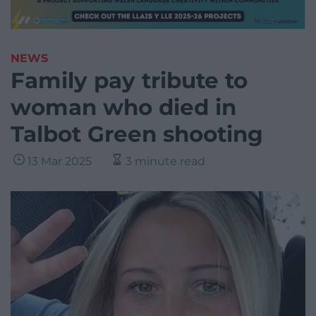
NEWS
Family pay tribute to
woman who died in
Talbot Green shooting
13 Mar 2025
3 minute read