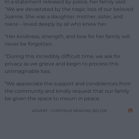
In a statement released by police, her family said:
“We are devastated by the tragic loss of our beloved
Joanne. She was a daughter, mother, sister, and
niece – loved deeply by all who knew her.
“Her kindness, strength, and love for her family will
never be forgotten.
“During this incredibly difficult time, we ask for
privacy as we grieve and begin to process this
unimaginable loss.
“We appreciate the support and condolences from
the community and kindly request that our family
be given the space to mourn in peace.
ADVERT - CONTINUE READING BELOW