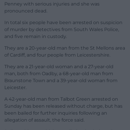
Penney with serious injuries and she was
pronounced dead.
In total six people have been arrested on suspicion
of murder by detectives from South Wales Police,
and five remain in custody.
They are a 20-year-old man from the St Mellons area
of Cardiff, and four people from Leicestershire.
They are a 21-year-old woman and a 27-year-old
man, both from Oadby, a 68-year-old man from
Braunstone Town and a 39-year-old woman from
Leicester.
A 42-year-old man from Talbot Green arrested on
Sunday has been released without charge, but has
been bailed for further inquiries following an
allegation of assault, the force said.