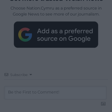
Choose Nation.Cymru as a preferred source in
Google News to see more of our journalism.
Subscribe