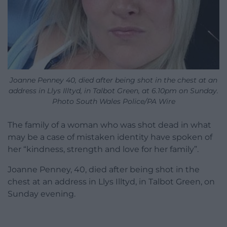
Joanne Penney 40, died after being shot in the chest at an
address in Llys Illtyd, in Talbot Green, at 6.10pm on Sunday.
Photo South Wales Police/PA Wire
The family of a woman who was shot dead in what
may be a case of mistaken identity have spoken of
her “kindness, strength and love for her family”.
Joanne Penney, 40, died after being shot in the
chest at an address in Llys Illtyd, in Talbot Green, on
Sunday evening.