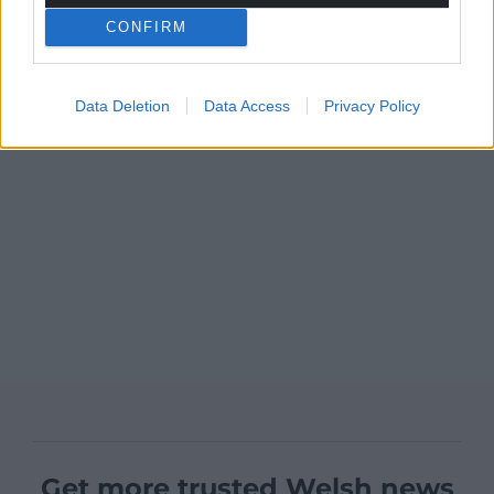
CONFIRM
Data Deletion
Data Access
Privacy Policy
Get more trusted Welsh news