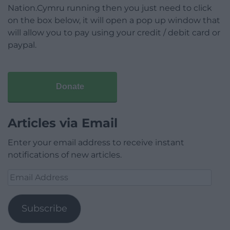
Nation.Cymru running then you just need to click
on the box below, it will open a pop up window that
will allow you to pay using your credit / debit card or
paypal.
Donate
Articles via Email
Enter your email address to receive instant
notifications of new articles.
Email
Address
Subscribe