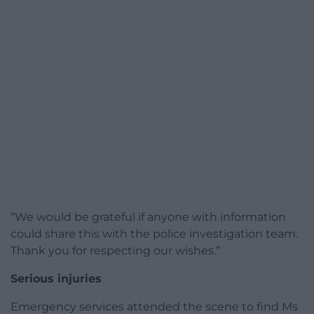
“We would be grateful if anyone with information
could share this with the police investigation team.
Thank you for respecting our wishes.”
Serious injuries
Emergency services attended the scene to find Ms