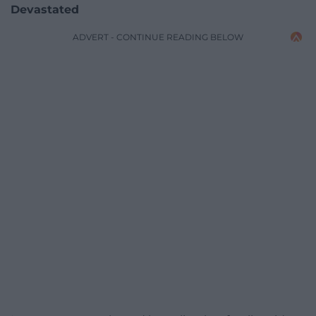
Devastated
ADVERT - CONTINUE READING BELOW