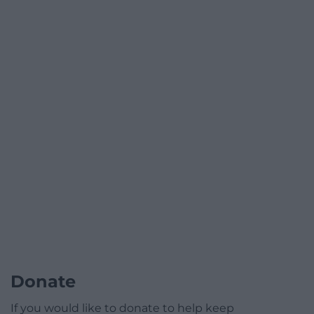
Donate
If you would like to donate to help keep