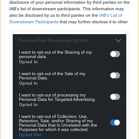
disclosure of your personal information by third parties on the
IAB’s list of downstream participants. This information may
also be disclosed by us to third parties on the
IAB’s List of
Downstream Participants
that may further disclose it to other
third parties.
Personal Data Processing Opt Outs
I want to opt-out of the Sharing of my
personal data.
Opted In
I want to opt-out of the Sale of my
Personal Data.
Opted In
I want to opt-out of processing my
Personal Data for Targeted Advertising.
Opted In
I want to opt-out of Collection, Use,
Retention, Sale, and/or Sharing of my
Personal Data that Is Unrelated with the
Purposes for which it was collected.
Opted Out