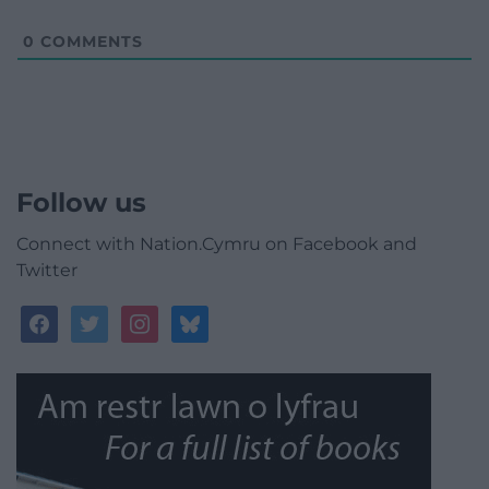
0
COMMENTS
Follow us
Connect with Nation.Cymru on Facebook and
Twitter
facebook
twitter
instagram
bluesky