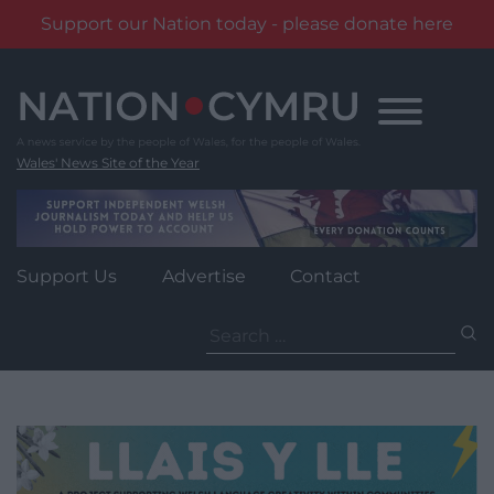
Support our Nation today - please donate here
Skip
to
content
Wales' News Site of the Year
Support Us
Advertise
Contact
Search
for: