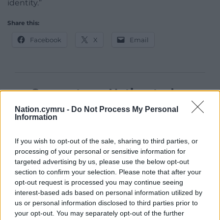
identity.”
Share this:
Facebook
X
Email
Support our Nation today
Nation.cymru -
Do Not Process My Personal
For the
price of a cup of coffee
a month you
Information
can help us create an independent, not-for-
profit, national news service for the people of
If you wish to opt-out of the sale, sharing to third parties, or
Wales,
by the people of Wales.
processing of your personal or sensitive information for
targeted advertising by us, please use the below opt-out
section to confirm your selection. Please note that after your
opt-out request is processed you may continue seeing
interest-based ads based on personal information utilized by
us or personal information disclosed to third parties prior to
your opt-out. You may separately opt-out of the further