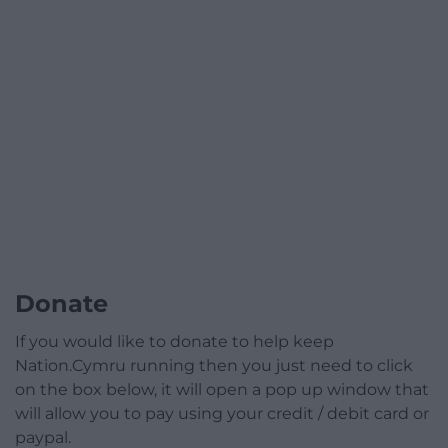
Donate
If you would like to donate to help keep
Nation.Cymru running then you just need to click
on the box below, it will open a pop up window that
will allow you to pay using your credit / debit card or
paypal.