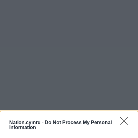
Nation.cymru -
Do Not Process My Personal
Information