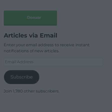
Donate
Articles via Email
Enter your email address to receive instant
notifications of new articles.
Email
Address
Subscribe
Join 1,780 other subscribers.