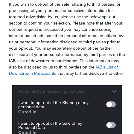
If you wish to opt-out of the sale, sharing to third parties, or
processing of your personal or sensitive information for
targeted advertising by us, please use the below opt-out
section to confirm your selection. Please note that after your
opt-out request is processed you may continue seeing
interest-based ads based on personal information utilized by
us or personal information disclosed to third parties prior to
your opt-out. You may separately opt-out of the further
disclosure of your personal information by third parties on the
IAB’s list of downstream participants. This information may
also be disclosed by us to third parties on the
IAB’s List of
Downstream Participants
that may further disclose it to other
third parties.
Personal Data Processing Opt Outs
I want to opt-out of the Sharing of my
personal data.
Opted In
Get more trusted Welsh news
I want to opt-out of the Sale of my
Personal Data.
Choose Nation.Cymru as a preferred source in
Opted In