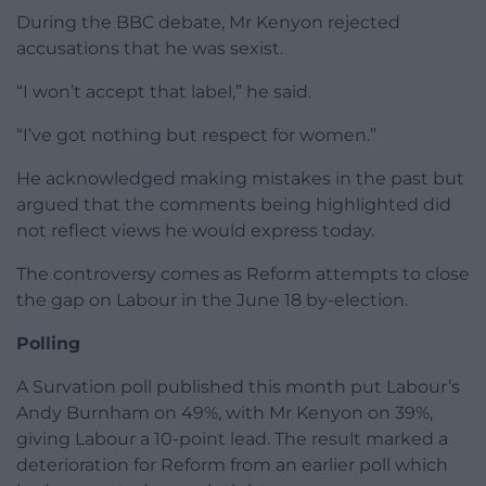
During the BBC debate, Mr Kenyon rejected
accusations that he was sexist.
“I won’t accept that label,” he said.
“I’ve got nothing but respect for women.”
He acknowledged making mistakes in the past but
argued that the comments being highlighted did
not reflect views he would express today.
The controversy comes as Reform attempts to close
the gap on Labour in the June 18 by-election.
Polling
A Survation poll published this month put Labour’s
Andy Burnham on 49%, with Mr Kenyon on 39%,
giving Labour a 10-point lead. The result marked a
deterioration for Reform from an earlier poll which