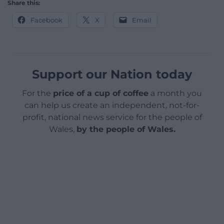
Share this:
Facebook
X
Email
Support our Nation today
For the
price of a cup of coffee
a month you
can help us create an independent, not-for-
profit, national news service for the people of
Wales,
by the people of Wales.