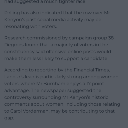
had suggested a much tighter race.
Polling has also indicated that the row over Mr
Kenyon’s past social media activity may be
resonating with voters.
Research commissioned by campaign group 38
Degrees found that a majority of voters in the
constituency said offensive online posts would
make them less likely to support a candidate.
According to reporting by the Financial Times,
Labour’s lead is particularly strong among women
voters, where Mr Burnham enjoys a 17-point
advantage. The newspaper suggested the
controversy surrounding Mr Kenyon’s historic
comments about women, including those relating
to Carol Vorderman, may be contributing to that
gap.