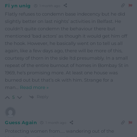
Fi yn unig
1 month ago
Flatly refuses to condemn base indecency but he did
slightly better on last nights’ activities in Belfast. He
couldn’t quite condemn the behaviour there but
mentioned ‘bad actors’ as though it would get him off
the hook. However, he basically went on to tell us all
again, like a few days ago, there will be more of this,
courtesy of thorn in the side ltd presumably. In a small
repeat of the entire burnout of homes in Bombay St in
1969, he’s promising more. At least one house was
burned out but that’s ok with him. Strange for a
man
…
Read more »
Reply
5
Guess Again
1 month ago
Protecting women from….. wandering out of the