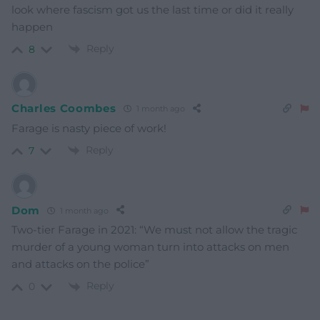
look where fascism got us the last time or did it really
happen
Reply
8
Charles Coombes
1 month ago
Farage is nasty piece of work!
Reply
7
Dom
1 month ago
Two-tier Farage in 2021: “We must not allow the tragic
murder of a young woman turn into attacks on men
and attacks on the police”
Reply
0