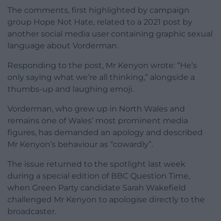
The comments, first highlighted by campaign
group Hope Not Hate, related to a 2021 post by
another social media user containing graphic sexual
language about Vorderman.
Responding to the post, Mr Kenyon wrote: “He’s
only saying what we’re all thinking,” alongside a
thumbs-up and laughing emoji.
Vorderman, who grew up in North Wales and
remains one of Wales’ most prominent media
figures, has demanded an apology and described
Mr Kenyon’s behaviour as “cowardly”.
The issue returned to the spotlight last week
during a special edition of BBC Question Time,
when Green Party candidate Sarah Wakefield
challenged Mr Kenyon to apologise directly to the
broadcaster.