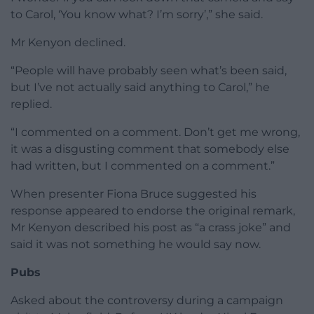
to Carol, ‘You know what? I’m sorry’,” she said.
Mr Kenyon declined.
“People will have probably seen what’s been said,
but I’ve not actually said anything to Carol,” he
replied.
“I commented on a comment. Don’t get me wrong,
it was a disgusting comment that somebody else
had written, but I commented on a comment.”
When presenter Fiona Bruce suggested his
response appeared to endorse the original remark,
Mr Kenyon described his post as “a crass joke” and
said it was not something he would say now.
Pubs
Asked about the controversy during a campaign