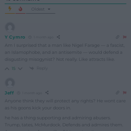
Oldest
Y Cymro
1 month ago
Am I surprised that a man like Nigel Farage — a fascist,
an Islamophobe, and an antisemite — would defend a
disgusting misogynist? Not really. Like attracts like.
Reply
15
Jeff
1 month ago
Anyone think they will protect any rights? He wont care
as his goons kick your doors in.
he has a thing supporting and admiring abusers.
Trump, tates, McMurdock. Defends and admires them.