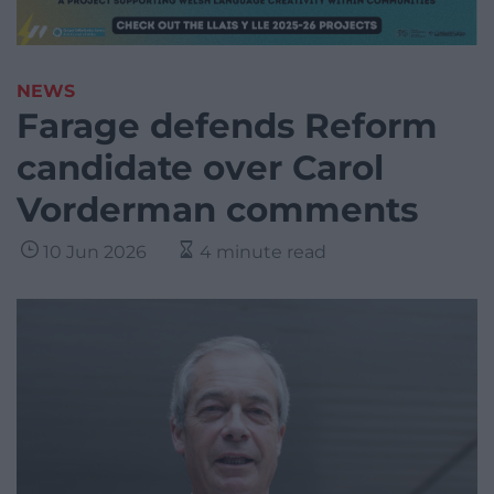
NEWS
Farage defends Reform
candidate over Carol
Vorderman comments
10 Jun 2026
4 minute read