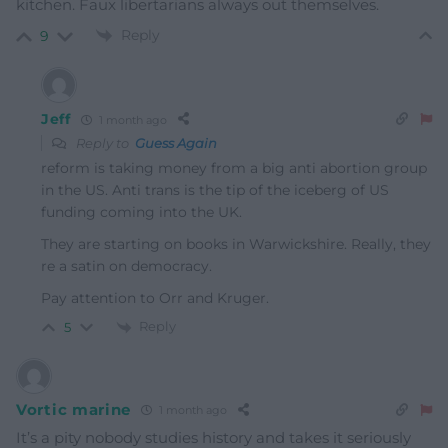
kitchen. Faux libertarians always out themselves.
Reply
9
Jeff
1 month ago
Reply to
Guess Again
reform is taking money from a big anti abortion group
in the US. Anti trans is the tip of the iceberg of US
funding coming into the UK.
They are starting on books in Warwickshire. Really, they
re a satin on democracy.
Pay attention to Orr and Kruger.
Reply
5
Vortic marine
1 month ago
It’s a pity nobody studies history and takes it seriously