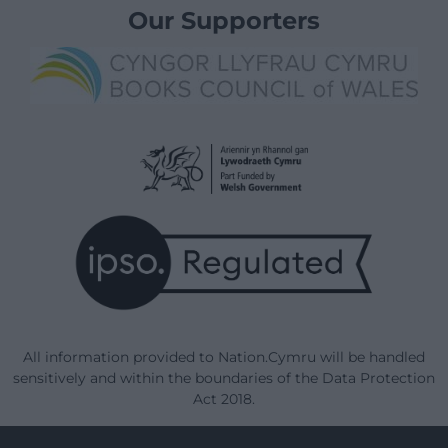
Our Supporters
All information provided to Nation.Cymru will be handled
sensitively and within the boundaries of the Data Protection
Act 2018.