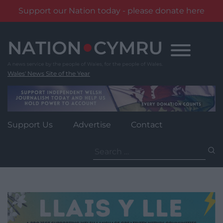
Support our Nation today - please donate here
Skip
to
content
Wales' News Site of the Year
Support Us
Advertise
Contact
Search
for: