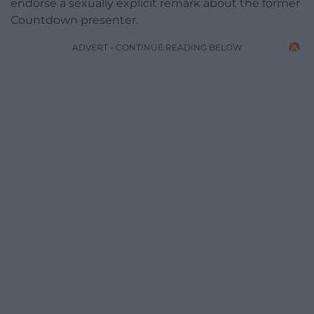
endorse a sexually explicit remark about the former
Countdown presenter.
ADVERT - CONTINUE READING BELOW