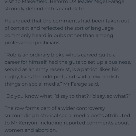
visit to Makerfield, Reform UK leader Nigel Farage
strongly defended his candidate.
He argued that the comments had been taken out
of context and reflected the sort of language
commonly heard in pubs rather than among
professional politicians.
“Rob is an ordinary bloke who’s carved quite a
career for himself, had the guts to set up a business,
served as an army reservist, is a patriot, likes his
rugby, likes the odd pint, and said a few laddish
things on social media,” Mr Farage said.
“Do you know what I’d say to that? I’d say, so what?”
The row forms part of a wider controversy
surrounding historical social media posts attributed
to Mr Kenyon, including reported comments about
women and abortion.