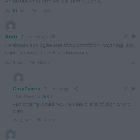
An no one in reform will call him out on it.
Reply
10
Amir
1 month ago
He should apologise and show contrition. Anything less
is just an insult to civilised humanity.
Reply
9
GaryCymru
1 month ago
Reply to
Amir
Apologising would require a basic level of dignity and
class.
Reply
3