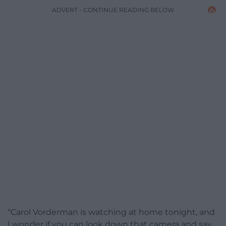
ADVERT - CONTINUE READING BELOW
“Carol Vorderman is watching at home tonight, and
I wonder if you can look down that camera and say