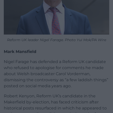
Reform UK leader Nigel Farage. Photo Yui Mok/PA Wire
Mark Mansfield
Nigel Farage has defended a Reform UK candidate
who refused to apologise for comments he made
about Welsh broadcaster Carol Vorderman,
dismissing the controversy as “a few laddish things”
posted on social media years ago.
Robert Kenyon, Reform UK’s candidate in the
Makerfield by-election, has faced criticism after
historical posts resurfaced in which he appeared to