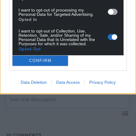
Google News to see more of our journalism.
I want to opt-out of processing my
Personal Data for Targeted Advertising.
Opted In
I want to opt-out of Collection, Use,
Retention, Sale, and/or Sharing of my
Personal Data that Is Unrelated with the
Purposes for which it was collected.
Opted Out
CONFIRM
Subscribe
Data Deletion
Data Access
Privacy Policy
10
COMMENTS