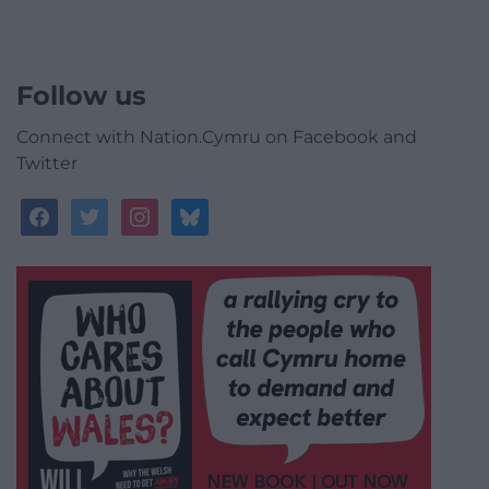
Follow us
Connect with Nation.Cymru on Facebook and
Twitter
facebook
twitter
instagram
bluesky