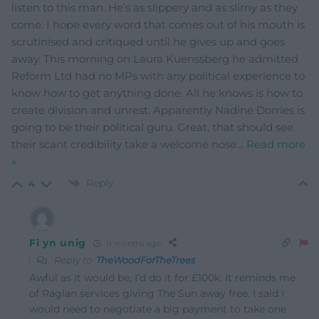
listen to this man. He’s as slippery and as slimy as they
come. I hope every word that comes out of his mouth is
scrutinised and critiqued until he gives up and goes
away. This morning on Laura Kuenssberg he admitted
Reform Ltd had no MPs with any political experience to
know how to get anything done. All he knows is how to
create division and unrest. Apparently Nadine Dorries is
going to be their political guru. Great, that should see
their scant credibility take a welcome nose
…
Read more
»
Reply
4
Fi yn unig
11 months ago
Reply to
TheWoodForTheTrees
Awful as it would be, I’d do it for £100k. It reminds me
of Raglan services giving The Sun away free. I said I
would need to negotiate a big payment to take one