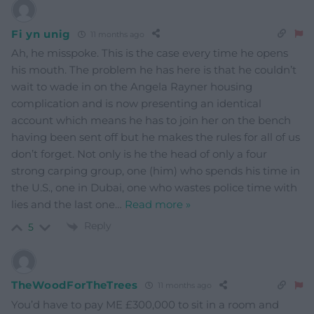
Fi yn unig
11 months ago
Ah, he misspoke. This is the case every time he opens
his mouth. The problem he has here is that he couldn’t
wait to wade in on the Angela Rayner housing
complication and is now presenting an identical
account which means he has to join her on the bench
having been sent off but he makes the rules for all of us
don’t forget. Not only is he the head of only a four
strong carping group, one (him) who spends his time in
the U.S., one in Dubai, one who wastes police time with
lies and the last one
…
Read more »
Reply
5
TheWoodForTheTrees
11 months ago
You’d have to pay ME £300,000 to sit in a room and