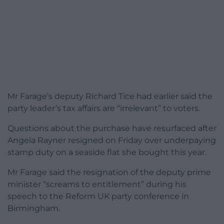
Mr Farage’s deputy Richard Tice had earlier said the
party leader’s tax affairs are “irrelevant” to voters.
Questions about the purchase have resurfaced after
Angela Rayner resigned on Friday over underpaying
stamp duty on a seaside flat she bought this year.
Mr Farage said the resignation of the deputy prime
minister “screams to entitlement” during his
speech to the Reform UK party conference in
Birmingham.