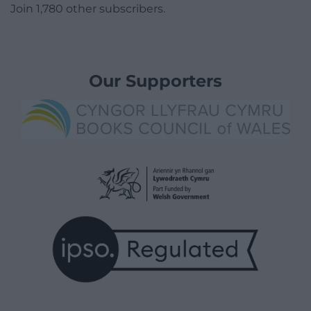
Join 1,780 other subscribers.
Our Supporters