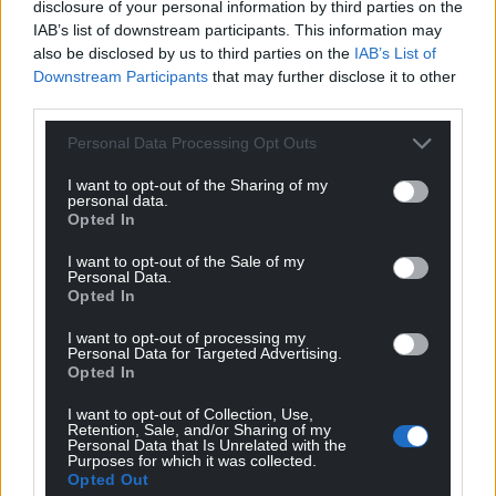
disclosure of your personal information by third parties on the
IAB’s list of downstream participants. This information may
also be disclosed by us to third parties on the
IAB’s List of
Felicity
11 months ago
Downstream Participants
that may further disclose it to other
Having told Laura Kuenssberg this morning that it
third parties.
would be an invasion of his privacy to reveal his
Personal Data Processing Opt Outs
personal tax arrangements tells you everything you
need to know.
I want to opt-out of the Sharing of my
personal data.
Reply
7
Opted In
I want to opt-out of the Sale of my
Personal Data.
Opted In
Paul
11 months ago
How come this man is getting so much attention? We
I want to opt-out of processing my
Personal Data for Targeted Advertising.
can see the USA descending into utter chaos. I
Opted In
appreciate that the present government appears to be
running around like a headless chicken and making its
I want to opt-out of Collection, Use,
Retention, Sale, and/or Sharing of my
own mess of things but we still have a tenuous hold on
Personal Data that Is Unrelated with the
Purposes for which it was collected.
democracy and yet we seem to have a large
Opted Out
percentage of our population thinking Farage is an