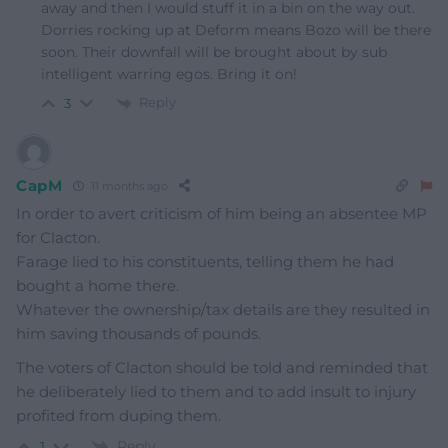
away and then I would stuff it in a bin on the way out.
Dorries rocking up at Deform means Bozo will be there
soon. Their downfall will be brought about by sub
intelligent warring egos. Bring it on!
Reply
3
CapM
11 months ago
In order to avert criticism of him being an absentee MP
for Clacton.
Farage lied to his constituents, telling them he had
bought a home there.
Whatever the ownership/tax details are they resulted in
him saving thousands of pounds.
The voters of Clacton should be told and reminded that
he deliberately lied to them and to add insult to injury
profited from duping them.
Reply
1