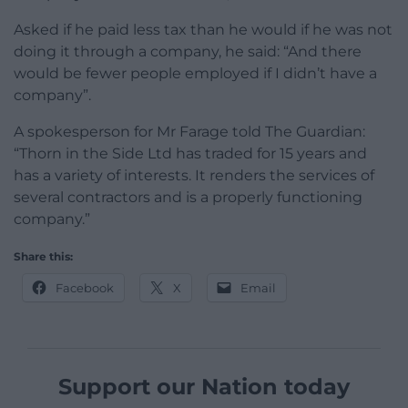
Asked if he paid less tax than he would if he was not
doing it through a company, he said: “And there
would be fewer people employed if I didn’t have a
company”.
A spokesperson for Mr Farage told The Guardian:
“Thorn in the Side Ltd has traded for 15 years and
has a variety of interests. It renders the services of
several contractors and is a properly functioning
company.”
Share this:
Facebook
X
Email
Support our Nation today