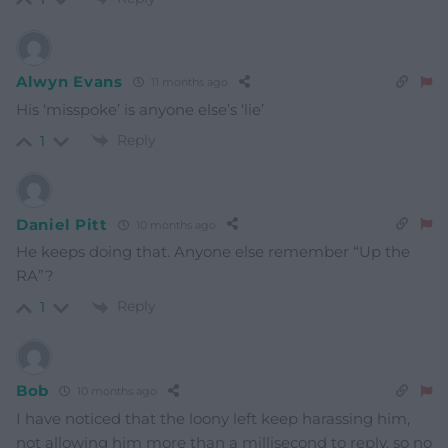
Alwyn Evans
11 months ago
His ‘misspoke’ is anyone else’s ‘lie’
Reply
1
Daniel Pitt
10 months ago
He keeps doing that. Anyone else remember “Up the
RA”?
Reply
1
Bob
10 months ago
I have noticed that the loony left keep harassing him,
not allowing him more than a millisecond to reply, so no