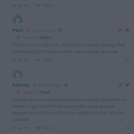
Reply
8
Paul
11 months ago
Reply to
Bram
I think you’re right too. And I have a nasty feeling that
we’re going to find out what chaos is like next year
Reply
6
Felicity
11 months ago
Reply to
Paul
Trying not to imagine that some ordinary good folk in
Wales might vote for private health care, private
education and tax cuts for the wealthy in the name of
‘change’.
Reply
4