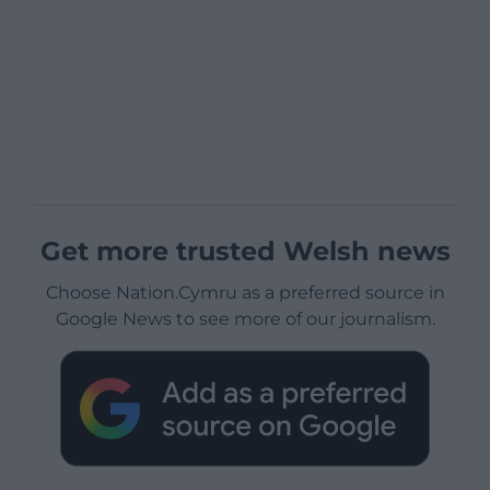
Get more trusted Welsh news
Choose Nation.Cymru as a preferred source in
Google News to see more of our journalism.