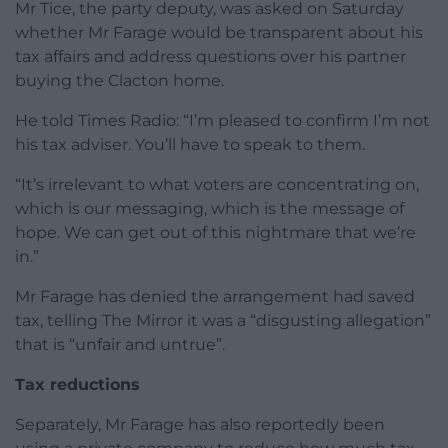
Mr Tice, the party deputy, was asked on Saturday
whether Mr Farage would be transparent about his
tax affairs and address questions over his partner
buying the Clacton home.
He told Times Radio: “I’m pleased to confirm I’m not
his tax adviser. You’ll have to speak to them.
“It’s irrelevant to what voters are concentrating on,
which is our messaging, which is the message of
hope. We can get out of this nightmare that we’re
in.”
Mr Farage has denied the arrangement had saved
tax, telling The Mirror it was a “disgusting allegation”
that is “unfair and untrue”.
Tax reductions
Separately, Mr Farage has also reportedly been