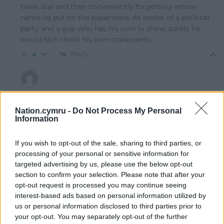
taxes due and then conveniently forgetting whose
name he put on the paperwork. As leader of a political
party and a guy who has his own tv show, surely he
would fact check his own statements.
Reply
4
Ap Kenneth
11 months ago
Reply to
Amir
Nation.cymru -
Do Not Process My Personal
Information
No, this is not defending him, he is into tax avoidance,
as he is with his earnings from GB News. So the
question that should have been asked of him is why
If you wish to opt-out of the sale, sharing to third parties, or
“he” did not want to buy a property in Clacton since it
processing of your personal or sensitive information for
was him and not his partner that represented the place.
targeted advertising by us, please use the below opt-out
section to confirm your selection. Please note that after your
His original statement exposed what really took place,
opt-out request is processed you may continue seeing
in his own mind, but he is never pressed on his own tax
interest-based ads based on personal information utilized by
affairs which are as murky as any Tory.
us or personal information disclosed to third parties prior to
Reply
-1
your opt-out. You may separately opt-out of the further