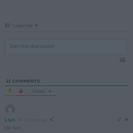
Subscribe
21
COMMENTS
Oldest
Llyn
11 months ago
He lied.