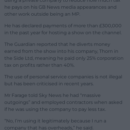
using a private company to reduce how much tax
he pays on his GB News media appearances and
other work outside being an MP.
He has declared payments of more than £300,000
in the past year for hosting a show on the channel.
The Guardian reported that he diverts money
earned from the show into his company, Thorn in
the Side Ltd, meaning he paid only 25% corporation
tax on profits rather than 40%.
The use of personal service companies is not illegal
but has been criticised in recent years.
Mr Farage told Sky News he had “massive
outgoings” and employed contractors when asked
if he was using the company to pay less tax.
“No, I’m using it legitimately because I run a
company that has overheads,” he said.