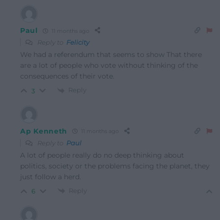
Paul
11 months ago
Reply to
Felicity
We had a referendum that seems to show That there
are a lot of people who vote without thinking of the
consequences of their vote.
Reply
3
Ap Kenneth
11 months ago
Reply to
Paul
A lot of people really do no deep thinking about
politics, society or the problems facing the planet, they
just follow a herd.
Reply
6