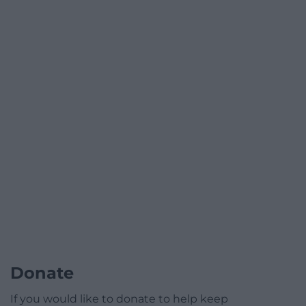
Donate
If you would like to donate to help keep