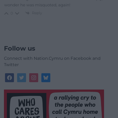
wonder he was misquoted, again!
Reply
0
Follow us
Connect with Nation.Cymru on Facebook and
Twitter
facebook
twitter
instagram
bluesky