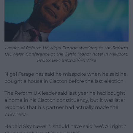
Leader of Reform UK Nigel Farage speaking at the Reform
UK Welsh Conference at the Celtic Manor hotel in Newport.
Photo: Ben Birchall/PA Wire
Nigel Farage has said he misspoke when he said he
bought a house in Clacton before the last election.
The Reform UK leader said last year he had bought
a home in his Clacton constituency, but it was later
reported that his partner had actually made the
purchase.
He told Sky News: “I should have said ‘we’. All right?