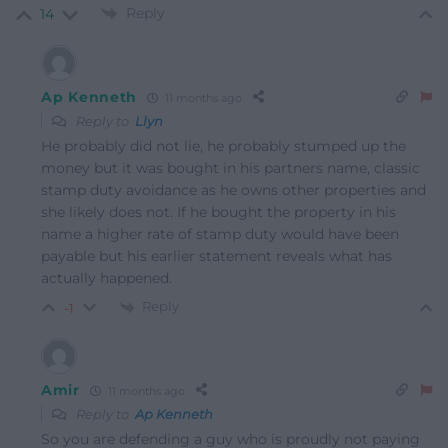
Reply
14
Ap Kenneth
11 months ago
Reply to
Llyn
He probably did not lie, he probably stumped up the
money but it was bought in his partners name, classic
stamp duty avoidance as he owns other properties and
she likely does not. If he bought the property in his
name a higher rate of stamp duty would have been
payable but his earlier statement reveals what has
actually happened.
Reply
-1
Amir
11 months ago
Reply to
Ap Kenneth
So you are defending a guy who is proudly not paying