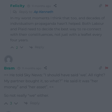
Felicity
11 months ago
Reply to
Ap Kenneth
In my worst moments I think that too, and decades of
individualism propaganda hasn’t helped. Both Labour
and Plaid need to decide the best way to re-connect
with their constituences, not just with a leaflet every
four years.
Reply
2
Bram
11 months ago
>> He told Sky News: “I should have said ‘we’. All right?
My partner bought it, so what?” He said it was “her
money” and “her asset”. <<
So not really "we" either.
Reply
3