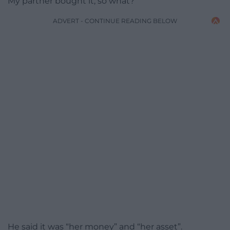
My partner bought it, so what?”
ADVERT - CONTINUE READING BELOW
He said it was “her money” and “her asset”.