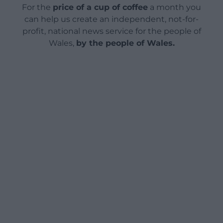
For the
price of a cup of coffee
a month you
can help us create an independent, not-for-
profit, national news service for the people of
Wales,
by the people of Wales.