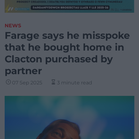
NEWS
Farage says he misspoke
that he bought home in
Clacton purchased by
partner
07 Sep 2025
3 minute read