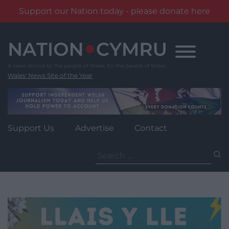
Support our Nation today - please donate here
Skip
to
content
Wales' News Site of the Year
Support Us
Advertise
Contact
Search
for: