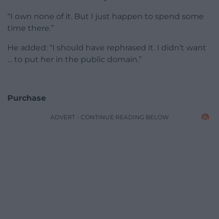
“I own none of it. But I just happen to spend some
time there.”
He added: “I should have rephrased it. I didn’t want
… to put her in the public domain.”
Purchase
ADVERT - CONTINUE READING BELOW