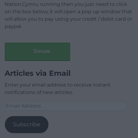
Nation.Cymru running then you just need to click
on the box below, it will open a pop up window that
will allow you to pay using your credit / debit card or
paypal.
Donate
Articles via Email
Enter your email address to receive instant
notifications of new articles.
Email
Address
Subscribe