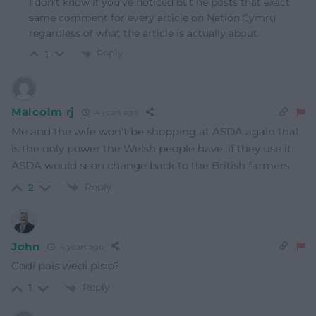
I don’t know if you’ve noticed but he posts that exact
same comment for every article on Nation.Cymru
regardless of what the article is actually about.
Reply
1
Malcolm rj
4 years ago
Me and the wife won’t be shopping at ASDA again that
is the only power the Welsh people have. if they use it.
ASDA would soon change back to the British farmers
Reply
2
John
4 years ago
Codi pais wedi pisio?
Reply
1