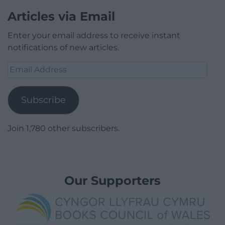
Articles via Email
Enter your email address to receive instant
notifications of new articles.
Email
Address
Subscribe
Join 1,780 other subscribers.
Our Supporters