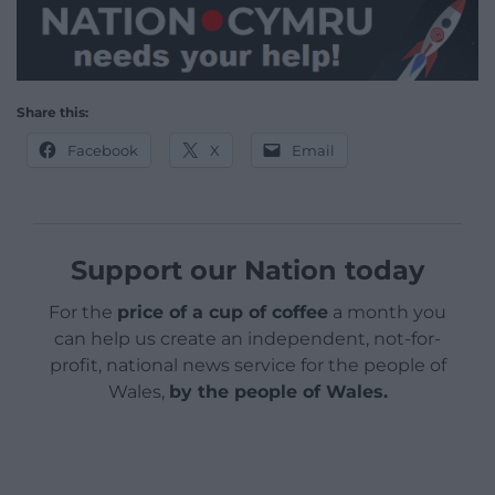
Share this:
Facebook
X
Email
Support our Nation today
For the
price of a cup of coffee
a month you
can help us create an independent, not-for-
profit, national news service for the people of
Wales,
by the people of Wales.