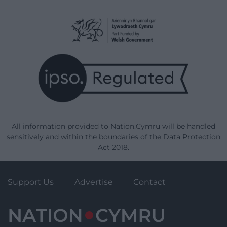
All information provided to Nation.Cymru will be handled
sensitively and within the boundaries of the Data Protection
Act 2018.
Support Us
Advertise
Contact