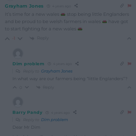
Grayham Jones
4 years ago
It’s time for a new wales
stop being little Englanders
and be proud to be welsh farmers in wales
have got
to start fighting for a new wales
Reply
-1
Dim problem
4 years ago
Reply to
Grayham Jones
In what way are our farmers being “little Englanders”?
Reply
0
Barry Pandy
4 years ago
Reply to
Dim problem
Dear Mr Dim