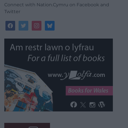
Connect with Nation.Cymru on Facebook and
Twitter
facebook
twitter
instagram
bluesky