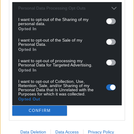
Personal Data Processing Opt Outs
Get more trusted Welsh news
I want to opt-out of the Sharing of my
personal data.
Choose Nation.Cymru as a preferred source in
Opted In
Google News to see more of our journalism.
I want to opt-out of the Sale of my
Personal Data.
Opted In
I want to opt-out of processing my
Personal Data for Targeted Advertising.
Opted In
I want to opt-out of Collection, Use,
Retention, Sale, and/or Sharing of my
Personal Data that Is Unrelated with the
Purposes for which it was collected.
Opted Out
Subscribe
CONFIRM
Data Deletion
Data Access
Privacy Policy