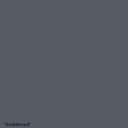
‘Saddened’