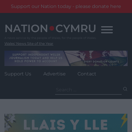
Support our Nation today - please donate here
Skip
to
content
Wales' News Site of the Year
Support Us
Advertise
Contact
Search
for: