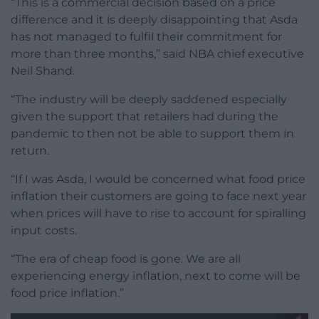
“This is a commercial decision based on a price
difference and it is deeply disappointing that Asda
has not managed to fulfil their commitment for
more than three months,” said NBA chief executive
Neil Shand.
“The industry will be deeply saddened especially
given the support that retailers had during the
pandemic to then not be able to support them in
return.
“If I was Asda, I would be concerned what food price
inflation their customers are going to face next year
when prices will have to rise to account for spiralling
input costs.
“The era of cheap food is gone. We are all
experiencing energy inflation, next to come will be
food price inflation.”