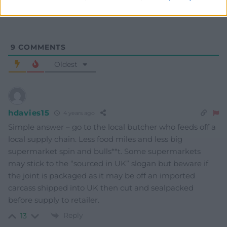
9
COMMENTS
Oldest
hdavies15
4 years ago
Simple answer – go to the local butcher who feeds off a
local supply chain. Less food miles and less big
supermarket spin and bulls**t. Some supermarkets
may stick to the “sourced in UK” slogan but beware if
the joint is packaged as it may be off an imported
carcass shipped into UK then cut and sealpacked
before supply to retailer.
Reply
13