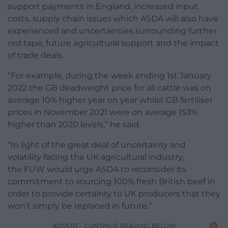
support payments in England, increased input
costs, supply chain issues which ASDA will also have
experienced and uncertainties surrounding further
red tape, future agricultural support and the impact
of trade deals.
“For example, during the week ending 1st January
2022 the GB deadweight price for all cattle was on
average 10% higher year on year whilst GB fertiliser
prices in November 2021 were on average 153%
higher than 2020 levels,” he said.
“In light of the great deal of uncertainty and
volatility facing the UK agricultural industry,
the
FUW
would urge ASDA to reconsider its
commitment to sourcing 100% fresh British beef in
order to provide certainty to UK producers that they
won’t simply be replaced in future.”
ADVERT - CONTINUE READING BELOW