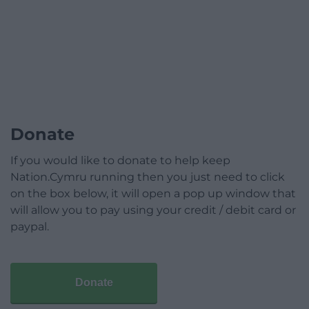
Donate
If you would like to donate to help keep
Nation.Cymru running then you just need to click
on the box below, it will open a pop up window that
will allow you to pay using your credit / debit card or
paypal.
Donate