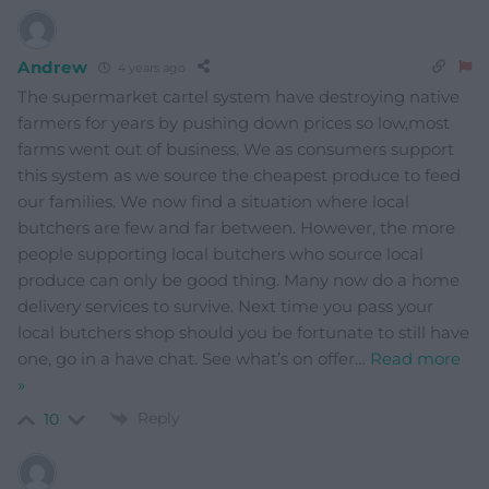
Andrew
4 years ago
The supermarket cartel system have destroying native
farmers for years by pushing down prices so low,most
farms went out of business. We as consumers support
this system as we source the cheapest produce to feed
our families. We now find a situation where local
butchers are few and far between. However, the more
people supporting local butchers who source local
produce can only be good thing. Many now do a home
delivery services to survive. Next time you pass your
local butchers shop should you be fortunate to still have
one, go in a have chat. See what’s on offer
…
Read more
»
Reply
10