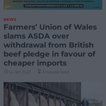
NEWS
Farmers’ Union of Wales
slams ASDA over
withdrawal from British
beef pledge in favour of
cheaper imports
14 Jan 2022
3 minute read