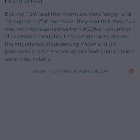
Ireland instead.
But the FUW said that members were “angry” and
“disappointed” at the move. They said that they had
met with representatives from ASDA on a number
of occasions throughout the pandemic to discuss
the importance of supporting Welsh and UK
producers at a time when global food supply chains
were most volatile.
ADVERT - CONTINUE READING BELOW