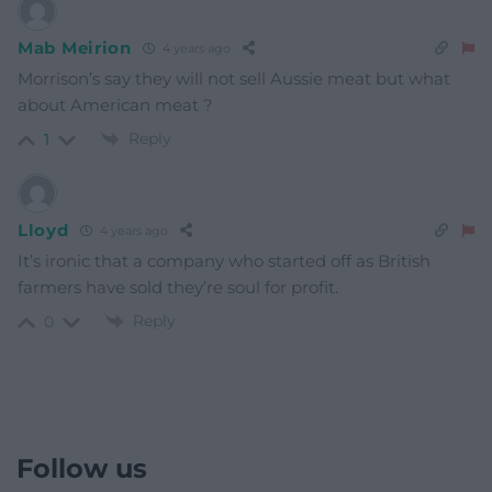
Mab Meirion
4 years ago
Morrison’s say they will not sell Aussie meat but what
about American meat ?
Reply
1
Lloyd
4 years ago
It’s ironic that a company who started off as British
farmers have sold they’re soul for profit.
Reply
0
Follow us