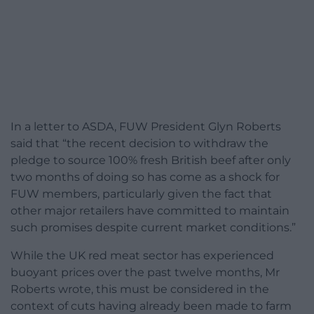
In a letter to ASDA,
FUW
President Glyn Roberts
said that “the recent decision to withdraw the
pledge to source 100% fresh British beef after only
two months of doing so has come as a shock for
FUW
members, particularly given the fact that
other major retailers have committed to maintain
such promises despite current market conditions.”
While the UK red meat sector has experienced
buoyant prices over the past twelve months, Mr
Roberts wrote, this must be considered in the
context of cuts having already been made to farm