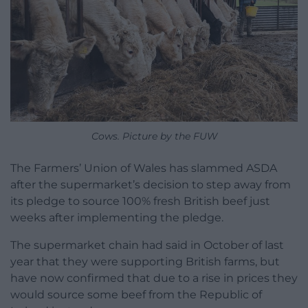
Cows. Picture by the FUW
The Farmers’ Union of Wales has slammed ASDA
after the supermarket’s decision to step away from
its pledge to source 100% fresh British beef just
weeks after implementing the pledge.
The supermarket chain had said in October of last
year that they were supporting British farms, but
have now confirmed that due to a rise in prices they
would source some beef from the Republic of