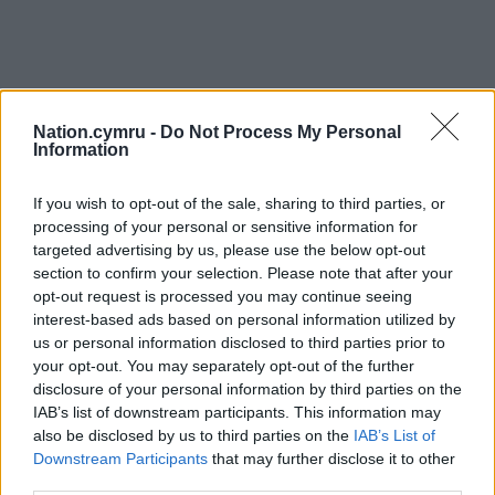
Nation.cymru -
Do Not Process My Personal
Information
If you wish to opt-out of the sale, sharing to third parties, or
processing of your personal or sensitive information for
targeted advertising by us, please use the below opt-out
section to confirm your selection. Please note that after your
opt-out request is processed you may continue seeing
interest-based ads based on personal information utilized by
us or personal information disclosed to third parties prior to
your opt-out. You may separately opt-out of the further
disclosure of your personal information by third parties on the
IAB’s list of downstream participants. This information may
also be disclosed by us to third parties on the
IAB’s List of
Downstream Participants
that may further disclose it to other
third parties.