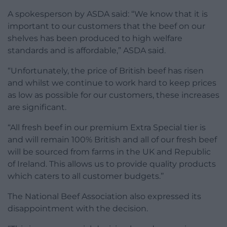
A spokesperson by ASDA said: “We know that it is
important to our customers that the beef on our
shelves has been produced to high welfare
standards and is affordable,” ASDA said.
“Unfortunately, the price of British beef has risen
and whilst we continue to work hard to keep prices
as low as possible for our customers, these increases
are significant.
“All fresh beef in our premium Extra Special tier is
and will remain 100% British and all of our fresh beef
will be sourced from farms in the UK and Republic
of Ireland. This allows us to provide quality products
which caters to all customer budgets.’’
The National Beef Association also expressed its
disappointment with the decision.