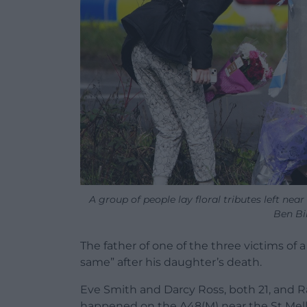
A group of people lay floral tributes left nea
Ben Bi
The father of one of the three victims of a 
same” after his daughter’s death.
Eve Smith and Darcy Ross, both 21, and Raf
happened on the A48(M) near the St Mellon