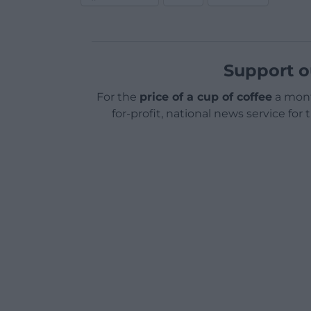
Support o
For the
price of a cup of coffee
a mont
for-profit, national news service for