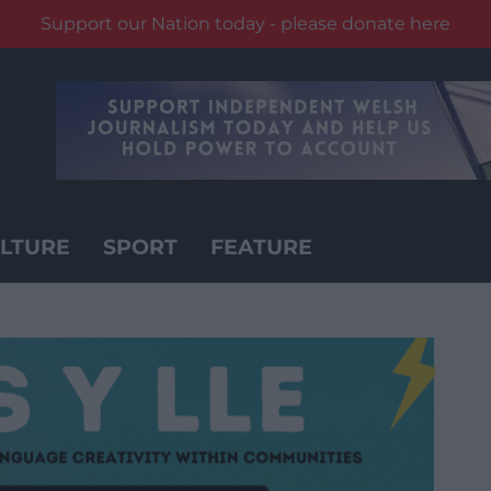
Support our Nation today - please donate here
LTURE
SPORT
FEATURE