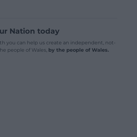
ur Nation today
h you can help us create an independent, not-
 the people of Wales,
by the people of Wales.