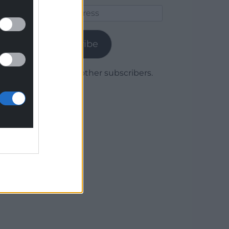
Email
Address
Subscribe
Join 1,780 other subscribers.