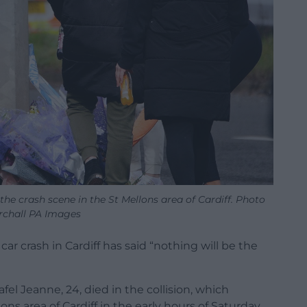
r the crash scene in the St Mellons area of Cardiff. Photo
rchall PA Images
car crash in Cardiff has said “nothing will be the
el Jeanne, 24, died in the collision, which
s area of Cardiff in the early hours of Saturday