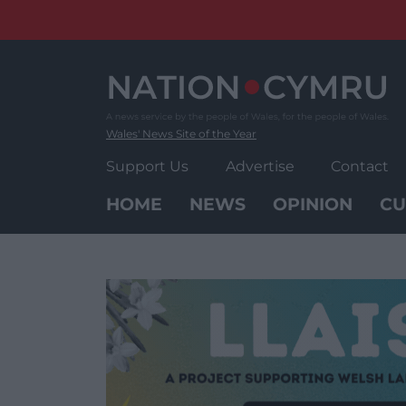
Skip
to
content
Wales' News Site of the Year
Support Us
Advertise
Contact
HOME
NEWS
OPINION
CU