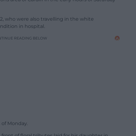
, who were also travelling in the white
ndition in hospital.
NTINUE READING BELOW
s of Monday.
ont of floral tributes laid for his daughter in