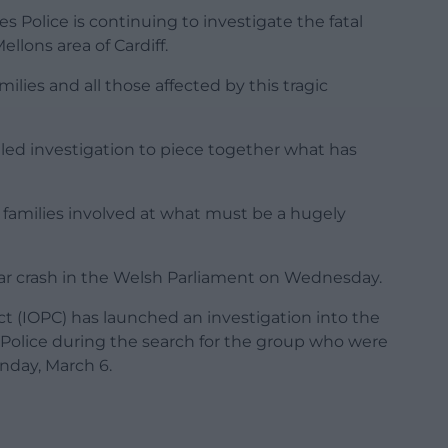
es Police is continuing to investigate the fatal
ellons area of Cardiff.
lies and all those affected by this tragic
tailed investigation to piece together what has
e families involved at what must be a hugely
 car crash in the Welsh Parliament on Wednesday.
t (IOPC) has launched an investigation into the
Police during the search for the group who were
nday, March 6.