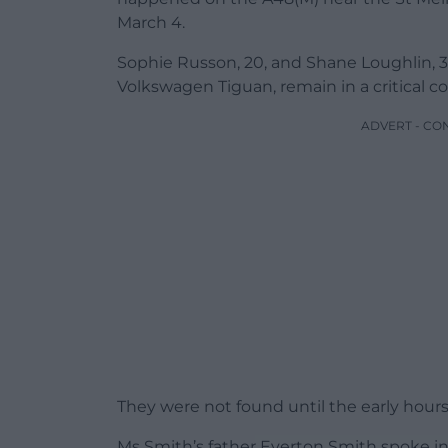
March 4.
Sophie Russon, 20, and Shane Loughlin, 32
Volkswagen Tiguan, remain in a critical co
ADVERT - CO
They were not found until the early hour
Ms Smith’s father Everton Smith spoke in fr