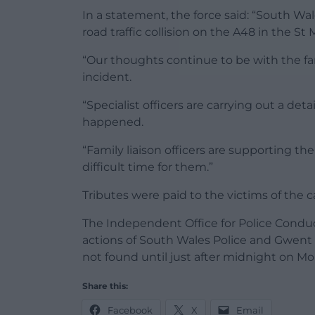
In a statement, the force said: “South Wal
road traffic collision on the A48 in the St M
“Our thoughts continue to be with the fami
incident.
“Specialist officers are carrying out a de
happened.
“Family liaison officers are supporting th
difficult time for them.”
Tributes were paid to the victims of the
The Independent Office for Police Conduc
actions of South Wales Police and Gwent 
not found until just after midnight on Mo
Share this:
Facebook
X
Email