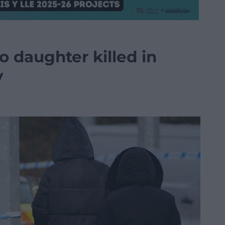
o daughter killed in
y