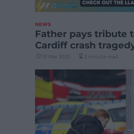
NEWS
Father pays tribute t
Cardiff crash traged
10 Mar 2023
3 minute read