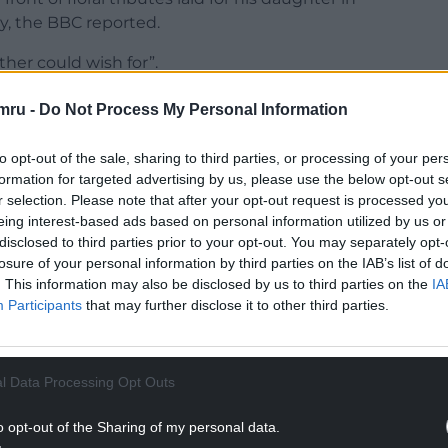
, the BBC reported.
ther could wish for”.
 how much it will,” Mr Smith said.
mru -
Do Not Process My Personal Information
NTINUE READING BELOW
to opt-out of the sale, sharing to third parties, or processing of your per
formation for targeted advertising by us, please use the below opt-out s
r selection. Please note that after your opt-out request is processed y
eing interest-based ads based on personal information utilized by us or
disclosed to third parties prior to your opt-out. You may separately opt-
losure of your personal information by third parties on the IAB’s list of
. This information may also be disclosed by us to third parties on the
IA
Participants
that may further disclose it to other third parties.
l Data Processing Opt Outs
 here to get me through this. This is an
o opt-out of the Sharing of my personal data.