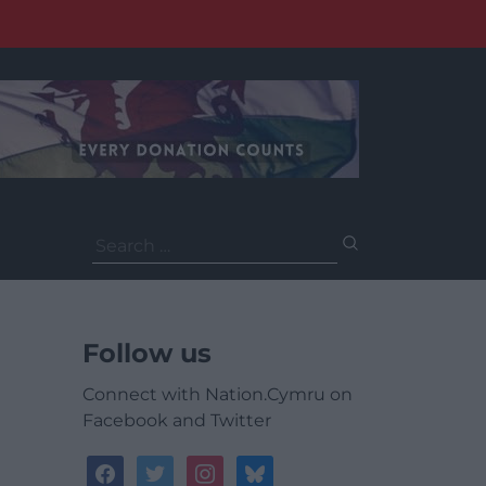
Search
for:
Follow us
Connect with Nation.Cymru on
Facebook and Twitter
facebook
twitter
instagram
bluesky