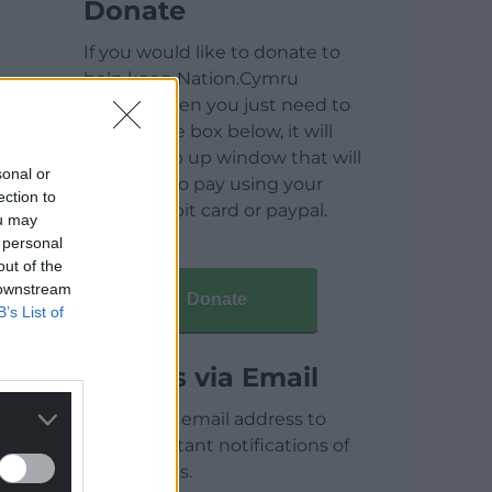
Donate
If you would like to donate to
help keep Nation.Cymru
running then you just need to
click on the box below, it will
open a pop up window that will
sonal or
allow you to pay using your
ection to
credit / debit card or paypal.
ou may
 personal
out of the
 downstream
Donate
B’s List of
Articles via Email
Enter your email address to
receive instant notifications of
new articles.