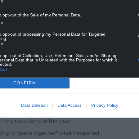
In
r sister Xana Doyle, 19, was killed in a car crash.
o opt-out of the Sale of my Personal Data.
In
 limit, was prosecuted and Ms Smith took part in a
and campaigned for tougher sentences.
to opt-out of processing my Personal Data for Targeted
ing.
In
o opt-out of Collection, Use, Retention, Sale, and/or Sharing
ersonal Data that Is Unrelated with the Purposes for which it
lected.
o go through, it’s like deja vu,” Mr Smith said.
Out
l tributes left for Ms Smith as there was
CONFIRM
 club in Maesglas, Newport, on Friday night and
Data Deletion
Data Access
Privacy Policy
 Trecco Bay caravan park in Porthcawl.
sh the exact time of the crash.
orking to “piece together” what happened.