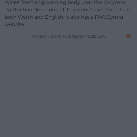
Wales’ football governing body uses the @Cymru
Twitter handle on one of its accounts and tweets in
both Welsh and English. It also has a FAW.Cymru
website.
ADVERT - CONTINUE READING BELOW