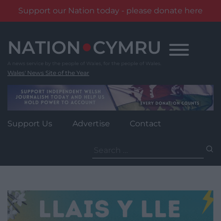
Support our Nation today - please donate here
Skip
to
content
Wales' News Site of the Year
Support Us
Advertise
Contact
Search
for: