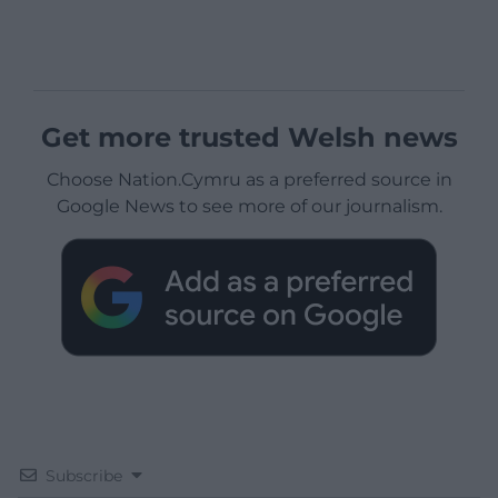
Get more trusted Welsh news
Choose Nation.Cymru as a preferred source in
Google News to see more of our journalism.
Subscribe