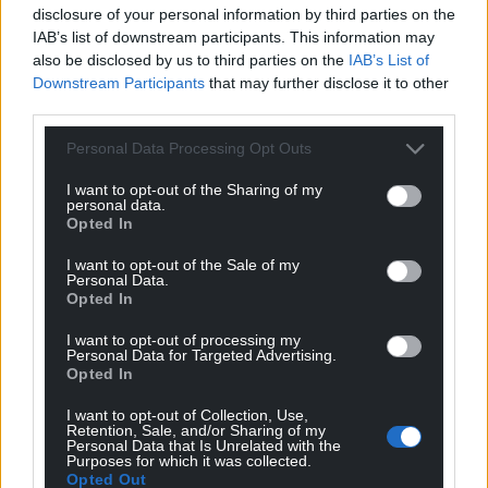
disclosure of your personal information by third parties on the
IAB’s list of downstream participants. This information may
Stephen Owen
5 years ago
also be disclosed by us to third parties on the
IAB’s List of
Reply to
Richard Jenkins
Downstream Participants
that may further disclose it to other
Da iawn
third parties.
Reply
6
Personal Data Processing Opt Outs
I want to opt-out of the Sharing of my
personal data.
Dewi Davies
5 years ago
Opted In
Reply to
Richard Jenkins
I want to opt-out of the Sale of my
Spot on. 100% correct
Personal Data.
Opted In
Reply
6
I want to opt-out of processing my
Personal Data for Targeted Advertising.
Opted In
Stephen Owen
5 years ago
I want to opt-out of Collection, Use,
Syniad gwych, Cymru am byth
Retention, Sale, and/or Sharing of my
Personal Data that Is Unrelated with the
Reply
6
Purposes for which it was collected.
Opted Out