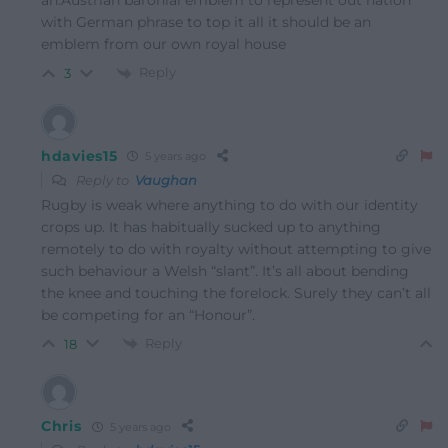
with German phrase to top it all it should be an
emblem from our own royal house
Reply
3
hdavies15
5 years ago
Reply to
Vaughan
Rugby is weak where anything to do with our identity
crops up. It has habitually sucked up to anything
remotely to do with royalty without attempting to give
such behaviour a Welsh “slant”. It’s all about bending
the knee and touching the forelock. Surely they can’t all
be competing for an “Honour”.
Reply
18
Chris
5 years ago