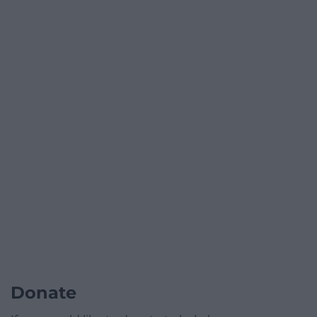
Donate