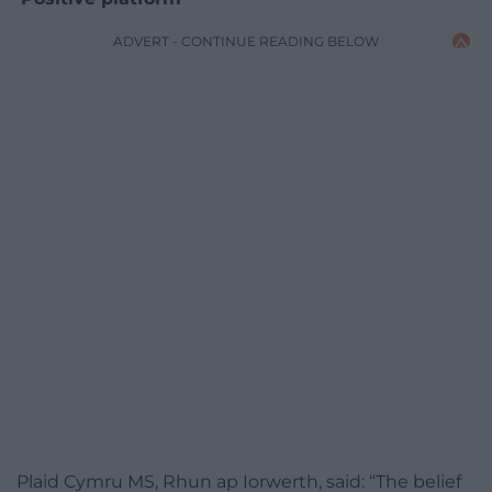
ADVERT - CONTINUE READING BELOW
Plaid Cymru MS, Rhun ap Iorwerth, said: “The belief