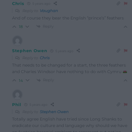
Chris
5 years ago
Reply to
Vaughan
And of course they bear the English “prince’s” feathers
Reply
18
Stephen Owen
5 years ago
Reply to
Chris
That needs to be changed for a start, the three feathers
and Charles Windsor have nothing to do with Cymru
Reply
14
Phil
5 years ago
Reply to
Stephen Owen
Totally agree English have tried since Long Shanks to
eradicate our culture and language why should we have
an.Austrian baronial emblem to represent out nation