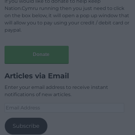
If you would like to donate to help keep
Nation.Cymru running then you just need to click
on the box below, it will open a pop up window that
will allow you to pay using your credit / debit card or
paypal.
Donate
Articles via Email
Enter your email address to receive instant
notifications of new articles.
Email
Address
Subscribe