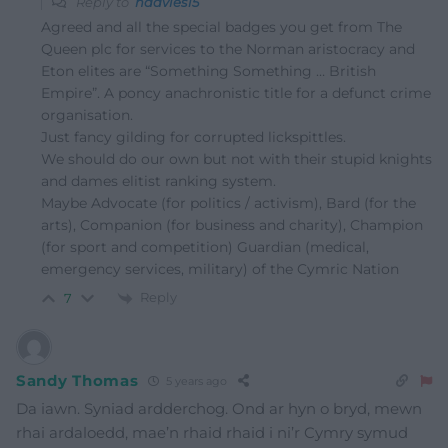
Reply to
hdavies15
Agreed and all the special badges you get from The
Queen plc for services to the Norman aristocracy and
Eton elites are “Something Something … British
Empire”. A poncy anachronistic title for a defunct crime
organisation.
Just fancy gilding for corrupted lickspittles.
We should do our own but not with their stupid knights
and dames elitist ranking system.
Maybe Advocate (for politics / activism), Bard (for the
arts), Companion (for business and charity), Champion
(for sport and competition) Guardian (medical,
emergency services, military) of the Cymric Nation
Reply
7
Sandy Thomas
5 years ago
Da iawn. Syniad ardderchog. Ond ar hyn o bryd, mewn
rhai ardaloedd, mae’n rhaid rhaid i ni’r Cymry symud