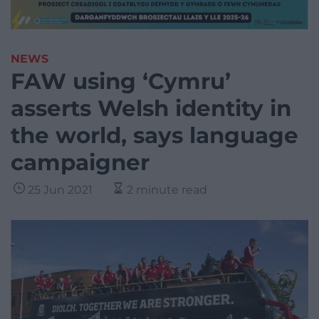
NEWS
FAW using ‘Cymru’
asserts Welsh identity in
the world, says language
campaigner
25 Jun 2021
2 minute read