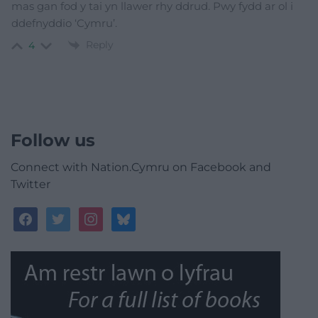
mas gan fod y tai yn llawer rhy ddrud. Pwy fydd ar ol i
ddefnyddio ‘Cymru’.
Reply
4
Follow us
Connect with Nation.Cymru on Facebook and
Twitter
facebook
twitter
instagram
bluesky