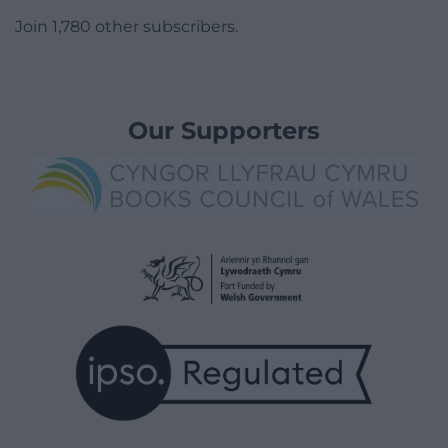
Join 1,780 other subscribers.
Our Supporters