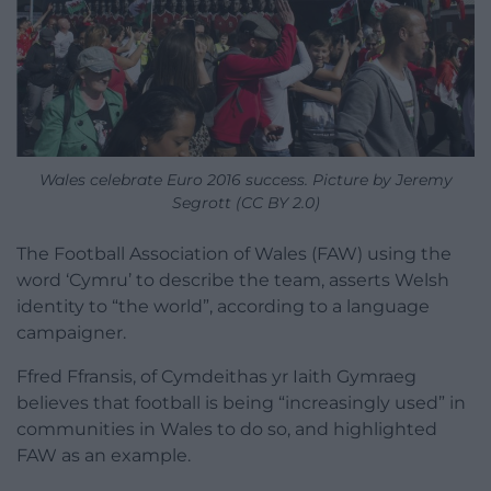
Wales celebrate Euro 2016 success. Picture by Jeremy
Segrott (CC BY 2.0)
The Football Association of Wales (FAW) using the
word ‘Cymru’ to describe the team, asserts Welsh
identity to “the world”, according to a language
campaigner.
Ffred Ffransis, of Cymdeithas yr Iaith Gymraeg
believes that football is being “increasingly used” in
communities in Wales to do so, and highlighted
FAW as an example.