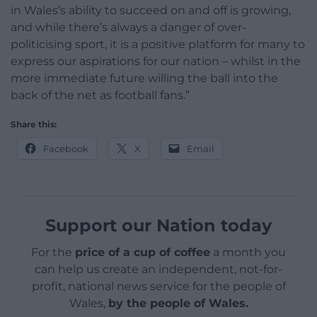
in Wales’s ability to succeed on and off is growing,
and while there’s always a danger of over-
politicising sport, it is a positive platform for many to
express our aspirations for our nation – whilst in the
more immediate future willing the ball into the
back of the net as football fans.”
Share this:
Facebook
X
Email
Support our Nation today
For the
price of a cup of coffee
a month you
can help us create an independent, not-for-
profit, national news service for the people of
Wales,
by the people of Wales.