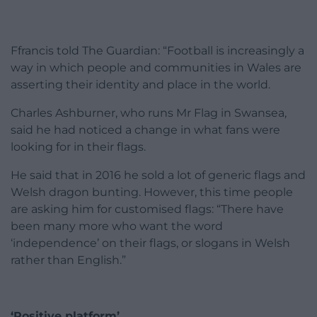
Ffrancis told The Guardian: “Football is increasingly a
way in which people and communities in Wales are
asserting their identity and place in the world.
Charles Ashburner, who runs Mr Flag in Swansea,
said he had noticed a change in what fans were
looking for in their flags.
He said that in 2016 he sold a lot of generic flags and
Welsh dragon bunting. However, this time people
are asking him for customised flags: “There have
been many more who want the word
‘independence’ on their flags, or slogans in Welsh
rather than English.”
‘Positive platform’