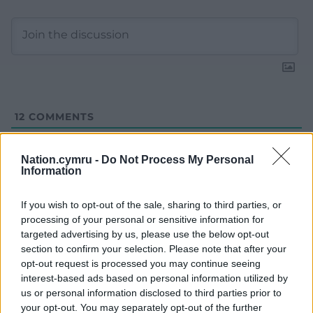
12
COMMENTS
Oldest
Nation.cymru -
Do Not Process My Personal
Information
If you wish to opt-out of the sale, sharing to third parties, or
Richard Jenkins
5 years ago
processing of your personal or sensitive information for
I make an effort to always use Cymru. I have been
targeted advertising by us, please use the below opt-out
doing so for a few years now. We all need to use our
section to confirm your selection. Please note that after your
name not the English.
opt-out request is processed you may continue seeing
interest-based ads based on personal information utilized by
Reply
25
us or personal information disclosed to third parties prior to
your opt-out. You may separately opt-out of the further