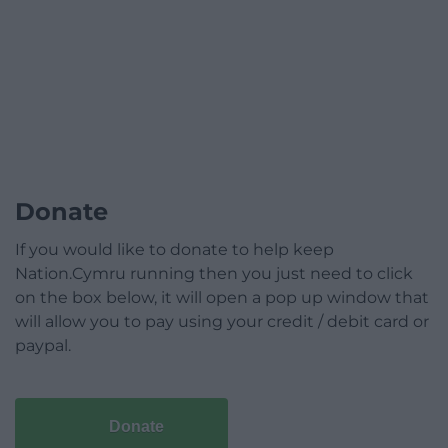
Donate
If you would like to donate to help keep
Nation.Cymru running then you just need to click
on the box below, it will open a pop up window that
will allow you to pay using your credit / debit card or
paypal.
Donate