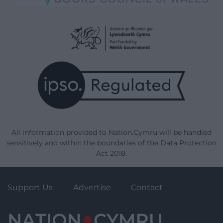
All information provided to Nation.Cymru will be handled
sensitively and within the boundaries of the Data Protection
Act 2018.
Support Us
Advertise
Contact