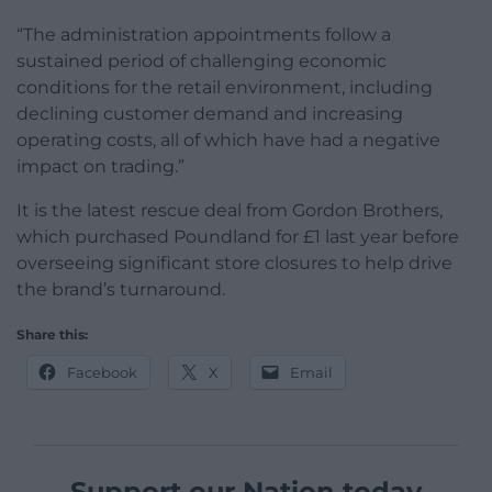
“The administration appointments follow a
sustained period of challenging economic
conditions for the retail environment, including
declining customer demand and increasing
operating costs, all of which have had a negative
impact on trading.”
It is the latest rescue deal from Gordon Brothers,
which purchased Poundland for £1 last year before
overseeing significant store closures to help drive
the brand’s turnaround.
Share this:
Facebook
X
Email
Support our Nation today