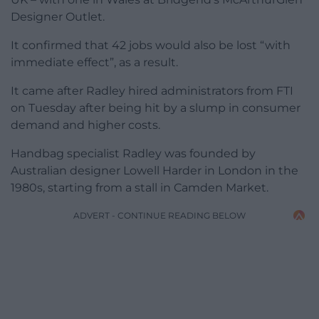
Designer Outlet.
It confirmed that 42 jobs would also be lost “with
immediate effect”, as a result.
It came after Radley hired administrators from FTI
on Tuesday after being hit by a slump in consumer
demand and higher costs.
Handbag specialist Radley was founded by
Australian designer Lowell Harder in London in the
1980s, starting from a stall in Camden Market.
ADVERT - CONTINUE READING BELOW