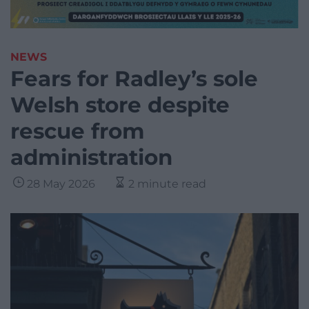
NEWS
Fears for Radley’s sole
Welsh store despite
rescue from
administration
28 May 2026
2 minute read