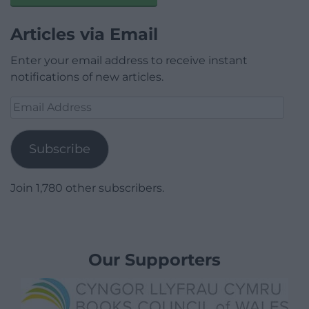
Articles via Email
Enter your email address to receive instant
notifications of new articles.
Email
Address
Subscribe
Join 1,780 other subscribers.
Our Supporters