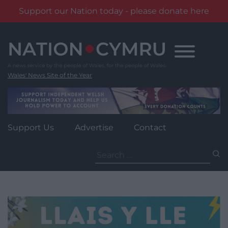
Support our Nation today - please donate here
Skip
to
content
Wales' News Site of the Year
Support Us
Advertise
Contact
Search
for: