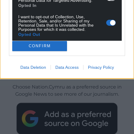
Personal Data for Targeted Advertising.
Opted In
I want to opt-out of Collection, Use,
Retention, Sale, and/or Sharing of my
Personal Data that Is Unrelated with the
Purposes for which it was collected.
Opted Out
CONFIRM
Data Deletion
Data Access
Privacy Policy
Get more trusted Welsh news
Choose Nation.Cymru as a preferred source in
Google News to see more of our journalism.