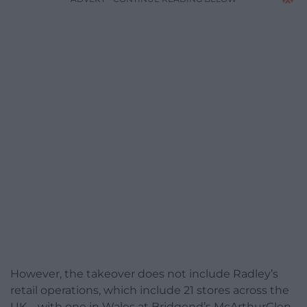
However, the takeover does not include Radley’s
retail operations, which include 21 stores across the
UK – with one in Wales at Bridgend’s McArthurGlen