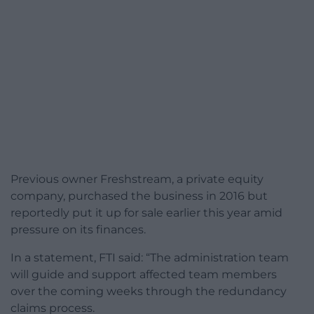
Previous owner Freshstream, a private equity
company, purchased the business in 2016 but
reportedly put it up for sale earlier this year amid
pressure on its finances.
In a statement, FTI said: “The administration team
will guide and support affected team members
over the coming weeks through the redundancy
claims process.