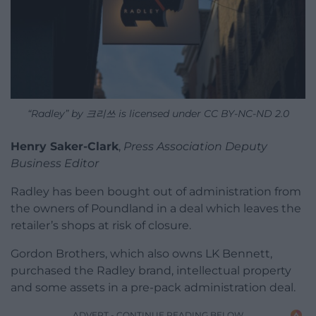
“Radley” by 크리쓰 is licensed under CC BY-NC-ND 2.0
Henry Saker-Clark
,
Press Association Deputy
Business Editor
Radley has been bought out of administration from
the owners of Poundland in a deal which leaves the
retailer’s shops at risk of closure.
Gordon Brothers, which also owns LK Bennett,
purchased the Radley brand, intellectual property
and some assets in a pre-pack administration deal.
ADVERT - CONTINUE READING BELOW