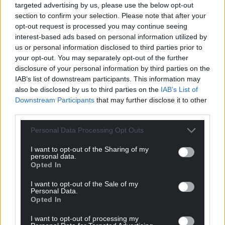
targeted advertising by us, please use the below opt-out
section to confirm your selection. Please note that after your
opt-out request is processed you may continue seeing
interest-based ads based on personal information utilized by
us or personal information disclosed to third parties prior to
your opt-out. You may separately opt-out of the further
disclosure of your personal information by third parties on the
IAB’s list of downstream participants. This information may
also be disclosed by us to third parties on the
IAB’s List of
Downstream Participants
that may further disclose it to other
third parties.
Personal Data Processing Opt Outs
I want to opt-out of the Sharing of my
personal data.
Opted In
I want to opt-out of the Sale of my
Personal Data.
Opted In
I want to opt-out of processing my