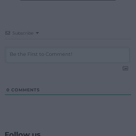
Subscribe
0
COMMENTS
Follow us