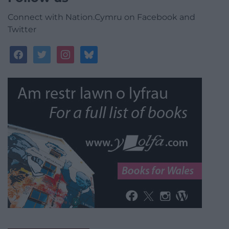
Connect with Nation.Cymru on Facebook and
Twitter
facebook
twitter
instagram
bluesky