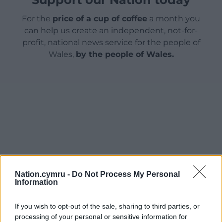
For the
price of a cup of coffee
a month you
can help us create an independent, not-for-
profit, national news service for the people of
Wales,
by the people of Wales.
Nation.cymru -
Do Not Process My Personal
Information
If you wish to opt-out of the sale, sharing to third parties, or
processing of your personal or sensitive information for