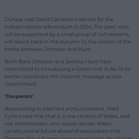
Dunlop was David Cameron’s advisor for the
independence referendum in 2014. The peer, who
will be supported by a small group of civil servants,
will report back in the autumn to the winner of the
battle between Johnson and Hunt.
Both Boris Johnson and Jeremy Hunt have
committed to introducing a Union Unit in No 10 to
better coordinate the Unionist message across
Government.
‘Desperate’
Responding to planned announcement, Plaid
Cymru said that that it is the citizens of Wales, and
not Westminster, who would decide Wales’
constitutional future ahead of speculation that
Theresa May will announce a review into devolution.