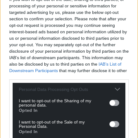
processing of your personal or sensitive information for
For the
price of a cup of coffee
a month you
targeted advertising by us, please use the below opt-out
can help us create an independent, not-for-
section to confirm your selection. Please note that after your
profit, national news service for the people of
opt-out request is processed you may continue seeing
Wales,
by the people of Wales.
interest-based ads based on personal information utilized by
us or personal information disclosed to third parties prior to
your opt-out. You may separately opt-out of the further
disclosure of your personal information by third parties on the
IAB’s list of downstream participants. This information may
also be disclosed by us to third parties on the
IAB’s List of
Downstream Participants
that may further disclose it to other
third parties.
Personal Data Processing Opt Outs
I want to opt-out of the Sharing of my
personal data.
Opted In
I want to opt-out of the Sale of my
Personal Data.
Opted In