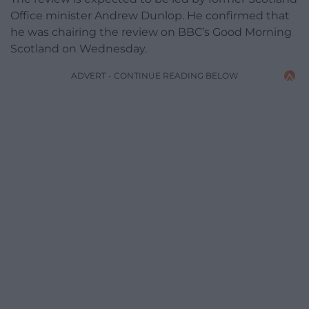
Office minister Andrew Dunlop. He confirmed that
he was chairing the review on BBC’s Good Morning
Scotland on Wednesday.
ADVERT - CONTINUE READING BELOW