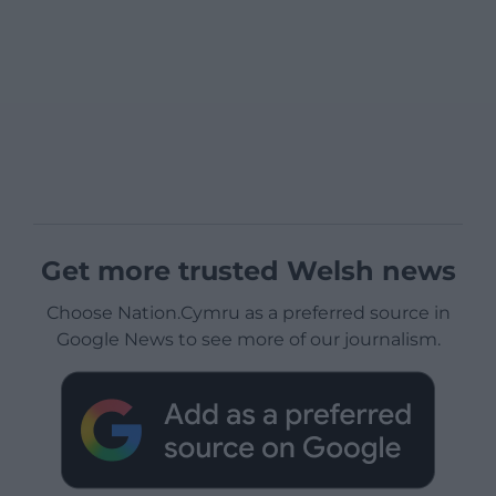
Get more trusted Welsh news
Choose Nation.Cymru as a preferred source in
Google News to see more of our journalism.