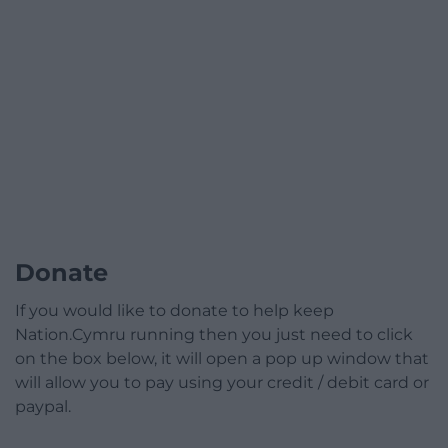
Donate
If you would like to donate to help keep
Nation.Cymru running then you just need to click
on the box below, it will open a pop up window that
will allow you to pay using your credit / debit card or
paypal.