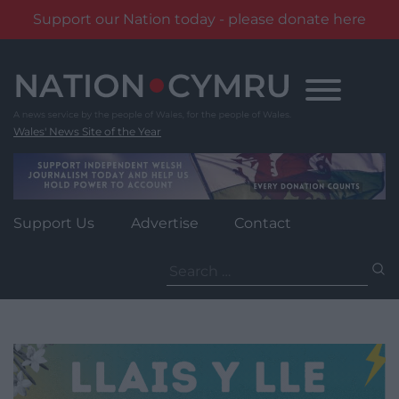
Support our Nation today - please donate here
Skip
to
content
Wales' News Site of the Year
Support Us
Advertise
Contact
Search
for: