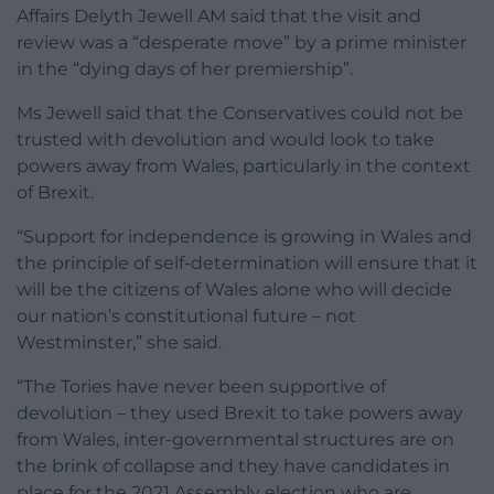
Affairs Delyth Jewell AM said that the visit and
review was a “desperate move” by a prime minister
in the “dying days of her premiership”.
Ms Jewell said that the Conservatives could not be
trusted with devolution and would look to take
powers away from Wales, particularly in the context
of Brexit.
“Support for independence is growing in Wales and
the principle of self-determination will ensure that it
will be the citizens of Wales alone who will decide
our nation’s constitutional future – not
Westminster,” she said.
“The Tories have never been supportive of
devolution – they used Brexit to take powers away
from Wales, inter-governmental structures are on
the brink of collapse and they have candidates in
place for the 2021 Assembly election who are