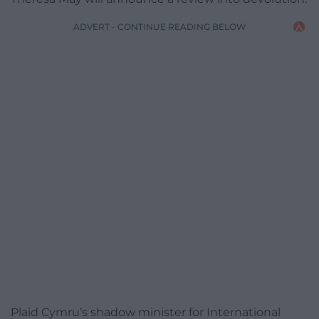
ADVERT - CONTINUE READING BELOW
Plaid Cymru’s shadow minister for International