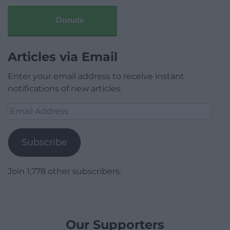
Donate
Articles via Email
Enter your email address to receive instant
notifications of new articles.
Email
Address
Subscribe
Join 1,778 other subscribers.
Our Supporters