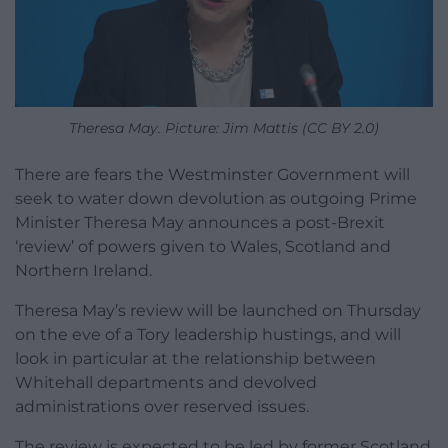
Theresa May. Picture: Jim Mattis (CC BY 2.0)
There are fears the Westminster Government will
seek to water down devolution as outgoing Prime
Minister Theresa May announces a post-Brexit
‘review’ of powers given to Wales, Scotland and
Northern Ireland.
Theresa May’s review will be launched on Thursday
on the eve of a Tory leadership hustings, and will
look in particular at the relationship between
Whitehall departments and devolved
administrations over reserved issues.
The review is expected to be led by former Scotland