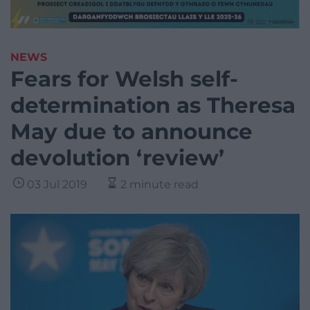
NEWS
Fears for Welsh self-
determination as Theresa
May due to announce
devolution ‘review’
03 Jul 2019
2 minute read