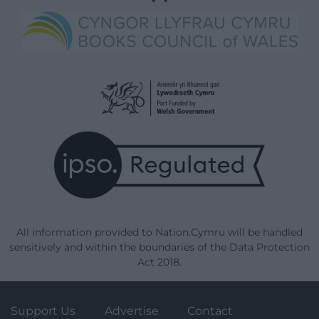
All information provided to Nation.Cymru will be handled
sensitively and within the boundaries of the Data Protection
Act 2018.
Support Us
Advertise
Contact