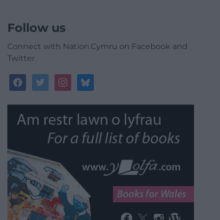
Follow us
Connect with Nation.Cymru on Facebook and
Twitter
facebook
twitter
instagram
bluesky