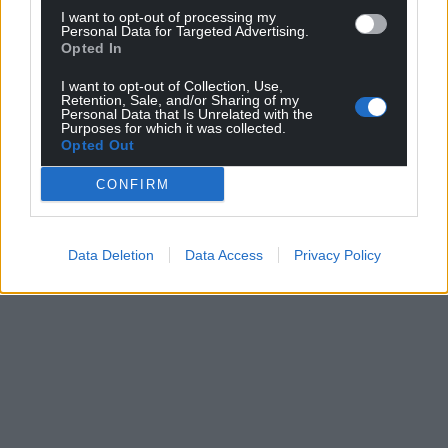
I want to opt-out of processing my
Personal Data for Targeted Advertising.
Opted In
I want to opt-out of Collection, Use,
Retention, Sale, and/or Sharing of my
Personal Data that Is Unrelated with the
Purposes for which it was collected.
Opted Out
CONFIRM
Data Deletion
Data Access
Privacy Policy