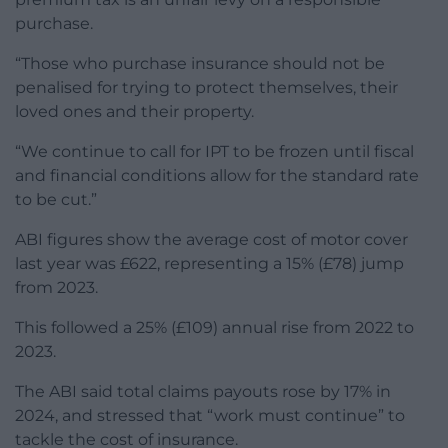
purchase.
“Those who purchase insurance should not be
penalised for trying to protect themselves, their
loved ones and their property.
“We continue to call for IPT to be frozen until fiscal
and financial conditions allow for the standard rate
to be cut.”
ABI figures show the average cost of motor cover
last year was £622, representing a 15% (£78) jump
from 2023.
This followed a 25% (£109) annual rise from 2022 to
2023.
The ABI said total claims payouts rose by 17% in
2024, and stressed that “work must continue” to
tackle the cost of insurance.