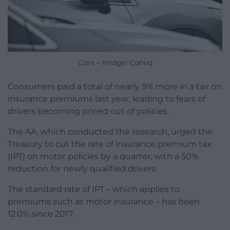
Cars – Image: Canva
Consumers paid a total of nearly 9% more in a tax on
insurance premiums last year, leading to fears of
drivers becoming priced out of policies.
The AA, which conducted the research, urged the
Treasury to cut the rate of insurance premium tax
(IPT) on motor policies by a quarter, with a 50%
reduction for newly qualified drivers.
The standard rate of IPT – which applies to
premiums such as motor insurance – has been
12.0% since 2017.