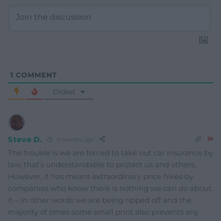
1
COMMENT
Oldest
Steve D.
11 months ago
The trouble is we are forced to take out car insurance by
law, that’s understandable to protect us and others.
However, it has meant extraordinary price hikes by
companies who know there is nothing we can do about
it – in other words we are being ripped off and the
majority of times some small print also prevents any