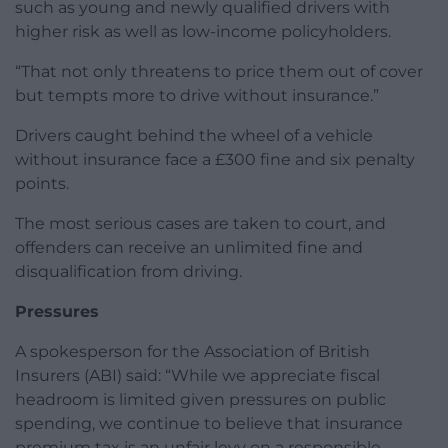
such as young and newly qualified drivers with
higher risk as well as low-income policyholders.
“That not only threatens to price them out of cover
but tempts more to drive without insurance.”
Drivers caught behind the wheel of a vehicle
without insurance face a £300 fine and six penalty
points.
The most serious cases are taken to court, and
offenders can receive an unlimited fine and
disqualification from driving.
Pressures
A spokesperson for the Association of British
Insurers (ABI) said: “While we appreciate fiscal
headroom is limited given pressures on public
spending, we continue to believe that insurance
premium tax is an unfair levy on a responsible