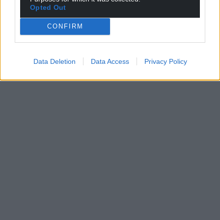
Opted Out
CONFIRM
Data Deletion
Data Access
Privacy Policy