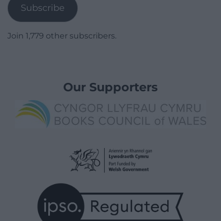
Subscribe
Join 1,779 other subscribers.
Our Supporters