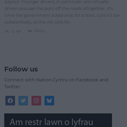
payout. Younger drivers, in particular, are virtually
driven (excuse the pun) off the roads altogether. It’s
time the government acted and, for a start, cuts it’s tax
substantially, as the AA calls for.
Reply
0
Follow us
Connect with Nation.Cymru on Facebook and
Twitter
facebook
twitter
instagram
bluesky