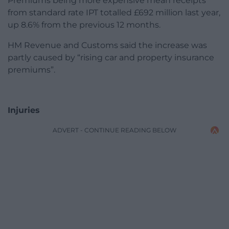
Premiums being more expensive mean receipts
from standard rate IPT totalled £692 million last year,
up 8.6% from the previous 12 months.
HM Revenue and Customs said the increase was
partly caused by “rising car and property insurance
premiums”.
Injuries
ADVERT - CONTINUE READING BELOW