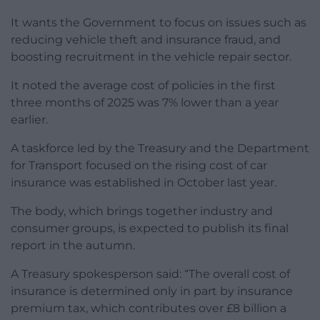
It wants the Government to focus on issues such as
reducing vehicle theft and insurance fraud, and
boosting recruitment in the vehicle repair sector.
It noted the average cost of policies in the first
three months of 2025 was 7% lower than a year
earlier.
A taskforce led by the Treasury and the Department
for Transport focused on the rising cost of car
insurance was established in October last year.
The body, which brings together industry and
consumer groups, is expected to publish its final
report in the autumn.
A Treasury spokesperson said: “The overall cost of
insurance is determined only in part by insurance
premium tax, which contributes over £8 billion a