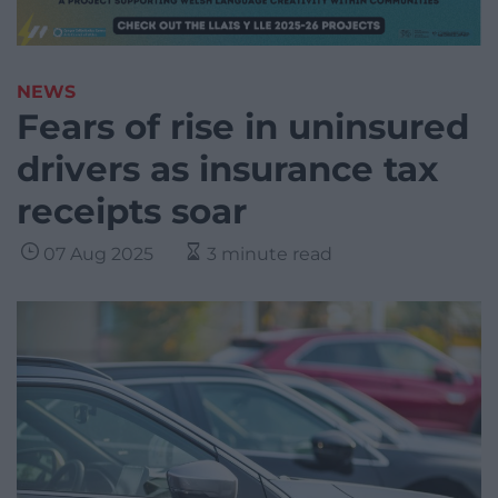
NEWS
Fears of rise in uninsured
drivers as insurance tax
receipts soar
07 Aug 2025
3 minute read