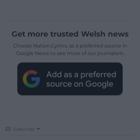
Get more trusted Welsh news
Choose Nation.Cymru as a preferred source in
Google News to see more of our journalism.
Subscribe