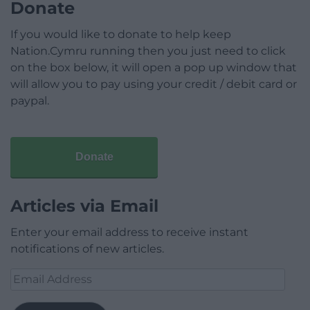
Donate
If you would like to donate to help keep
Nation.Cymru running then you just need to click
on the box below, it will open a pop up window that
will allow you to pay using your credit / debit card or
paypal.
Donate
Articles via Email
Enter your email address to receive instant
notifications of new articles.
Email
Address