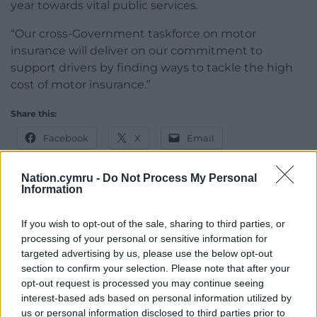
year towards vital public services.
“Our cross-Government taskforce on motor
insurance will deliver on our commitment to
support drivers by finding ways to tackle the high
cost of motor insurance.”
Share this:
Facebook
X
Email
Nation.cymru -
Do Not Process My Personal
Information
Support our Nation today
If you wish to opt-out of the sale, sharing to third parties, or
processing of your personal or sensitive information for
For the
price of a cup of coffee
a month you
targeted advertising by us, please use the below opt-out
can help us create an independent, not-for-
section to confirm your selection. Please note that after your
profit, national news service for the people of
opt-out request is processed you may continue seeing
Wales,
by the people of Wales.
interest-based ads based on personal information utilized by
us or personal information disclosed to third parties prior to