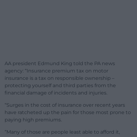
AA president Edmund King told the PA news
agency: “Insurance premium tax on motor
insurance is a tax on responsible ownership –
protecting yourself and third parties from the
financial damage of incidents and injuries.
“Surges in the cost of insurance over recent years
have ratcheted up the pain for those most prone to
paying high premiums.
“Many of those are people least able to afford it,