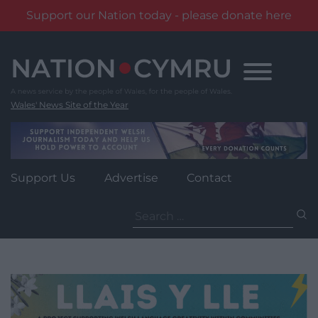
Support our Nation today - please donate here
Skip
to
content
Wales' News Site of the Year
Support Us
Advertise
Contact
Search
for: