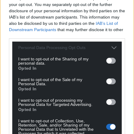
your opt-out. You may separately opt-out of the further
disclosure of your personal information by third parties on the
IAB’s list of downstream participants. This information may
also be disclosed by us to third parties on the
IAB’s List of
Downstream Participants
that may further disclose it to other
third parties.
Personal Data Processing Opt Outs
I want to opt-out of the Sharing of my
personal data.
Opted In
I want to opt-out of the Sale of my
Personal Data.
Opted In
I want to opt-out of processing my
Personal Data for Targeted Advertising.
Opted In
I want to opt-out of Collection, Use,
Retention, Sale, and/or Sharing of my
Personal Data that Is Unrelated with the
Purposes for which it was collected.