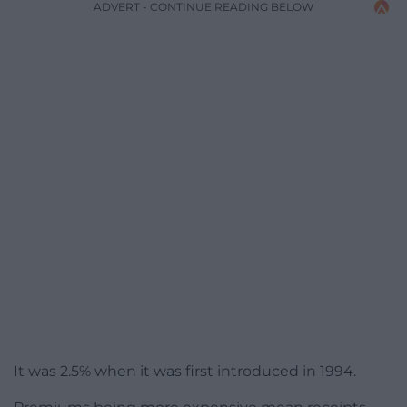
ADVERT - CONTINUE READING BELOW
It was 2.5% when it was first introduced in 1994.