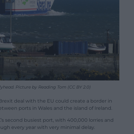
lyhead. Picture by Reading Tom (CC BY 2.0)
Brexit deal with the EU could create a border in
tween ports in Wales and the island of Ireland.
’s second busiest port, with 400,000 lorries and
hrough every year with very minimal delay.