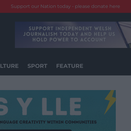
Support our Nation today - please donate here
LTURE
SPORT
FEATURE