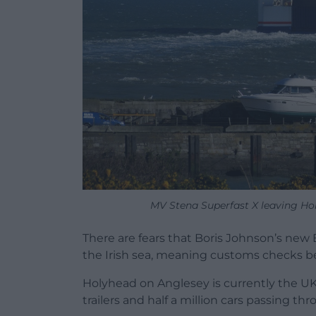
MV Stena Superfast X leaving Ho
There are fears that Boris Johnson’s new 
the Irish sea, meaning customs checks be
Holyhead on Anglesey is currently the UK
trailers and half a million cars passing t