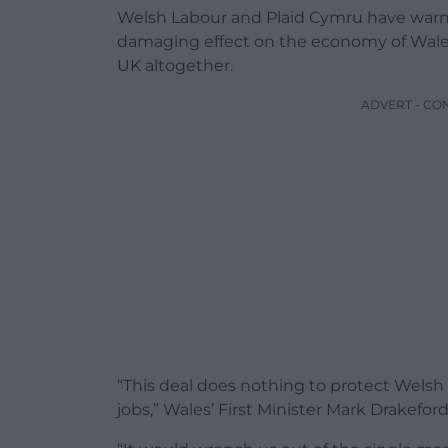
Welsh Labour and Plaid Cymru have warn
damaging effect on the economy of Wales, 
UK altogether.
ADVERT - CO
“This deal does nothing to protect Welsh
jobs,” Wales’ First Minister Mark Drakeford