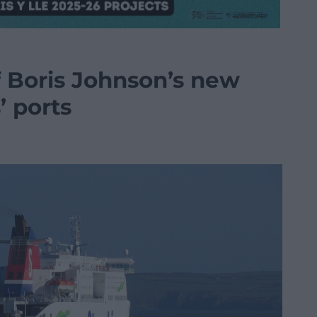
f Boris Johnson’s new
’ ports