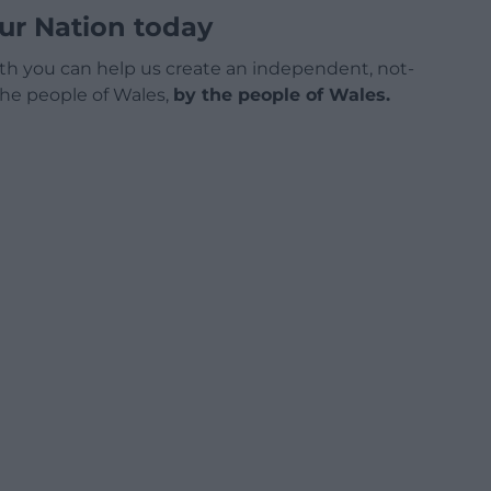
ur Nation today
h you can help us create an independent, not-
 the people of Wales,
by the people of Wales.