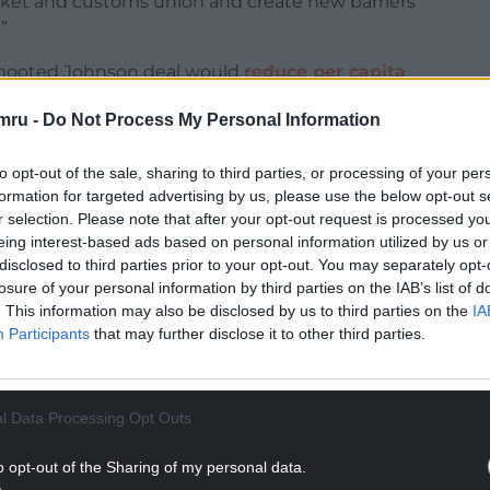
rket and customs union and create new barriers
”
e mooted Johnson deal would
reduce per capita
Theresa May’s Deal would reduced GDP by 4.9%.
mru -
Do Not Process My Personal Information
ville Roberts MP has demanded that official
gside the legal text of Boris Johnson’s deal with
to opt-out of the sale, sharing to third parties, or processing of your per
formation for targeted advertising by us, please use the below opt-out s
r selection. Please note that after your opt-out request is processed y
NTINUE READING BELOW
eing interest-based ads based on personal information utilized by us or
disclosed to third parties prior to your opt-out. You may separately opt-
losure of your personal information by third parties on the IAB’s list of
. This information may also be disclosed by us to third parties on the
IA
Participants
that may further disclose it to other third parties.
l Data Processing Opt Outs
o opt-out of the Sharing of my personal data.