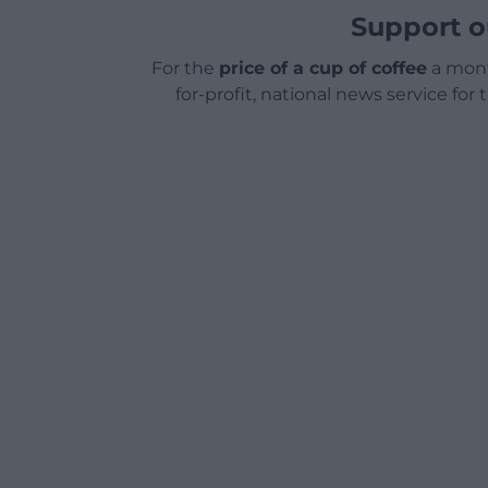
Support o
For the
price of a cup of coffee
a mont
for-profit, national news service for