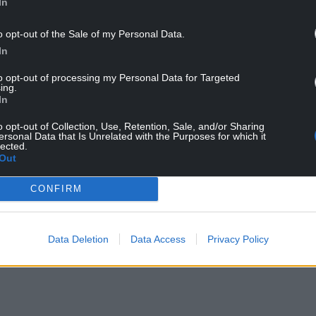
In
o opt-out of the Sale of my Personal Data.
inster Government must now release the impact
In
only reasonable for us to see the effects of what we
to opt-out of processing my Personal Data for Targeted
ing.
y and children’s future for generations – to vote on
In
t would be deeply irresponsible.
o opt-out of Collection, Use, Retention, Sale, and/or Sharing
ersonal Data that Is Unrelated with the Purposes for which it
 the Irish Sea will be created the Welsh economy
lected.
Out
laces like Holyhead.
 has shown is that the latest manifestation of
CONFIRM
mised in the 2016 referendum. For the sake of our
 only right that this deal is put back to the
Data Deletion
Data Access
Privacy Policy