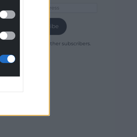
Email
Address
Subscribe
Join 1,779 other subscribers.