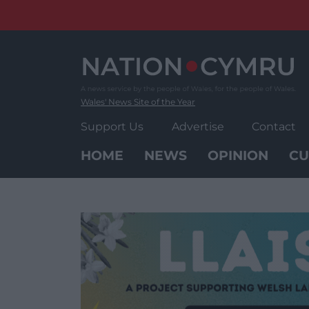
Skip
to
content
Wales' News Site of the Year
Support Us
Advertise
Contact
HOME
NEWS
OPINION
CU