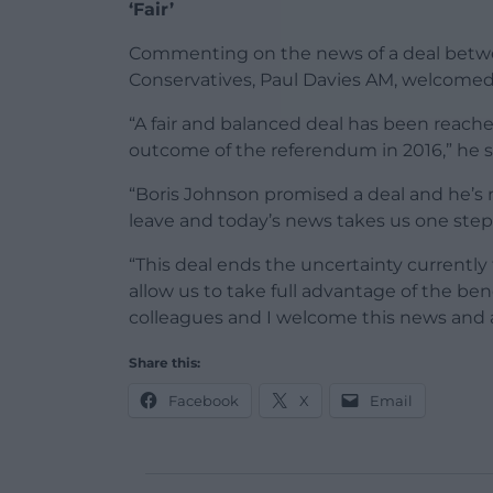
‘Fair’
Commenting on the news of a deal betwe
Conservatives, Paul Davies AM, welcome
“A fair and balanced deal has been reach
outcome of the referendum in 2016,” he s
“Boris Johnson promised a deal and he’s 
leave and today’s news takes us one step 
“This deal ends the uncertainty currentl
allow us to take full advantage of the ben
colleagues and I welcome this news and a
Share this:
Facebook
X
Email