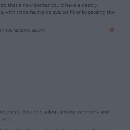
ed that a new border could have a deeply
with trade facing delays, tariffs or bypassing the
NTINUE READING BELOW
 interests; let alone safeguard our economy and
 said.