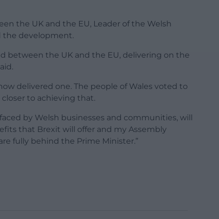
en the UK and the EU, Leader of the Welsh
d the development.
ed between the UK and the EU, delivering on the
aid.
now delivered one. The people of Wales voted to
closer to achieving that.
y faced by Welsh businesses and communities, will
efits that Brexit will offer and my Assembly
re fully behind the Prime Minister.”