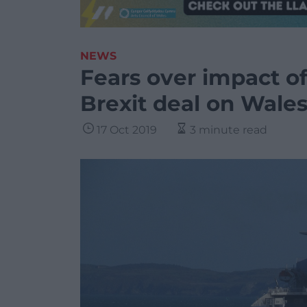
NEWS
Fears over impact o
Brexit deal on Wales
17 Oct 2019
3 minute read