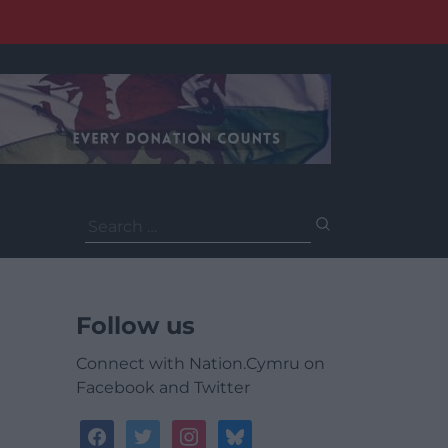
Search
for:
Follow us
Connect with Nation.Cymru on
Facebook and Twitter
facebook
twitter
instagram
bluesky