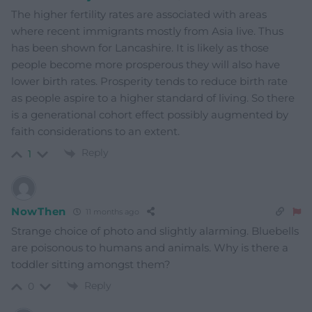
The higher fertility rates are associated with areas
where recent immigrants mostly from Asia live. Thus
has been shown for Lancashire. It is likely as those
people become more prosperous they will also have
lower birth rates. Prosperity tends to reduce birth rate
as people aspire to a higher standard of living. So there
is a generational cohort effect possibly augmented by
faith considerations to an extent.
Reply
1
NowThen
11 months ago
Strange choice of photo and slightly alarming. Bluebells
are poisonous to humans and animals. Why is there a
toddler sitting amongst them?
Reply
0