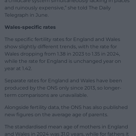
a childcare system simultaneously lacking in places
and ruinously expensive,” she told The Daily
Telegraph in June.
Wales-specific rates
The specific fertility rates for England and Wales
show slightly different trends, with the rate for
Wales dropping from 1.38 in 2023 to 1.35 in 2024,
while the rate for England is unchanged year on
year at 1.42.
Separate rates for England and Wales have been
produced by the ONS only since 2013, so longer-
term comparisons are unavailable.
Alongside fertility data, the ONS has also published
new figures on the average age of parents.
The standardised mean age of mothers in England
and Wales in 2024 was 31.0 years, while for fathers it