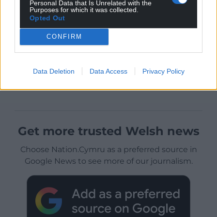
Personal Data that Is Unrelated with the
Purposes for which it was collected.
Opted Out
CONFIRM
Data Deletion
Data Access
Privacy Policy
Get more trusted Welsh news
Choose Nation.Cymru as a preferred source in
Google News to see more of our journalism.