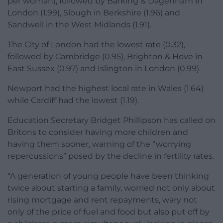
per woman), followed by Barking & Dagenham in
London (1.99), Slough in Berkshire (1.96) and
Sandwell in the West Midlands (1.91).
The City of London had the lowest rate (0.32),
followed by Cambridge (0.95), Brighton & Hove in
East Sussex (0.97) and Islington in London (0.99).
Newport had the highest local rate in Wales (1.64)
while Cardiff had the lowest (1.19).
Education Secretary Bridget Phillipson has called on
Britons to consider having more children and
having them sooner, warning of the “worrying
repercussions” posed by the decline in fertility rates.
“A generation of young people have been thinking
twice about starting a family, worried not only about
rising mortgage and rent repayments, wary not
only of the price of fuel and food but also put off by