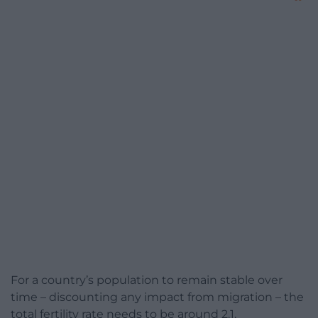
For a country’s population to remain stable over
time – discounting any impact from migration – the
total fertility rate needs to be around 2.1.