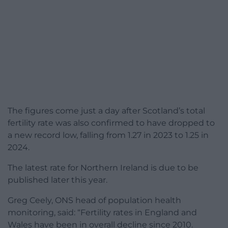
The figures come just a day after Scotland’s total
fertility rate was also confirmed to have dropped to
a new record low, falling from 1.27 in 2023 to 1.25 in
2024.
The latest rate for Northern Ireland is due to be
published later this year.
Greg Ceely, ONS head of population health
monitoring, said: “Fertility rates in England and
Wales have been in overall decline since 2010.