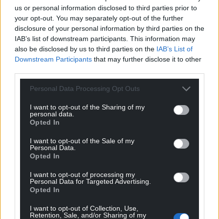
us or personal information disclosed to third parties prior to
your opt-out. You may separately opt-out of the further
disclosure of your personal information by third parties on the
IAB’s list of downstream participants. This information may
also be disclosed by us to third parties on the
IAB’s List of
Downstream Participants
that may further disclose it to other
third parties.
Personal Data Processing Opt Outs
I want to opt-out of the Sharing of my
personal data.
Opted In
I want to opt-out of the Sale of my
Personal Data.
Opted In
I want to opt-out of processing my
Personal Data for Targeted Advertising.
Opted In
I want to opt-out of Collection, Use,
Retention, Sale, and/or Sharing of my