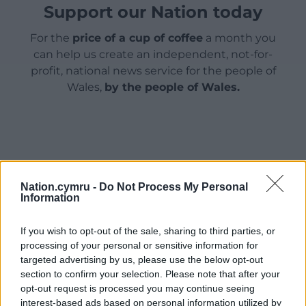
Support our Nation today
For the
price of a cup of coffee
a month you
can help us create an independent, not-for-
profit, national news service for the people of
Wales,
by the people of Wales.
Nation.cymru -
Do Not Process My Personal
Information
If you wish to opt-out of the sale, sharing to third parties, or
processing of your personal or sensitive information for
targeted advertising by us, please use the below opt-out
section to confirm your selection. Please note that after your
opt-out request is processed you may continue seeing
interest-based ads based on personal information utilized by