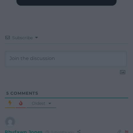
Subscribe
5
COMMENTS
Oldest
Rhufawn Jones
11 months ago