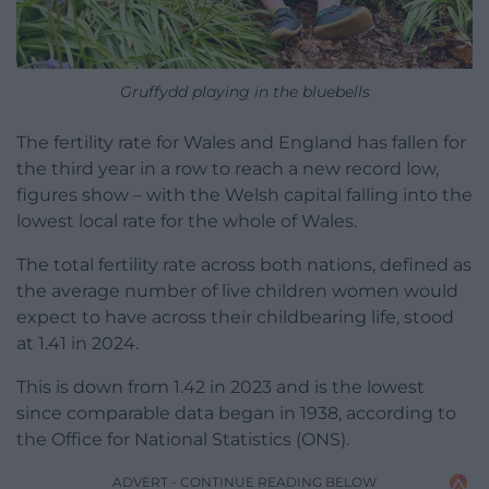
Gruffydd playing in the bluebells
The fertility rate for Wales and England has fallen for
the third year in a row to reach a new record low,
figures show – with the Welsh capital falling into the
lowest local rate for the whole of Wales.
The total fertility rate across both nations, defined as
the average number of live children women would
expect to have across their childbearing life, stood
at 1.41 in 2024.
This is down from 1.42 in 2023 and is the lowest
since comparable data began in 1938, according to
the Office for National Statistics (ONS).
ADVERT - CONTINUE READING BELOW