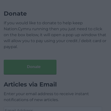
Donate
If you would like to donate to help keep
Nation.Cymru running then you just need to click
on the box below, it will open a pop up window that
will allow you to pay using your credit / debit card or
paypal.
Donate
Articles via Email
Enter your email address to receive instant
notifications of new articles.
Email