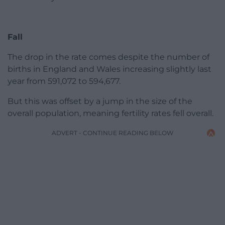
Fall
The drop in the rate comes despite the number of
births in England and Wales increasing slightly last
year from 591,072 to 594,677.
But this was offset by a jump in the size of the
overall population, meaning fertility rates fell overall.
ADVERT - CONTINUE READING BELOW