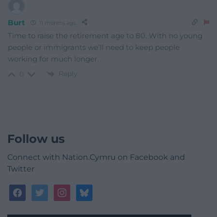
Burt
11 months ago
Time to raise the retirement age to 80. With no young
people or immigrants we’ll need to keep people
working for much longer.
Reply
0
Follow us
Connect with Nation.Cymru on Facebook and
Twitter
facebook
twitter
instagram
bluesky