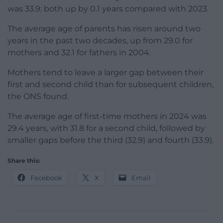
was 33.9: both up by 0.1 years compared with 2023.
The average age of parents has risen around two
years in the past two decades, up from 29.0 for
mothers and 32.1 for fathers in 2004.
Mothers tend to leave a larger gap between their
first and second child than for subsequent children,
the ONS found.
The average age of first-time mothers in 2024 was
29.4 years, with 31.8 for a second child, followed by
smaller gaps before the third (32.9) and fourth (33.9).
Share this:
Facebook
X
Email