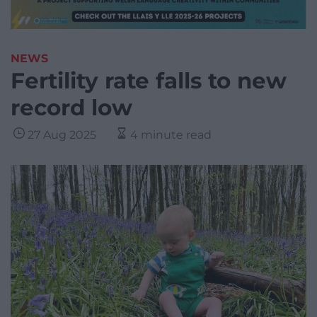
NEWS
Fertility rate falls to new
record low
27 Aug 2025
4 minute read