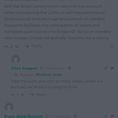
Will the Welsh Government take this into account
when considering the LDPs, or will they continue to
force councils to build huge amounts of un-needed
houses to facilitate the colonization of Wales and
complete assimilation into England? No to un-needed
new houses. Gwlad nid gwladfa. Country not a colony.
Reply
2
Clive hopper
11 months ago
Reply to
Rhufawn Jones
Take the point and with so many empty props not
pursued we ne.ed a housing re.think.
Reply
1
Evan Aled Bayton
11 months ago