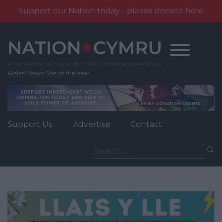
Support our Nation today - please donate here
Skip
to
content
Wales' News Site of the Year
Support Us
Advertise
Contact
Search
for: