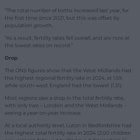
“The total number of births increased last year, for
the first time since 2021, but this was offset by
population growth.
“As a result, fertility rates fell overall, and are now at
the lowest rates on record.”
Drop
The ONS figures show that the West Midlands had
the highest regional fertility rate in 2024, at 1.59,
while south-west England had the lowest (1.31).
Most regions saw a drop in the total fertility rate,
with only two – London and the West Midlands –
seeing a year-on-year increase.
At a local authority level, Luton in Bedfordshire had
the highest total fertility rate in 2024 (2.00 children