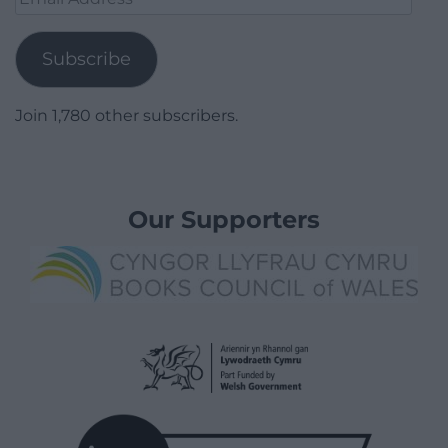
Address
Subscribe
Join 1,780 other subscribers.
Our Supporters